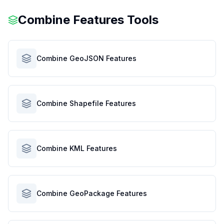
Combine Features Tools
Combine GeoJSON Features
Combine Shapefile Features
Combine KML Features
Combine GeoPackage Features