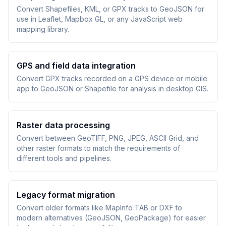
Convert Shapefiles, KML, or GPX tracks to GeoJSON for
use in Leaflet, Mapbox GL, or any JavaScript web
mapping library.
GPS and field data integration
Convert GPX tracks recorded on a GPS device or mobile
app to GeoJSON or Shapefile for analysis in desktop GIS.
Raster data processing
Convert between GeoTIFF, PNG, JPEG, ASCII Grid, and
other raster formats to match the requirements of
different tools and pipelines.
Legacy format migration
Convert older formats like MapInfo TAB or DXF to
modern alternatives (GeoJSON, GeoPackage) for easier