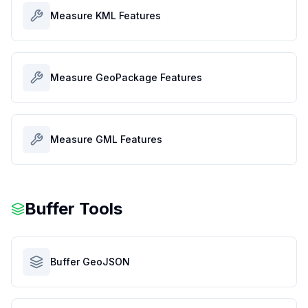
Measure KML Features
Measure GeoPackage Features
Measure GML Features
Buffer Tools
Buffer GeoJSON