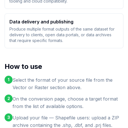
tooling and cloud compatibility.
Data delivery and publishing
Produce multiple format outputs of the same dataset for
delivery to clients, open data portals, or data archives
that require specific formats.
How to use
1
Select the format of your source file from the
Vector or Raster section above.
2
On the conversion page, choose a target format
from the list of available options.
3
Upload your file — Shapefile users: upload a ZIP
archive containing the .shp, .dbf, and .prj files.