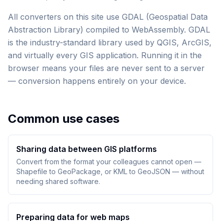
All converters on this site use GDAL (Geospatial Data
Abstraction Library) compiled to WebAssembly. GDAL
is the industry-standard library used by QGIS, ArcGIS,
and virtually every GIS application. Running it in the
browser means your files are never sent to a server
— conversion happens entirely on your device.
Common use cases
Sharing data between GIS platforms
Convert from the format your colleagues cannot open —
Shapefile to GeoPackage, or KML to GeoJSON — without
needing shared software.
Preparing data for web maps