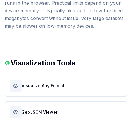
runs in the browser. Practical limits depend on your
device memory — typically files up to a few hundred
megabytes convert without issue. Very large datasets
may be slower on low-memory devices.
Visualization Tools
Visualize Any Format
GeoJSON Viewer