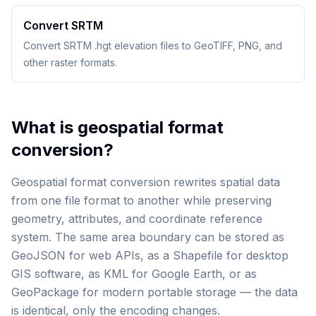
Convert SRTM
Convert SRTM .hgt elevation files to GeoTIFF, PNG, and
other raster formats.
What is geospatial format
conversion?
Geospatial format conversion rewrites spatial data
from one file format to another while preserving
geometry, attributes, and coordinate reference
system. The same area boundary can be stored as
GeoJSON for web APIs, as a Shapefile for desktop
GIS software, as KML for Google Earth, or as
GeoPackage for modern portable storage — the data
is identical, only the encoding changes.