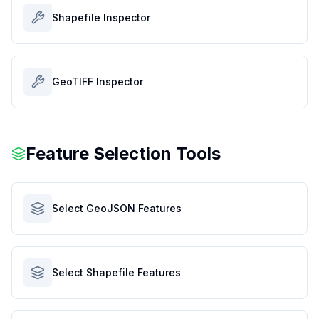
Shapefile Inspector
GeoTIFF Inspector
Feature Selection Tools
Select GeoJSON Features
Select Shapefile Features