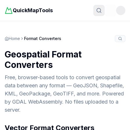
QuickMapTools
Toggle t
Home
Format Converters
Geospatial Format
Converters
Free, browser-based tools to convert geospatial
data between any format — GeoJSON, Shapefile,
KML, GeoPackage, GeoTIFF, and more. Powered
by GDAL WebAssembly. No files uploaded to a
server.
Vector Format Converters