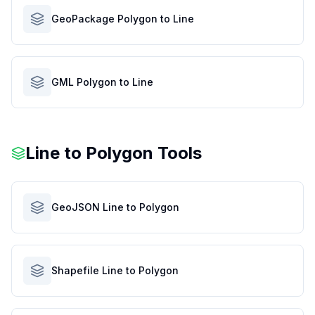
GeoPackage Polygon to Line
GML Polygon to Line
Line to Polygon Tools
GeoJSON Line to Polygon
Shapefile Line to Polygon