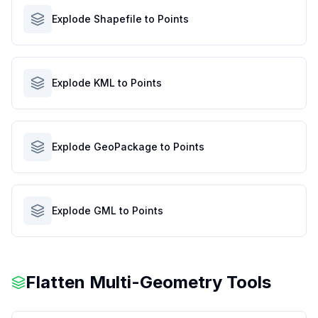
Explode Shapefile to Points
Explode KML to Points
Explode GeoPackage to Points
Explode GML to Points
Flatten Multi-Geometry Tools