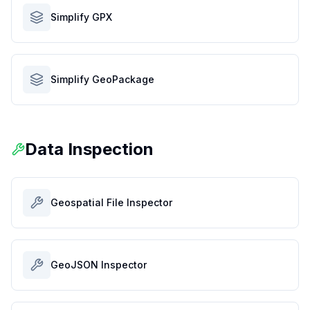
Simplify GPX
Simplify GeoPackage
Data Inspection
Geospatial File Inspector
GeoJSON Inspector