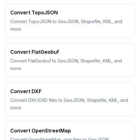
Convert TopoJSON
Convert TopoJSON to GeoJSON, Shapefile, KML, and
more.
Convert FlatGeobuf
Convert FlatGeobuf to GeoJSON, Shapefile, KML, and
more.
Convert DXF
Convert DXF/CAD files to GeoJSON, Shapefile, KML, and
more.
Convert OpenStreetMap
Convert OpenStreetMap .osm files to GeoJSON,