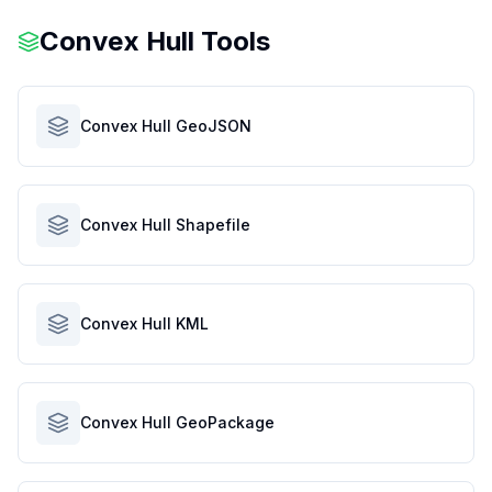
Convex Hull Tools
Convex Hull GeoJSON
Convex Hull Shapefile
Convex Hull KML
Convex Hull GeoPackage