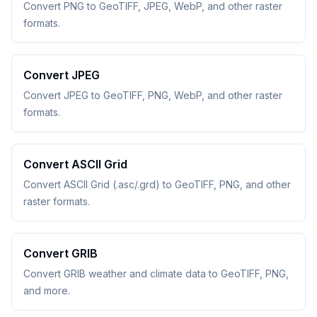
Convert PNG to GeoTIFF, JPEG, WebP, and other raster
formats.
Convert JPEG
Convert JPEG to GeoTIFF, PNG, WebP, and other raster
formats.
Convert ASCII Grid
Convert ASCII Grid (.asc/.grd) to GeoTIFF, PNG, and other
raster formats.
Convert GRIB
Convert GRIB weather and climate data to GeoTIFF, PNG,
and more.