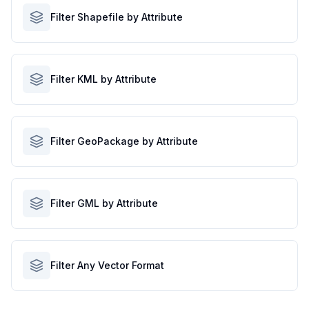
Filter Shapefile by Attribute
Filter KML by Attribute
Filter GeoPackage by Attribute
Filter GML by Attribute
Filter Any Vector Format