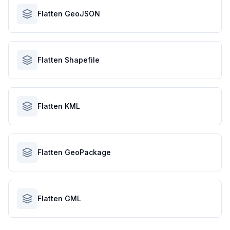
Flatten GeoJSON
Flatten Shapefile
Flatten KML
Flatten GeoPackage
Flatten GML