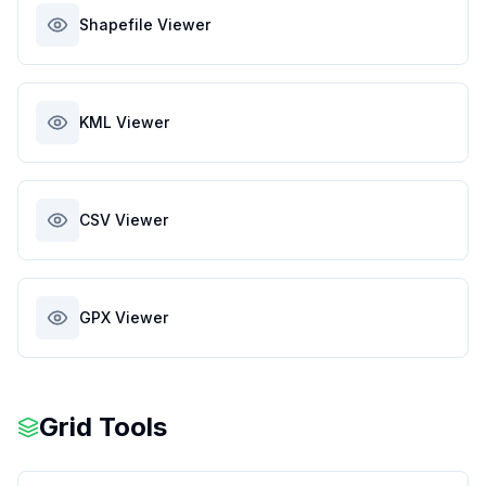
Shapefile Viewer
KML Viewer
CSV Viewer
GPX Viewer
Grid Tools