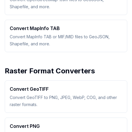
Shapefile, and more.
Convert MapInfo TAB
Convert MapInfo TAB or MIF/MID files to GeoJSON,
Shapefile, and more.
Raster Format Converters
Convert GeoTIFF
Convert GeoTIFF to PNG, JPEG, WebP, COG, and other
raster formats.
Convert PNG