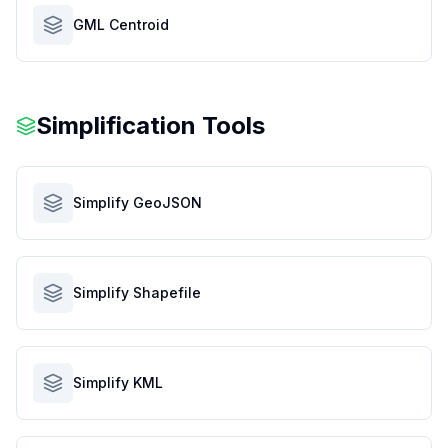
GML Centroid
Simplification Tools
Simplify GeoJSON
Simplify Shapefile
Simplify KML