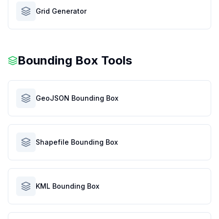
Grid Generator
Bounding Box Tools
GeoJSON Bounding Box
Shapefile Bounding Box
KML Bounding Box