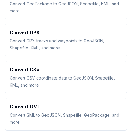
Convert GeoPackage to GeoJSON, Shapefile, KML, and
more.
Convert GPX
Convert GPX tracks and waypoints to GeoJSON,
Shapefile, KML, and more.
Convert CSV
Convert CSV coordinate data to GeoJSON, Shapefile,
KML, and more.
Convert GML
Convert GML to GeoJSON, Shapefile, GeoPackage, and
more.