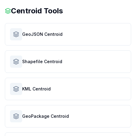
Centroid Tools
GeoJSON Centroid
Shapefile Centroid
KML Centroid
GeoPackage Centroid