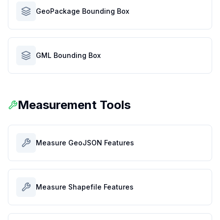
GeoPackage Bounding Box
GML Bounding Box
Measurement Tools
Measure GeoJSON Features
Measure Shapefile Features