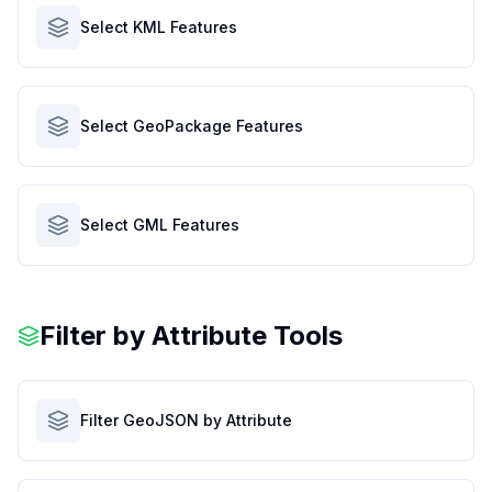
Select KML Features
Select GeoPackage Features
Select GML Features
Filter by Attribute Tools
Filter GeoJSON by Attribute