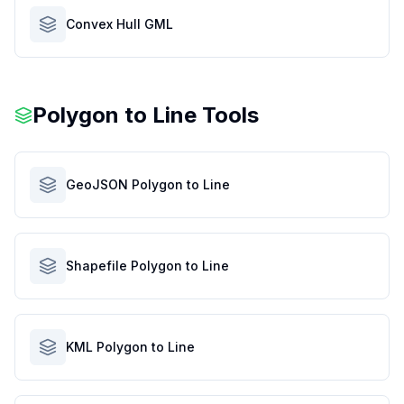
Convex Hull GML
Polygon to Line Tools
GeoJSON Polygon to Line
Shapefile Polygon to Line
KML Polygon to Line