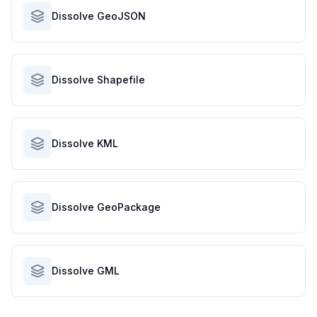
Dissolve GeoJSON
Dissolve Shapefile
Dissolve KML
Dissolve GeoPackage
Dissolve GML