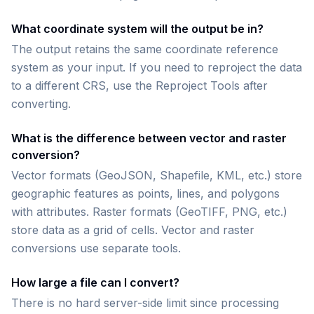
What coordinate system will the output be in?
The output retains the same coordinate reference
system as your input. If you need to reproject the data
to a different CRS, use the Reproject Tools after
converting.
What is the difference between vector and raster
conversion?
Vector formats (GeoJSON, Shapefile, KML, etc.) store
geographic features as points, lines, and polygons
with attributes. Raster formats (GeoTIFF, PNG, etc.)
store data as a grid of cells. Vector and raster
conversions use separate tools.
How large a file can I convert?
There is no hard server-side limit since processing