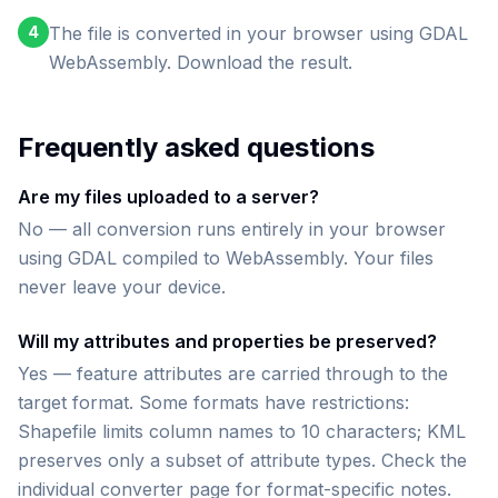
4
The file is converted in your browser using GDAL
WebAssembly. Download the result.
Frequently asked questions
Are my files uploaded to a server?
No — all conversion runs entirely in your browser
using GDAL compiled to WebAssembly. Your files
never leave your device.
Will my attributes and properties be preserved?
Yes — feature attributes are carried through to the
target format. Some formats have restrictions:
Shapefile limits column names to 10 characters; KML
preserves only a subset of attribute types. Check the
individual converter page for format-specific notes.