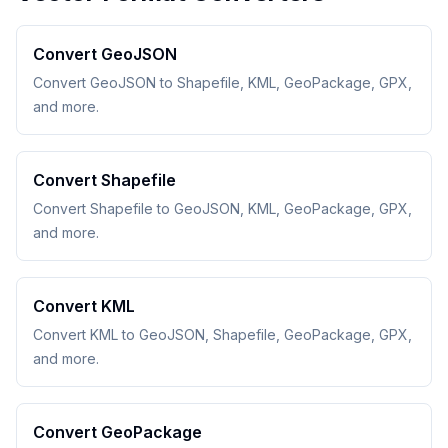
Convert GeoJSON
Convert GeoJSON to Shapefile, KML, GeoPackage, GPX,
and more.
Convert Shapefile
Convert Shapefile to GeoJSON, KML, GeoPackage, GPX,
and more.
Convert KML
Convert KML to GeoJSON, Shapefile, GeoPackage, GPX,
and more.
Convert GeoPackage