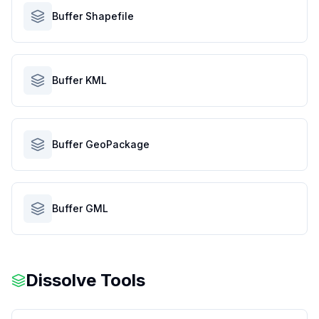
Buffer Shapefile
Buffer KML
Buffer GeoPackage
Buffer GML
Dissolve Tools