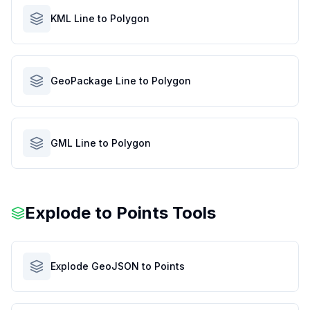
KML Line to Polygon
GeoPackage Line to Polygon
GML Line to Polygon
Explode to Points Tools
Explode GeoJSON to Points