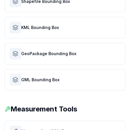
Shapefile Bounding Box
KML Bounding Box
GeoPackage Bounding Box
GML Bounding Box
Measurement Tools