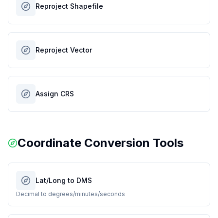
Reproject Shapefile
Reproject Vector
Assign CRS
Coordinate Conversion Tools
Lat/Long to DMS
Decimal to degrees/minutes/seconds