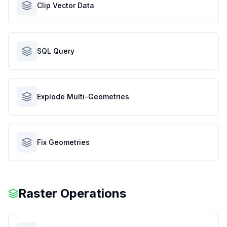
Clip Vector Data
SQL Query
Explode Multi-Geometries
Fix Geometries
Raster Operations