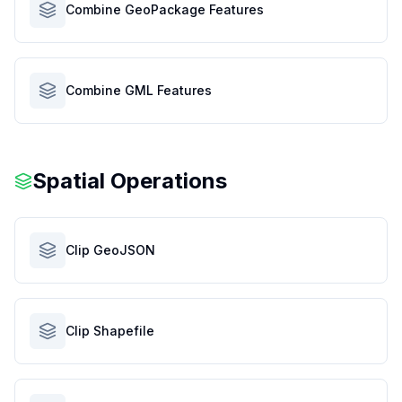
Combine GeoPackage Features
Combine GML Features
Spatial Operations
Clip GeoJSON
Clip Shapefile