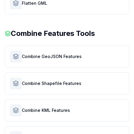
Flatten GML
Combine Features Tools
Combine GeoJSON Features
Combine Shapefile Features
Combine KML Features