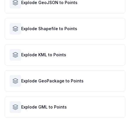
Explode GeoJSON to Points
Explode Shapefile to Points
Explode KML to Points
Explode GeoPackage to Points
Explode GML to Points