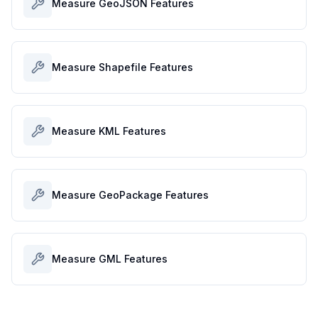
Measure GeoJSON Features
Measure Shapefile Features
Measure KML Features
Measure GeoPackage Features
Measure GML Features