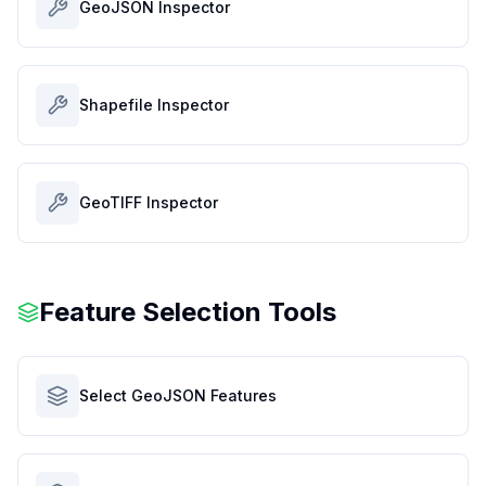
GeoJSON Inspector
Shapefile Inspector
GeoTIFF Inspector
Feature Selection Tools
Select GeoJSON Features