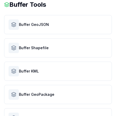
Buffer Tools
Buffer GeoJSON
Buffer Shapefile
Buffer KML
Buffer GeoPackage