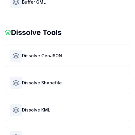
Buffer GML
Dissolve Tools
Dissolve GeoJSON
Dissolve Shapefile
Dissolve KML