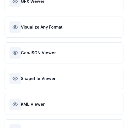
GPX Viewer
Visualize Any Format
GeoJSON Viewer
Shapefile Viewer
KML Viewer