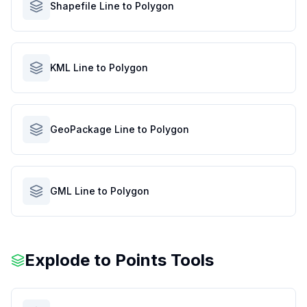
Shapefile Line to Polygon
KML Line to Polygon
GeoPackage Line to Polygon
GML Line to Polygon
Explode to Points Tools