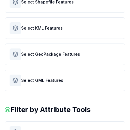
Select Shapefile Features
Select KML Features
Select GeoPackage Features
Select GML Features
Filter by Attribute Tools