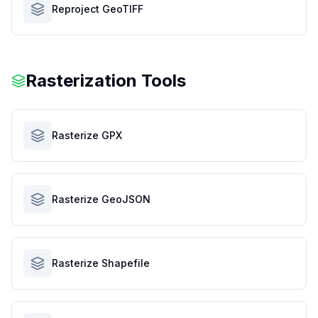
Reproject GeoTIFF
Rasterization Tools
Rasterize GPX
Rasterize GeoJSON
Rasterize Shapefile