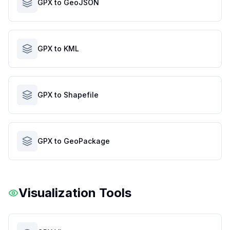
GPX to GeoJSON
GPX to KML
GPX to Shapefile
GPX to GeoPackage
Visualization Tools