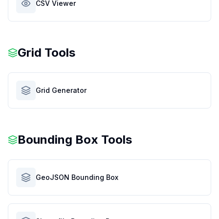
CSV Viewer
Grid Tools
Grid Generator
Bounding Box Tools
GeoJSON Bounding Box