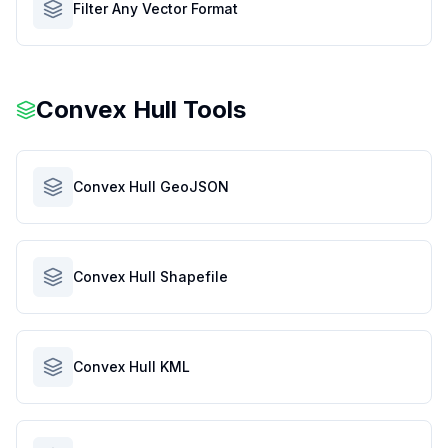
Filter Any Vector Format
Convex Hull Tools
Convex Hull GeoJSON
Convex Hull Shapefile
Convex Hull KML