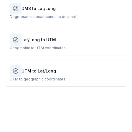
DMS to Lat/Long
Degrees/minutes/seconds to decimal
Lat/Long to UTM
Geographic to UTM coordinates
UTM to Lat/Long
UTM to geographic coordinates