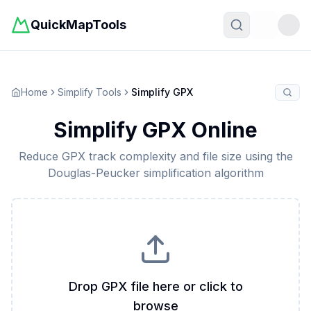
QuickMapTools
Toggle t
Home
Simplify Tools
Simplify GPX
Simplify GPX Online
Reduce GPX track complexity and file size using the
Douglas-Peucker simplification algorithm
Drop GPX file here or click to
browse