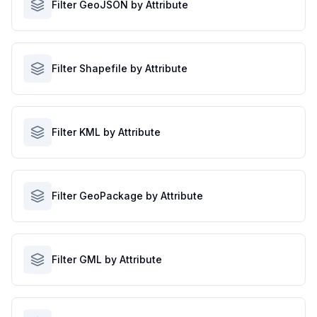
Filter GeoJSON by Attribute
Filter Shapefile by Attribute
Filter KML by Attribute
Filter GeoPackage by Attribute
Filter GML by Attribute