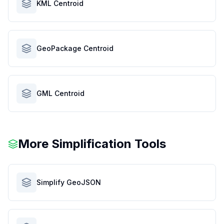
KML Centroid
GeoPackage Centroid
GML Centroid
More Simplification Tools
Simplify GeoJSON