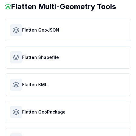
Flatten Multi-Geometry Tools
Flatten GeoJSON
Flatten Shapefile
Flatten KML
Flatten GeoPackage