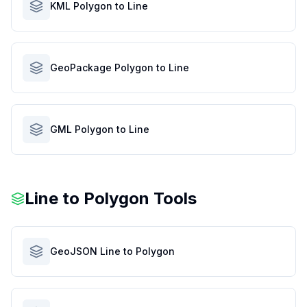
KML Polygon to Line
GeoPackage Polygon to Line
GML Polygon to Line
Line to Polygon Tools
GeoJSON Line to Polygon