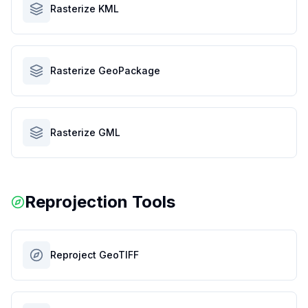
Rasterize KML
Rasterize GeoPackage
Rasterize GML
Reprojection Tools
Reproject GeoTIFF