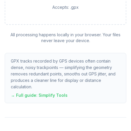
Accepts:
.gpx
All processing happens locally in your browser. Your files
never leave your device.
GPX tracks recorded by GPS devices often contain
dense, noisy trackpoints — simplifying the geometry
removes redundant points, smooths out GPS jitter, and
produces a cleaner line for display or distance
calculation.
→ Full guide:
Simplify Tools