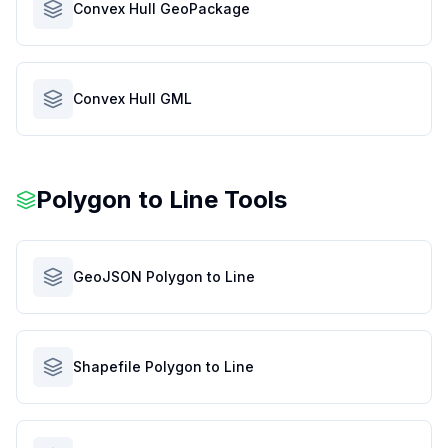
Convex Hull GeoPackage
Convex Hull GML
Polygon to Line Tools
GeoJSON Polygon to Line
Shapefile Polygon to Line