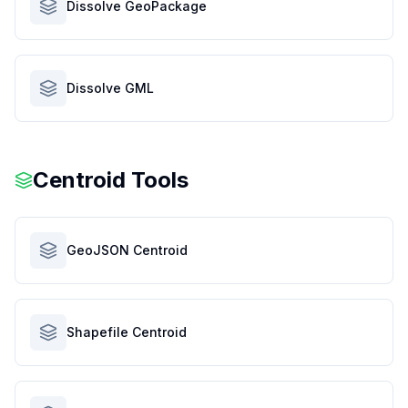
Dissolve GeoPackage
Dissolve GML
Centroid Tools
GeoJSON Centroid
Shapefile Centroid