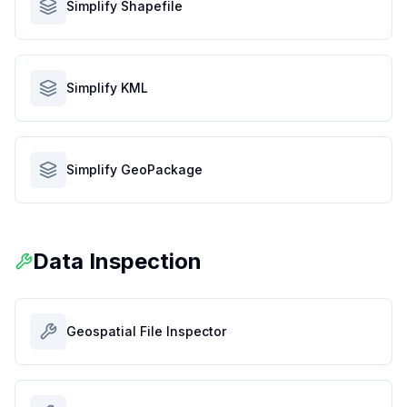
Simplify Shapefile
Simplify KML
Simplify GeoPackage
Data Inspection
Geospatial File Inspector