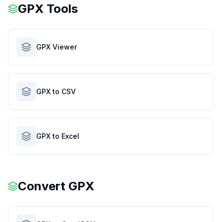
GPX Tools
GPX Viewer
GPX to CSV
GPX to Excel
Convert
GPX