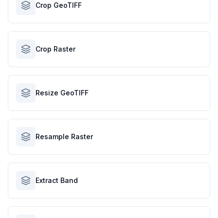
Crop GeoTIFF
Crop Raster
Resize GeoTIFF
Resample Raster
Extract Band