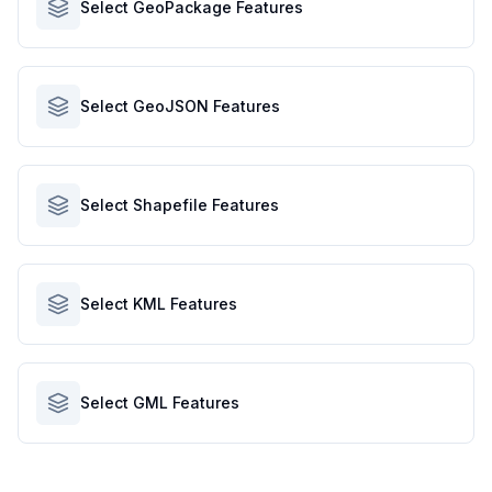
Select GeoPackage Features
Select GeoJSON Features
Select Shapefile Features
Select KML Features
Select GML Features