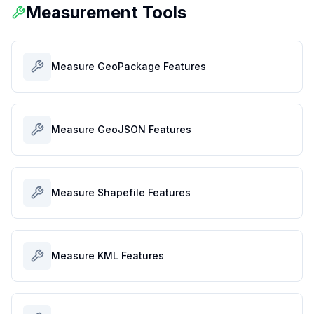
Measurement Tools
Measure GeoPackage Features
Measure GeoJSON Features
Measure Shapefile Features
Measure KML Features