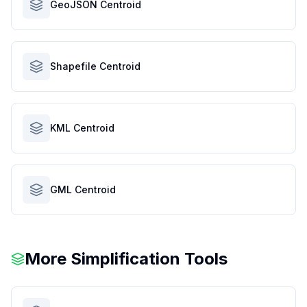
GeoJSON Centroid
Shapefile Centroid
KML Centroid
GML Centroid
More Simplification Tools