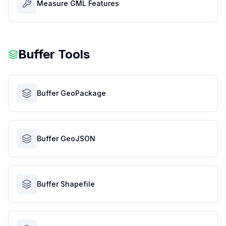
Measure GML Features
Buffer Tools
Buffer GeoPackage
Buffer GeoJSON
Buffer Shapefile