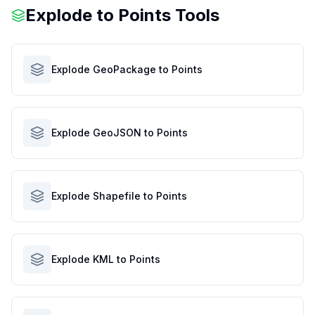
Explode to Points Tools
Explode GeoPackage to Points
Explode GeoJSON to Points
Explode Shapefile to Points
Explode KML to Points