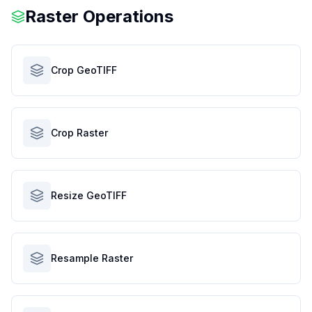
Raster Operations
Crop GeoTIFF
Crop Raster
Resize GeoTIFF
Resample Raster