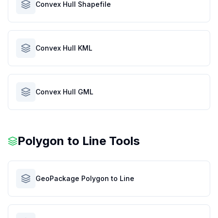
Convex Hull Shapefile
Convex Hull KML
Convex Hull GML
Polygon to Line Tools
GeoPackage Polygon to Line