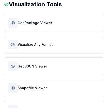
Visualization Tools
GeoPackage Viewer
Visualize Any Format
GeoJSON Viewer
Shapefile Viewer