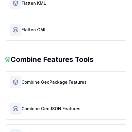
Flatten KML
Flatten GML
Combine Features Tools
Combine GeoPackage Features
Combine GeoJSON Features