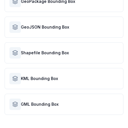
GeoPackage Bounding Box
GeoJSON Bounding Box
Shapefile Bounding Box
KML Bounding Box
GML Bounding Box