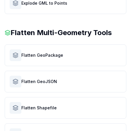
Explode GML to Points
Flatten Multi-Geometry Tools
Flatten GeoPackage
Flatten GeoJSON
Flatten Shapefile