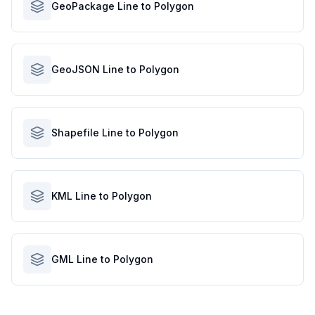
GeoPackage Line to Polygon
GeoJSON Line to Polygon
Shapefile Line to Polygon
KML Line to Polygon
GML Line to Polygon