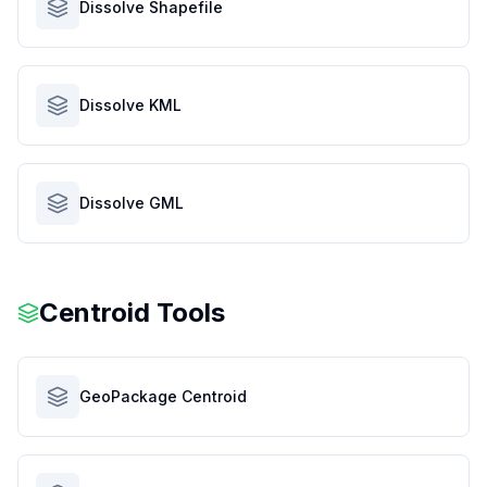
Dissolve Shapefile
Dissolve KML
Dissolve GML
Centroid Tools
GeoPackage Centroid