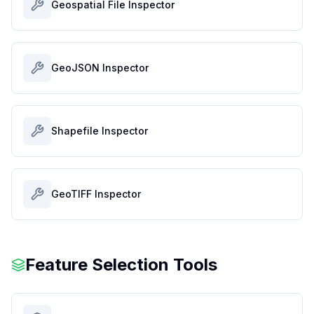
Geospatial File Inspector
GeoJSON Inspector
Shapefile Inspector
GeoTIFF Inspector
Feature Selection Tools