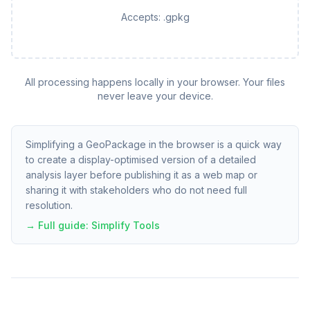
Accepts:
.gpkg
All processing happens locally in your browser. Your files
never leave your device.
Simplifying a GeoPackage in the browser is a quick way
to create a display-optimised version of a detailed
analysis layer before publishing it as a web map or
sharing it with stakeholders who do not need full
resolution.
→ Full guide:
Simplify Tools