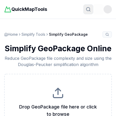
QuickMapTools
Toggle t
Home
Simplify Tools
Simplify GeoPackage
Simplify GeoPackage Online
Reduce GeoPackage file complexity and size using the
Douglas-Peucker simplification algorithm
Drop GeoPackage file here or click
to browse