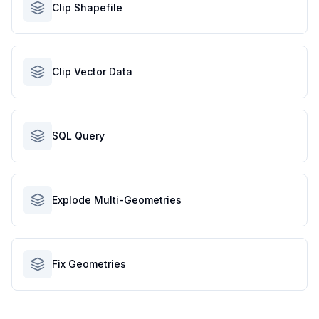
Clip Shapefile
Clip Vector Data
SQL Query
Explode Multi-Geometries
Fix Geometries