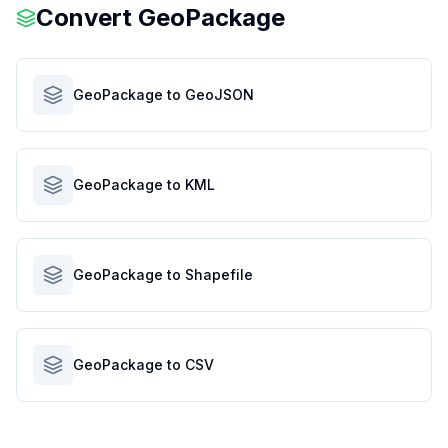
Convert
GeoPackage
GeoPackage to GeoJSON
GeoPackage to KML
GeoPackage to Shapefile
GeoPackage to CSV