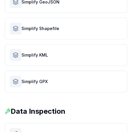
Simplify GeoJSON
Simplify Shapefile
Simplify KML
Simplify GPX
Data Inspection