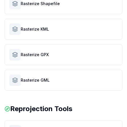
Rasterize Shapefile
Rasterize KML
Rasterize GPX
Rasterize GML
Reprojection Tools