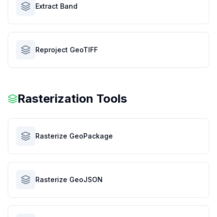
Extract Band
Reproject GeoTIFF
Rasterization Tools
Rasterize GeoPackage
Rasterize GeoJSON