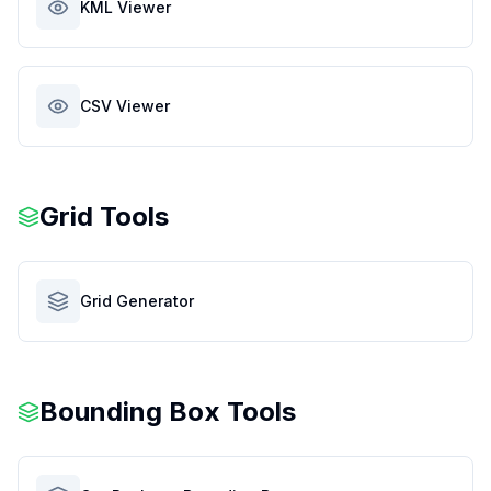
KML Viewer
CSV Viewer
Grid Tools
Grid Generator
Bounding Box Tools