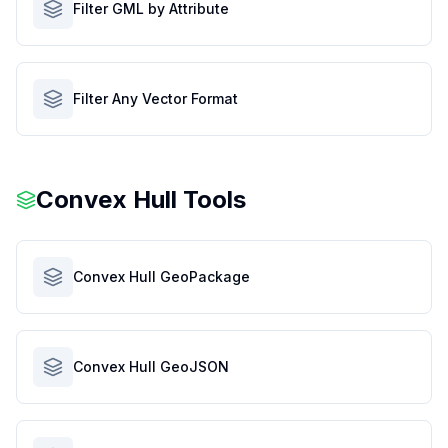
Filter GML by Attribute
Filter Any Vector Format
Convex Hull Tools
Convex Hull GeoPackage
Convex Hull GeoJSON