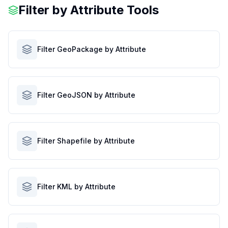
Filter by Attribute Tools
Filter GeoPackage by Attribute
Filter GeoJSON by Attribute
Filter Shapefile by Attribute
Filter KML by Attribute