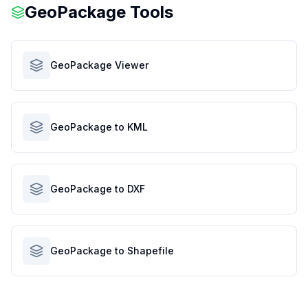
GeoPackage Tools
GeoPackage Viewer
GeoPackage to KML
GeoPackage to DXF
GeoPackage to Shapefile