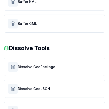
Buffer KML
Buffer GML
Dissolve Tools
Dissolve GeoPackage
Dissolve GeoJSON