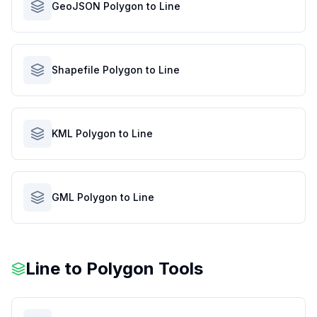
GeoJSON Polygon to Line
Shapefile Polygon to Line
KML Polygon to Line
GML Polygon to Line
Line to Polygon Tools