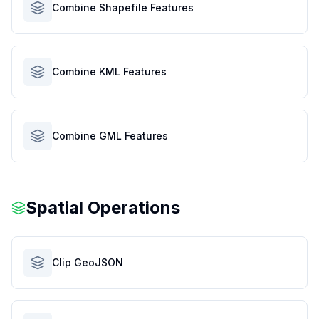
Combine Shapefile Features
Combine KML Features
Combine GML Features
Spatial Operations
Clip GeoJSON