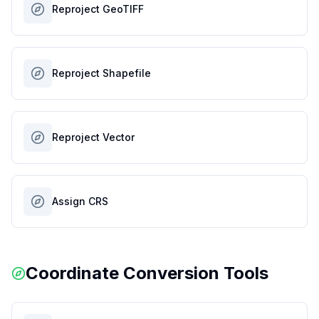
Reproject GeoTIFF
Reproject Shapefile
Reproject Vector
Assign CRS
Coordinate Conversion Tools