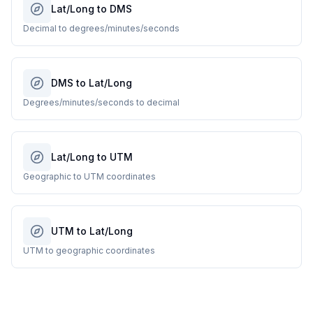
Lat/Long to DMS
Decimal to degrees/minutes/seconds
DMS to Lat/Long
Degrees/minutes/seconds to decimal
Lat/Long to UTM
Geographic to UTM coordinates
UTM to Lat/Long
UTM to geographic coordinates