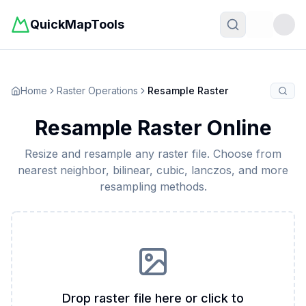
QuickMapTools
Toggle t
Home
Raster Operations
Resample Raster
Resample Raster Online
Resize and resample any raster file. Choose from
nearest neighbor, bilinear, cubic, lanczos, and more
resampling methods.
Drop raster file here or click to