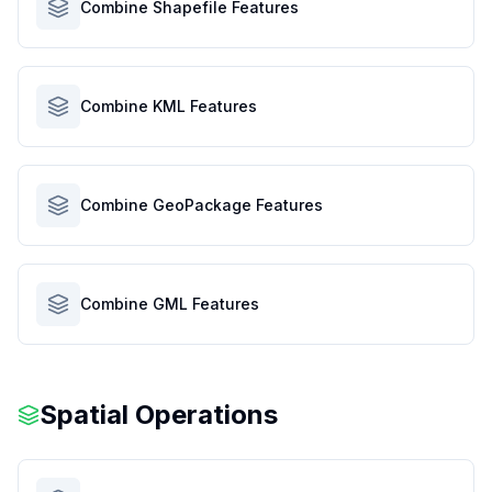
Combine Shapefile Features
Combine KML Features
Combine GeoPackage Features
Combine GML Features
Spatial Operations