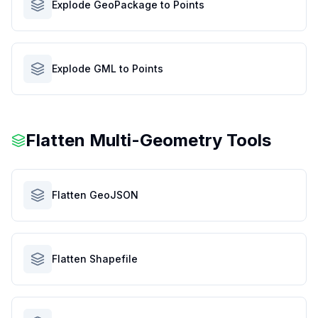
Explode GeoPackage to Points
Explode GML to Points
Flatten Multi-Geometry Tools
Flatten GeoJSON
Flatten Shapefile