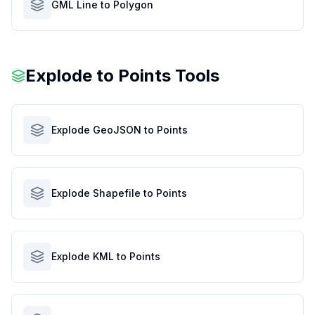
GML Line to Polygon
Explode to Points Tools
Explode GeoJSON to Points
Explode Shapefile to Points
Explode KML to Points