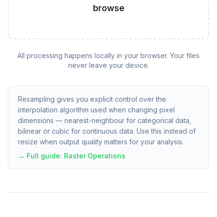
browse
All processing happens locally in your browser. Your files
never leave your device.
Resampling gives you explicit control over the
interpolation algorithm used when changing pixel
dimensions — nearest-neighbour for categorical data,
bilinear or cubic for continuous data. Use this instead of
resize when output quality matters for your analysis.
→ Full guide:
Raster Operations