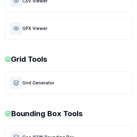
CSV Viewer
GPX Viewer
Grid Tools
Grid Generator
Bounding Box Tools