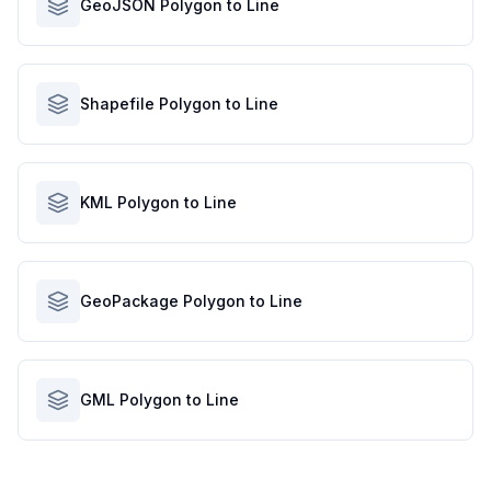
GeoJSON Polygon to Line
Shapefile Polygon to Line
KML Polygon to Line
GeoPackage Polygon to Line
GML Polygon to Line