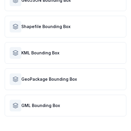
GeoJSON Bounding Box
Shapefile Bounding Box
KML Bounding Box
GeoPackage Bounding Box
GML Bounding Box