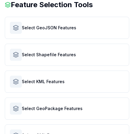
Feature Selection Tools
Select GeoJSON Features
Select Shapefile Features
Select KML Features
Select GeoPackage Features