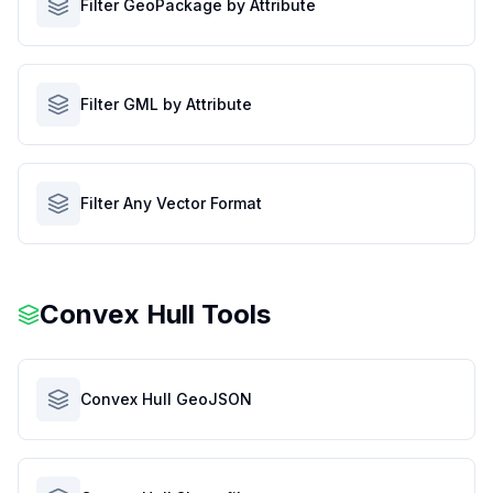
Filter GeoPackage by Attribute
Filter GML by Attribute
Filter Any Vector Format
Convex Hull Tools
Convex Hull GeoJSON