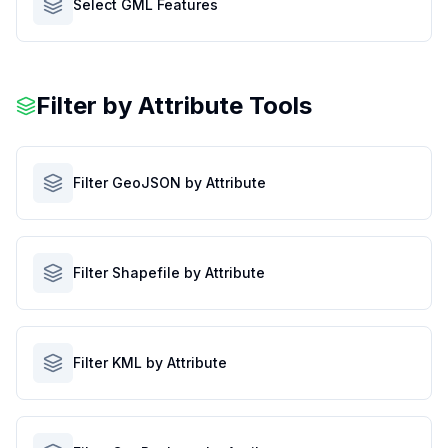
Select GML Features
Filter by Attribute Tools
Filter GeoJSON by Attribute
Filter Shapefile by Attribute
Filter KML by Attribute