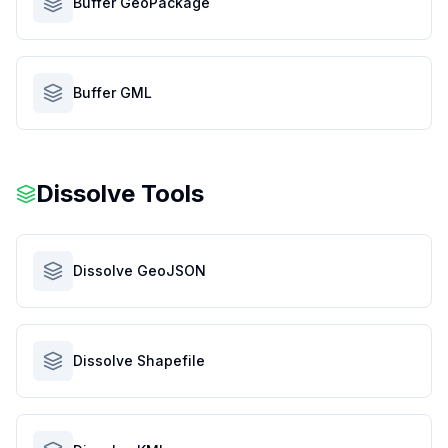
Buffer GeoPackage
Buffer GML
Dissolve Tools
Dissolve GeoJSON
Dissolve Shapefile