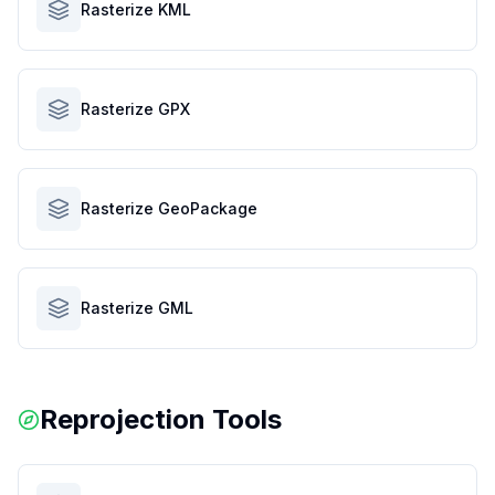
Rasterize KML
Rasterize GPX
Rasterize GeoPackage
Rasterize GML
Reprojection Tools