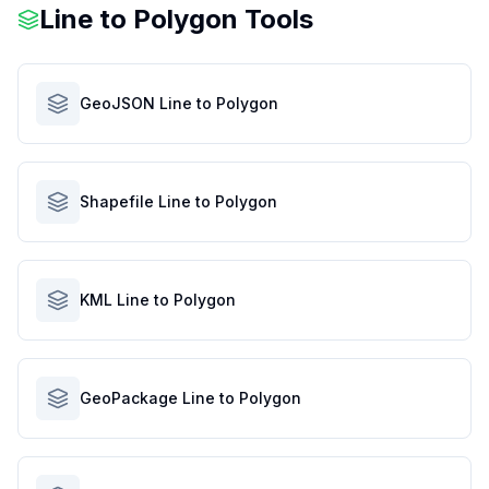
Line to Polygon Tools
GeoJSON Line to Polygon
Shapefile Line to Polygon
KML Line to Polygon
GeoPackage Line to Polygon