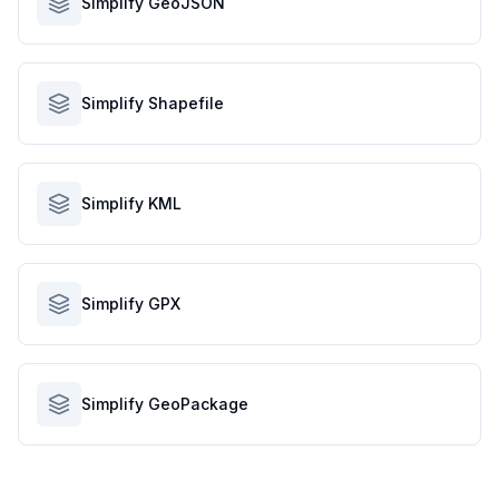
Simplify GeoJSON
Simplify Shapefile
Simplify KML
Simplify GPX
Simplify GeoPackage