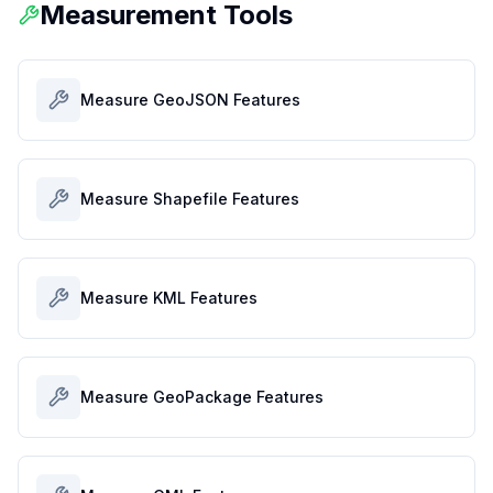
Measurement Tools
Measure GeoJSON Features
Measure Shapefile Features
Measure KML Features
Measure GeoPackage Features