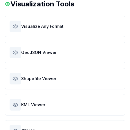
Visualization Tools
Visualize Any Format
GeoJSON Viewer
Shapefile Viewer
KML Viewer