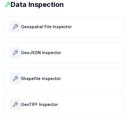
Data Inspection
Geospatial File Inspector
GeoJSON Inspector
Shapefile Inspector
GeoTIFF Inspector