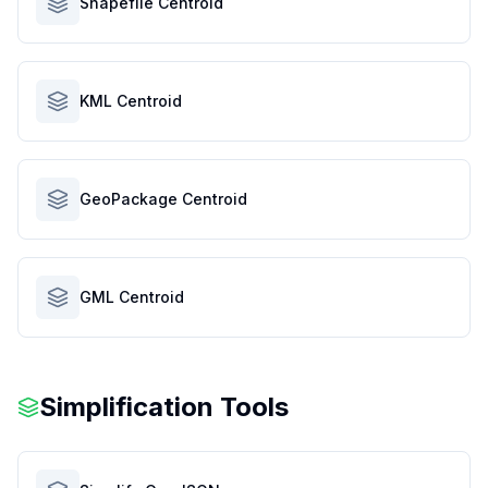
Shapefile Centroid
KML Centroid
GeoPackage Centroid
GML Centroid
Simplification Tools