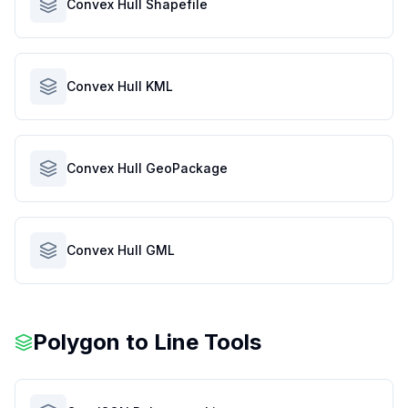
Convex Hull Shapefile
Convex Hull KML
Convex Hull GeoPackage
Convex Hull GML
Polygon to Line Tools