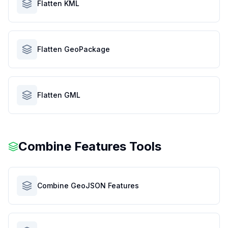
Flatten KML
Flatten GeoPackage
Flatten GML
Combine Features Tools
Combine GeoJSON Features