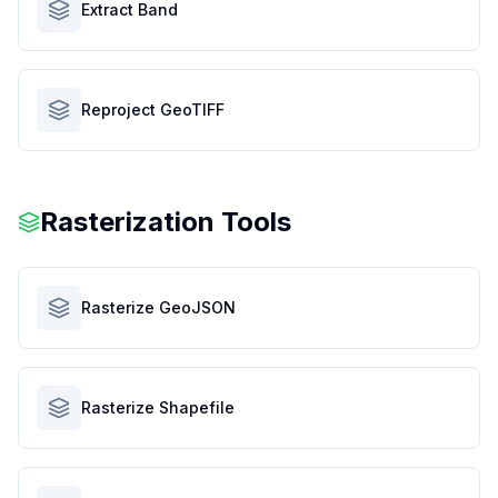
Extract Band
Reproject GeoTIFF
Rasterization Tools
Rasterize GeoJSON
Rasterize Shapefile