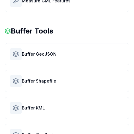
Measure GML Features
Buffer Tools
Buffer GeoJSON
Buffer Shapefile
Buffer KML