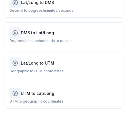
Lat/Long to DMS
Decimal to degrees/minutes/seconds
DMS to Lat/Long
Degrees/minutes/seconds to decimal
Lat/Long to UTM
Geographic to UTM coordinates
UTM to Lat/Long
UTM to geographic coordinates