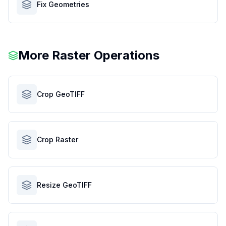
Fix Geometries
More Raster Operations
Crop GeoTIFF
Crop Raster
Resize GeoTIFF