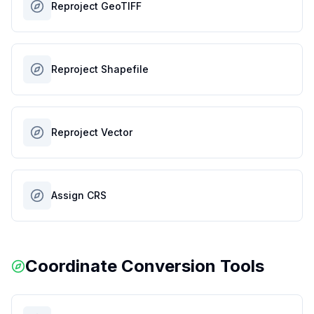
Reproject GeoTIFF
Reproject Shapefile
Reproject Vector
Assign CRS
Coordinate Conversion Tools