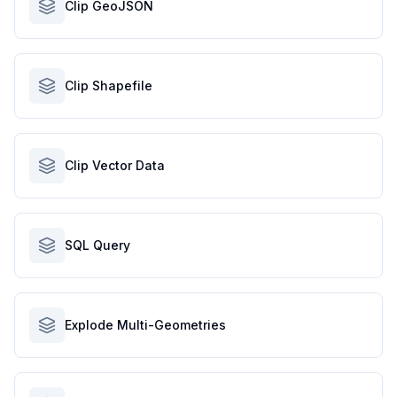
Clip GeoJSON
Clip Shapefile
Clip Vector Data
SQL Query
Explode Multi-Geometries