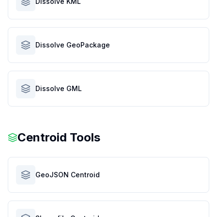
Dissolve KML
Dissolve GeoPackage
Dissolve GML
Centroid Tools
GeoJSON Centroid