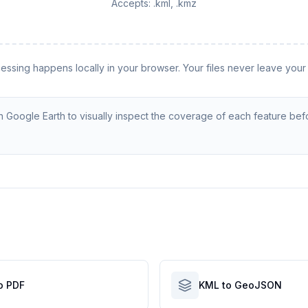
Accepts:
.kml, .kmz
cessing happens locally in your browser. Your files never leave your
 Google Earth to visually inspect the coverage of each feature bef
o PDF
KML to GeoJSON