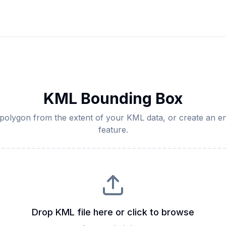
KML Bounding Box
olygon from the extent of your KML data, or create an en
feature.
Drop KML file here or click to browse