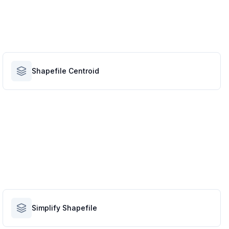
Shapefile Centroid
Simplify Shapefile