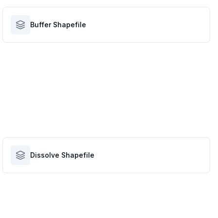
Buffer Shapefile
Dissolve Shapefile