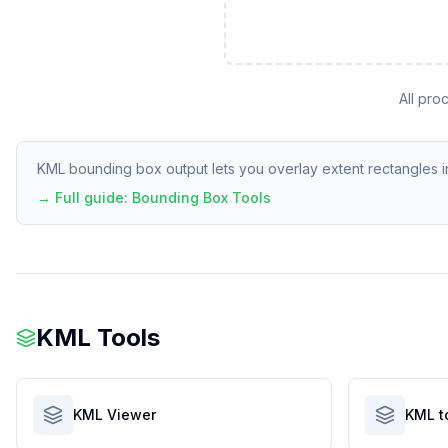
All pro
KML bounding box output lets you overlay extent rectangles in
→ Full guide:
Bounding Box Tools
KML Tools
KML Viewer
KML t