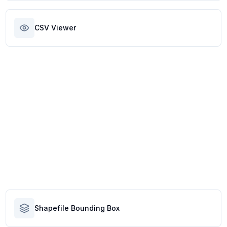
CSV Viewer
Shapefile Bounding Box