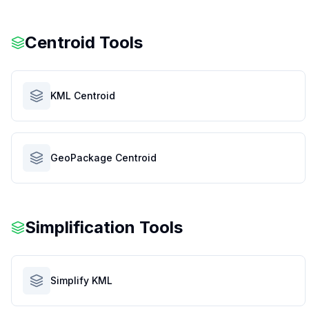
Centroid Tools
KML Centroid
GeoPackage Centroid
Simplification Tools
Simplify KML