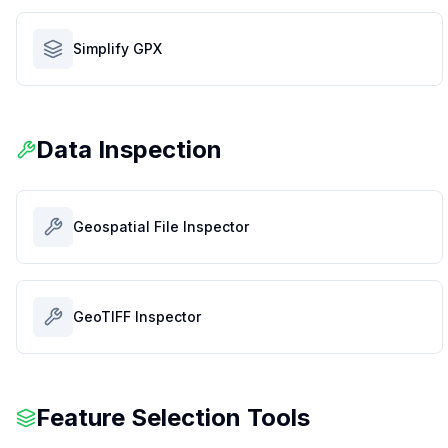
Simplify GPX
Data Inspection
Geospatial File Inspector
GeoTIFF Inspector
Feature Selection Tools