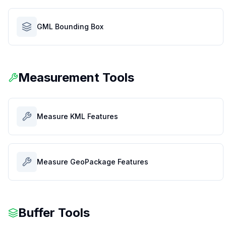
GML Bounding Box
Measurement Tools
Measure KML Features
Measure GeoPackage Features
Buffer Tools