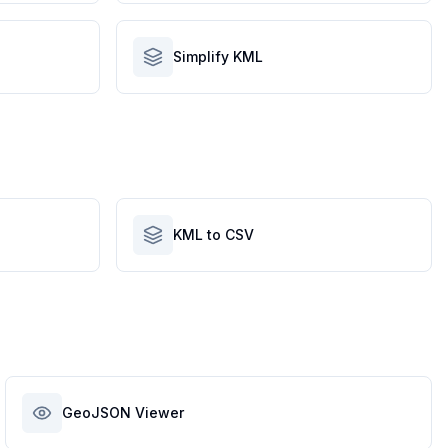
Simplify KML
KML to CSV
GeoJSON Viewer