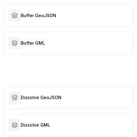
Buffer GeoJSON
Buffer GML
Dissolve GeoJSON
Dissolve GML