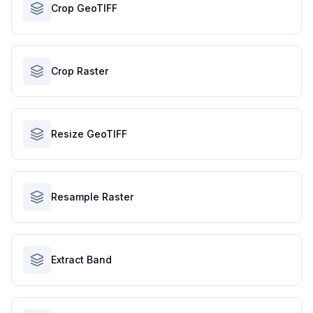
Crop GeoTIFF
Crop Raster
Resize GeoTIFF
Resample Raster
Extract Band