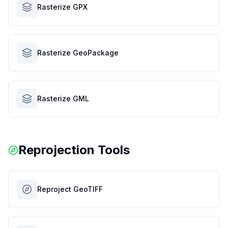
Rasterize GPX
Rasterize GeoPackage
Rasterize GML
Reprojection Tools
Reproject GeoTIFF