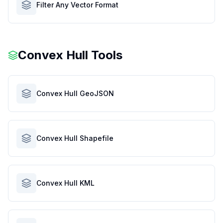
Filter Any Vector Format
Convex Hull Tools
Convex Hull GeoJSON
Convex Hull Shapefile
Convex Hull KML