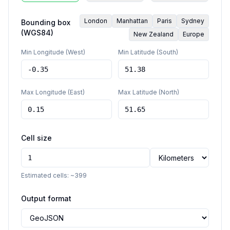
London
Manhattan
Paris
Sydney
Bounding box
(WGS84)
New Zealand
Europe
Min Longitude (West)
Min Latitude (South)
Max Longitude (East)
Max Latitude (North)
Cell size
Estimated cells: ~
399
Output format