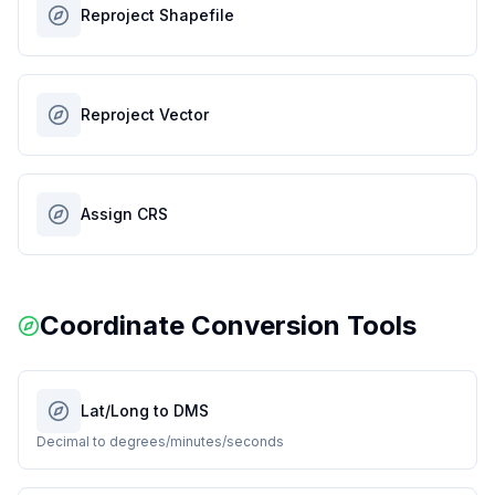
Reproject Shapefile
Reproject Vector
Assign CRS
Coordinate Conversion Tools
Lat/Long to DMS
Decimal to degrees/minutes/seconds