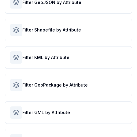
Filter GeoJSON by Attribute
Filter Shapefile by Attribute
Filter KML by Attribute
Filter GeoPackage by Attribute
Filter GML by Attribute