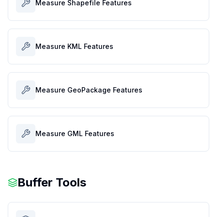
Measure Shapefile Features
Measure KML Features
Measure GeoPackage Features
Measure GML Features
Buffer Tools