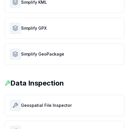
Simplify KML
Simplify GPX
Simplify GeoPackage
Data Inspection
Geospatial File Inspector