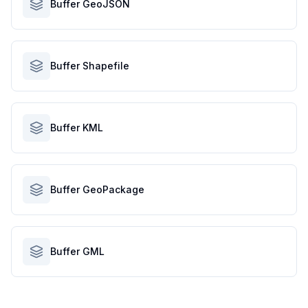
Buffer GeoJSON
Buffer Shapefile
Buffer KML
Buffer GeoPackage
Buffer GML