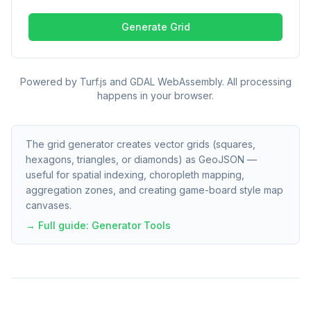
Generate Grid
Powered by Turf.js and GDAL WebAssembly. All processing
happens in your browser.
The grid generator creates vector grids (squares,
hexagons, triangles, or diamonds) as GeoJSON —
useful for spatial indexing, choropleth mapping,
aggregation zones, and creating game-board style map
canvases.
→ Full guide:
Generator Tools