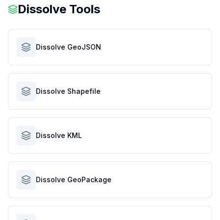
Dissolve Tools
Dissolve GeoJSON
Dissolve Shapefile
Dissolve KML
Dissolve GeoPackage