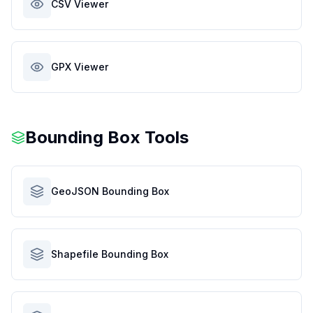
CSV Viewer
GPX Viewer
Bounding Box Tools
GeoJSON Bounding Box
Shapefile Bounding Box