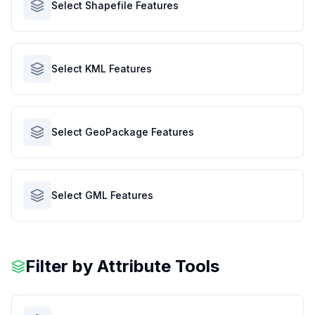
Select Shapefile Features
Select KML Features
Select GeoPackage Features
Select GML Features
Filter by Attribute Tools