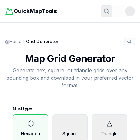
QuickMapTools
Toggle t
Home
Grid Generator
Map Grid Generator
Generate hex, square, or triangle grids over any
bounding box and download in your preferred vector
format.
Grid type
⬡
□
△
Hexagon
Square
Triangle