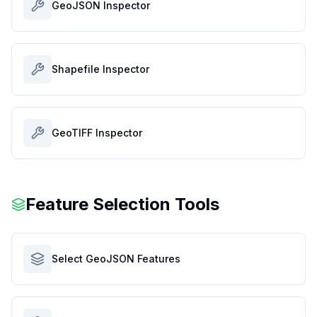
GeoJSON Inspector
Shapefile Inspector
GeoTIFF Inspector
Feature Selection Tools
Select GeoJSON Features