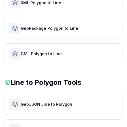
KML Polygon to Line
GeoPackage Polygon to Line
GML Polygon to Line
Line to Polygon Tools
GeoJSON Line to Polygon