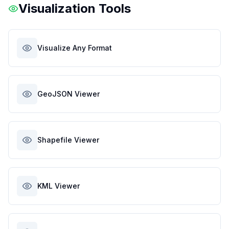
Visualization Tools
Visualize Any Format
GeoJSON Viewer
Shapefile Viewer
KML Viewer