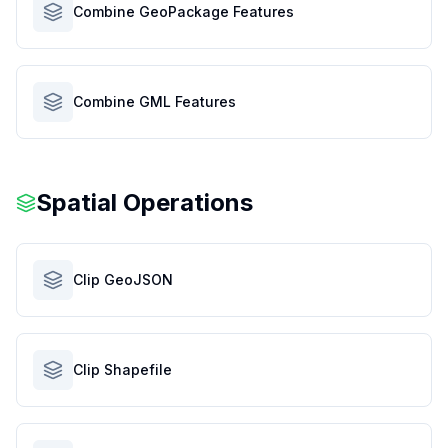
Combine GeoPackage Features
Combine GML Features
Spatial Operations
Clip GeoJSON
Clip Shapefile