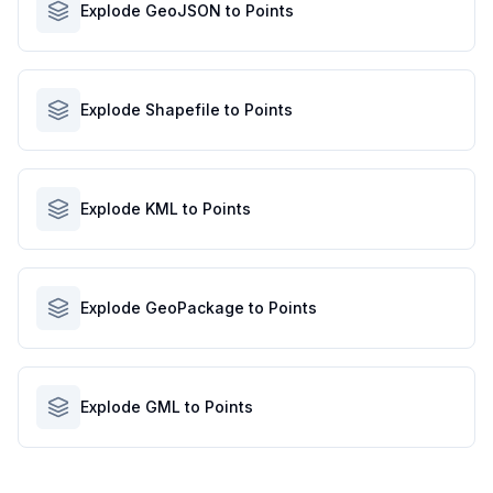
Explode GeoJSON to Points
Explode Shapefile to Points
Explode KML to Points
Explode GeoPackage to Points
Explode GML to Points