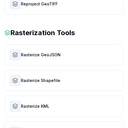
Reproject GeoTIFF
Rasterization Tools
Rasterize GeoJSON
Rasterize Shapefile
Rasterize KML