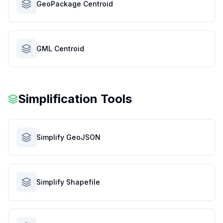
GeoPackage Centroid
GML Centroid
Simplification Tools
Simplify GeoJSON
Simplify Shapefile