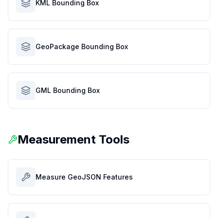
KML Bounding Box
GeoPackage Bounding Box
GML Bounding Box
Measurement Tools
Measure GeoJSON Features