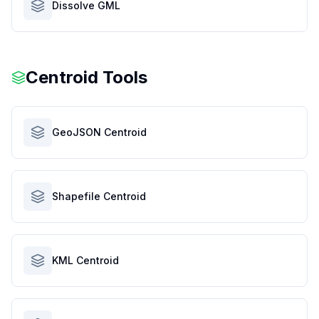
Dissolve GML
Centroid Tools
GeoJSON Centroid
Shapefile Centroid
KML Centroid