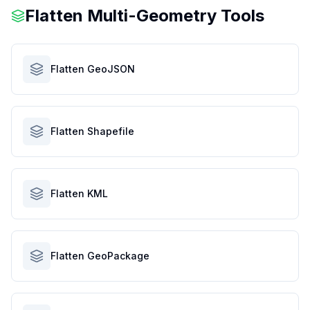
Flatten Multi-Geometry Tools
Flatten GeoJSON
Flatten Shapefile
Flatten KML
Flatten GeoPackage