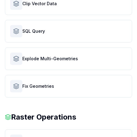
Clip Vector Data
SQL Query
Explode Multi-Geometries
Fix Geometries
Raster Operations