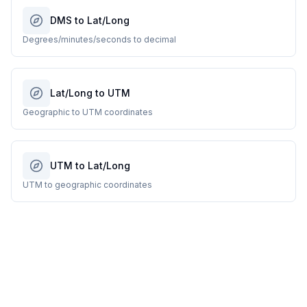
DMS to Lat/Long
Degrees/minutes/seconds to decimal
Lat/Long to UTM
Geographic to UTM coordinates
UTM to Lat/Long
UTM to geographic coordinates