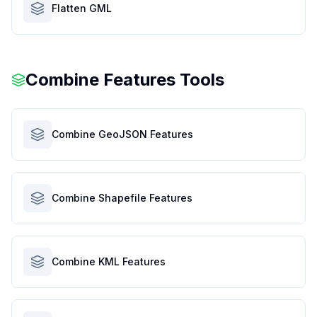
Flatten GML
Combine Features Tools
Combine GeoJSON Features
Combine Shapefile Features
Combine KML Features