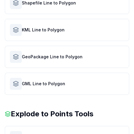
Shapefile Line to Polygon
KML Line to Polygon
GeoPackage Line to Polygon
GML Line to Polygon
Explode to Points Tools