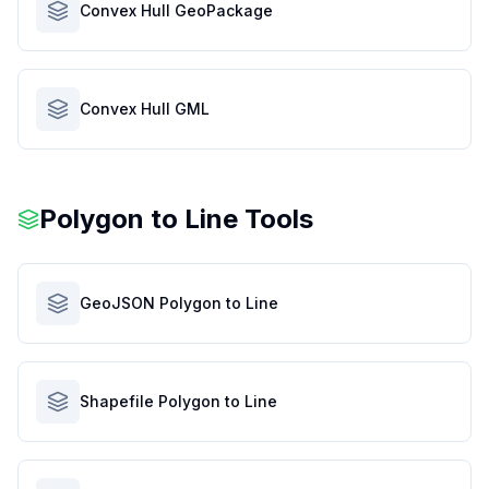
Convex Hull GeoPackage
Convex Hull GML
Polygon to Line Tools
GeoJSON Polygon to Line
Shapefile Polygon to Line