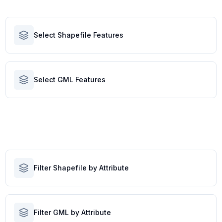
Select Shapefile Features
Select GML Features
Filter Shapefile by Attribute
Filter GML by Attribute