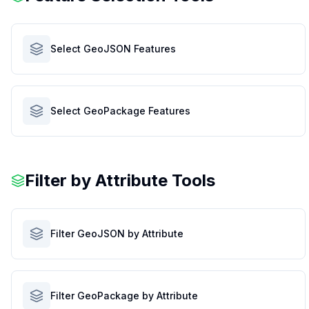
Select GeoJSON Features
Select GeoPackage Features
Filter by Attribute Tools
Filter GeoJSON by Attribute
Filter GeoPackage by Attribute