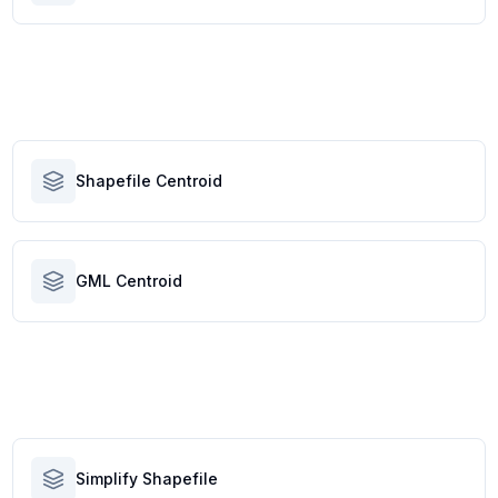
Shapefile Centroid
GML Centroid
Simplify Shapefile