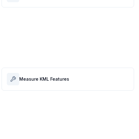
Measure KML Features