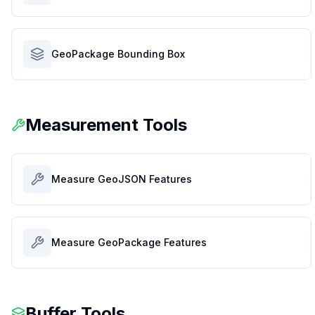
GeoPackage Bounding Box
Measurement Tools
Measure GeoJSON Features
Measure GeoPackage Features
Buffer Tools