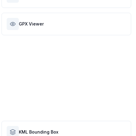
GPX Viewer
KML Bounding Box