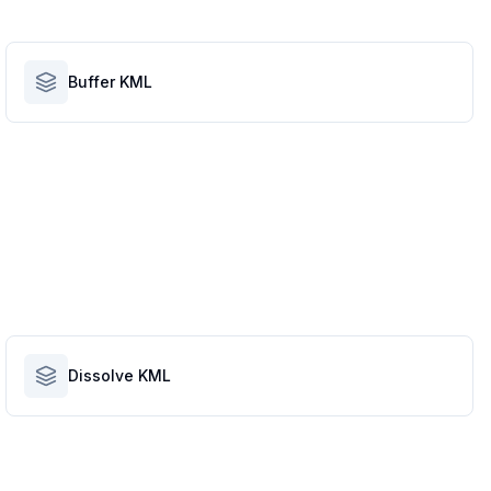
Buffer KML
Dissolve KML