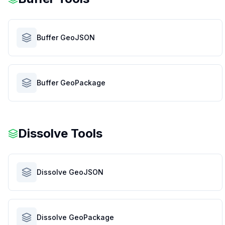
Buffer GeoJSON
Buffer GeoPackage
Dissolve Tools
Dissolve GeoJSON
Dissolve GeoPackage