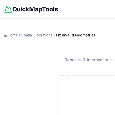
QuickMapTools
Home
Spatial Operations
Fix Invalid Geometries
Repair self-intersections