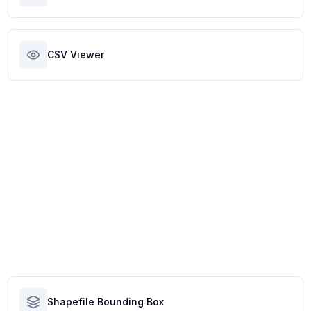
CSV Viewer
Shapefile Bounding Box