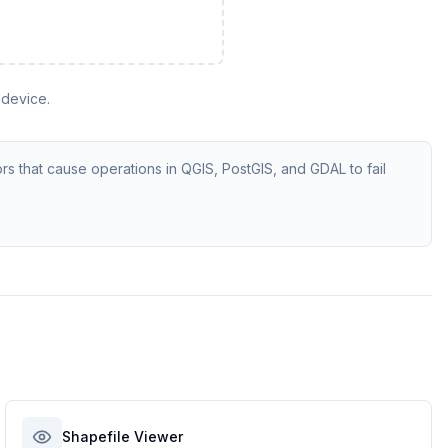
 device.
rs that cause operations in QGIS, PostGIS, and GDAL to fail
Shapefile Viewer