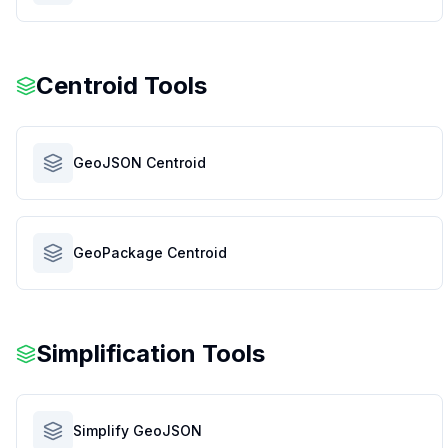
Centroid Tools
GeoJSON Centroid
GeoPackage Centroid
Simplification Tools
Simplify GeoJSON