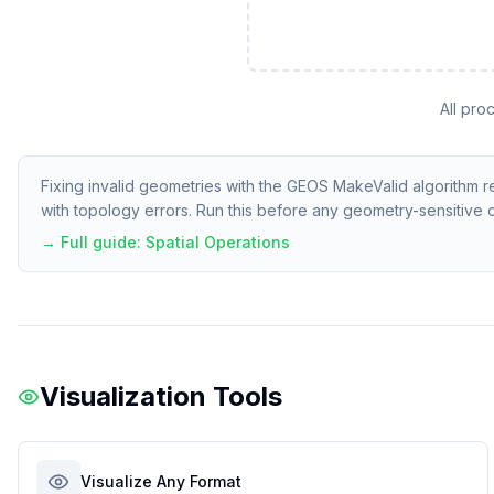
All pro
Fixing invalid geometries with the GEOS MakeValid algorithm re
with topology errors. Run this before any geometry-sensitive 
→ Full guide:
Spatial Operations
Visualization Tools
Visualize Any Format