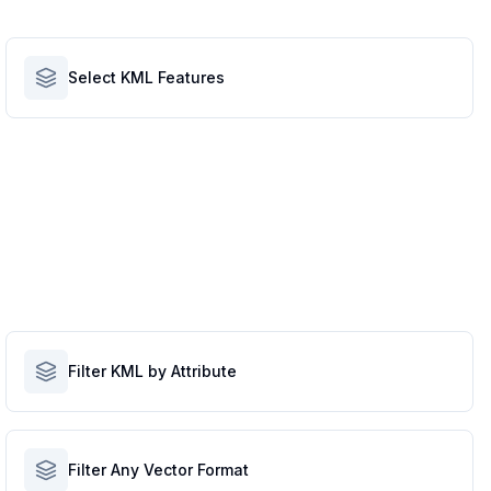
Select KML Features
Filter KML by Attribute
Filter Any Vector Format