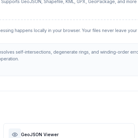
Supports GeoJSON, Shapefile, KML, GPX, GeoPackage, and more
cessing happens locally in your browser. Your files never leave your
solves self-intersections, degenerate rings, and winding-order erro
operation.
GeoJSON Viewer