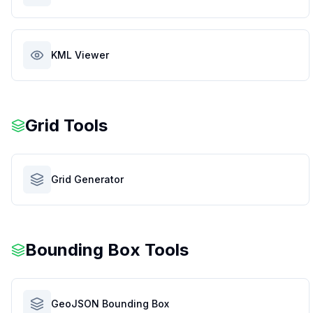
KML Viewer
Grid Tools
Grid Generator
Bounding Box Tools
GeoJSON Bounding Box