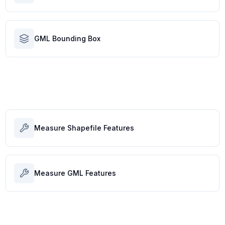
GML Bounding Box
Measure Shapefile Features
Measure GML Features