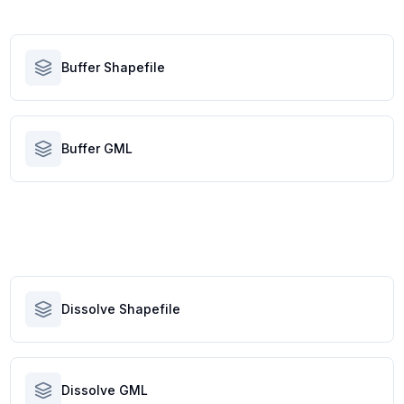
Buffer Shapefile
Buffer GML
Dissolve Shapefile
Dissolve GML