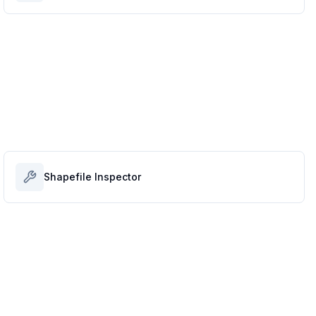
Shapefile Inspector