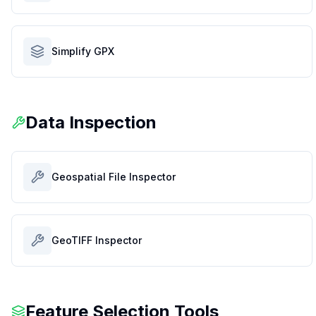
Simplify GPX
Data Inspection
Geospatial File Inspector
GeoTIFF Inspector
Feature Selection Tools