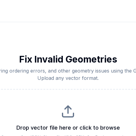
Fix Invalid Geometries
, ring ordering errors, and other geometry issues using the
Upload any vector format.
Drop vector file here or click to browse