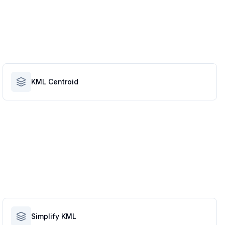
KML Centroid
Simplify KML