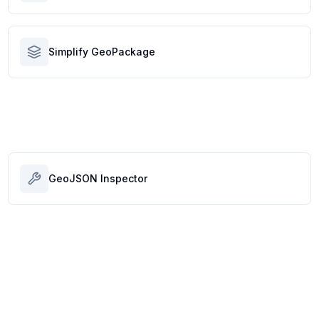
Simplify GeoPackage
GeoJSON Inspector