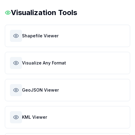
Visualization Tools
Shapefile Viewer
Visualize Any Format
GeoJSON Viewer
KML Viewer