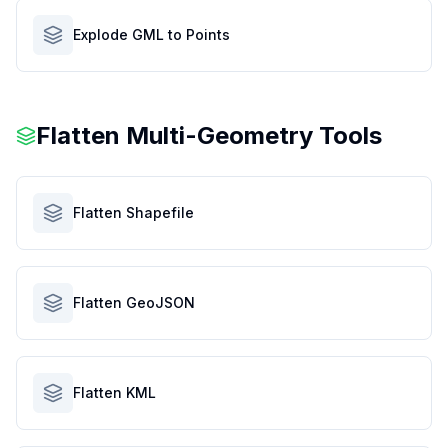
Explode GML to Points
Flatten Multi-Geometry Tools
Flatten Shapefile
Flatten GeoJSON
Flatten KML