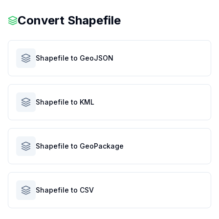
Convert
Shapefile
Shapefile to GeoJSON
Shapefile to KML
Shapefile to GeoPackage
Shapefile to CSV