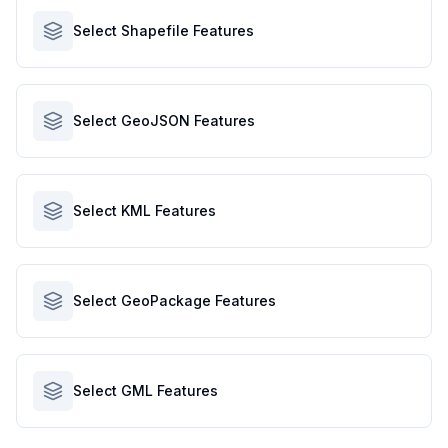
Select Shapefile Features
Select GeoJSON Features
Select KML Features
Select GeoPackage Features
Select GML Features