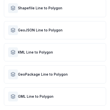
Shapefile Line to Polygon
GeoJSON Line to Polygon
KML Line to Polygon
GeoPackage Line to Polygon
GML Line to Polygon