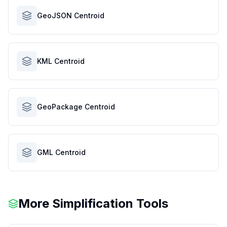
GeoJSON Centroid
KML Centroid
GeoPackage Centroid
GML Centroid
More Simplification Tools