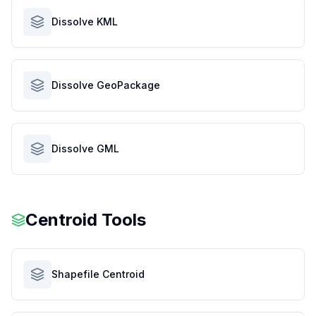
Dissolve KML
Dissolve GeoPackage
Dissolve GML
Centroid Tools
Shapefile Centroid