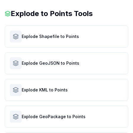
Explode to Points Tools
Explode Shapefile to Points
Explode GeoJSON to Points
Explode KML to Points
Explode GeoPackage to Points