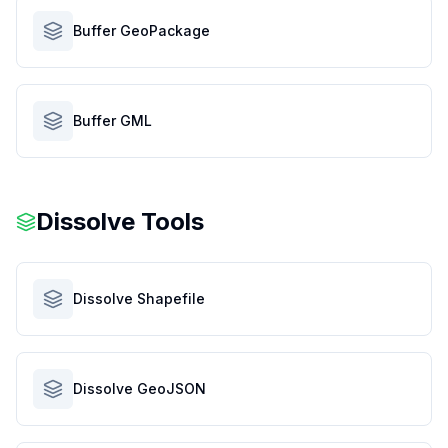
Buffer GeoPackage
Buffer GML
Dissolve Tools
Dissolve Shapefile
Dissolve GeoJSON