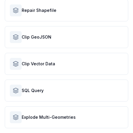
Repair Shapefile
Clip GeoJSON
Clip Vector Data
SQL Query
Explode Multi-Geometries