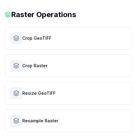
Raster Operations
Crop GeoTIFF
Crop Raster
Resize GeoTIFF
Resample Raster