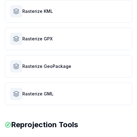
Rasterize KML
Rasterize GPX
Rasterize GeoPackage
Rasterize GML
Reprojection Tools