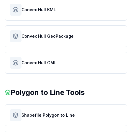
Convex Hull KML
Convex Hull GeoPackage
Convex Hull GML
Polygon to Line Tools
Shapefile Polygon to Line