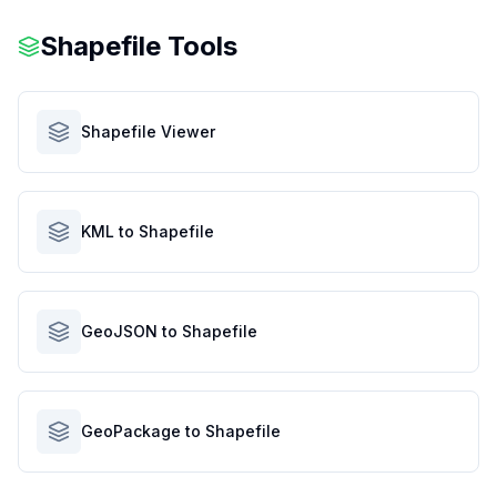
Shapefile Tools
Shapefile Viewer
KML to Shapefile
GeoJSON to Shapefile
GeoPackage to Shapefile