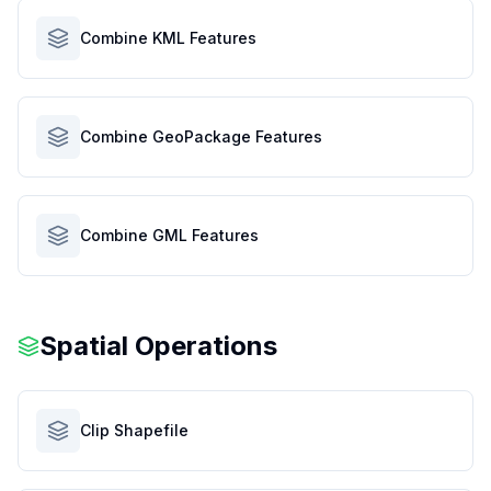
Combine KML Features
Combine GeoPackage Features
Combine GML Features
Spatial Operations
Clip Shapefile