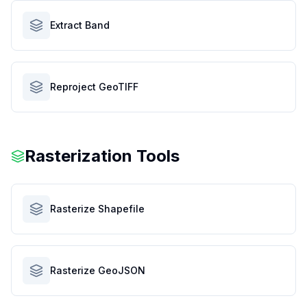
Extract Band
Reproject GeoTIFF
Rasterization Tools
Rasterize Shapefile
Rasterize GeoJSON