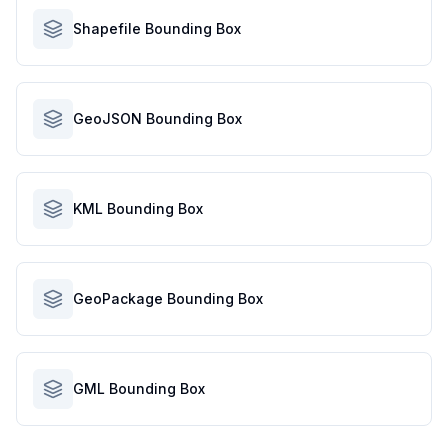
Shapefile Bounding Box
GeoJSON Bounding Box
KML Bounding Box
GeoPackage Bounding Box
GML Bounding Box