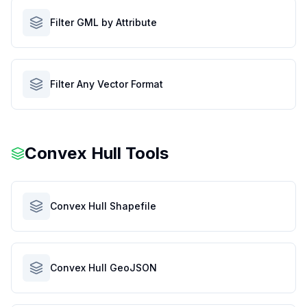
Filter GML by Attribute
Filter Any Vector Format
Convex Hull Tools
Convex Hull Shapefile
Convex Hull GeoJSON