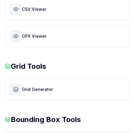
CSV Viewer
GPX Viewer
Grid Tools
Grid Generator
Bounding Box Tools