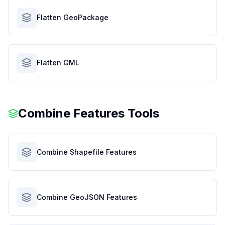
Flatten GeoPackage
Flatten GML
Combine Features Tools
Combine Shapefile Features
Combine GeoJSON Features