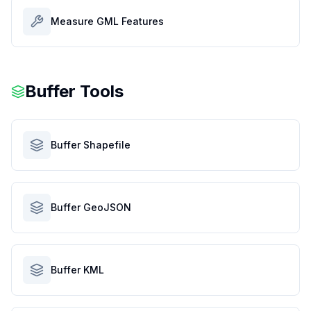
Measure GML Features
Buffer Tools
Buffer Shapefile
Buffer GeoJSON
Buffer KML