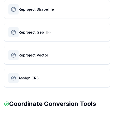
Reproject Shapefile
Reproject GeoTIFF
Reproject Vector
Assign CRS
Coordinate Conversion Tools