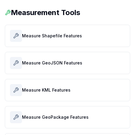
Measurement Tools
Measure Shapefile Features
Measure GeoJSON Features
Measure KML Features
Measure GeoPackage Features