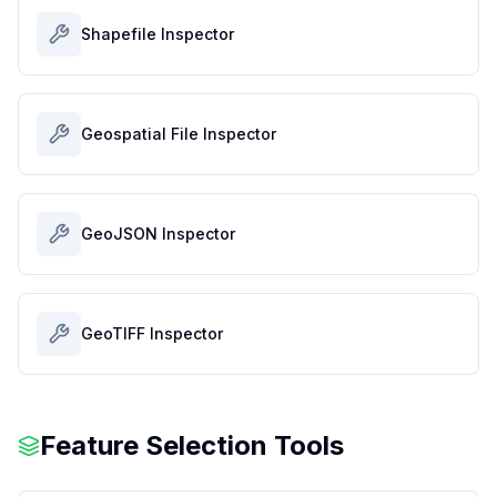
Shapefile Inspector
Geospatial File Inspector
GeoJSON Inspector
GeoTIFF Inspector
Feature Selection Tools