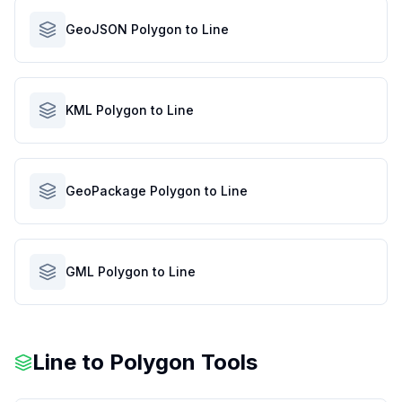
GeoJSON Polygon to Line
KML Polygon to Line
GeoPackage Polygon to Line
GML Polygon to Line
Line to Polygon Tools