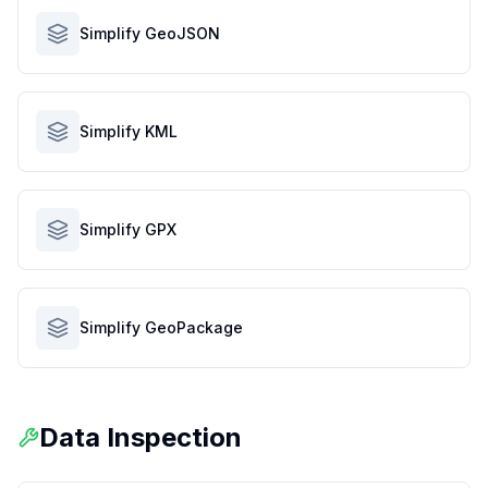
Simplify GeoJSON
Simplify KML
Simplify GPX
Simplify GeoPackage
Data Inspection