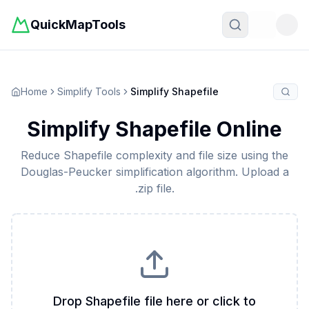
QuickMapTools
Toggle t
Home
Simplify Tools
Simplify Shapefile
Simplify Shapefile Online
Reduce Shapefile complexity and file size using the
Douglas-Peucker simplification algorithm. Upload a
.zip file.
Drop Shapefile file here or click to