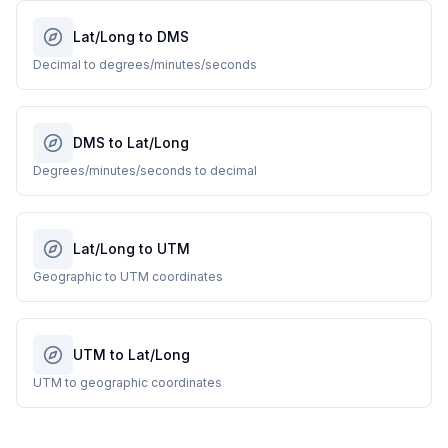
Lat/Long to DMS
Decimal to degrees/minutes/seconds
DMS to Lat/Long
Degrees/minutes/seconds to decimal
Lat/Long to UTM
Geographic to UTM coordinates
UTM to Lat/Long
UTM to geographic coordinates