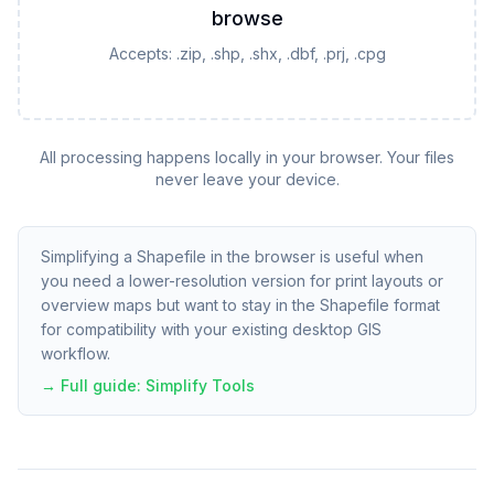
browse
Accepts:
.zip, .shp, .shx, .dbf, .prj, .cpg
All processing happens locally in your browser. Your files
never leave your device.
Simplifying a Shapefile in the browser is useful when
you need a lower-resolution version for print layouts or
overview maps but want to stay in the Shapefile format
for compatibility with your existing desktop GIS
workflow.
→ Full guide:
Simplify Tools