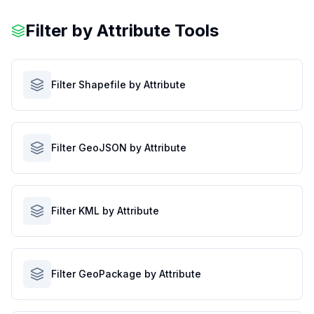
Filter by Attribute Tools
Filter Shapefile by Attribute
Filter GeoJSON by Attribute
Filter KML by Attribute
Filter GeoPackage by Attribute