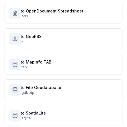
to OpenDocument Spreadsheet
.ods
to GeoRSS
.xml
to MapInfo TAB
.tab
to File Geodatabase
.gdb.zip
to SpatiaLite
.sqlite