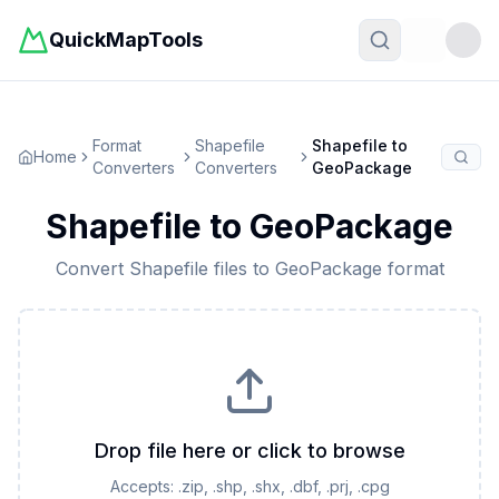
QuickMapTools
Toggle t
Format
Shapefile
Shapefile
to
Home
Converters
Converters
GeoPackage
Shapefile
to
GeoPackage
Convert
Shapefile
files to
GeoPackage
format
Drop file here or click to browse
Accepts:
.zip, .shp, .shx, .dbf, .prj, .cpg