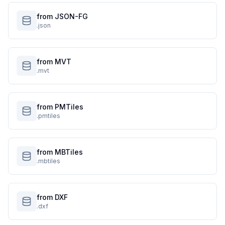
from JSON-FG
.json
from MVT
.mvt
from PMTiles
.pmtiles
from MBTiles
.mbtiles
from DXF
.dxf