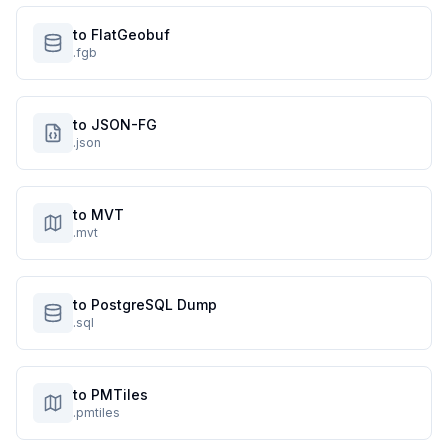
to FlatGeobuf
.fgb
to JSON-FG
.json
to MVT
.mvt
to PostgreSQL Dump
.sql
to PMTiles
.pmtiles