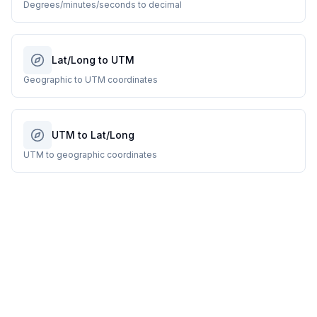
Degrees/minutes/seconds to decimal
Lat/Long to UTM
Geographic to UTM coordinates
UTM to Lat/Long
UTM to geographic coordinates