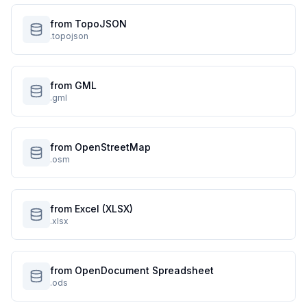
from TopoJSON
.topojson
from GML
.gml
from OpenStreetMap
.osm
from Excel (XLSX)
.xlsx
from OpenDocument Spreadsheet
.ods