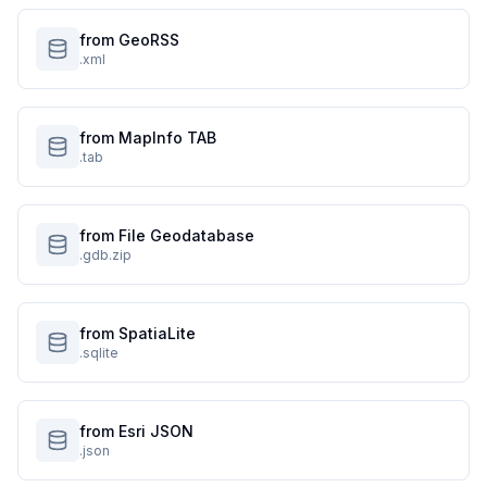
from GeoRSS
.xml
from MapInfo TAB
.tab
from File Geodatabase
.gdb.zip
from SpatiaLite
.sqlite
from Esri JSON
.json