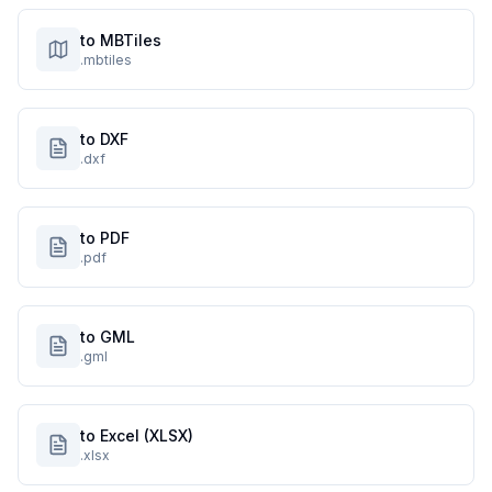
to MBTiles
.mbtiles
to DXF
.dxf
to PDF
.pdf
to GML
.gml
to Excel (XLSX)
.xlsx