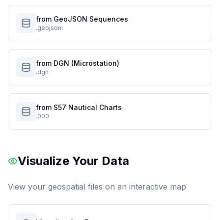
from GeoJSON Sequences
.geojsonl
from DGN (Microstation)
.dgn
from S57 Nautical Charts
.000
Visualize Your Data
View your geospatial files on an interactive map