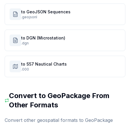
to GeoJSON Sequences
.geojsonl
to DGN (Microstation)
.dgn
to S57 Nautical Charts
.000
Convert to
GeoPackage
From
Other Formats
Convert other geospatial formats to
GeoPackage