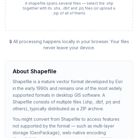
A shapefile spans several files — select the .shp
together with its .shx, .dbf and .prj files (or upload a
.zip of all of them).
🔒 All processing happens locally in your browser. Your files
never leave your device.
About
Shapefile
Shapefile is a mature vector format developed by Esri
in the early 1990s and remains one of the most widely
supported formats in desktop GIS software. A
Shapefile consists of multiple files (.shp, .dbf, .prj and
others), typically distributed as a ZIP archive.
You might convert from Shapefile to access features
not supported by the format — such as multi-layer
storage (GeoPackage), web-native encoding