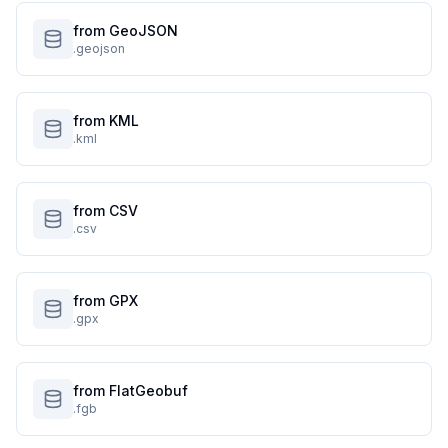
from GeoJSON
.geojson
from KML
.kml
from CSV
.csv
from GPX
.gpx
from FlatGeobuf
.fgb