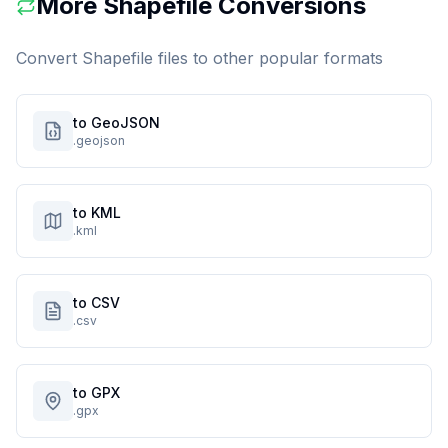
More
Shapefile
Conversions
Convert
Shapefile
files to other popular formats
to GeoJSON
.geojson
to KML
.kml
to CSV
.csv
to GPX
.gpx