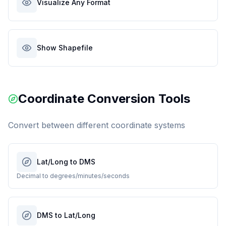
Visualize Any Format
Show Shapefile
Coordinate Conversion Tools
Convert between different coordinate systems
Lat/Long to DMS
Decimal to degrees/minutes/seconds
DMS to Lat/Long