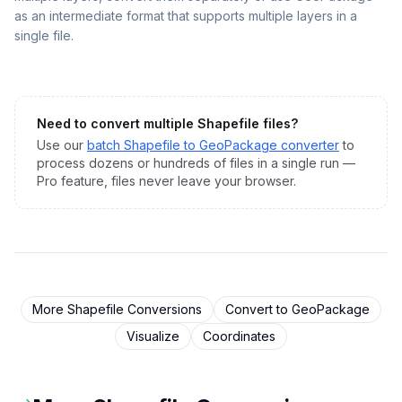
as an intermediate format that supports multiple layers in a
single file.
Need to convert multiple
Shapefile
files?
Use our
batch
Shapefile
to
GeoPackage
converter
to
process dozens or hundreds of files in a single run —
Pro feature, files never leave your browser.
More
Shapefile
Conversions
Convert to
GeoPackage
Visualize
Coordinates