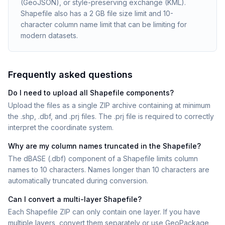
(GeoJSON), or style-preserving exchange (KML).
Shapefile also has a 2 GB file size limit and 10-
character column name limit that can be limiting for
modern datasets.
Frequently asked questions
Do I need to upload all Shapefile components?
Upload the files as a single ZIP archive containing at minimum
the .shp, .dbf, and .prj files. The .prj file is required to correctly
interpret the coordinate system.
Why are my column names truncated in the Shapefile?
The dBASE (.dbf) component of a Shapefile limits column
names to 10 characters. Names longer than 10 characters are
automatically truncated during conversion.
Can I convert a multi-layer Shapefile?
Each Shapefile ZIP can only contain one layer. If you have
multiple layers, convert them separately or use GeoPackage