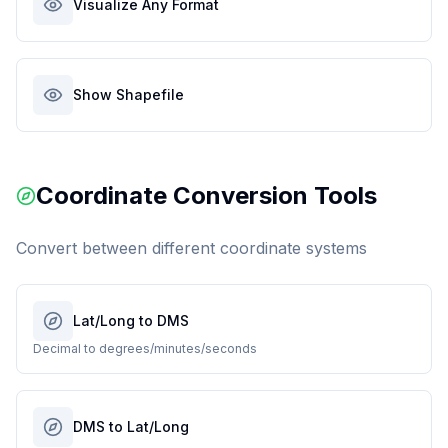
Visualize Any Format
Show Shapefile
Coordinate Conversion Tools
Convert between different coordinate systems
Lat/Long to DMS
Decimal to degrees/minutes/seconds
DMS to Lat/Long