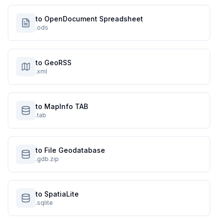
to OpenDocument Spreadsheet
.ods
to GeoRSS
.xml
to MapInfo TAB
.tab
to File Geodatabase
.gdb.zip
to SpatiaLite
.sqlite