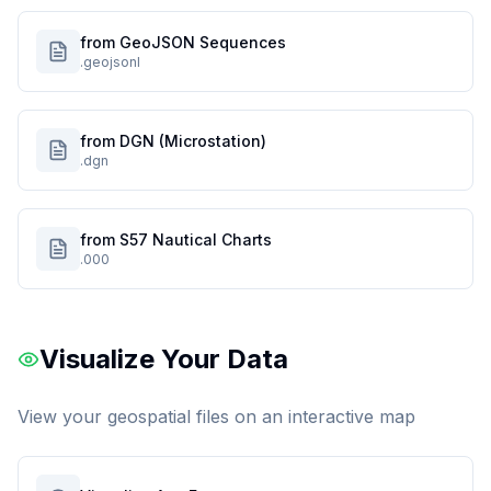
from GeoJSON Sequences
.geojsonl
from DGN (Microstation)
.dgn
from S57 Nautical Charts
.000
Visualize Your Data
View your geospatial files on an interactive map