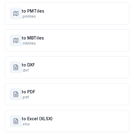
to PMTiles
.pmtiles
to MBTiles
.mbtiles
to DXF
.dxf
to PDF
.pdf
to Excel (XLSX)
.xlsx