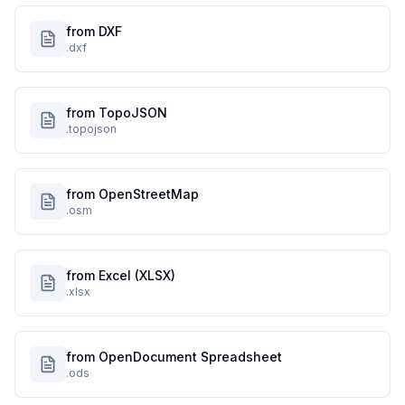
from DXF
.dxf
from TopoJSON
.topojson
from OpenStreetMap
.osm
from Excel (XLSX)
.xlsx
from OpenDocument Spreadsheet
.ods