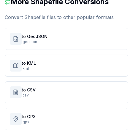
More
Shapefile
Conversions
Convert
Shapefile
files to other popular formats
to GeoJSON
.geojson
to KML
.kml
to CSV
.csv
to GPX
.gpx