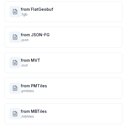
from FlatGeobuf
.fgb
from JSON-FG
.json
from MVT
.mvt
from PMTiles
.pmtiles
from MBTiles
.mbtiles