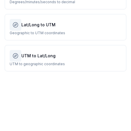
Degrees/minutes/seconds to decimal
Lat/Long to UTM
Geographic to UTM coordinates
UTM to Lat/Long
UTM to geographic coordinates