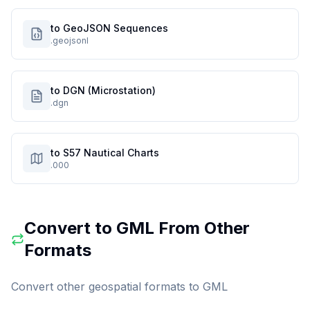
to GeoJSON Sequences
.geojsonl
to DGN (Microstation)
.dgn
to S57 Nautical Charts
.000
Convert to
GML
From Other
Formats
Convert other geospatial formats to
GML