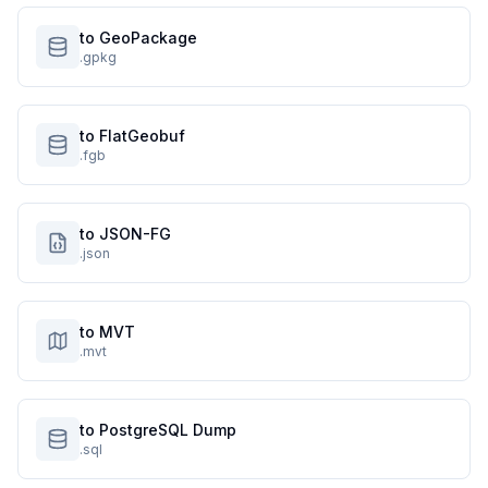
to GeoPackage
.gpkg
to FlatGeobuf
.fgb
to JSON-FG
.json
to MVT
.mvt
to PostgreSQL Dump
.sql