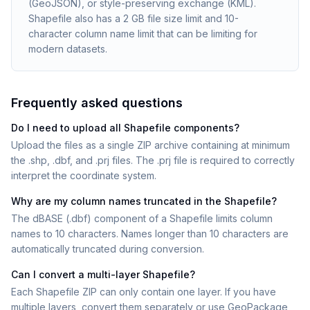
(GeoJSON), or style-preserving exchange (KML).
Shapefile also has a 2 GB file size limit and 10-
character column name limit that can be limiting for
modern datasets.
Frequently asked questions
Do I need to upload all Shapefile components?
Upload the files as a single ZIP archive containing at minimum
the .shp, .dbf, and .prj files. The .prj file is required to correctly
interpret the coordinate system.
Why are my column names truncated in the Shapefile?
The dBASE (.dbf) component of a Shapefile limits column
names to 10 characters. Names longer than 10 characters are
automatically truncated during conversion.
Can I convert a multi-layer Shapefile?
Each Shapefile ZIP can only contain one layer. If you have
multiple layers, convert them separately or use GeoPackage