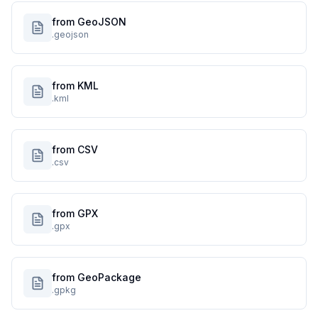
from GeoJSON
.geojson
from KML
.kml
from CSV
.csv
from GPX
.gpx
from GeoPackage
.gpkg