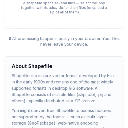
A shapefile spans several files — select the .shp
together with its .shx, .dbf and .prj files (or upload a
.zip of all of them).
🔒 All processing happens locally in your browser. Your files
never leave your device.
About
Shapefile
Shapefile is a mature vector format developed by Esri
in the early 1990s and remains one of the most widely
supported formats in desktop GIS software. A
Shapefile consists of multiple files (.shp, .dbf, .prj and
others), typically distributed as a ZIP archive.
You might convert from Shapefile to access features
not supported by the format — such as multi-layer
storage (GeoPackage), web-native encoding