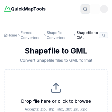
QuickMapTools
Toggle t
Format
Shapefile
Shapefile
to
Home
Converters
Converters
GML
Shapefile
to
GML
Convert
Shapefile
files to
GML
format
Drop file here or click to browse
Accepts:
.zip, .shp, .shx, .dbf, .prj, .cpg