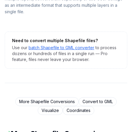
as an intermediate format that supports multiple layers in a
single file.
Need to convert multiple
Shapefile
files?
Use our
batch
Shapefile
to
GML
converter
to process
dozens or hundreds of files in a single run — Pro
feature, files never leave your browser.
More
Shapefile
Conversions
Convert to
GML
Visualize
Coordinates