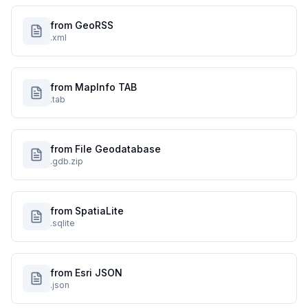
from GeoRSS
.xml
from MapInfo TAB
.tab
from File Geodatabase
.gdb.zip
from SpatiaLite
.sqlite
from Esri JSON
.json