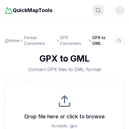
QuickMapTools
Toggle t
Format
GPX
GPX
to
Home
Converters
Converters
GML
GPX
to
GML
Convert
GPX
files to
GML
format
Drop file here or click to browse
Accepts:
.gpx