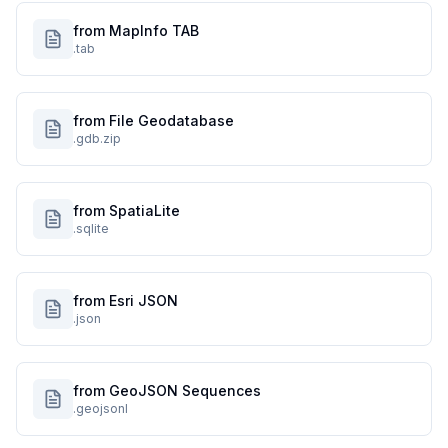
from MapInfo TAB
.tab
from File Geodatabase
.gdb.zip
from SpatiaLite
.sqlite
from Esri JSON
.json
from GeoJSON Sequences
.geojsonl