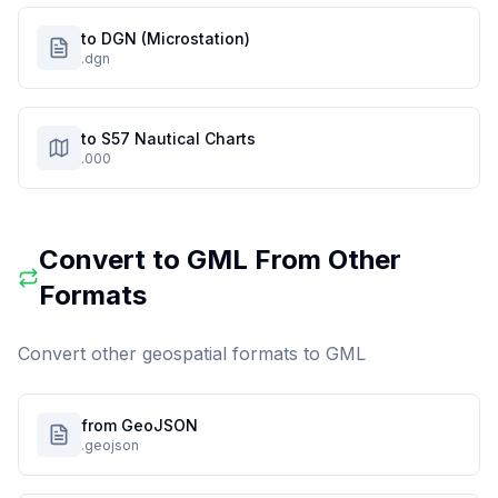
to DGN (Microstation)
.dgn
to S57 Nautical Charts
.000
Convert to
GML
From Other
Formats
Convert other geospatial formats to
GML
from GeoJSON
.geojson