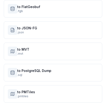
to FlatGeobuf
.fgb
to JSON-FG
.json
to MVT
.mvt
to PostgreSQL Dump
.sql
to PMTiles
.pmtiles