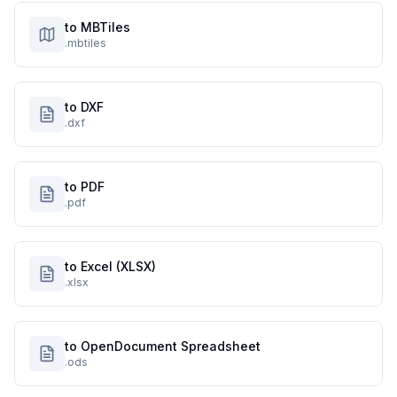
to MBTiles
.mbtiles
to DXF
.dxf
to PDF
.pdf
to Excel (XLSX)
.xlsx
to OpenDocument Spreadsheet
.ods