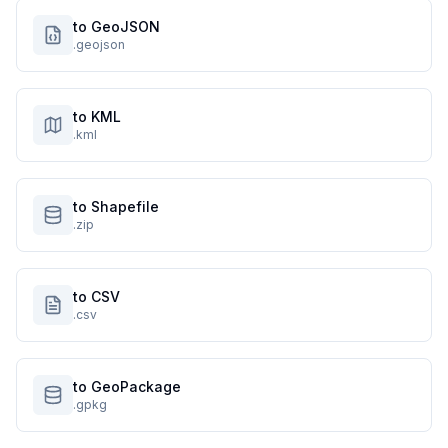
to GeoJSON
.geojson
to KML
.kml
to Shapefile
.zip
to CSV
.csv
to GeoPackage
.gpkg