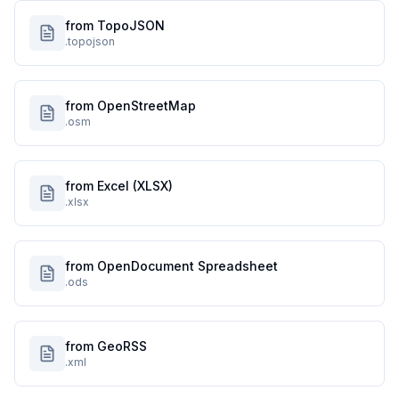
from TopoJSON
.topojson
from OpenStreetMap
.osm
from Excel (XLSX)
.xlsx
from OpenDocument Spreadsheet
.ods
from GeoRSS
.xml