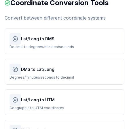
Coordinate Conversion Tools
Convert between different coordinate systems
Lat/Long to DMS
Decimal to degrees/minutes/seconds
DMS to Lat/Long
Degrees/minutes/seconds to decimal
Lat/Long to UTM
Geographic to UTM coordinates