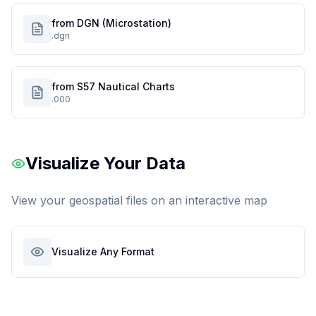
from DGN (Microstation)
.dgn
from S57 Nautical Charts
.000
Visualize Your Data
View your geospatial files on an interactive map
Visualize Any Format