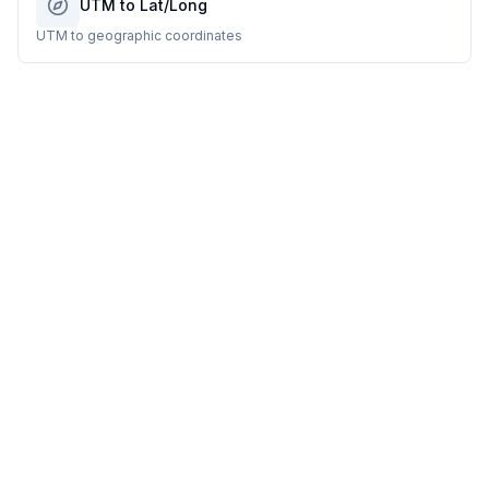
UTM to Lat/Long
UTM to geographic coordinates