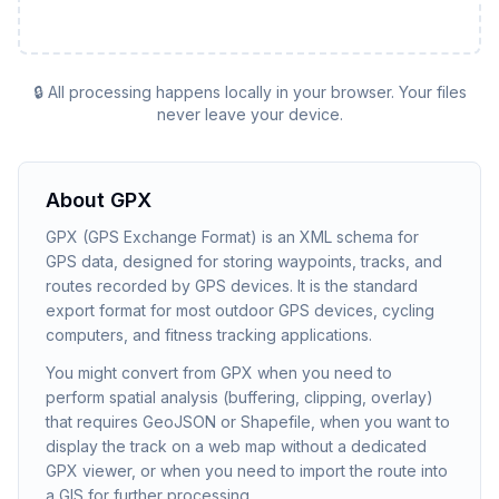
🔒 All processing happens locally in your browser. Your files
never leave your device.
About
GPX
GPX (GPS Exchange Format) is an XML schema for
GPS data, designed for storing waypoints, tracks, and
routes recorded by GPS devices. It is the standard
export format for most outdoor GPS devices, cycling
computers, and fitness tracking applications.
You might convert from GPX when you need to
perform spatial analysis (buffering, clipping, overlay)
that requires GeoJSON or Shapefile, when you want to
display the track on a web map without a dedicated
GPX viewer, or when you need to import the route into
a GIS for further processing.