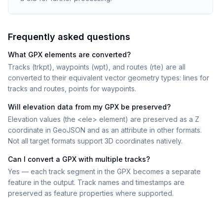
Frequently asked questions
What GPX elements are converted?
Tracks (trkpt), waypoints (wpt), and routes (rte) are all
converted to their equivalent vector geometry types: lines for
tracks and routes, points for waypoints.
Will elevation data from my GPX be preserved?
Elevation values (the <ele> element) are preserved as a Z
coordinate in GeoJSON and as an attribute in other formats.
Not all target formats support 3D coordinates natively.
Can I convert a GPX with multiple tracks?
Yes — each track segment in the GPX becomes a separate
feature in the output. Track names and timestamps are
preserved as feature properties where supported.