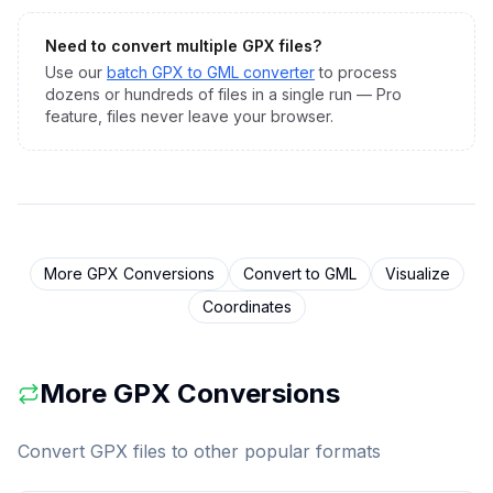
Need to convert multiple
GPX
files?
Use our
batch
GPX
to
GML
converter
to process
dozens or hundreds of files in a single run — Pro
feature, files never leave your browser.
More
GPX
Conversions
Convert to
GML
Visualize
Coordinates
More
GPX
Conversions
Convert
GPX
files to other popular formats