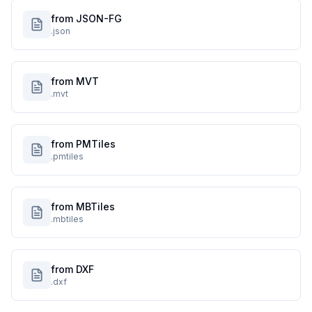
from JSON-FG
.json
from MVT
.mvt
from PMTiles
.pmtiles
from MBTiles
.mbtiles
from DXF
.dxf