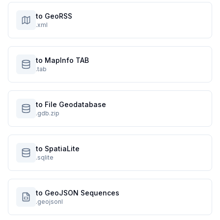
to GeoRSS
.xml
to MapInfo TAB
.tab
to File Geodatabase
.gdb.zip
to SpatiaLite
.sqlite
to GeoJSON Sequences
.geojsonl