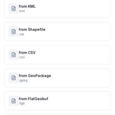
from KML
.kml
from Shapefile
.zip
from CSV
.csv
from GeoPackage
.gpkg
from FlatGeobuf
.fgb