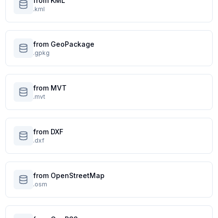
from KML
.kml
from GeoPackage
.gpkg
from MVT
.mvt
from DXF
.dxf
from OpenStreetMap
.osm