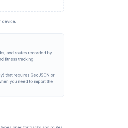
r device.
cks, and routes recorded by
d fitness tracking
lay) that requires GeoJSON or
when you need to import the
types: lines for tracks and routes,