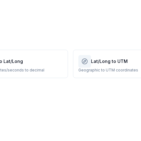
o Lat/Long
Lat/Long to UTM
tes/seconds to decimal
Geographic to UTM coordinates