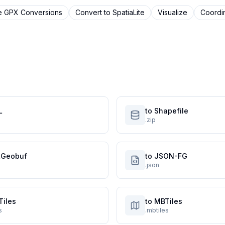
e
GPX
Conversions
Convert to
SpatiaLite
Visualize
Coordi
L
to Shapefile
.zip
atGeobuf
to JSON-FG
.json
Tiles
to MBTiles
s
.mbtiles