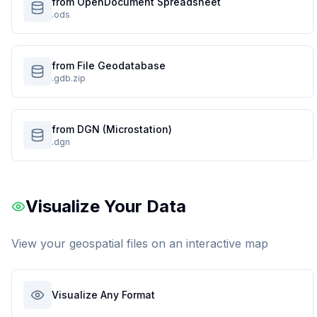
from OpenDocument Spreadsheet
.ods
from File Geodatabase
.gdb.zip
from DGN (Microstation)
.dgn
Visualize Your Data
View your geospatial files on an interactive map
Visualize Any Format