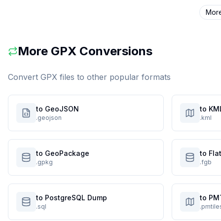
Mor
More
GPX
Conversions
Convert
GPX
files to other popular formats
to GeoJSON
to KM
.geojson
.kml
to GeoPackage
to Fl
.gpkg
.fgb
to PostgreSQL Dump
to PM
.sql
.pmtile