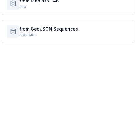
from MapInfo TAB
.tab
from GeoJSON Sequences
.geojsonl