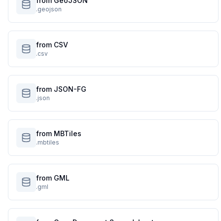
from GeoJSON
.geojson
from CSV
.csv
from JSON-FG
.json
from MBTiles
.mbtiles
from GML
.gml