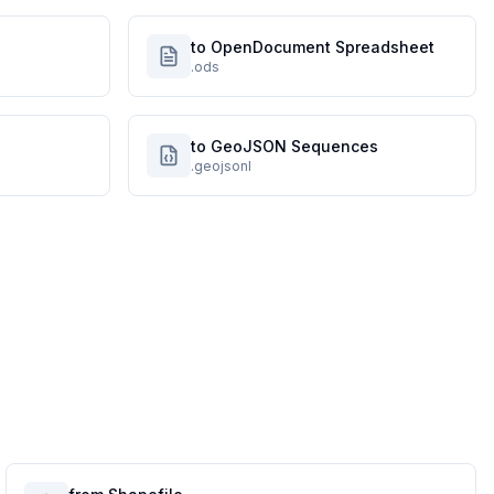
to OpenDocument Spreadsheet
.ods
to GeoJSON Sequences
.geojsonl