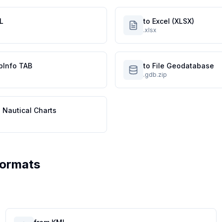
L
to Excel (XLSX)
.xlsx
pInfo TAB
to File Geodatabase
.gdb.zip
 Nautical Charts
Formats