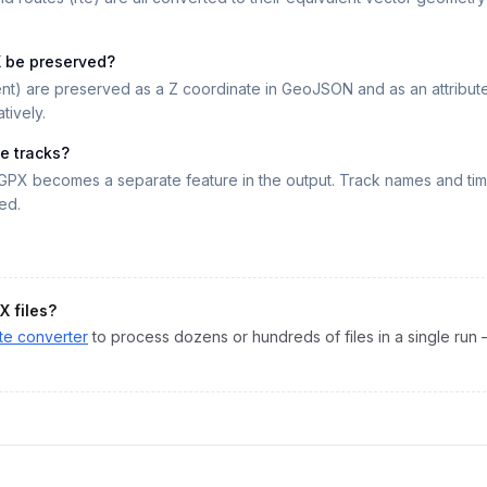
X be preserved?
nt) are preserved as a Z coordinate in GeoJSON and as an attribute i
tively.
le tracks?
GPX becomes a separate feature in the output. Track names and ti
ed.
X
files?
te
converter
to process dozens or hundreds of files in a single run 