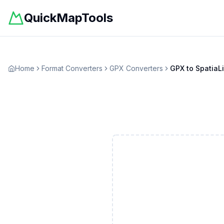
QuickMapTools
Home
Format Converters
GPX
Converters
GPX
to
SpatiaLi