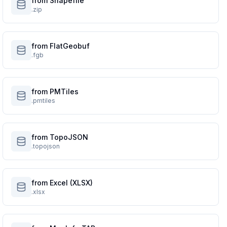
from Shapefile
.zip
from FlatGeobuf
.fgb
from PMTiles
.pmtiles
from TopoJSON
.topojson
from Excel (XLSX)
.xlsx