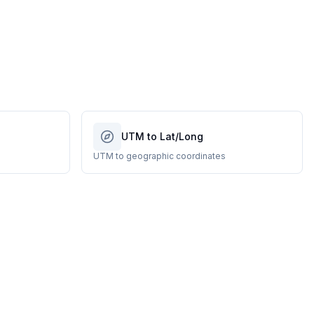
UTM to Lat/Long
UTM to geographic coordinates