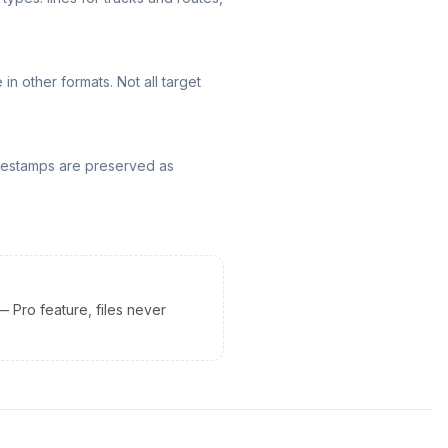
n other formats. Not all target
mestamps are preserved as
— Pro feature, files never