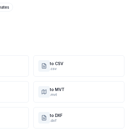
nates
to CSV
.csv
to MVT
.mvt
to DXF
.dxf