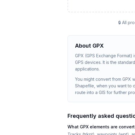
🔒 All p
About
GPX
GPX (GPS Exchange Format) is
GPS devices. It is the standa
applications.
You might convert from GPX wh
Shapefile, when you want to 
route into a GIS for further pr
Frequently asked questi
What GPX elements are conver
Tracks (trkpt), waypoints (wpt), a