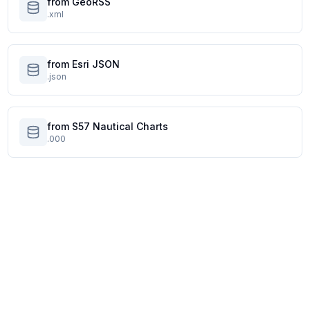
from GeoRSS
.xml
from Esri JSON
.json
from S57 Nautical Charts
.000