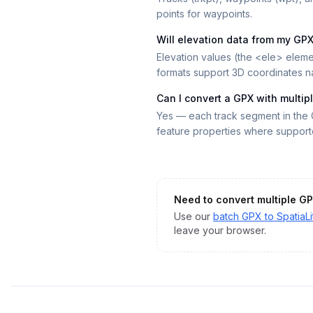
points for waypoints.
Will elevation data from my GP
Elevation values (the <ele> eleme
formats support 3D coordinates na
Can I convert a GPX with multip
Yes — each track segment in the 
feature properties where support
Need to convert multiple
GP
Use our
batch
GPX
to
SpatiaLi
leave your browser.