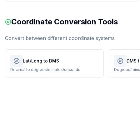
Coordinate Conversion Tools
Convert between different coordinate systems
Lat/Long to DMS
DMS t
Decimal to degrees/minutes/seconds
Degrees/minu