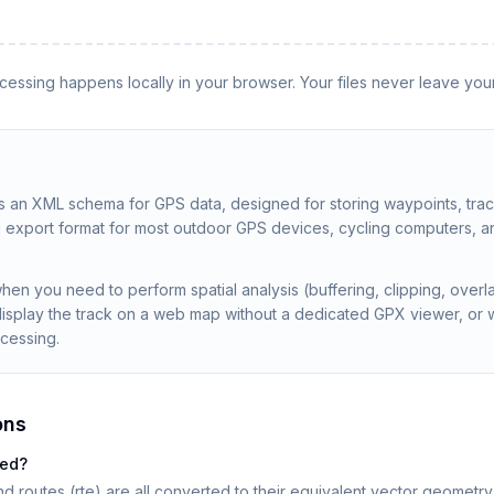
rocessing happens locally in your browser. Your files never leave you
 an XML schema for GPS data, designed for storing waypoints, tra
rd export format for most outdoor GPS devices, cycling computers, an
en you need to perform spatial analysis (buffering, clipping, over
display the track on a web map without a dedicated GPX viewer, or 
ocessing.
ons
ted?
nd routes (rte) are all converted to their equivalent vector geometry 