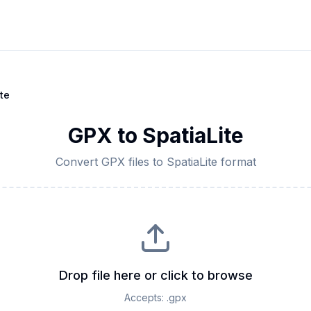
te
GPX
to
SpatiaLite
Convert
GPX
files to
SpatiaLite
format
Drop file here or click to browse
Accepts:
.gpx