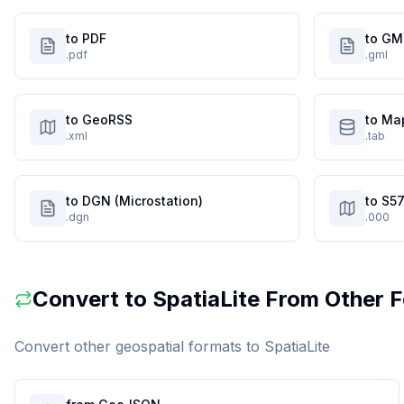
to PDF
to GM
.pdf
.gml
to GeoRSS
to Ma
.xml
.tab
to DGN (Microstation)
to S57
.dgn
.000
Convert to
SpatiaLite
From Other 
Convert other geospatial formats to
SpatiaLite