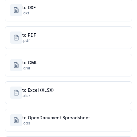
to DXF
.dxf
to PDF
.pdf
to GML
.gml
to Excel (XLSX)
.xlsx
to OpenDocument Spreadsheet
.ods