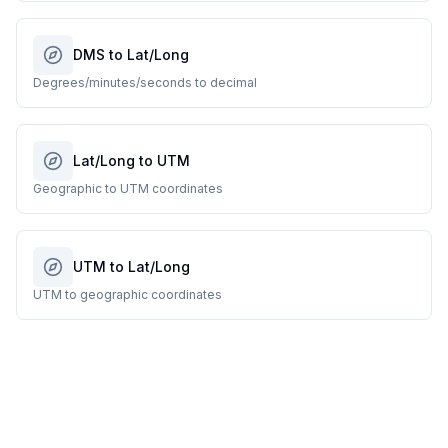
DMS to Lat/Long
Degrees/minutes/seconds to decimal
Lat/Long to UTM
Geographic to UTM coordinates
UTM to Lat/Long
UTM to geographic coordinates