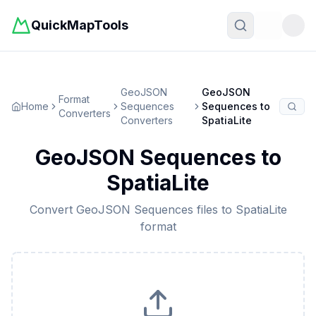
QuickMapTools
Toggle t
GeoJSON
GeoJSON
Format
Home
Sequences
Sequences
to
Converters
Converters
SpatiaLite
GeoJSON Sequences
to
SpatiaLite
Convert
GeoJSON Sequences
files to
SpatiaLite
format