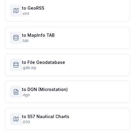
to GeoRSS
.xml
to MapInfo TAB
.tab
to File Geodatabase
.gdb.zip
to DGN (Microstation)
.dgn
to S57 Nautical Charts
.000