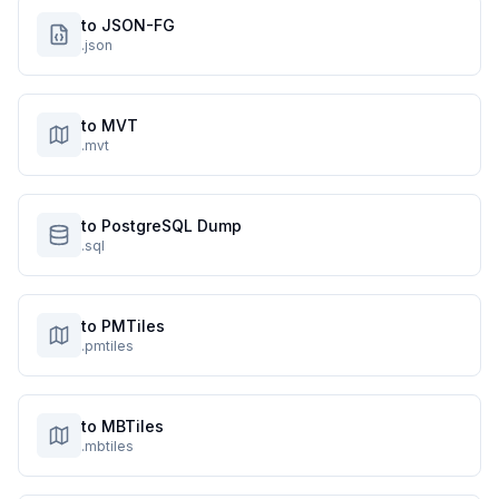
to JSON-FG
.json
to MVT
.mvt
to PostgreSQL Dump
.sql
to PMTiles
.pmtiles
to MBTiles
.mbtiles