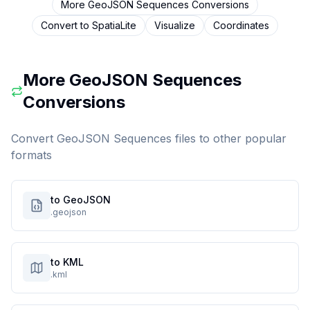
More
GeoJSON Sequences
Conversions
Convert to
SpatiaLite
Visualize
Coordinates
More
GeoJSON Sequences
Conversions
Convert
GeoJSON Sequences
files to other popular
formats
to GeoJSON
.geojson
to KML
.kml