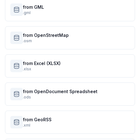
from GML
.gml
from OpenStreetMap
.osm
from Excel (XLSX)
.xlsx
from OpenDocument Spreadsheet
.ods
from GeoRSS
.xml