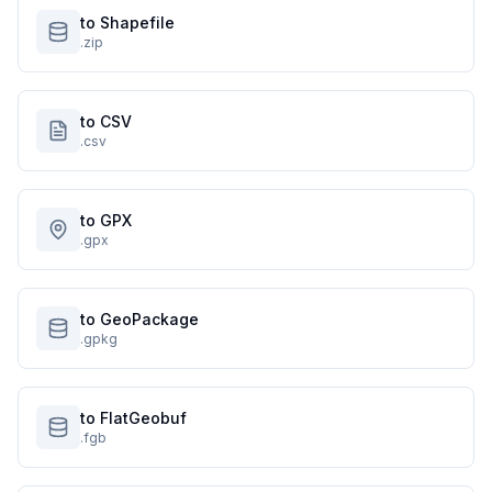
to Shapefile
.zip
to CSV
.csv
to GPX
.gpx
to GeoPackage
.gpkg
to FlatGeobuf
.fgb