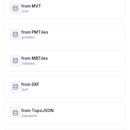
from MVT
.mvt
from PMTiles
.pmtiles
from MBTiles
.mbtiles
from DXF
.dxf
from TopoJSON
.topojson