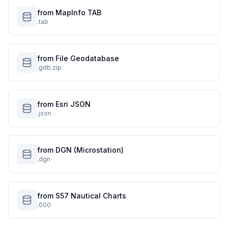
from MapInfo TAB
.tab
from File Geodatabase
.gdb.zip
from Esri JSON
.json
from DGN (Microstation)
.dgn
from S57 Nautical Charts
.000