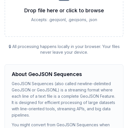
Drop file here or click to browse
Accepts:
.geojsonl, .geojsons, .json
🔒 All processing happens locally in your browser. Your files
never leave your device.
About
GeoJSON Sequences
GeoJSON Sequences (also called newline-delimited
GeoJSON or GeoJSONL) is a streaming format where
each line of a text file is a complete GeoJSON Feature.
It is designed for efficient processing of large datasets
with line-oriented tools, streaming APIs, and big data
pipelines.
You might convert from GeoJSON Sequences when