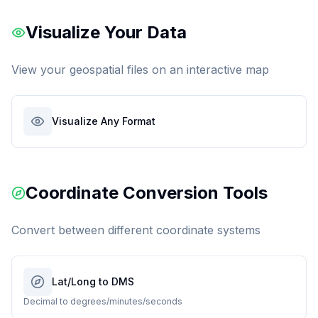
Visualize Your Data
View your geospatial files on an interactive map
Visualize Any Format
Coordinate Conversion Tools
Convert between different coordinate systems
Lat/Long to DMS
Decimal to degrees/minutes/seconds