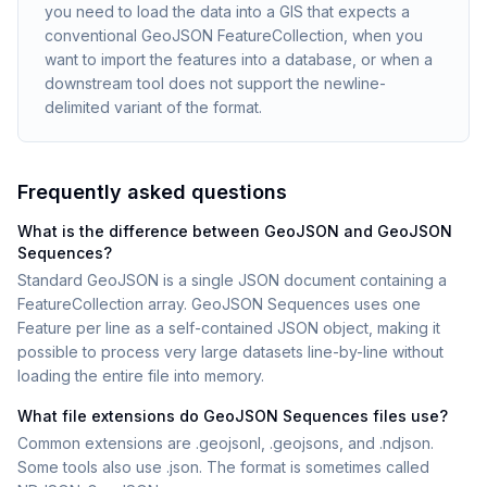
you need to load the data into a GIS that expects a
conventional GeoJSON FeatureCollection, when you
want to import the features into a database, or when a
downstream tool does not support the newline-
delimited variant of the format.
Frequently asked questions
What is the difference between GeoJSON and GeoJSON
Sequences?
Standard GeoJSON is a single JSON document containing a
FeatureCollection array. GeoJSON Sequences uses one
Feature per line as a self-contained JSON object, making it
possible to process very large datasets line-by-line without
loading the entire file into memory.
What file extensions do GeoJSON Sequences files use?
Common extensions are .geojsonl, .geojsons, and .ndjson.
Some tools also use .json. The format is sometimes called