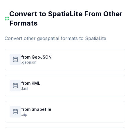
Convert to
SpatiaLite
From Other
Formats
Convert other geospatial formats to
SpatiaLite
from GeoJSON
.geojson
from KML
.kml
from Shapefile
.zip