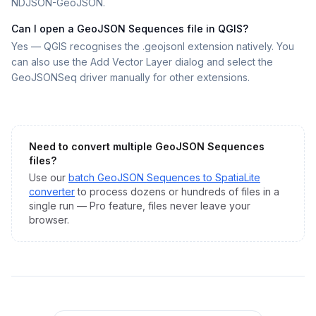
NDJSON-GeoJSON.
Can I open a GeoJSON Sequences file in QGIS?
Yes — QGIS recognises the .geojsonl extension natively. You
can also use the Add Vector Layer dialog and select the
GeoJSONSeq driver manually for other extensions.
Need to convert multiple
GeoJSON Sequences
files?
Use our
batch
GeoJSON Sequences
to
SpatiaLite
converter
to process dozens or hundreds of files in a
single run — Pro feature, files never leave your
browser.