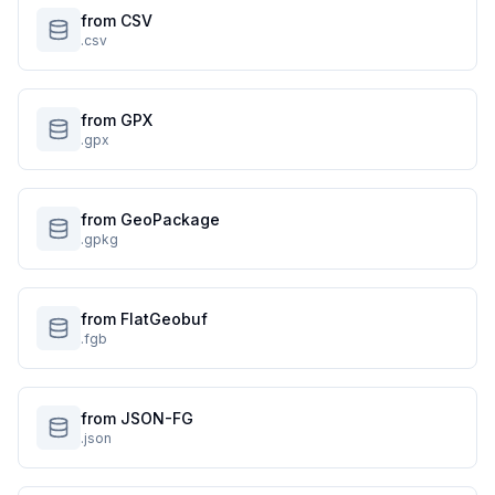
from CSV
.csv
from GPX
.gpx
from GeoPackage
.gpkg
from FlatGeobuf
.fgb
from JSON-FG
.json