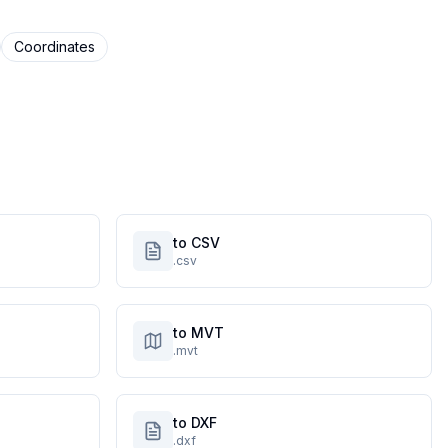
Coordinates
to CSV
.csv
to MVT
.mvt
to DXF
.dxf