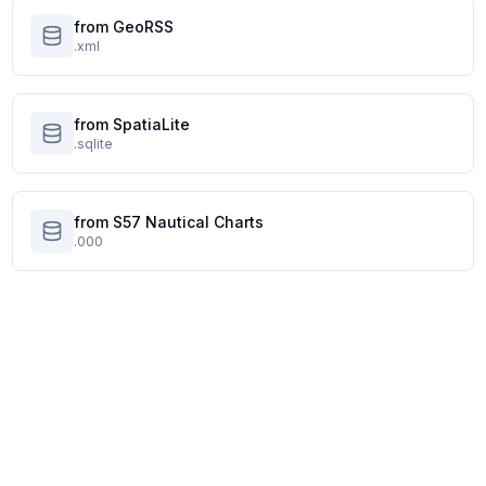
from GeoRSS
.xml
from SpatiaLite
.sqlite
from S57 Nautical Charts
.000