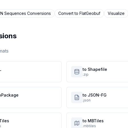
N Sequences
Conversions
Convert to
FlatGeobuf
Visualize
sions
mats
L
to Shapefile
.zip
oPackage
to JSON-FG
.json
Tiles
to MBTiles
s
.mbtiles