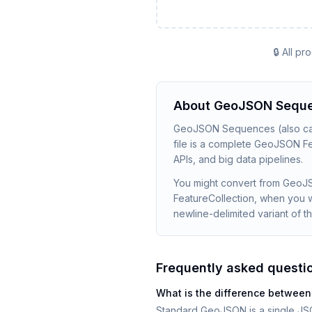
🔒 All p
About
GeoJSON Sequ
GeoJSON Sequences (also call
file is a complete GeoJSON Fea
APIs, and big data pipelines.
You might convert from GeoJ
FeatureCollection, when you w
newline-delimited variant of t
Frequently asked questi
What is the difference betw
Standard GeoJSON is a single JS