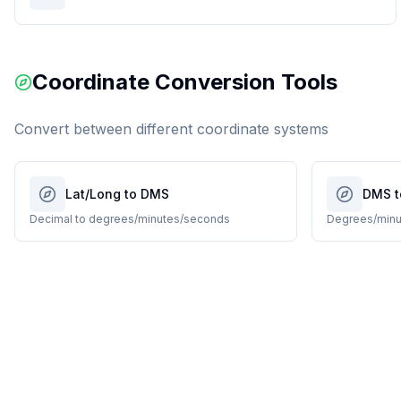
Coordinate Conversion Tools
Convert between different coordinate systems
Lat/Long to DMS
DMS t
Decimal to degrees/minutes/seconds
Degrees/minu