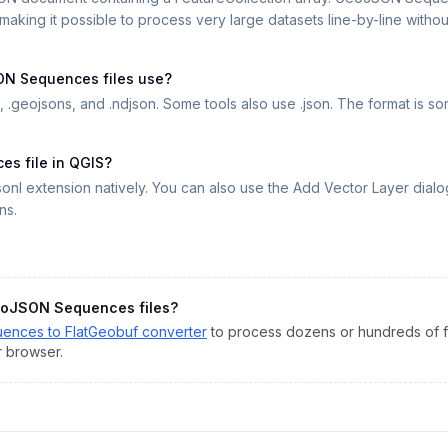
aking it possible to process very large datasets line-by-line without 
ON Sequences files use?
 .geojsons, and .ndjson. Some tools also use .json. The format is 
s file in QGIS?
onl extension natively. You can also use the Add Vector Layer di
ns.
oJSON Sequences
files?
uences
to
FlatGeobuf
converter
to process dozens or hundreds of fi
r browser.