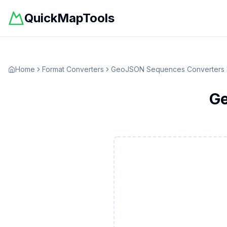
QuickMapTools
Home
Format Converters
GeoJSON Sequences
Converters
G