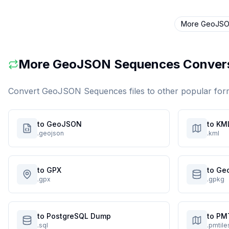
More
GeoJSO
More
GeoJSON Sequences
Conver
Convert
GeoJSON Sequences
files to other popular for
to GeoJSON
to KM
.geojson
.kml
to GPX
to Ge
.gpx
.gpkg
to PostgreSQL Dump
to PM
.sql
.pmtile