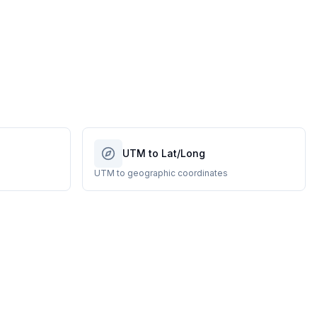
UTM to Lat/Long
UTM to geographic coordinates