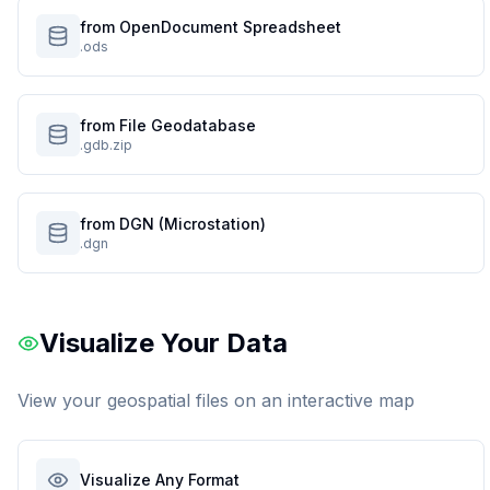
from OpenDocument Spreadsheet
.ods
from File Geodatabase
.gdb.zip
from DGN (Microstation)
.dgn
Visualize Your Data
View your geospatial files on an interactive map
Visualize Any Format