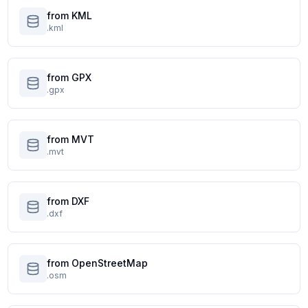
from KML
.kml
from GPX
.gpx
from MVT
.mvt
from DXF
.dxf
from OpenStreetMap
.osm