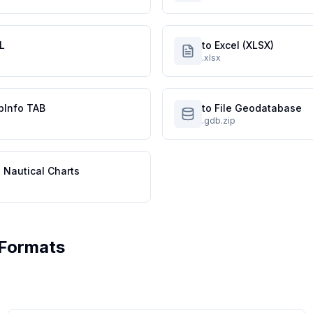
L
to Excel (XLSX)
.xlsx
pInfo TAB
to File Geodatabase
.gdb.zip
 Nautical Charts
Formats