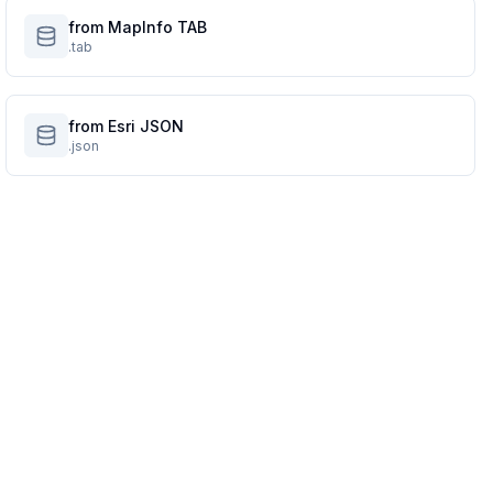
from MapInfo TAB
.tab
from Esri JSON
.json