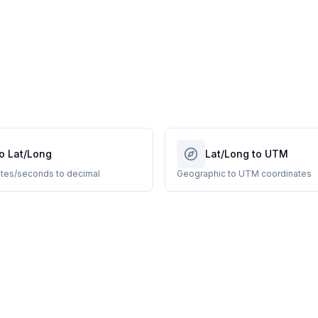
o Lat/Long
Lat/Long to UTM
tes/seconds to decimal
Geographic to UTM coordinates