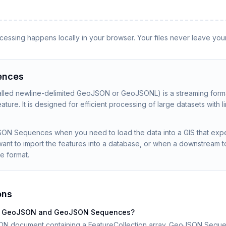
rocessing happens locally in your browser. Your files never leave you
ences
ed newline-delimited GeoJSON or GeoJSONL) is a streaming format
ture. It is designed for efficient processing of large datasets with l
SON Sequences when you need to load the data into a GIS that ex
ant to import the features into a database, or when a downstream t
he format.
ons
een GeoJSON and GeoJSON Sequences?
ON document containing a FeatureCollection array. GeoJSON Seque