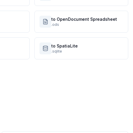
to OpenDocument Spreadsheet
.ods
to SpatiaLite
.sqlite