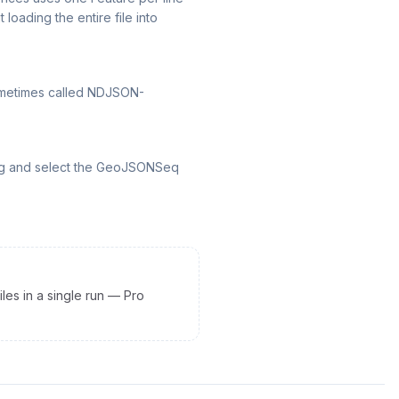
loading the entire file into
sometimes called NDJSON-
alog and select the GeoJSONSeq
les in a single run — Pro