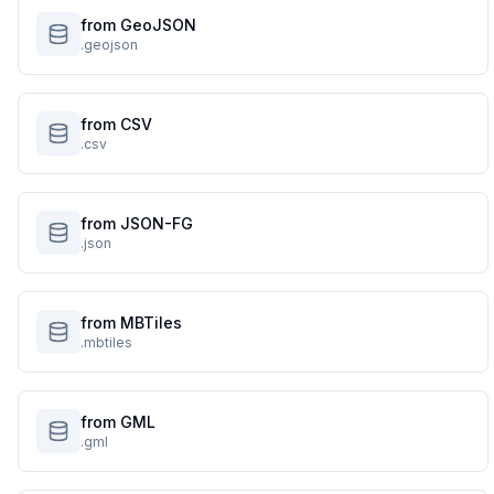
from GeoJSON
.geojson
from CSV
.csv
from JSON-FG
.json
from MBTiles
.mbtiles
from GML
.gml