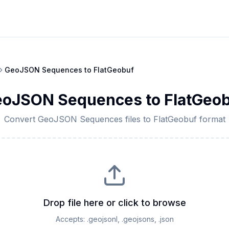
GeoJSON Sequences
to
FlatGeobuf
eoJSON Sequences
to
FlatGeo
Convert
GeoJSON Sequences
files to
FlatGeobuf
format
Drop file here or click to browse
Accepts:
.geojsonl, .geojsons, .json