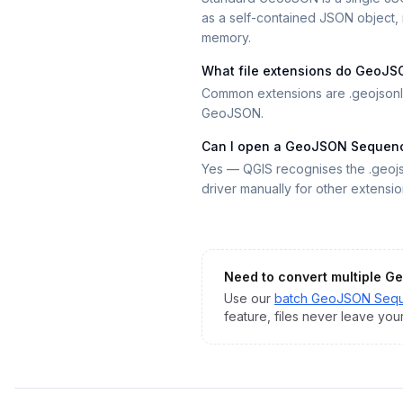
as a self-contained JSON object, m
memory.
What file extensions do GeoJS
Common extensions are .geojsonl,
GeoJSON.
Can I open a GeoJSON Sequence
Yes — QGIS recognises the .geojs
driver manually for other extensio
Need to convert multiple
Ge
Use our
batch
GeoJSON Seq
feature, files never leave you