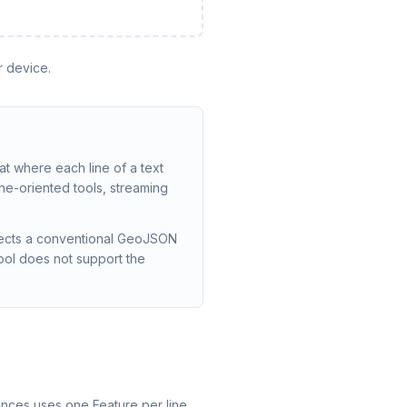
r device.
 where each line of a text
ine-oriented tools, streaming
pects a conventional GeoJSON
ool does not support the
nces uses one Feature per line