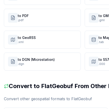
to PDF
to GM
.pdf
.gml
to GeoRSS
to Ma
.xml
.tab
to DGN (Microstation)
to S57
.dgn
.000
Convert to
FlatGeobuf
From Other 
Convert other geospatial formats to
FlatGeobuf