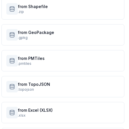
from Shapefile
.zip
from GeoPackage
.gpkg
from PMTiles
.pmtiles
from TopoJSON
.topojson
from Excel (XLSX)
.xlsx