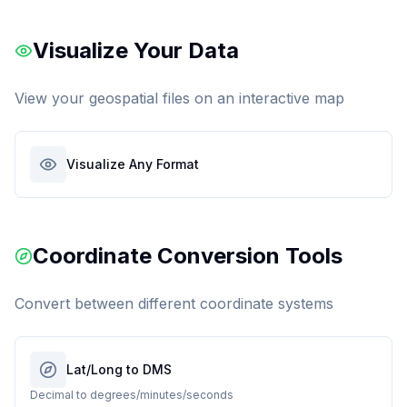
Visualize Your Data
View your geospatial files on an interactive map
Visualize Any Format
Coordinate Conversion Tools
Convert between different coordinate systems
Lat/Long to DMS
Decimal to degrees/minutes/seconds