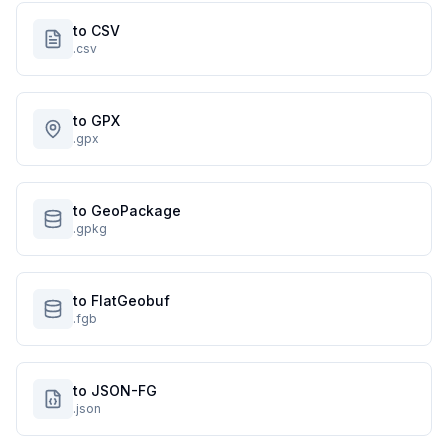
to CSV
.csv
to GPX
.gpx
to GeoPackage
.gpkg
to FlatGeobuf
.fgb
to JSON-FG
.json