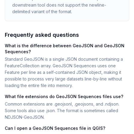
downstream tool does not support the newline-
delimited variant of the format.
Frequently asked questions
What is the difference between GeoJSON and GeoJSON
Sequences?
Standard GeoJSON is a single JSON document containing a
FeatureCollection array. GeoJSON Sequences uses one
Feature per line as a self-contained JSON object, making it
possible to process very large datasets line-by-line without
loading the entire file into memory.
What file extensions do GeoJSON Sequences files use?
Common extensions are .geojsonl, .geojsons, and .ndjson.
Some tools also use .json. The format is sometimes called
NDJSON-GeoJSON.
Can I open a GeoJSON Sequences file in QGIS?