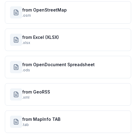
from OpenStreetMap
.osm
from Excel (XLSX)
.xlsx
from OpenDocument Spreadsheet
.ods
from GeoRSS
.xml
from MapInfo TAB
.tab