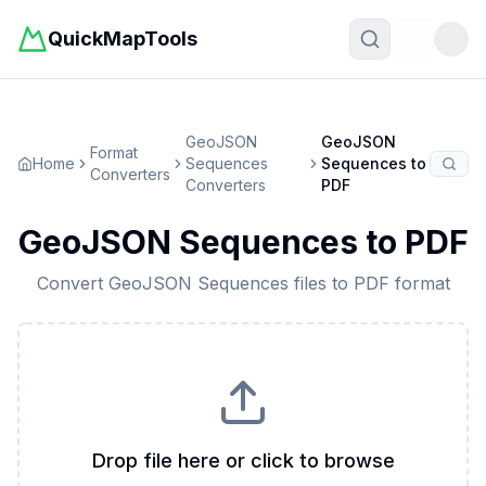
QuickMapTools
Toggle t
GeoJSON
GeoJSON
Format
Home
Sequences
Sequences
to
Converters
Converters
PDF
GeoJSON Sequences
to
PDF
Convert
GeoJSON Sequences
files to
PDF
format
Drop file here or click to browse