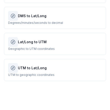
DMS to Lat/Long
Degrees/minutes/seconds to decimal
Lat/Long to UTM
Geographic to UTM coordinates
UTM to Lat/Long
UTM to geographic coordinates