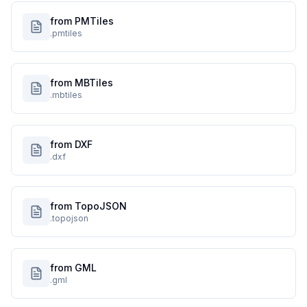
from PMTiles
.pmtiles
from MBTiles
.mbtiles
from DXF
.dxf
from TopoJSON
.topojson
from GML
.gml