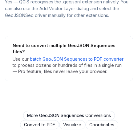
Yes — QGIS recognises the .geojsonl extension natively. You
can also use the Add Vector Layer dialog and select the
GeoJSONSeq driver manually for other extensions.
Need to convert multiple
GeoJSON Sequences
files?
Use our
batch
GeoJSON Sequences
to
PDF
converter
to process dozens or hundreds of files in a single run
— Pro feature, files never leave your browser.
More
GeoJSON Sequences
Conversions
Convert to
PDF
Visualize
Coordinates