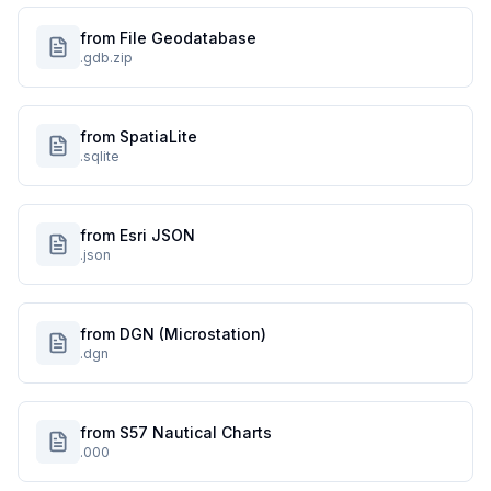
from File Geodatabase
.gdb.zip
from SpatiaLite
.sqlite
from Esri JSON
.json
from DGN (Microstation)
.dgn
from S57 Nautical Charts
.000