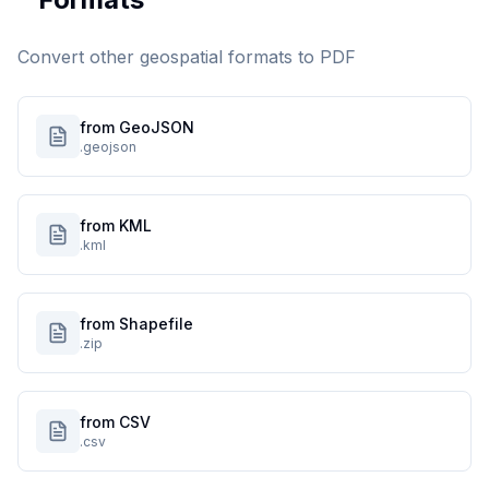
Convert other geospatial formats to
PDF
from GeoJSON
.geojson
from KML
.kml
from Shapefile
.zip
from CSV
.csv