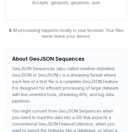
Accepts:
.geojsonl, .geojsons, .json
🔒 All processing happens locally in your browser. Your files
never leave your device.
About
GeoJSON Sequences
GeoJSON Sequences (also called newline-delimited
GeoJSON or GeoJSONL) is a streaming format where
each line of a text file is a complete GeoJSON Feature.
It is designed for efficient processing of large datasets
with line-oriented tools, streaming APIs, and big data
pipelines.
You might convert from GeoJSON Sequences when
you need to load the data into a GIS that expects a
conventional GeoJSON FeatureCollection, when you
want to import the features into a database, or when a