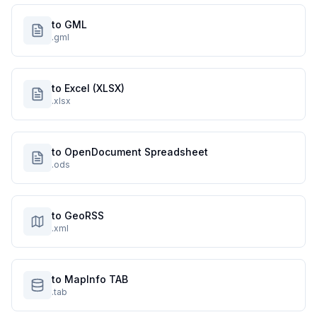
to GML
.gml
to Excel (XLSX)
.xlsx
to OpenDocument Spreadsheet
.ods
to GeoRSS
.xml
to MapInfo TAB
.tab