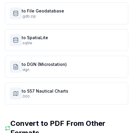
to File Geodatabase
.gdb.zip
to SpatiaLite
.sqlite
to DGN (Microstation)
.dgn
to S57 Nautical Charts
.000
Convert to
PDF
From Other
Formats