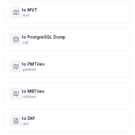
to MVT
.mvt
to PostgreSQL Dump
.sql
to PMTiles
.pmtiles
to MBTiles
.mbtiles
to DXF
.dxf