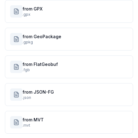
from GPX
.gpx
from GeoPackage
.gpkg
from FlatGeobuf
.fgb
from JSON-FG
.json
from MVT
.mvt