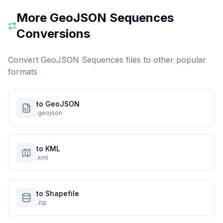
More
GeoJSON Sequences
Conversions
Convert
GeoJSON Sequences
files to other popular
formats
to GeoJSON
.geojson
to KML
.kml
to Shapefile
.zip