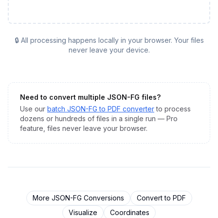
🔒 All processing happens locally in your browser. Your files
never leave your device.
Need to convert multiple
JSON-FG
files?
Use our
batch
JSON-FG
to
PDF
converter
to process
dozens or hundreds of files in a single run — Pro
feature, files never leave your browser.
More
JSON-FG
Conversions
Convert to
PDF
Visualize
Coordinates