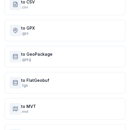
to CSV
.csv
to GPX
.gpx
to GeoPackage
.gpkg
to FlatGeobuf
.fgb
to MVT
.mvt