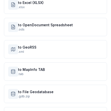
to Excel (XLSX)
.xlsx
to OpenDocument Spreadsheet
.ods
to GeoRSS
.xml
to MapInfo TAB
.tab
to File Geodatabase
.gdb.zip