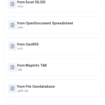
from Excel (XLSX)
.xlsx
from OpenDocument Spreadsheet
.ods
from GeoRSS
.xml
from MapInfo TAB
.tab
from File Geodatabase
.gdb.zip