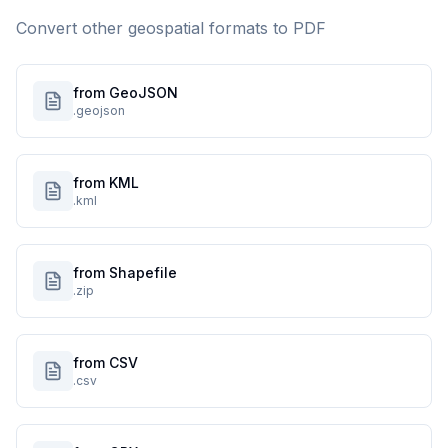
Convert other geospatial formats to
PDF
from GeoJSON
.geojson
from KML
.kml
from Shapefile
.zip
from CSV
.csv