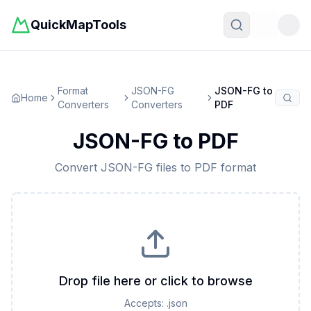
QuickMapTools
Toggle t
Format
JSON-FG
JSON-FG
to
Home
Converters
Converters
PDF
JSON-FG
to
PDF
Convert
JSON-FG
files to
PDF
format
Drop file here or click to browse
Accepts:
.json