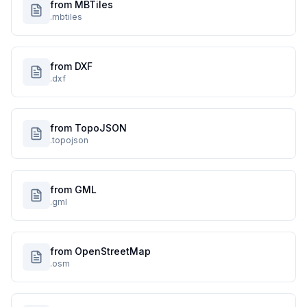
from MBTiles
.mbtiles
from DXF
.dxf
from TopoJSON
.topojson
from GML
.gml
from OpenStreetMap
.osm