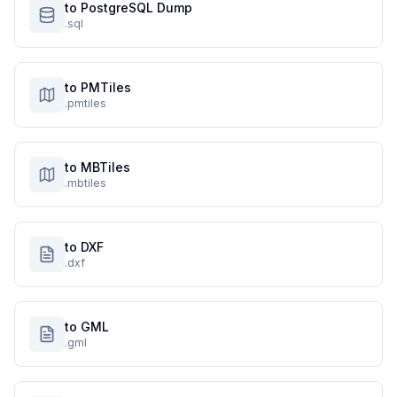
to PostgreSQL Dump
.sql
to PMTiles
.pmtiles
to MBTiles
.mbtiles
to DXF
.dxf
to GML
.gml