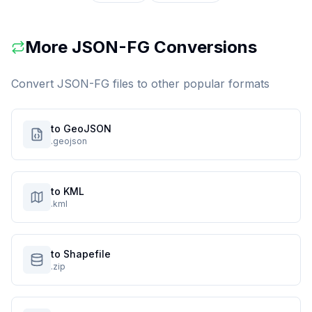
More
JSON-FG
Conversions
Convert
JSON-FG
files to other popular formats
to GeoJSON
.geojson
to KML
.kml
to Shapefile
.zip