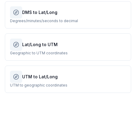
DMS to Lat/Long
Degrees/minutes/seconds to decimal
Lat/Long to UTM
Geographic to UTM coordinates
UTM to Lat/Long
UTM to geographic coordinates