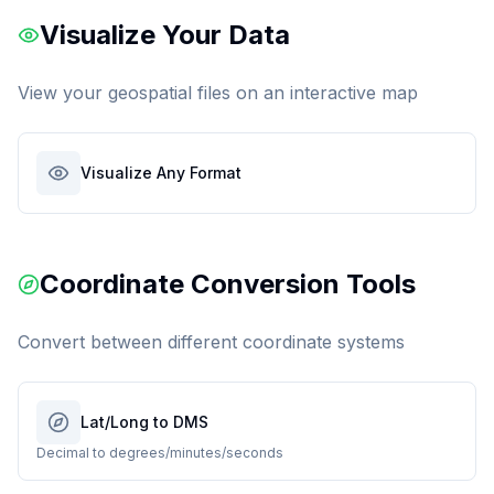
Visualize Your Data
View your geospatial files on an interactive map
Visualize Any Format
Coordinate Conversion Tools
Convert between different coordinate systems
Lat/Long to DMS
Decimal to degrees/minutes/seconds