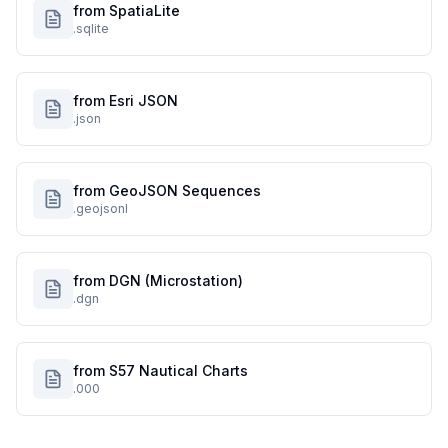
from SpatiaLite
.sqlite
from Esri JSON
.json
from GeoJSON Sequences
.geojsonl
from DGN (Microstation)
.dgn
from S57 Nautical Charts
.000