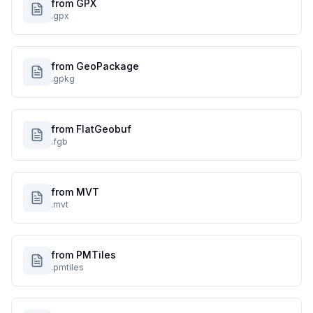
from GPX
.gpx
from GeoPackage
.gpkg
from FlatGeobuf
.fgb
from MVT
.mvt
from PMTiles
.pmtiles