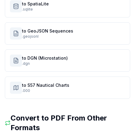
to SpatiaLite
.sqlite
to GeoJSON Sequences
.geojsonl
to DGN (Microstation)
.dgn
to S57 Nautical Charts
.000
Convert to
PDF
From Other
Formats