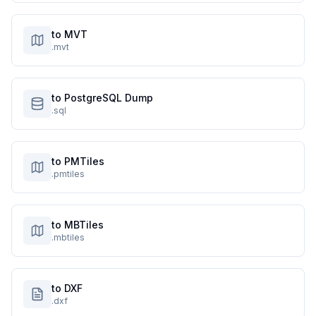
to MVT
.mvt
to PostgreSQL Dump
.sql
to PMTiles
.pmtiles
to MBTiles
.mbtiles
to DXF
.dxf