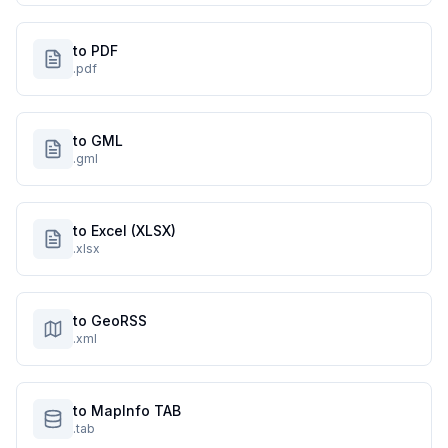
to PDF
.pdf
to GML
.gml
to Excel (XLSX)
.xlsx
to GeoRSS
.xml
to MapInfo TAB
.tab