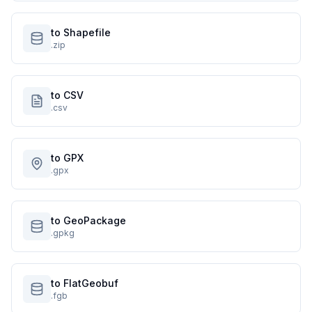
to Shapefile
.zip
to CSV
.csv
to GPX
.gpx
to GeoPackage
.gpkg
to FlatGeobuf
.fgb