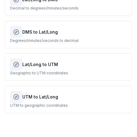
Decimal to degrees/minutes/seconds
DMS to Lat/Long
Degrees/minutes/seconds to decimal
Lat/Long to UTM
Geographic to UTM coordinates
UTM to Lat/Long
UTM to geographic coordinates