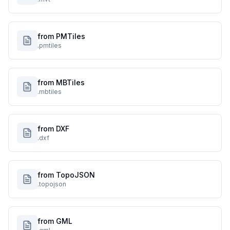
from PMTiles
.pmtiles
from MBTiles
.mbtiles
from DXF
.dxf
from TopoJSON
.topojson
from GML