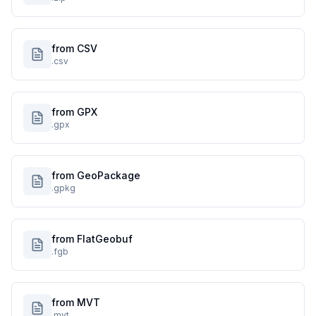
from CSV
.csv
from GPX
.gpx
from GeoPackage
.gpkg
from FlatGeobuf
.fgb
from MVT
.mvt