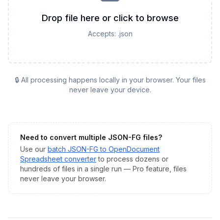
Drop file here or click to browse
Accepts:
.json
🔒 All processing happens locally in your browser. Your files
never leave your device.
Need to convert multiple
JSON-FG
files?
Use our
batch
JSON-FG
to
OpenDocument
Spreadsheet
converter
to process dozens or
hundreds of files in a single run — Pro feature, files
never leave your browser.