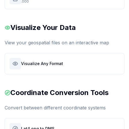
.000
Visualize Your Data
View your geospatial files on an interactive map
Visualize Any Format
Coordinate Conversion Tools
Convert between different coordinate systems
Lat/Long to DMS