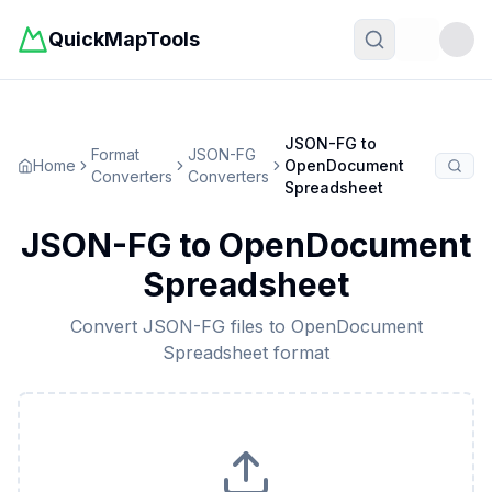
QuickMapTools
Toggle t
JSON-FG
to
Format
JSON-FG
Home
OpenDocument
Converters
Converters
Spreadsheet
JSON-FG
to
OpenDocument
Spreadsheet
Convert
JSON-FG
files to
OpenDocument
Spreadsheet
format