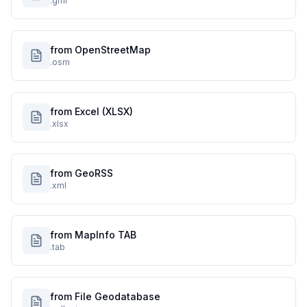
.gml
from OpenStreetMap
.osm
from Excel (XLSX)
.xlsx
from GeoRSS
.xml
from MapInfo TAB
.tab
from File Geodatabase