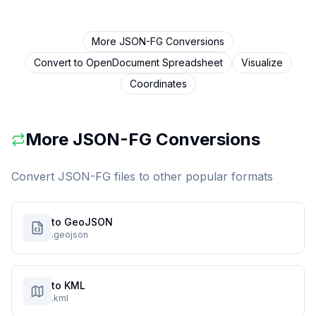
More
JSON-FG
Conversions
Convert to
OpenDocument Spreadsheet
Visualize
Coordinates
More
JSON-FG
Conversions
Convert
JSON-FG
files to other popular formats
to GeoJSON
.geojson
to KML
.kml