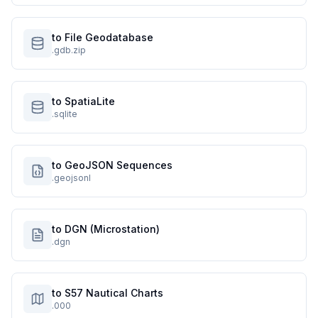
to File Geodatabase
.gdb.zip
to SpatiaLite
.sqlite
to GeoJSON Sequences
.geojsonl
to DGN (Microstation)
.dgn
to S57 Nautical Charts
.000