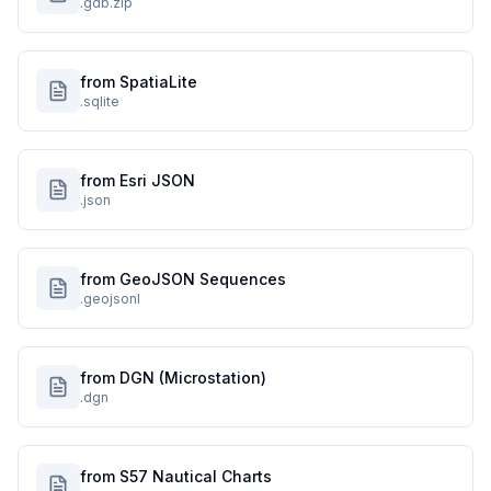
.gdb.zip
from SpatiaLite
.sqlite
from Esri JSON
.json
from GeoJSON Sequences
.geojsonl
from DGN (Microstation)
.dgn
from S57 Nautical Charts