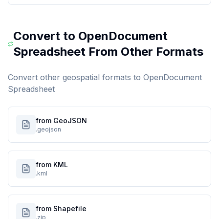
Convert to
OpenDocument
Spreadsheet
From Other Formats
Convert other geospatial formats to
OpenDocument
Spreadsheet
from GeoJSON
.geojson
from KML
.kml
from Shapefile
.zip