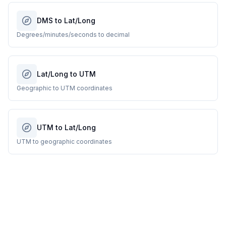
DMS to Lat/Long
Degrees/minutes/seconds to decimal
Lat/Long to UTM
Geographic to UTM coordinates
UTM to Lat/Long
UTM to geographic coordinates