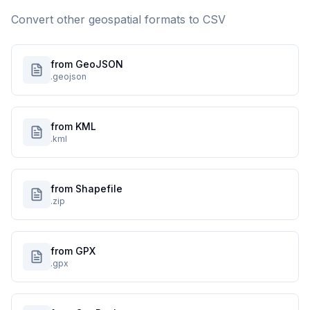
Convert other geospatial formats to
CSV
from GeoJSON
.geojson
from KML
.kml
from Shapefile
.zip
from GPX
.gpx