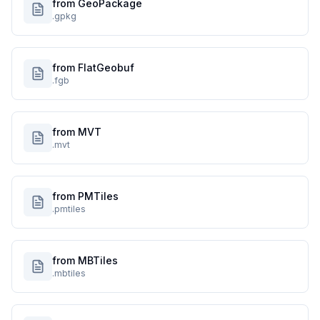
from GeoPackage
.gpkg
from FlatGeobuf
.fgb
from MVT
.mvt
from PMTiles
.pmtiles
from MBTiles
.mbtiles