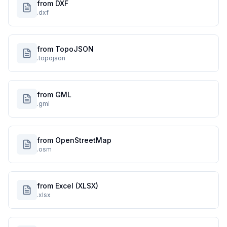
from DXF
.dxf
from TopoJSON
.topojson
from GML
.gml
from OpenStreetMap
.osm
from Excel (XLSX)
.xlsx