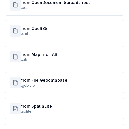
from OpenDocument Spreadsheet
.ods
from GeoRSS
.xml
from MapInfo TAB
.tab
from File Geodatabase
.gdb.zip
from SpatiaLite
.sqlite