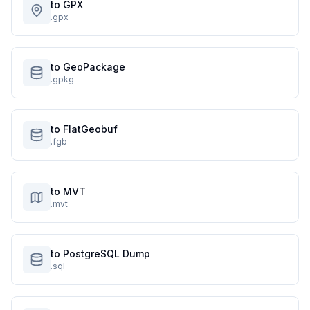
to GPX
.gpx
to GeoPackage
.gpkg
to FlatGeobuf
.fgb
to MVT
.mvt
to PostgreSQL Dump
.sql