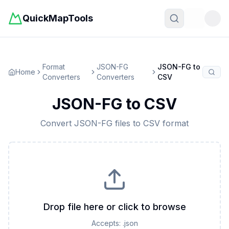
QuickMapTools
Toggle t
Format
JSON-FG
JSON-FG
to
Home
Converters
Converters
CSV
JSON-FG
to
CSV
Convert
JSON-FG
files to
CSV
format
Drop file here or click to browse
Accepts:
.json