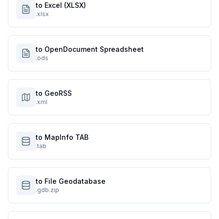
to Excel (XLSX)
.xlsx
to OpenDocument Spreadsheet
.ods
to GeoRSS
.xml
to MapInfo TAB
.tab
to File Geodatabase
.gdb.zip