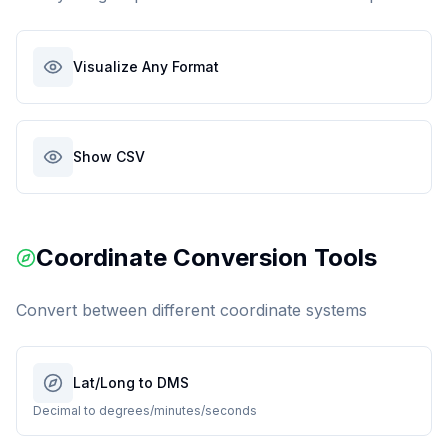
Visualize Any Format
Show CSV
Coordinate Conversion Tools
Convert between different coordinate systems
Lat/Long to DMS
Decimal to degrees/minutes/seconds