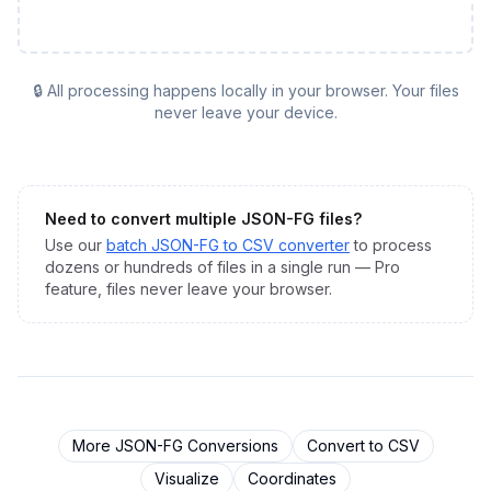
🔒 All processing happens locally in your browser. Your files
never leave your device.
Need to convert multiple
JSON-FG
files?
Use our
batch
JSON-FG
to
CSV
converter
to process
dozens or hundreds of files in a single run — Pro
feature, files never leave your browser.
More
JSON-FG
Conversions
Convert to
CSV
Visualize
Coordinates