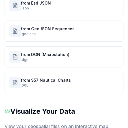
from Esri JSON
.json
from GeoJSON Sequences
.geojsonl
from DGN (Microstation)
.dgn
from S57 Nautical Charts
.000
Visualize Your Data
View your geospatial files on an interactive map