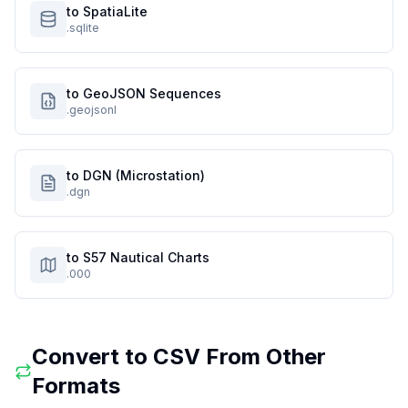
to SpatiaLite
.sqlite
to GeoJSON Sequences
.geojsonl
to DGN (Microstation)
.dgn
to S57 Nautical Charts
.000
Convert to
CSV
From Other
Formats