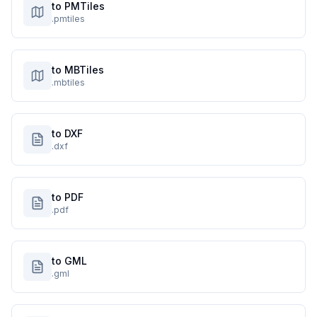
to PMTiles
.pmtiles
to MBTiles
.mbtiles
to DXF
.dxf
to PDF
.pdf
to GML
.gml