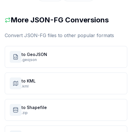
More
JSON-FG
Conversions
Convert
JSON-FG
files to other popular formats
to GeoJSON
.geojson
to KML
.kml
to Shapefile
.zip