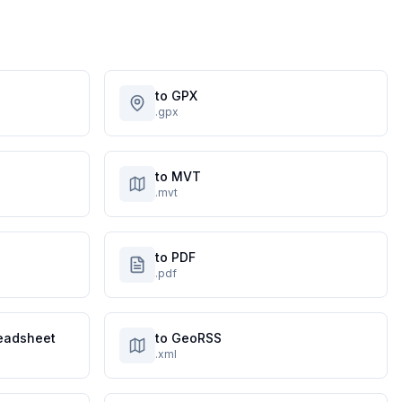
to GPX
.gpx
to MVT
.mvt
to PDF
.pdf
eadsheet
to GeoRSS
.xml