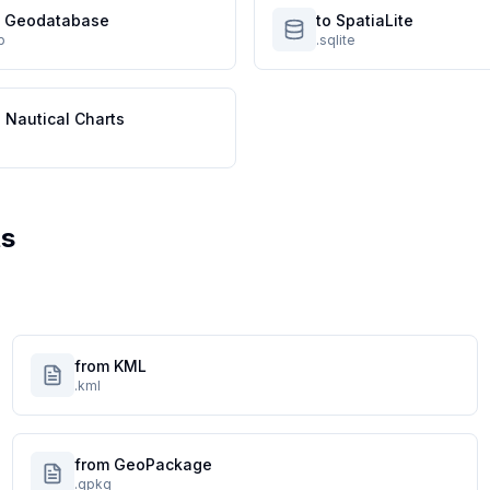
le Geodatabase
to SpatiaLite
p
.sqlite
 Nautical Charts
ts
from KML
.kml
from GeoPackage
.gpkg