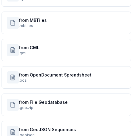
from MBTiles
.mbtiles
from GML
.gml
from OpenDocument Spreadsheet
.ods
from File Geodatabase
.gdb.zip
from GeoJSON Sequences
.geojsonl