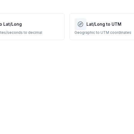
o Lat/Long
Lat/Long to UTM
tes/seconds to decimal
Geographic to UTM coordinates