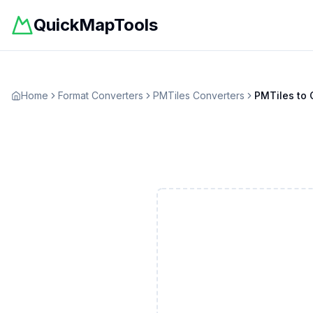
QuickMapTools
Home
Format Converters
PMTiles
Converters
PMTiles
to