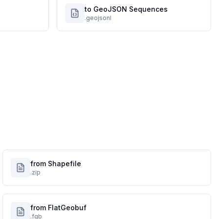
to GeoJSON Sequences
.geojsonl
from Shapefile
.zip
from FlatGeobuf
.fgb