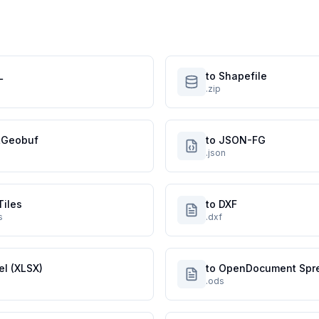
L
to Shapefile
.zip
atGeobuf
to JSON-FG
.json
Tiles
to DXF
s
.dxf
el (XLSX)
to OpenDocument Spr
.ods