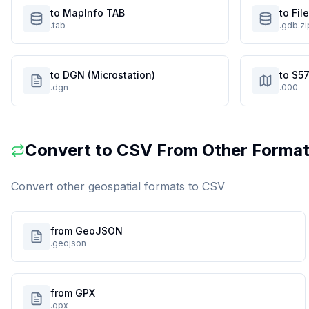
to MapInfo TAB
to Fi
.tab
.gdb.zi
to DGN (Microstation)
to S57
.dgn
.000
Convert to
CSV
From Other Forma
Convert other geospatial formats to
CSV
from GeoJSON
.geojson
from GPX
.gpx