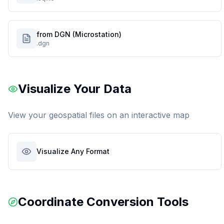
from DGN (Microstation)
.dgn
Visualize Your Data
View your geospatial files on an interactive map
Visualize Any Format
Coordinate Conversion Tools