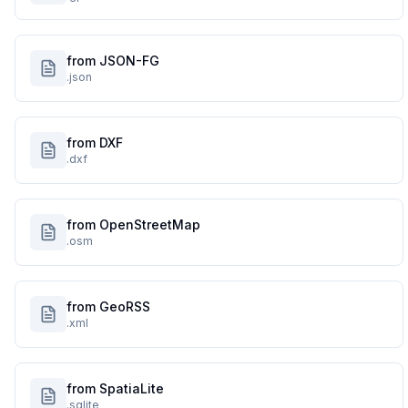
from JSON-FG
.json
from DXF
.dxf
from OpenStreetMap
.osm
from GeoRSS
.xml
from SpatiaLite
.sqlite