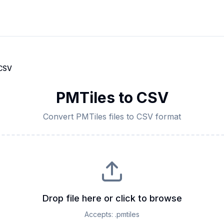
CSV
PMTiles
to
CSV
Convert
PMTiles
files to
CSV
format
Drop file here or click to browse
Accepts:
.pmtiles