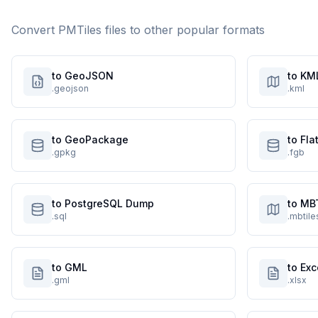
Convert
PMTiles
files to other popular formats
to GeoJSON
to KM
.geojson
.kml
to GeoPackage
to Fl
.gpkg
.fgb
to PostgreSQL Dump
to MB
.sql
.mbtile
to GML
to Exc
.gml
.xlsx