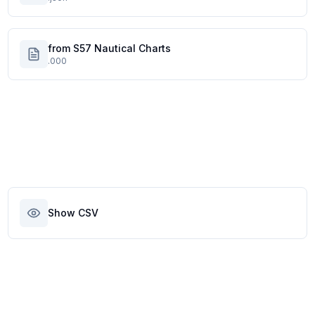
from S57 Nautical Charts
.000
Show CSV