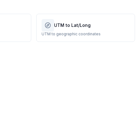
UTM to Lat/Long
UTM to geographic coordinates