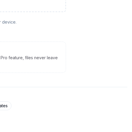
r device.
Pro feature, files never leave
ates