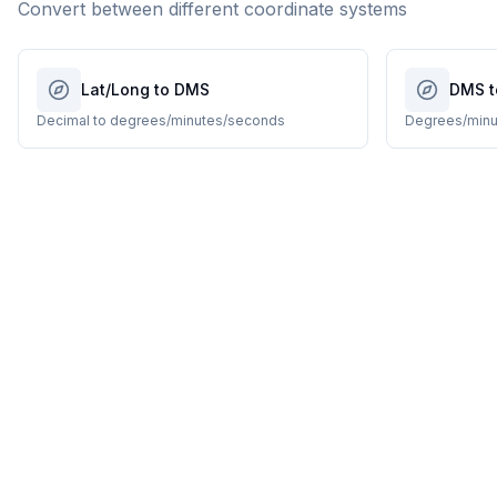
Convert between different coordinate systems
Lat/Long to DMS
DMS t
Decimal to degrees/minutes/seconds
Degrees/minu