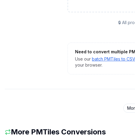
🔒 All p
Need to convert multiple
PM
Use our
batch
PMTiles
to
CS
your browser.
Mo
More
PMTiles
Conversions