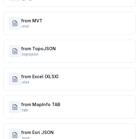
from MVT
.mvt
from TopoJSON
.topojson
from Excel (XLSX)
.xlsx
from MapInfo TAB
.tab
from Esri JSON
.json