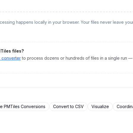
rocessing happens locally in your browser. Your files never leave you
Tiles
files?
V
converter
to process dozens or hundreds of files in a single run — 
re
PMTiles
Conversions
Convert to
CSV
Visualize
Coordin