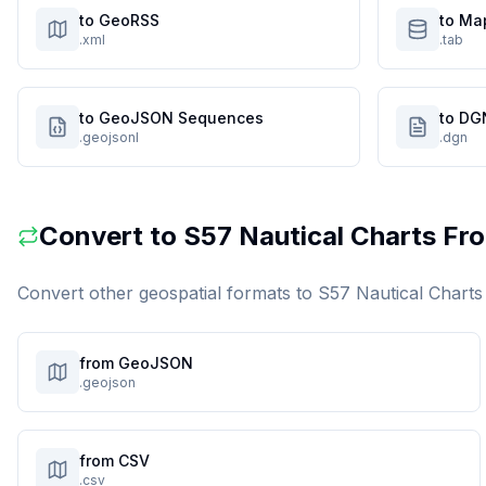
to GeoRSS
to Ma
.xml
.tab
to GeoJSON Sequences
to DG
.geojsonl
.dgn
Convert to
S57 Nautical Charts
Fro
Convert other geospatial formats to
S57 Nautical Charts
from GeoJSON
.geojson
from CSV
.csv