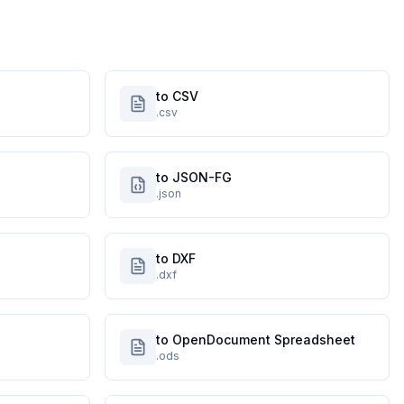
to CSV
.csv
to JSON-FG
.json
to DXF
.dxf
to OpenDocument Spreadsheet
.ods