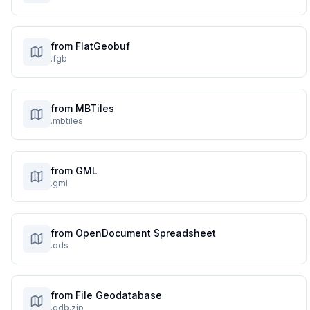
from FlatGeobuf
.fgb
from MBTiles
.mbtiles
from GML
.gml
from OpenDocument Spreadsheet
.ods
from File Geodatabase
.gdb.zip