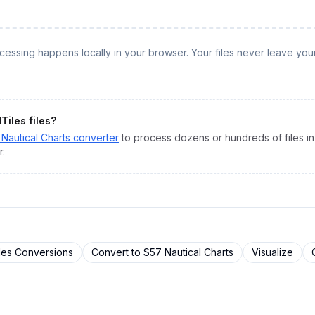
rocessing happens locally in your browser. Your files never leave you
Tiles
files?
Nautical Charts
converter
to process dozens or hundreds of files in
r.
les
Conversions
Convert to
S57 Nautical Charts
Visualize