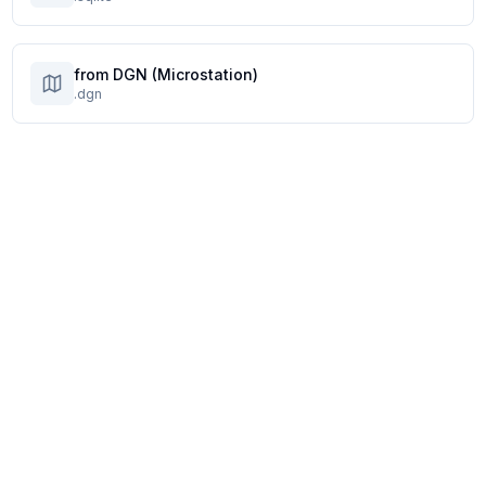
from DGN (Microstation)
.dgn