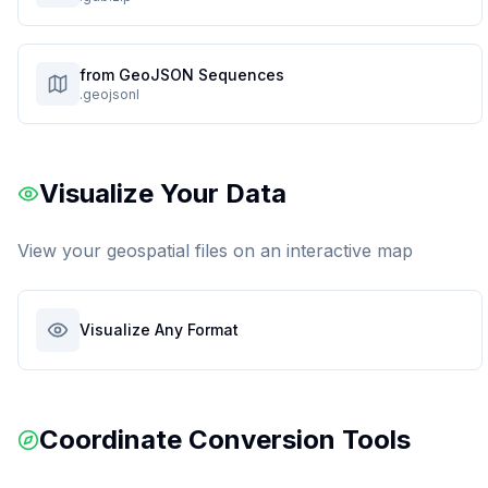
from GeoJSON Sequences
.geojsonl
Visualize Your Data
View your geospatial files on an interactive map
Visualize Any Format
Coordinate Conversion Tools