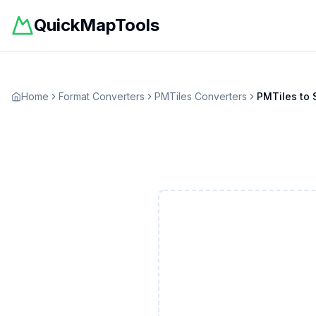
QuickMapTools
Home
Format Converters
PMTiles
Converters
PMTiles
to