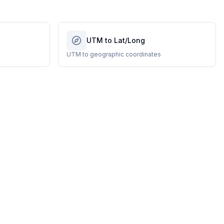
UTM to Lat/Long
UTM to geographic coordinates