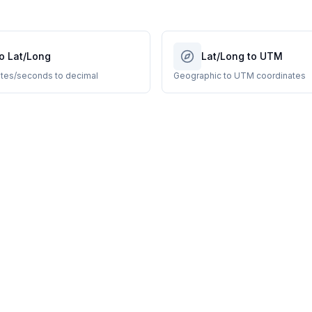
o Lat/Long
Lat/Long to UTM
tes/seconds to decimal
Geographic to UTM coordinates