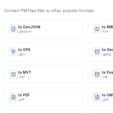
Convert
PMTiles
files to other popular formats
to GeoJSON
to KM
.geojson
.kml
to GPX
to Ge
.gpx
.gpkg
to MVT
to Po
.mvt
.sql
to PDF
to GM
.pdf
.gml