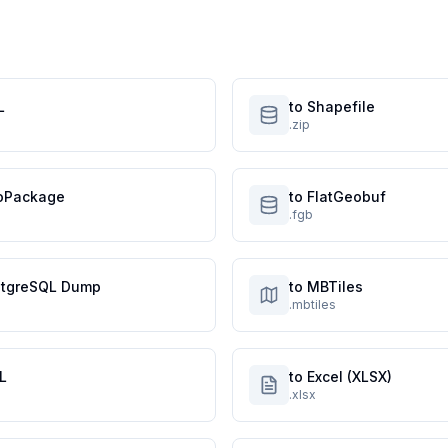
L
to Shapefile
.zip
oPackage
to FlatGeobuf
.fgb
stgreSQL Dump
to MBTiles
.mbtiles
L
to Excel (XLSX)
.xlsx