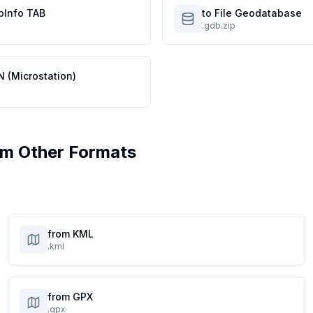
pInfo TAB
to File Geodatabase
.gdb.zip
N (Microstation)
m Other Formats
from KML
.kml
from GPX
.gpx