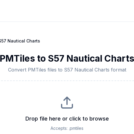
S57 Nautical Charts
PMTiles
to
S57 Nautical Chart
Convert
PMTiles
files to
S57 Nautical Charts
format
Drop file here or click to browse
Accepts:
.pmtiles