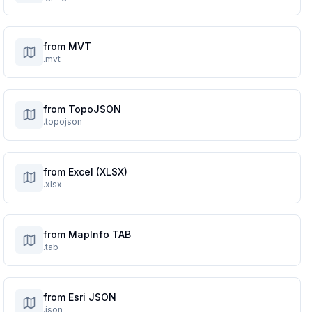
from MVT
.mvt
from TopoJSON
.topojson
from Excel (XLSX)
.xlsx
from MapInfo TAB
.tab
from Esri JSON
.json