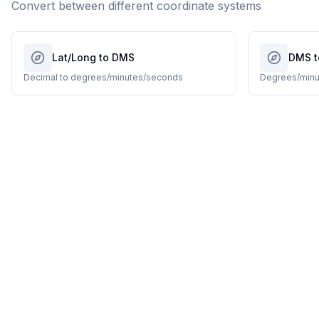
Convert between different coordinate systems
Lat/Long to DMS
DMS t
Decimal to degrees/minutes/seconds
Degrees/minu