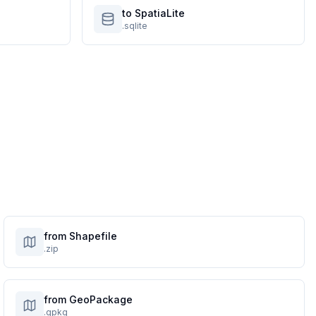
to SpatiaLite
.sqlite
from Shapefile
.zip
from GeoPackage
.gpkg