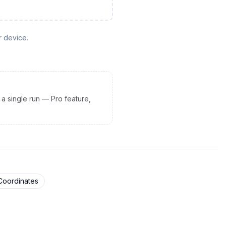
r device.
 a single run — Pro feature,
Coordinates