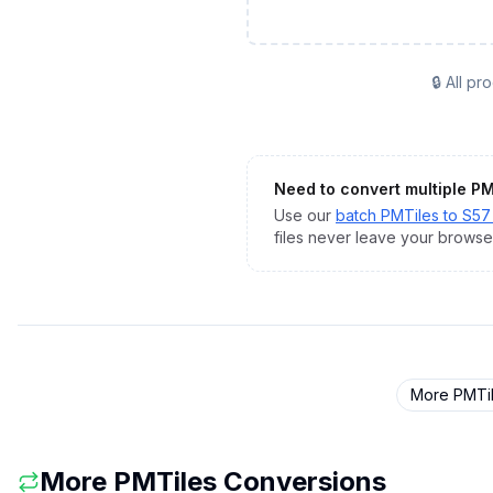
🔒 All p
Need to convert multiple
PM
Use our
batch
PMTiles
to
S57 
files never leave your browse
More
PMTi
More
PMTiles
Conversions