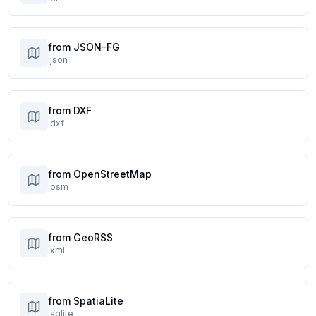
from JSON-FG
.json
from DXF
.dxf
from OpenStreetMap
.osm
from GeoRSS
.xml
from SpatiaLite
.sqlite