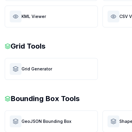
KML Viewer
CSV V
Grid Tools
Grid Generator
Bounding Box Tools
GeoJSON Bounding Box
Shape