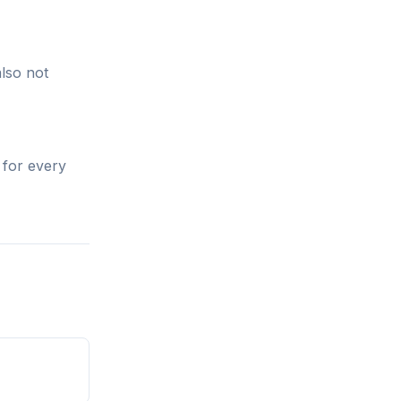
also not
 for every