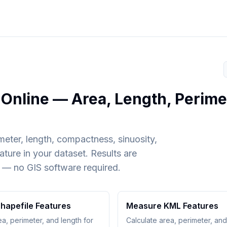
Online — Area, Length, Perime
meter, length, compactness, sinuosity,
ture in your dataset. Results are
 — no GIS software required.
hapefile Features
Measure KML Features
ea, perimeter, and length for
Calculate area, perimeter, and