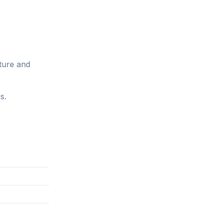
ture and
s.