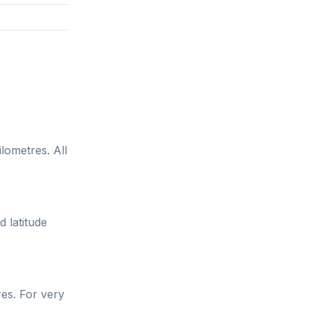
lometres. All
d latitude
res. For very