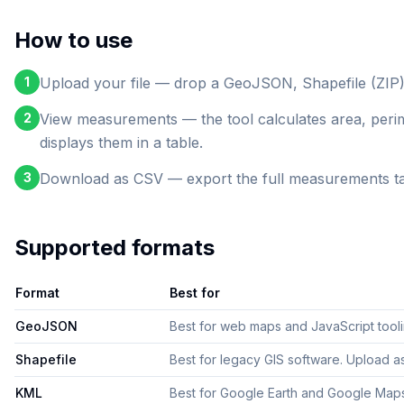
How to use
1
Upload your file — drop a GeoJSON, Shapefile (ZIP)
2
View measurements — the tool calculates area, perim
displays them in a table.
3
Download as CSV — export the full measurements table
Supported formats
Format
Best for
GeoJSON
Best for web maps and JavaScript tooling
Shapefile
Best for legacy GIS software. Upload as 
KML
Best for Google Earth and Google Maps