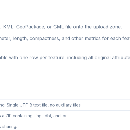
, KML, GeoPackage, or GML file onto the upload zone.
eter, length, compactness, and other metrics for each fea
 with one row per feature, including all original attribute
. Single UTF-8 text file, no auxiliary files.
a ZIP containing .shp, .dbf, and .prj.
 sharing.