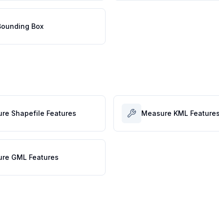
ounding Box
re Shapefile Features
Measure KML Feature
re GML Features