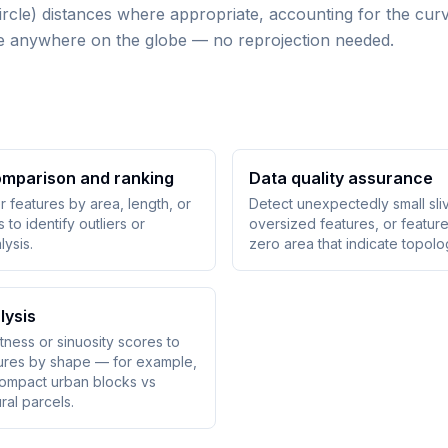
rcle) distances where appropriate, accounting for the curv
size anywhere on the globe — no reprojection needed.
omparison and ranking
Data quality assurance
er features by area, length, or
Detect unexpectedly small sli
to identify outliers or
oversized features, or feature
lysis.
zero area that indicate topolo
lysis
ness or sinuosity scores to
tures by shape — for example,
compact urban blocks vs
ral parcels.