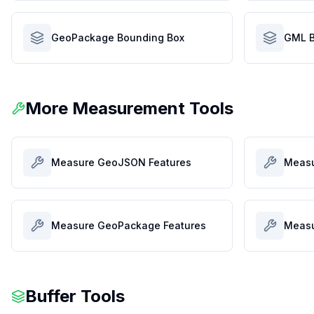
GeoPackage Bounding Box
GML B
More Measurement Tools
Measure GeoJSON Features
Measu
Measure GeoPackage Features
Measu
Buffer Tools