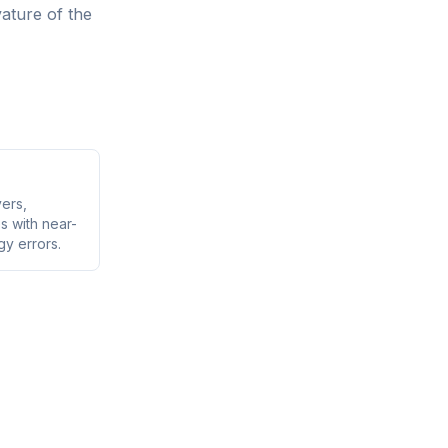
ature of the
vers,
s with near-
gy errors.