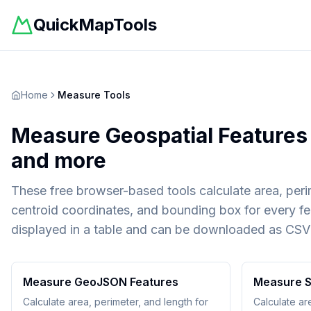
QuickMapTools
Home
Measure Tools
Measure Geospatial Features 
and more
These free browser-based tools calculate area, peri
centroid coordinates, and bounding box for every fea
displayed in a table and can be downloaded as CSV
Measure GeoJSON Features
Measure S
Calculate area, perimeter, and length for
Calculate ar