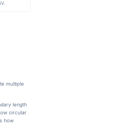
SV.
te multiple
ndary length
ow circular
es how