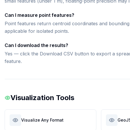
small features (under 1 m), floating-point precision may
Can I measure point features?
Point features return centroid coordinates and bounding 
applicable for isolated points.
Can I download the results?
Yes — click the Download CSV button to export a spreadsh
feature.
Visualization Tools
Visualize Any Format
GeoJ