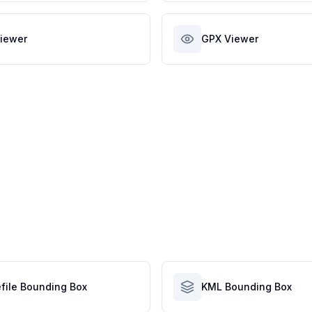
iewer
GPX Viewer
file Bounding Box
KML Bounding Box