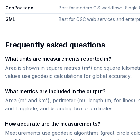
GeoPackage
Best for modern GIS workflows. Single SQ
GML
Best for OGC web services and enterpris
Frequently asked questions
What units are measurements reported in?
Area is shown in square metres (m²) and square kilometr
values use geodesic calculations for global accuracy.
What metrics are included in the output?
Area (m² and km²), perimeter (m), length (m, for lines), 
and longitude, and bounding box coordinates.
How accurate are the measurements?
Measurements use geodesic algorithms (great-circle calc