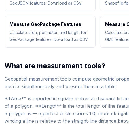
GeoJSON features. Download as CSV.
Shapefile f
Measure GeoPackage Features
Measure G
Calculate area, perimeter, and length for
Calculate ar
GeoPackage features. Download as CSV.
GML feature
What are measurement tools?
Geospatial measurement tools compute geometric properti
metrics simultaneously and present them in a table:
**Area** is reported in square metres and square kilome
of a polygon. **Length** is the total length of line f
a polygon is — a perfect circle scores 1.0, more elonga
winding a line is relative to the straight-line distance bet