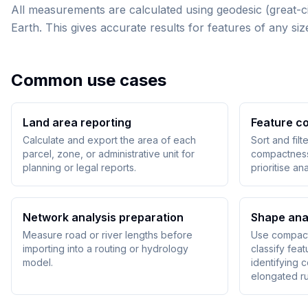
All measurements are calculated using geodesic (great-ci
Earth. This gives accurate results for features of any 
Common use cases
Land area reporting
Feature c
Calculate and export the area of each
Sort and filt
parcel, zone, or administrative unit for
compactness 
planning or legal reports.
prioritise ana
Network analysis preparation
Shape ana
Measure road or river lengths before
Use compact
importing into a routing or hydrology
classify fea
model.
identifying 
elongated ru