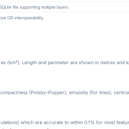
Lite file supporting multiple layers.
e GIS interoperability.
es (km²). Length and perimeter are shown in metres and ki
compactness (Polsby–Popper), sinuosity (for lines), centroi
ulations) which are accurate to within 0.1% for most featu