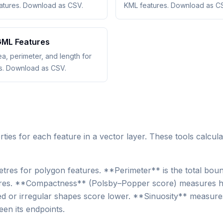
eatures. Download as CSV.
KML features. Download as C
ML Features
ea, perimeter, and length for
s. Download as CSV.
es for each feature in a vector layer. These tools calcula
tres for polygon features. **Perimeter** is the total bou
eatures. **Compactness** (Polsby–Popper score) measures h
ted or irregular shapes score lower. **Sinuosity** measur
ween its endpoints.