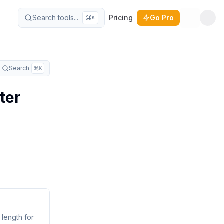
Search tools...
Pricing
Go Pro
K
Toggle t
Search
K
ter
 length for