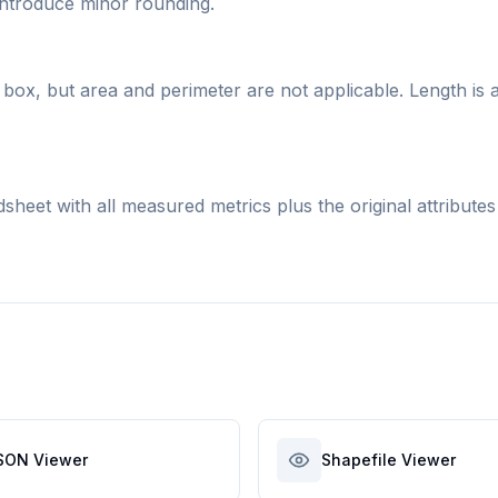
 introduce minor rounding.
box, but area and perimeter are not applicable. Length is 
eet with all measured metrics plus the original attributes
SON Viewer
Shapefile Viewer