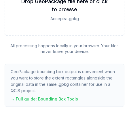
Drop GeoPackage file here or click
to browse
Accepts:
.gpkg
All processing happens locally in your browser. Your files
never leave your device.
GeoPackage bounding box output is convenient when
you want to store the extent rectangles alongside the
original data in the same .gpkg container for use in a
QGIS project.
→ Full guide:
Bounding Box Tools