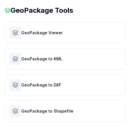
GeoPackage Tools
GeoPackage Viewer
GeoPackage to KML
GeoPackage to DXF
GeoPackage to Shapefile