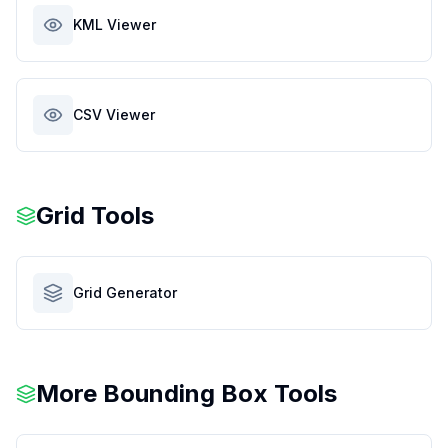
KML Viewer
CSV Viewer
Grid Tools
Grid Generator
More Bounding Box Tools