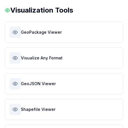
Visualization Tools
GeoPackage Viewer
Visualize Any Format
GeoJSON Viewer
Shapefile Viewer