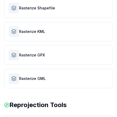
Rasterize Shapefile
Rasterize KML
Rasterize GPX
Rasterize GML
Reprojection Tools