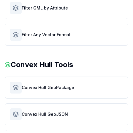
Filter GML by Attribute
Filter Any Vector Format
Convex Hull Tools
Convex Hull GeoPackage
Convex Hull GeoJSON