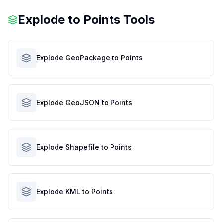
Explode to Points Tools
Explode GeoPackage to Points
Explode GeoJSON to Points
Explode Shapefile to Points
Explode KML to Points