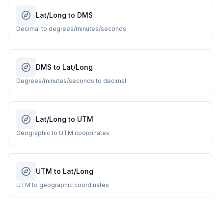
Lat/Long to DMS
Decimal to degrees/minutes/seconds
DMS to Lat/Long
Degrees/minutes/seconds to decimal
Lat/Long to UTM
Geographic to UTM coordinates
UTM to Lat/Long
UTM to geographic coordinates