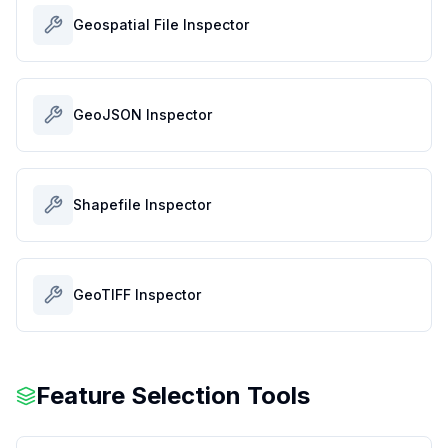
Geospatial File Inspector
GeoJSON Inspector
Shapefile Inspector
GeoTIFF Inspector
Feature Selection Tools