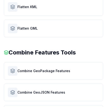
Flatten KML
Flatten GML
Combine Features Tools
Combine GeoPackage Features
Combine GeoJSON Features