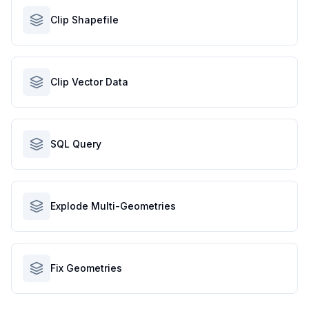
Clip Shapefile
Clip Vector Data
SQL Query
Explode Multi-Geometries
Fix Geometries