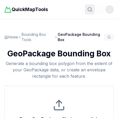
QuickMapTools
Toggle t
Bounding Box
GeoPackage Bounding
Home
Tools
Box
GeoPackage Bounding Box
Generate a bounding box polygon from the extent of
your GeoPackage data, or create an envelope
rectangle for each feature.