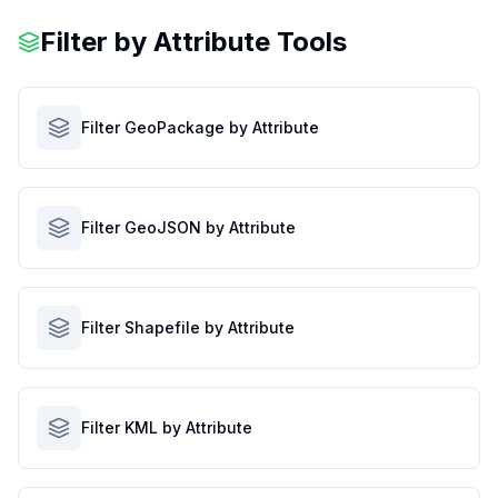
Filter by Attribute Tools
Filter GeoPackage by Attribute
Filter GeoJSON by Attribute
Filter Shapefile by Attribute
Filter KML by Attribute