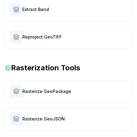
Extract Band
Reproject GeoTIFF
Rasterization Tools
Rasterize GeoPackage
Rasterize GeoJSON