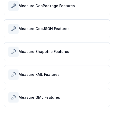
Measure GeoPackage Features
Measure GeoJSON Features
Measure Shapefile Features
Measure KML Features
Measure GML Features