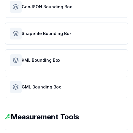
GeoJSON Bounding Box
Shapefile Bounding Box
KML Bounding Box
GML Bounding Box
Measurement Tools