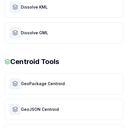
Dissolve KML
Dissolve GML
Centroid Tools
GeoPackage Centroid
GeoJSON Centroid