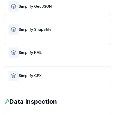
Simplify GeoJSON
Simplify Shapefile
Simplify KML
Simplify GPX
Data Inspection