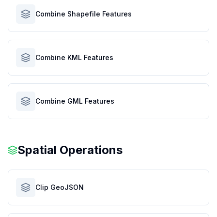
Combine Shapefile Features
Combine KML Features
Combine GML Features
Spatial Operations
Clip GeoJSON