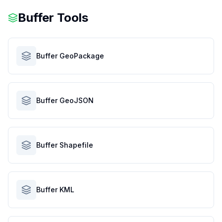
Buffer Tools
Buffer GeoPackage
Buffer GeoJSON
Buffer Shapefile
Buffer KML