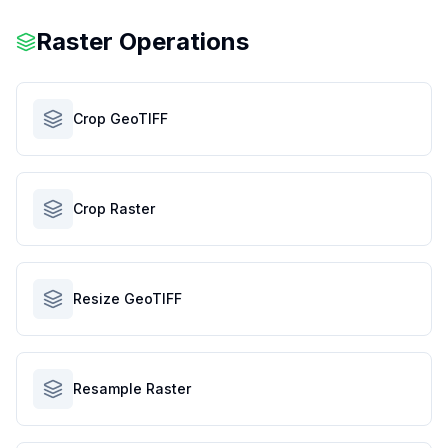
Raster Operations
Crop GeoTIFF
Crop Raster
Resize GeoTIFF
Resample Raster