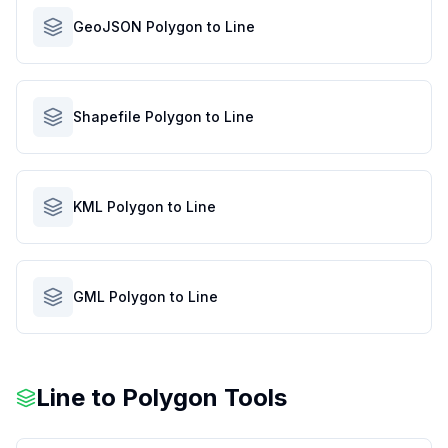
GeoJSON Polygon to Line
Shapefile Polygon to Line
KML Polygon to Line
GML Polygon to Line
Line to Polygon Tools