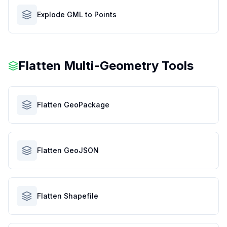
Explode GML to Points
Flatten Multi-Geometry Tools
Flatten GeoPackage
Flatten GeoJSON
Flatten Shapefile