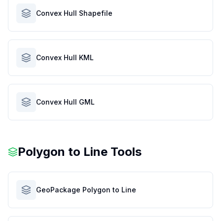
Convex Hull Shapefile
Convex Hull KML
Convex Hull GML
Polygon to Line Tools
GeoPackage Polygon to Line