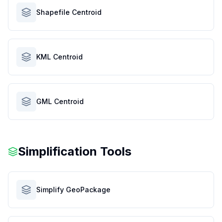
Shapefile Centroid
KML Centroid
GML Centroid
Simplification Tools
Simplify GeoPackage