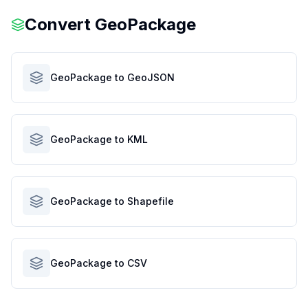
Convert
GeoPackage
GeoPackage to GeoJSON
GeoPackage to KML
GeoPackage to Shapefile
GeoPackage to CSV