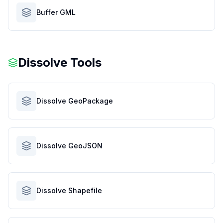
Buffer GML
Dissolve Tools
Dissolve GeoPackage
Dissolve GeoJSON
Dissolve Shapefile