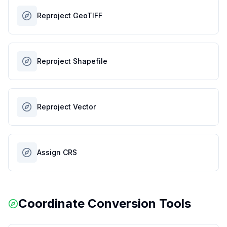
Reproject GeoTIFF
Reproject Shapefile
Reproject Vector
Assign CRS
Coordinate Conversion Tools