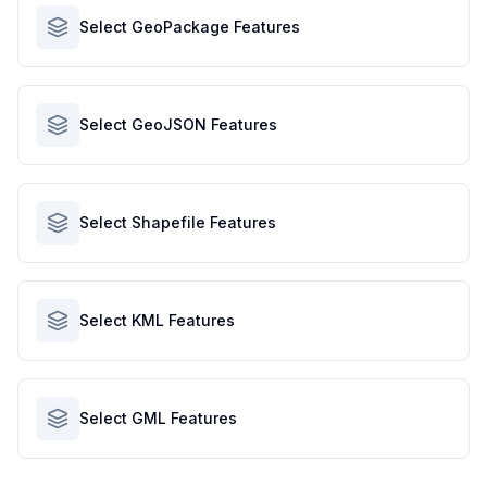
Select GeoPackage Features
Select GeoJSON Features
Select Shapefile Features
Select KML Features
Select GML Features