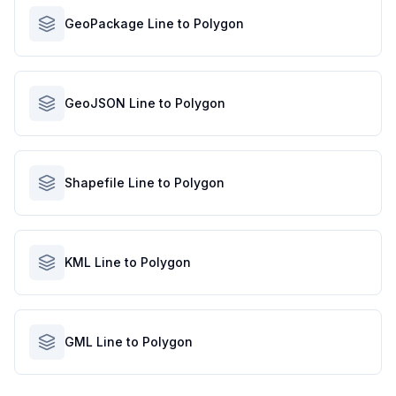
GeoPackage Line to Polygon
GeoJSON Line to Polygon
Shapefile Line to Polygon
KML Line to Polygon
GML Line to Polygon