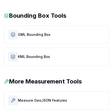
Bounding Box Tools
GML Bounding Box
KML Bounding Box
More Measurement Tools
Measure GeoJSON Features