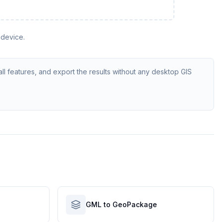
 device.
ll features, and export the results without any desktop GIS
GML to GeoPackage