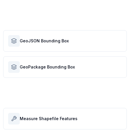
GeoJSON Bounding Box
GeoPackage Bounding Box
Measure Shapefile Features