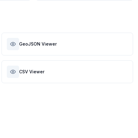
GeoJSON Viewer
CSV Viewer