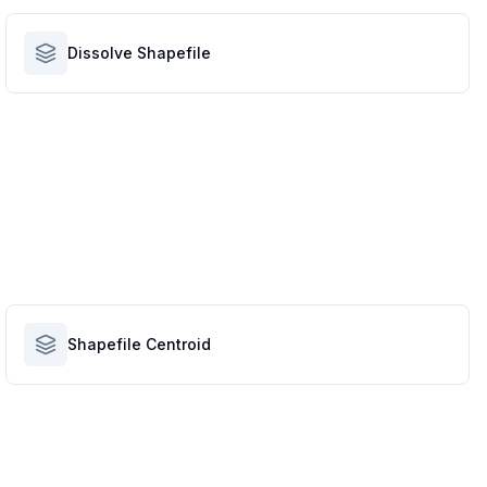
Dissolve Shapefile
Shapefile Centroid