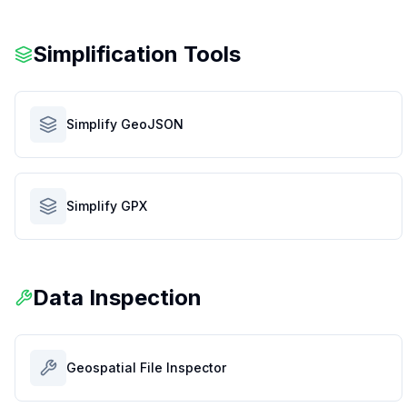
Simplification Tools
Simplify GeoJSON
Simplify GPX
Data Inspection
Geospatial File Inspector