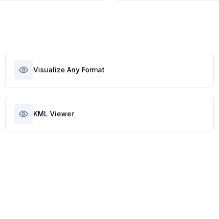
Visualize Any Format
KML Viewer