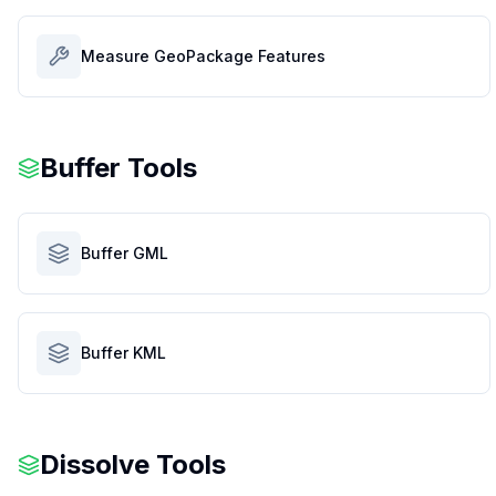
Measure GeoPackage Features
Buffer Tools
Buffer GML
Buffer KML
Dissolve Tools