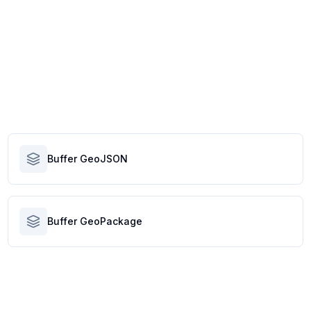
Buffer GeoJSON
Buffer GeoPackage