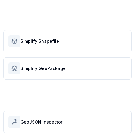
Simplify Shapefile
Simplify GeoPackage
GeoJSON Inspector