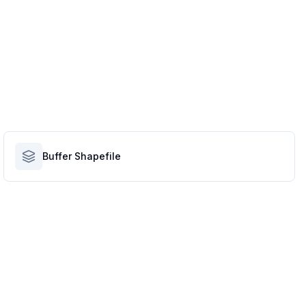
Buffer Shapefile