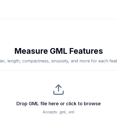
Measure GML Features
ter, length, compactness, sinuosity, and more for each fe
Drop GML file here or click to browse
Accepts:
.gml, .xml