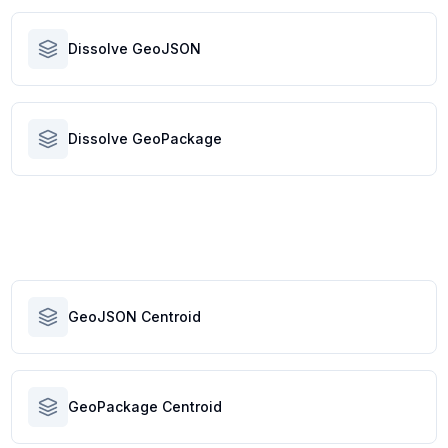
Dissolve GeoJSON
Dissolve GeoPackage
GeoJSON Centroid
GeoPackage Centroid