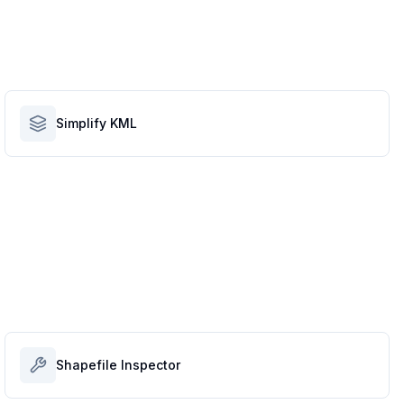
Simplify KML
Shapefile Inspector