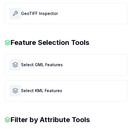
GeoTIFF Inspector
Feature Selection Tools
Select GML Features
Select KML Features
Filter by Attribute Tools