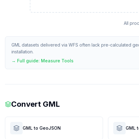
All pro
GML datasets delivered via WFS often lack pre-calculated geom
installation.
→ Full guide:
Measure Tools
Convert
GML
GML to GeoJSON
GML t