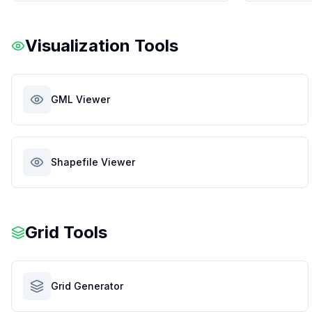
Visualization Tools
GML Viewer
Shapefile Viewer
Grid Tools
Grid Generator