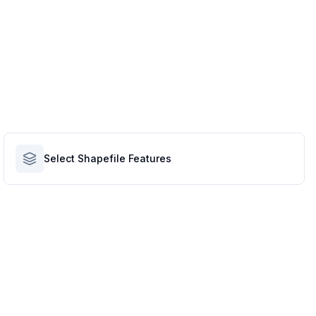
Select Shapefile Features