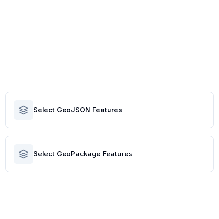
Select GeoJSON Features
Select GeoPackage Features