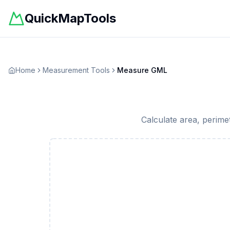
QuickMapTools
Home
Measurement Tools
Measure GML
Calculate area, perime