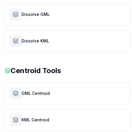
Dissolve GML
Dissolve KML
Centroid Tools
GML Centroid
KML Centroid