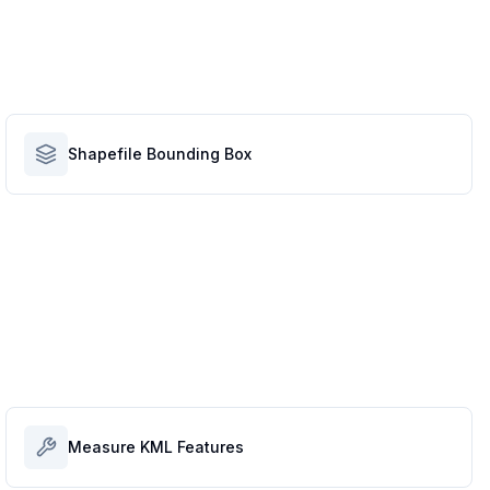
Shapefile Bounding Box
Measure KML Features