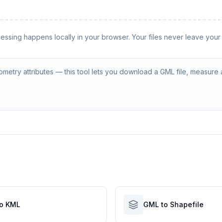
cessing happens locally in your browser. Your files never leave your
etry attributes — this tool lets you download a GML file, measure a
o KML
GML to Shapefile