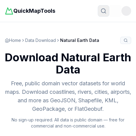
QuickMapTools
Toggle t
Home
Data Download
Natural Earth Data
Download Natural Earth
Data
Free, public domain vector datasets for world
maps. Download coastlines, rivers, cities, airports,
and more as GeoJSON, Shapefile, KML,
GeoPackage, or FlatGeobuf.
No sign-up required. All data is public domain — free for
commercial and non-commercial use.