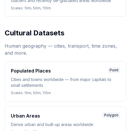
Glaciers and recently de-glaciated areas worldwide
Scales:
10m, 50m, 110m
Cultural Datasets
Human geography — cities, transport, time zones,
and more.
Populated Places
Point
Cities and towns worldwide — from major capitals to
small settlements
Scales:
10m, 50m, 110m
Urban Areas
Polygon
Dense urban and built-up areas worldwide