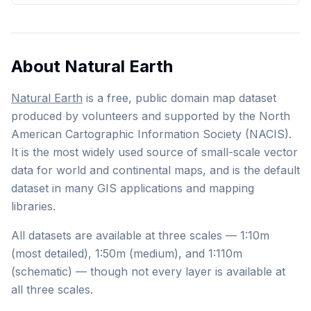
About Natural Earth
Natural Earth
is a free, public domain map dataset
produced by volunteers and supported by the North
American Cartographic Information Society (NACIS).
It is the most widely used source of small-scale vector
data for world and continental maps, and is the default
dataset in many GIS applications and mapping
libraries.
All datasets are available at three scales — 1:10m
(most detailed), 1:50m (medium), and 1:110m
(schematic) — though not every layer is available at
all three scales.