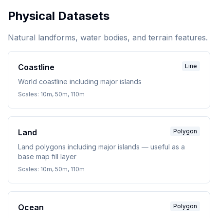
Physical Datasets
Natural landforms, water bodies, and terrain features.
Coastline
Line
World coastline including major islands
Scales:
10m, 50m, 110m
Land
Polygon
Land polygons including major islands — useful as a
base map fill layer
Scales:
10m, 50m, 110m
Ocean
Polygon