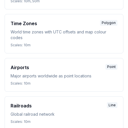
Scales:
10m, 50m
Time Zones
Polygon
World time zones with UTC offsets and map colour
codes
Scales:
10m
Airports
Point
Major airports worldwide as point locations
Scales:
10m
Railroads
Line
Global railroad network
Scales:
10m