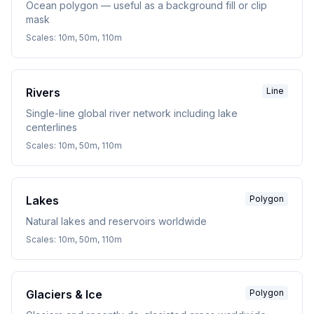
Ocean polygon — useful as a background fill or clip
mask
Scales:
10m, 50m, 110m
Rivers
Line
Single-line global river network including lake
centerlines
Scales:
10m, 50m, 110m
Lakes
Polygon
Natural lakes and reservoirs worldwide
Scales:
10m, 50m, 110m
Glaciers & Ice
Polygon