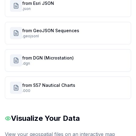
from Esri JSON
.json
from GeoJSON Sequences
.geojsonl
from DGN (Microstation)
.dgn
from S57 Nautical Charts
.000
Visualize Your Data
View your geospatial files on an interactive map