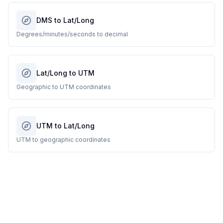
DMS to Lat/Long
Degrees/minutes/seconds to decimal
Lat/Long to UTM
Geographic to UTM coordinates
UTM to Lat/Long
UTM to geographic coordinates