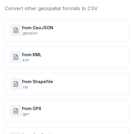
Convert other geospatial formats to
CSV
from GeoJSON
.geojson
from KML
.kml
from Shapefile
.zip
from GPX
.gpx