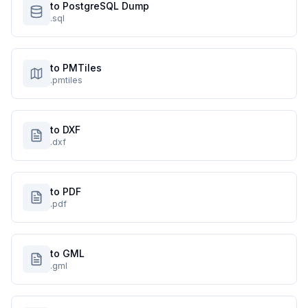
to PostgreSQL Dump
.sql
to PMTiles
.pmtiles
to DXF
.dxf
to PDF
.pdf
to GML
.gml