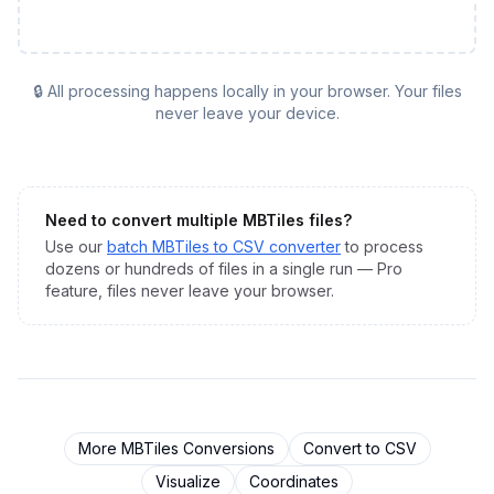
🔒 All processing happens locally in your browser. Your files
never leave your device.
Need to convert multiple
MBTiles
files?
Use our
batch
MBTiles
to
CSV
converter
to process
dozens or hundreds of files in a single run — Pro
feature, files never leave your browser.
More
MBTiles
Conversions
Convert to
CSV
Visualize
Coordinates