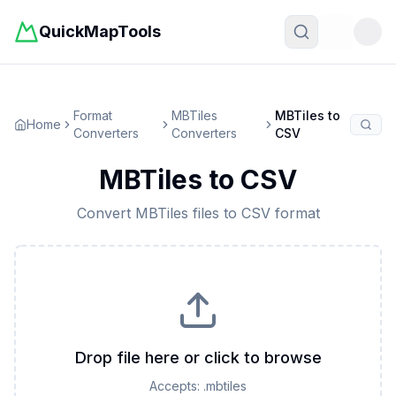
QuickMapTools
Toggle t
Format
MBTiles
MBTiles
to
Home
Converters
Converters
CSV
MBTiles
to
CSV
Convert
MBTiles
files to
CSV
format
Drop file here or click to browse
Accepts:
.mbtiles