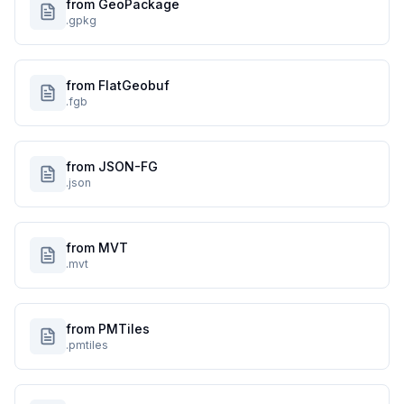
from GeoPackage
.gpkg
from FlatGeobuf
.fgb
from JSON-FG
.json
from MVT
.mvt
from PMTiles
.pmtiles