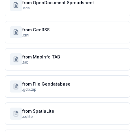
from OpenDocument Spreadsheet
.ods
from GeoRSS
.xml
from MapInfo TAB
.tab
from File Geodatabase
.gdb.zip
from SpatiaLite
.sqlite