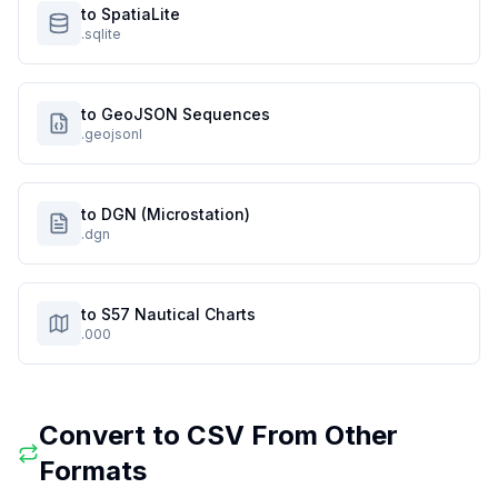
to SpatiaLite
.sqlite
to GeoJSON Sequences
.geojsonl
to DGN (Microstation)
.dgn
to S57 Nautical Charts
.000
Convert to
CSV
From Other
Formats