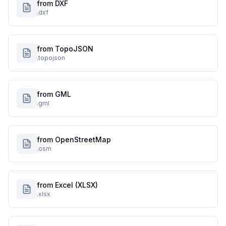
from DXF
.dxf
from TopoJSON
.topojson
from GML
.gml
from OpenStreetMap
.osm
from Excel (XLSX)
.xlsx