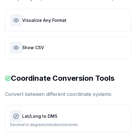
Visualize Any Format
Show CSV
Coordinate Conversion Tools
Convert between different coordinate systems
Lat/Long to DMS
Decimal to degrees/minutes/seconds