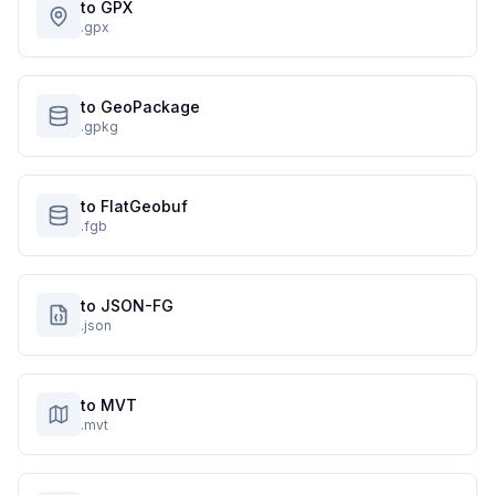
to GPX
.gpx
to GeoPackage
.gpkg
to FlatGeobuf
.fgb
to JSON-FG
.json
to MVT
.mvt