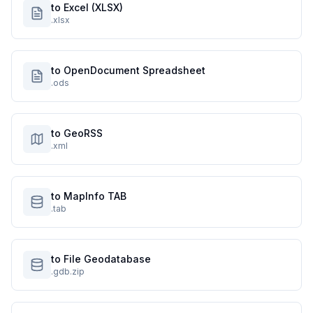
to Excel (XLSX)
.xlsx
to OpenDocument Spreadsheet
.ods
to GeoRSS
.xml
to MapInfo TAB
.tab
to File Geodatabase
.gdb.zip