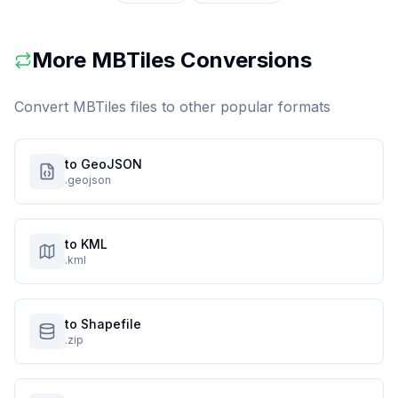
More
MBTiles
Conversions
Convert
MBTiles
files to other popular formats
to GeoJSON
.geojson
to KML
.kml
to Shapefile
.zip