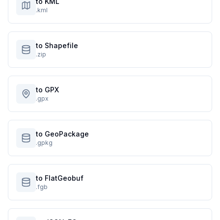
to KML
.kml
to Shapefile
.zip
to GPX
.gpx
to GeoPackage
.gpkg
to FlatGeobuf
.fgb