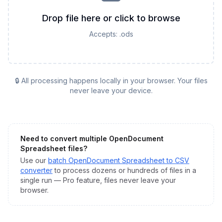
Drop file here or click to browse
Accepts:
.ods
🔒 All processing happens locally in your browser. Your files
never leave your device.
Need to convert multiple
OpenDocument
Spreadsheet
files?
Use our
batch
OpenDocument Spreadsheet
to
CSV
converter
to process dozens or hundreds of files in a
single run — Pro feature, files never leave your
browser.