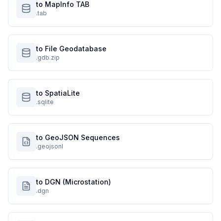
to MapInfo TAB
.tab
to File Geodatabase
.gdb.zip
to SpatiaLite
.sqlite
to GeoJSON Sequences
.geojsonl
to DGN (Microstation)
.dgn