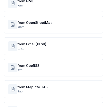
from GML
.gml
from OpenStreetMap
.osm
from Excel (XLSX)
.xlsx
from GeoRSS
.xml
from MapInfo TAB
.tab