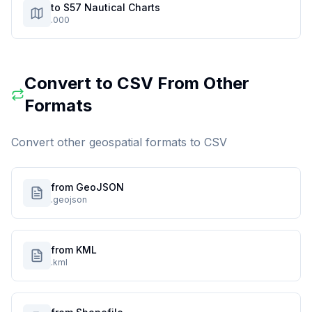
to S57 Nautical Charts
.000
Convert to
CSV
From Other
Formats
Convert other geospatial formats to
CSV
from GeoJSON
.geojson
from KML
.kml