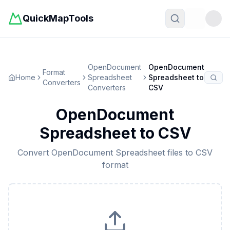
QuickMapTools
Toggle t
OpenDocument
OpenDocument
Format
Home
Spreadsheet
Spreadsheet
to
Converters
Converters
CSV
OpenDocument
Spreadsheet
to
CSV
Convert
OpenDocument Spreadsheet
files to
CSV
format