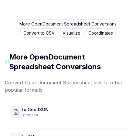
More
OpenDocument Spreadsheet
Conversions
Convert to
CSV
Visualize
Coordinates
More
OpenDocument
Spreadsheet
Conversions
Convert
OpenDocument Spreadsheet
files to other
popular formats
to GeoJSON
.geojson