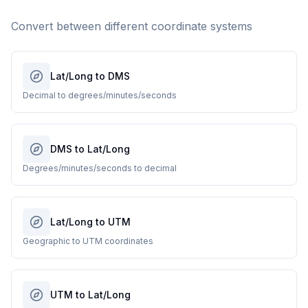
Convert between different coordinate systems
Lat/Long to DMS
Decimal to degrees/minutes/seconds
DMS to Lat/Long
Degrees/minutes/seconds to decimal
Lat/Long to UTM
Geographic to UTM coordinates
UTM to Lat/Long