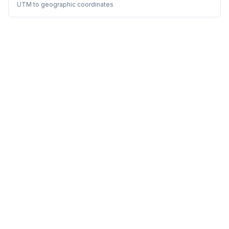
UTM to geographic coordinates