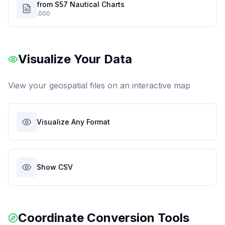
from S57 Nautical Charts
.000
Visualize Your Data
View your geospatial files on an interactive map
Visualize Any Format
Show CSV
Coordinate Conversion Tools