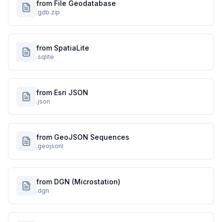
from File Geodatabase
.gdb.zip
from SpatiaLite
.sqlite
from Esri JSON
.json
from GeoJSON Sequences
.geojsonl
from DGN (Microstation)
.dgn