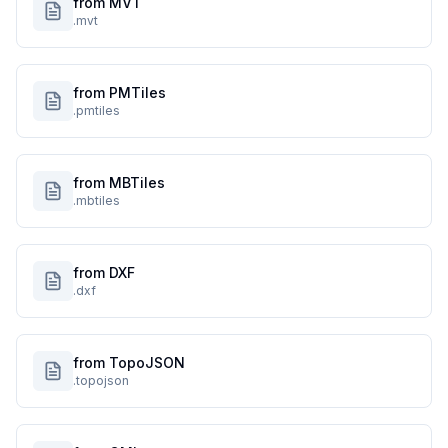
from MVT
.mvt
from PMTiles
.pmtiles
from MBTiles
.mbtiles
from DXF
.dxf
from TopoJSON
.topojson