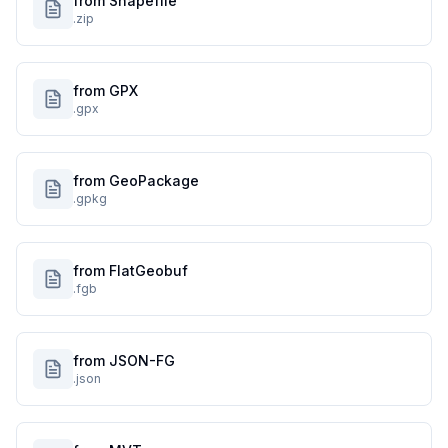
from Shapefile
.zip
from GPX
.gpx
from GeoPackage
.gpkg
from FlatGeobuf
.fgb
from JSON-FG
.json