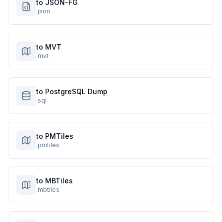
to JSON-FG
.json
to MVT
.mvt
to PostgreSQL Dump
.sql
to PMTiles
.pmtiles
to MBTiles
.mbtiles