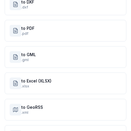
to DXF
.dxf
to PDF
.pdf
to GML
.gml
to Excel (XLSX)
.xlsx
to GeoRSS
.xml