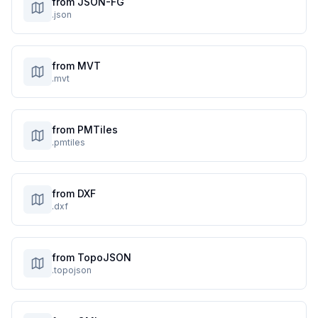
from JSON-FG
.json
from MVT
.mvt
from PMTiles
.pmtiles
from DXF
.dxf
from TopoJSON
.topojson