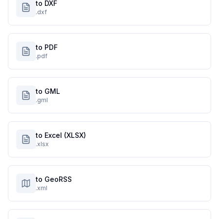
to DXF
.dxf
to PDF
.pdf
to GML
.gml
to Excel (XLSX)
.xlsx
to GeoRSS
.xml