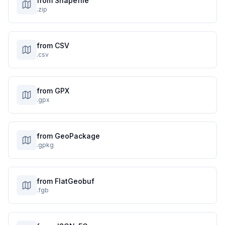
from Shapefile
.zip
from CSV
.csv
from GPX
.gpx
from GeoPackage
.gpkg
from FlatGeobuf
.fgb