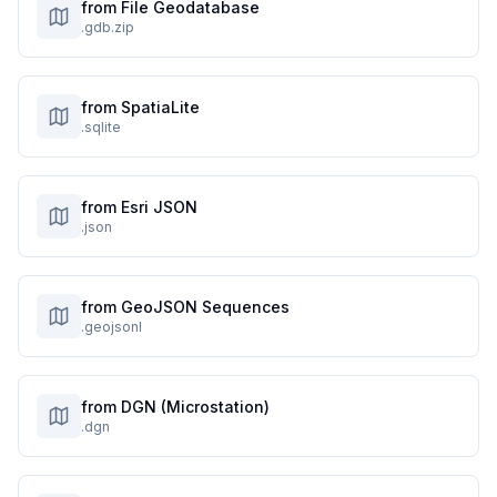
from File Geodatabase
.gdb.zip
from SpatiaLite
.sqlite
from Esri JSON
.json
from GeoJSON Sequences
.geojsonl
from DGN (Microstation)
.dgn