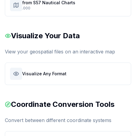
from S57 Nautical Charts
.000
Visualize Your Data
View your geospatial files on an interactive map
Visualize Any Format
Coordinate Conversion Tools
Convert between different coordinate systems