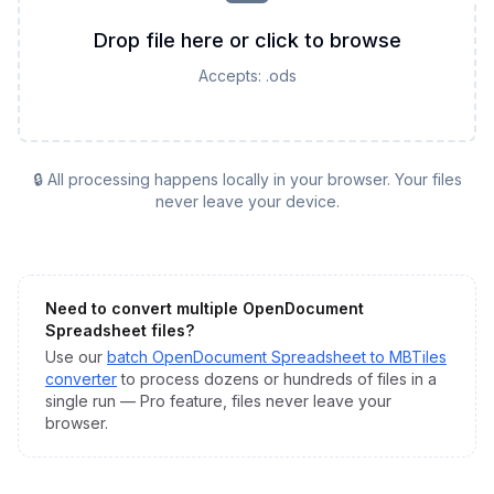
Drop file here or click to browse
Accepts:
.ods
🔒 All processing happens locally in your browser. Your files
never leave your device.
Need to convert multiple
OpenDocument
Spreadsheet
files?
Use our
batch
OpenDocument Spreadsheet
to
MBTiles
converter
to process dozens or hundreds of files in a
single run — Pro feature, files never leave your
browser.