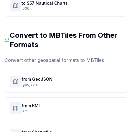
to S57 Nautical Charts
.000
Convert to
MBTiles
From Other
Formats
Convert other geospatial formats to
MBTiles
from GeoJSON
.geojson
from KML
.kml