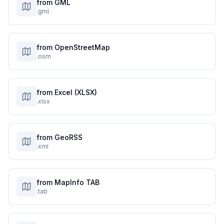
from GML
.gml
from OpenStreetMap
.osm
from Excel (XLSX)
.xlsx
from GeoRSS
.xml
from MapInfo TAB
.tab