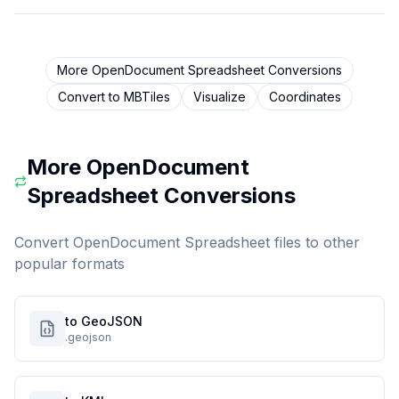
More
OpenDocument Spreadsheet
Conversions
Convert to
MBTiles
Visualize
Coordinates
More
OpenDocument
Spreadsheet
Conversions
Convert
OpenDocument Spreadsheet
files to other
popular formats
to GeoJSON
.geojson