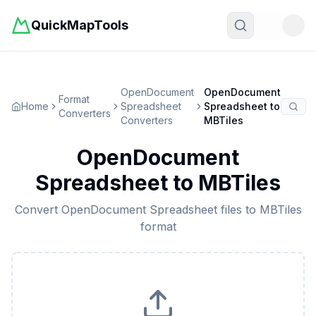
QuickMapTools
Toggle t
OpenDocument
OpenDocument
Format
Home
Spreadsheet
Spreadsheet
to
Converters
Converters
MBTiles
OpenDocument
Spreadsheet
to
MBTiles
Convert
OpenDocument Spreadsheet
files to
MBTiles
format