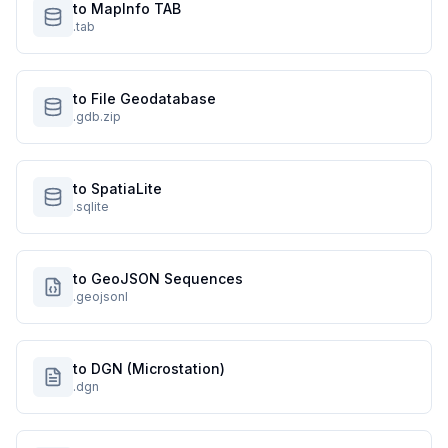
to MapInfo TAB
.tab
to File Geodatabase
.gdb.zip
to SpatiaLite
.sqlite
to GeoJSON Sequences
.geojsonl
to DGN (Microstation)
.dgn