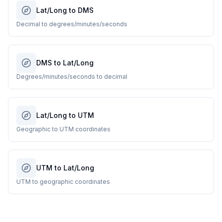
Lat/Long to DMS
Decimal to degrees/minutes/seconds
DMS to Lat/Long
Degrees/minutes/seconds to decimal
Lat/Long to UTM
Geographic to UTM coordinates
UTM to Lat/Long
UTM to geographic coordinates