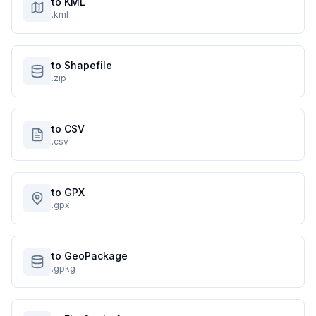
to KML
.kml
to Shapefile
.zip
to CSV
.csv
to GPX
.gpx
to GeoPackage
.gpkg