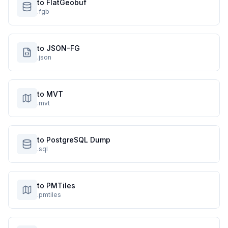
to FlatGeobuf
.fgb
to JSON-FG
.json
to MVT
.mvt
to PostgreSQL Dump
.sql
to PMTiles
.pmtiles