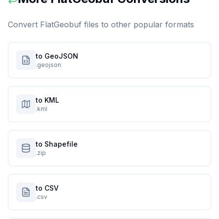
Convert
FlatGeobuf
files to other popular formats
to GeoJSON
.geojson
to KML
.kml
to Shapefile
.zip
to CSV
.csv