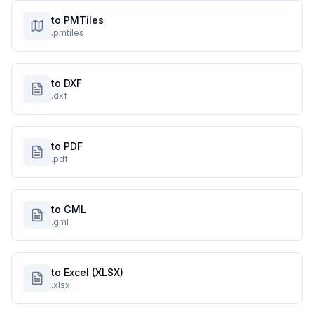
to PMTiles
.pmtiles
to DXF
.dxf
to PDF
.pdf
to GML
.gml
to Excel (XLSX)
.xlsx