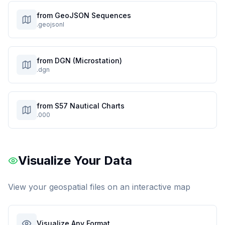
from GeoJSON Sequences
.geojsonl
from DGN (Microstation)
.dgn
from S57 Nautical Charts
.000
Visualize Your Data
View your geospatial files on an interactive map
Visualize Any Format