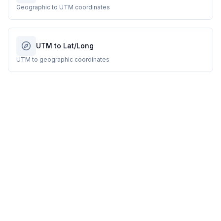
Geographic to UTM coordinates
UTM to Lat/Long
UTM to geographic coordinates