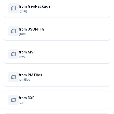
from GeoPackage
.gpkg
from JSON-FG
.json
from MVT
.mvt
from PMTiles
.pmtiles
from DXF
.dxf