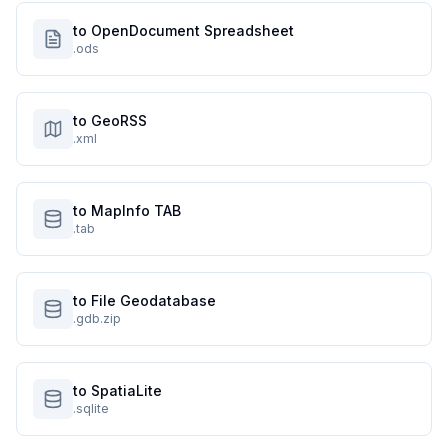
to OpenDocument Spreadsheet
.ods
to GeoRSS
.xml
to MapInfo TAB
.tab
to File Geodatabase
.gdb.zip
to SpatiaLite
.sqlite