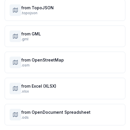
from TopoJSON
.topojson
from GML
.gml
from OpenStreetMap
.osm
from Excel (XLSX)
.xlsx
from OpenDocument Spreadsheet
.ods