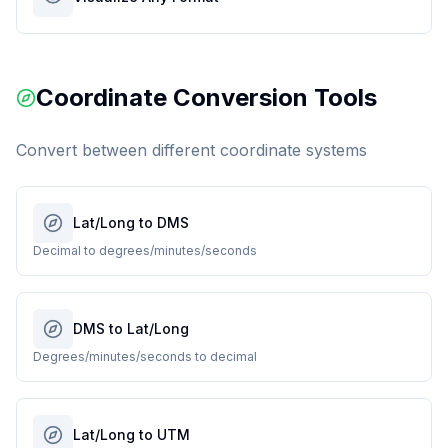
Coordinate Conversion Tools
Convert between different coordinate systems
Lat/Long to DMS
Decimal to degrees/minutes/seconds
DMS to Lat/Long
Degrees/minutes/seconds to decimal
Lat/Long to UTM