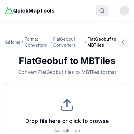
QuickMapTools
Toggle t
Format
FlatGeobuf
FlatGeobuf
to
Home
Converters
Converters
MBTiles
FlatGeobuf
to
MBTiles
Convert
FlatGeobuf
files to
MBTiles
format
Drop file here or click to browse
Accepts:
.fgb