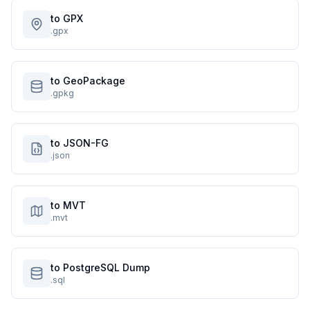
to GPX
.gpx
to GeoPackage
.gpkg
to JSON-FG
.json
to MVT
.mvt
to PostgreSQL Dump
.sql