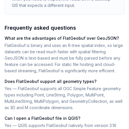
GIS that expects a different input.
Frequently asked questions
What are the advantages of FlatGeobuf over GeoJSON?
FlatGeobuf is binary and uses an R-tree spatial index, so large
datasets can be read much faster with spatial filtering.
GeoJSON is text-based and must be fully parsed before any
feature can be accessed. For static file hosting and cloud-
based streaming, FlatGeobuf is significantly more efficient.
Does FlatGeobuf support all geometry types?
Yes — FlatGeobuf supports all OGC Simple Feature geometry
types including Point, LineString, Polygon, MultiPoint,
MultiLineString, MultiPolygon, and GeometryCollection, as well
as 3D and M coordinate dimensions.
Can I open a FlatGeobuf file in QGIS?
Yes — QGIS supports FlatGeobuf natively from version 3.16