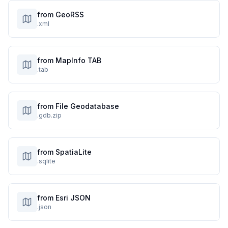
from GeoRSS
.xml
from MapInfo TAB
.tab
from File Geodatabase
.gdb.zip
from SpatiaLite
.sqlite
from Esri JSON
.json