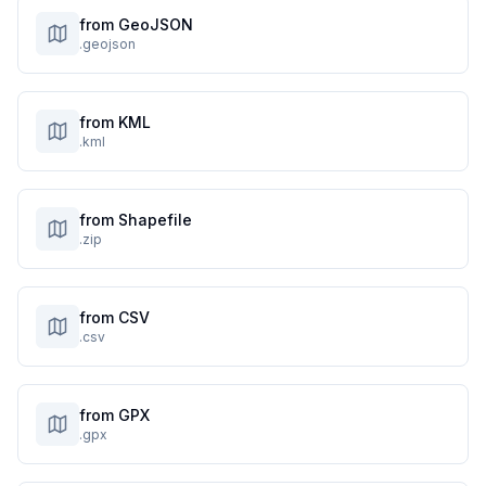
from GeoJSON
.geojson
from KML
.kml
from Shapefile
.zip
from CSV
.csv
from GPX
.gpx