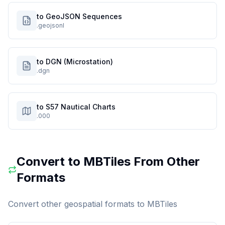
to GeoJSON Sequences
.geojsonl
to DGN (Microstation)
.dgn
to S57 Nautical Charts
.000
Convert to
MBTiles
From Other
Formats
Convert other geospatial formats to
MBTiles