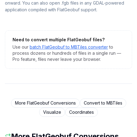
onward. You can also open .fgb files in any GDAL-powered
application compiled with FlatGeobuf support.
Need to convert multiple
FlatGeobuf
files?
Use our
batch
FlatGeobuf
to
MBTiles
converter
to
process dozens or hundreds of files in a single run —
Pro feature, files never leave your browser.
More
FlatGeobuf
Conversions
Convert to
MBTiles
Visualize
Coordinates
More
FlatGeobuf
Conversions