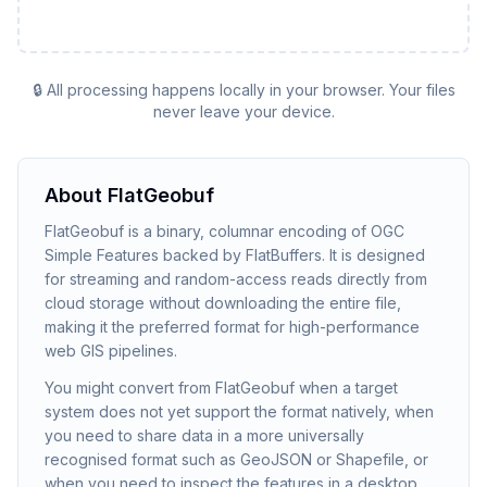
🔒 All processing happens locally in your browser. Your files
never leave your device.
About
FlatGeobuf
FlatGeobuf is a binary, columnar encoding of OGC
Simple Features backed by FlatBuffers. It is designed
for streaming and random-access reads directly from
cloud storage without downloading the entire file,
making it the preferred format for high-performance
web GIS pipelines.
You might convert from FlatGeobuf when a target
system does not yet support the format natively, when
you need to share data in a more universally
recognised format such as GeoJSON or Shapefile, or
when you need to inspect the features in a desktop