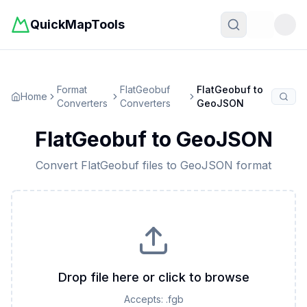
QuickMapTools
Toggle t
Format
FlatGeobuf
FlatGeobuf
to
Home
Converters
Converters
GeoJSON
FlatGeobuf
to
GeoJSON
Convert
FlatGeobuf
files to
GeoJSON
format
Drop file here or click to browse
Accepts:
.fgb