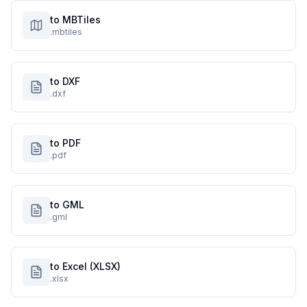
to MBTiles
.mbtiles
to DXF
.dxf
to PDF
.pdf
to GML
.gml
to Excel (XLSX)
.xlsx