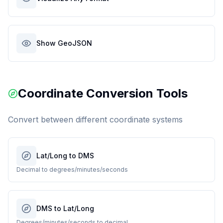
Show GeoJSON
Coordinate Conversion Tools
Convert between different coordinate systems
Lat/Long to DMS
Decimal to degrees/minutes/seconds
DMS to Lat/Long
Degrees/minutes/seconds to decimal