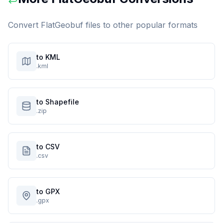
Convert
FlatGeobuf
files to other popular formats
to KML
.kml
to Shapefile
.zip
to CSV
.csv
to GPX
.gpx