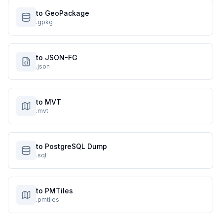
to GeoPackage
.gpkg
to JSON-FG
.json
to MVT
.mvt
to PostgreSQL Dump
.sql
to PMTiles
.pmtiles