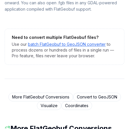
onward. You can also open .fgb files in any GDAL-powered
application compiled with FlatGeobuf support.
Need to convert multiple
FlatGeobuf
files?
Use our
batch
FlatGeobuf
to
GeoJSON
converter
to
process dozens or hundreds of files in a single run —
Pro feature, files never leave your browser.
More
FlatGeobuf
Conversions
Convert to
GeoJSON
Visualize
Coordinates
More
FlatGeobuf
Conversions