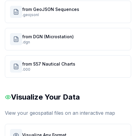
from GeoJSON Sequences
.geojsonl
from DGN (Microstation)
.dgn
from S57 Nautical Charts
.000
Visualize Your Data
View your geospatial files on an interactive map
Visualize Any Format