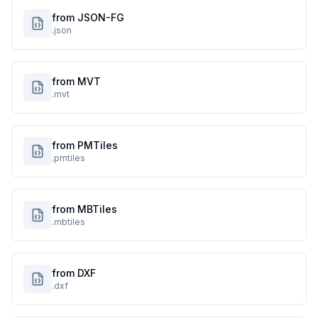
from JSON-FG
.json
from MVT
.mvt
from PMTiles
.pmtiles
from MBTiles
.mbtiles
from DXF
.dxf