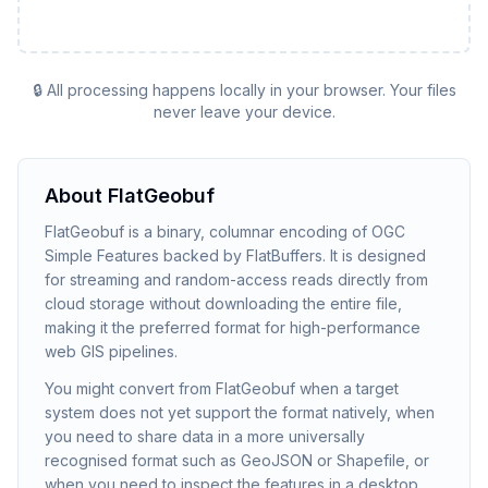
🔒 All processing happens locally in your browser. Your files
never leave your device.
About
FlatGeobuf
FlatGeobuf is a binary, columnar encoding of OGC
Simple Features backed by FlatBuffers. It is designed
for streaming and random-access reads directly from
cloud storage without downloading the entire file,
making it the preferred format for high-performance
web GIS pipelines.
You might convert from FlatGeobuf when a target
system does not yet support the format natively, when
you need to share data in a more universally
recognised format such as GeoJSON or Shapefile, or
when you need to inspect the features in a desktop