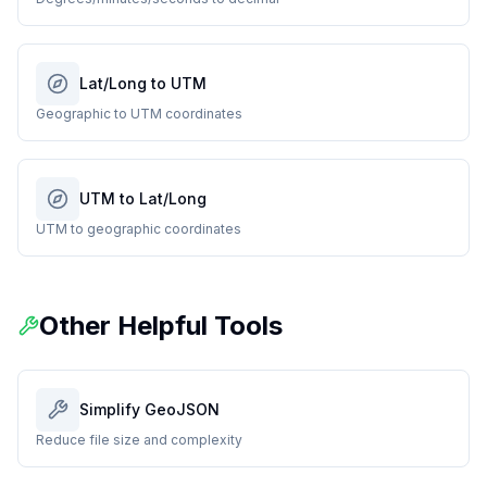
Lat/Long to UTM
Geographic to UTM coordinates
UTM to Lat/Long
UTM to geographic coordinates
Other Helpful Tools
Simplify GeoJSON
Reduce file size and complexity