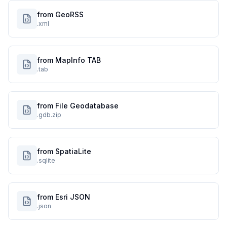
from GeoRSS
.xml
from MapInfo TAB
.tab
from File Geodatabase
.gdb.zip
from SpatiaLite
.sqlite
from Esri JSON
.json