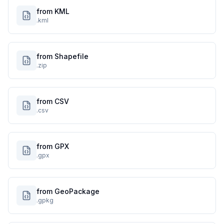
from KML
.kml
from Shapefile
.zip
from CSV
.csv
from GPX
.gpx
from GeoPackage
.gpkg