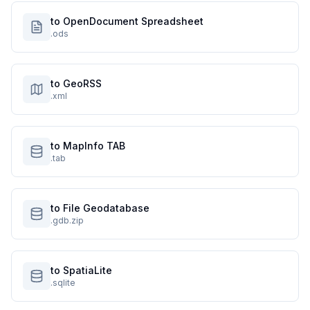
to OpenDocument Spreadsheet
.ods
to GeoRSS
.xml
to MapInfo TAB
.tab
to File Geodatabase
.gdb.zip
to SpatiaLite
.sqlite