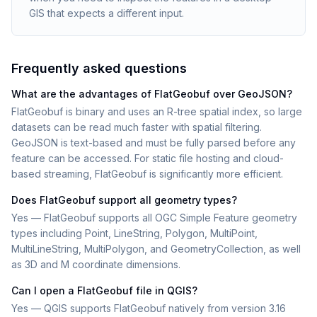
GIS that expects a different input.
Frequently asked questions
What are the advantages of FlatGeobuf over GeoJSON?
FlatGeobuf is binary and uses an R-tree spatial index, so large
datasets can be read much faster with spatial filtering.
GeoJSON is text-based and must be fully parsed before any
feature can be accessed. For static file hosting and cloud-
based streaming, FlatGeobuf is significantly more efficient.
Does FlatGeobuf support all geometry types?
Yes — FlatGeobuf supports all OGC Simple Feature geometry
types including Point, LineString, Polygon, MultiPoint,
MultiLineString, MultiPolygon, and GeometryCollection, as well
as 3D and M coordinate dimensions.
Can I open a FlatGeobuf file in QGIS?
Yes — QGIS supports FlatGeobuf natively from version 3.16