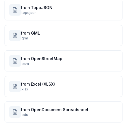
from TopoJSON
.topojson
from GML
.gml
from OpenStreetMap
.osm
from Excel (XLSX)
.xlsx
from OpenDocument Spreadsheet
.ods