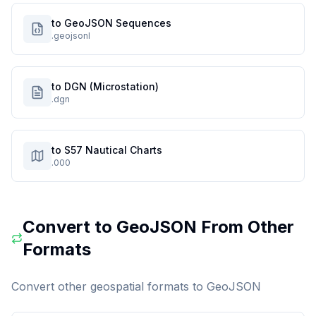
to GeoJSON Sequences
.geojsonl
to DGN (Microstation)
.dgn
to S57 Nautical Charts
.000
Convert to
GeoJSON
From Other
Formats
Convert other geospatial formats to
GeoJSON