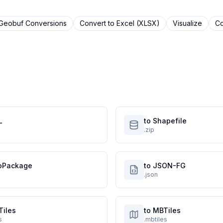
tGeobuf
Conversions
Convert to
Excel (XLSX)
Visualize
Co
L
to Shapefile
.zip
oPackage
to JSON-FG
.json
Tiles
to MBTiles
s
.mbtiles