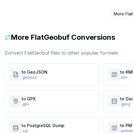
More
Fla
More
FlatGeobuf
Conversions
Convert
FlatGeobuf
files to other popular formats
to GeoJSON
to KM
.geojson
.kml
to GPX
to Ge
.gpx
.gpkg
to PostgreSQL Dump
to PM
.sql
.pmtile