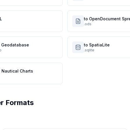
L
to OpenDocument Spr
.ods
le Geodatabase
to SpatiaLite
p
.sqlite
 Nautical Charts
r Formats