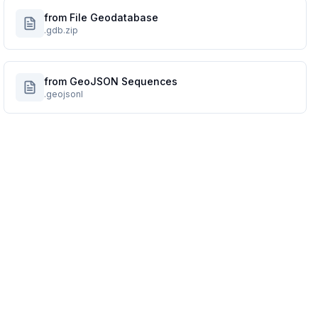
from File Geodatabase
.gdb.zip
from GeoJSON Sequences
.geojsonl