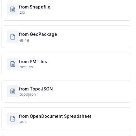
from Shapefile
.zip
from GeoPackage
.gpkg
from PMTiles
.pmtiles
from TopoJSON
.topojson
from OpenDocument Spreadsheet
.ods