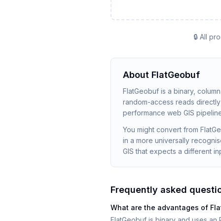
🔒 All p
About
FlatGeobuf
FlatGeobuf is a binary, colum
random-access reads directly f
performance web GIS pipeline
You might convert from FlatGe
in a more universally recogni
GIS that expects a different in
Frequently asked questi
What are the advantages of F
FlatGeobuf is binary and uses an R