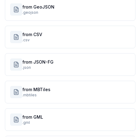
from GeoJSON
.geojson
from CSV
.csv
from JSON-FG
.json
from MBTiles
.mbtiles
from GML
.gml