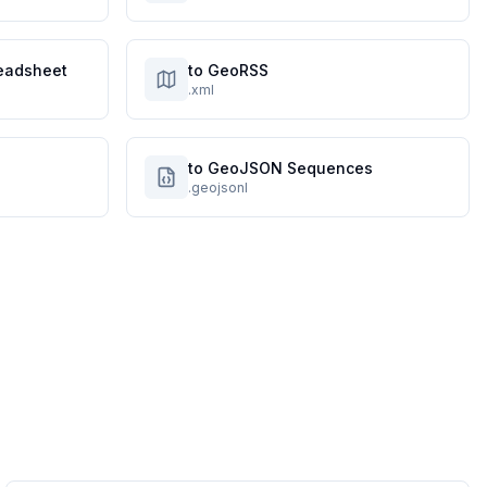
eadsheet
to GeoRSS
.xml
to GeoJSON Sequences
.geojsonl