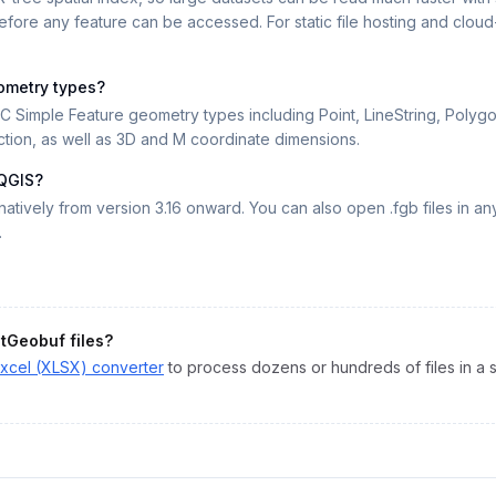
fore any feature can be accessed. For static file hosting and clou
ometry types?
 Simple Feature geometry types including Point, LineString, Polygon,
tion, as well as 3D and M coordinate dimensions.
 QGIS?
atively from version 3.16 onward. You can also open .fgb files in 
.
atGeobuf
files?
xcel (XLSX)
converter
to process dozens or hundreds of files in a s