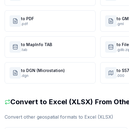
to PDF
to GM
.pdf
.gml
to MapInfo TAB
to Fi
.tab
.gdb.zi
to DGN (Microstation)
to S57
.dgn
.000
Convert to
Excel (XLSX)
From Othe
Convert other geospatial formats to
Excel (XLSX)