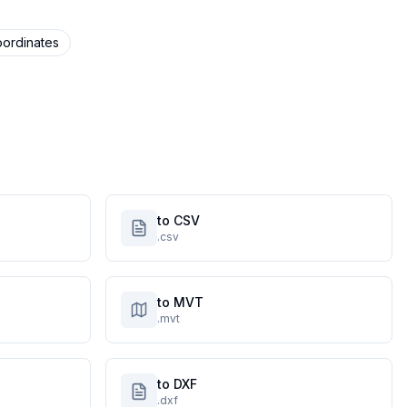
ordinates
to CSV
.csv
to MVT
.mvt
to DXF
.dxf