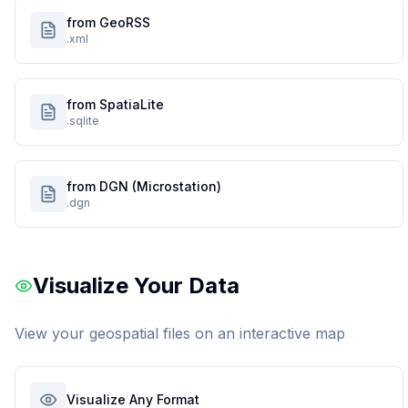
from GeoRSS
.xml
from SpatiaLite
.sqlite
from DGN (Microstation)
.dgn
Visualize Your Data
View your geospatial files on an interactive map
Visualize Any Format