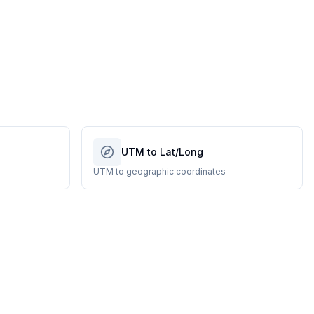
UTM to Lat/Long
UTM to geographic coordinates