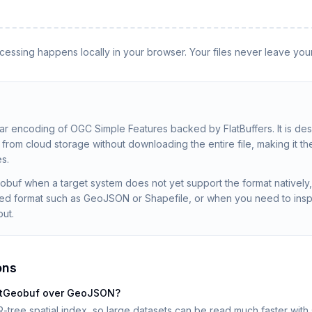
rocessing happens locally in your browser. Your files never leave you
nar encoding of OGC Simple Features backed by FlatBuffers. It is de
rom cloud storage without downloading the entire file, making it th
s.
obuf when a target system does not yet support the format nativel
sed format such as GeoJSON or Shapefile, or when you need to insp
put.
ons
latGeobuf over GeoJSON?
-tree spatial index, so large datasets can be read much faster with s