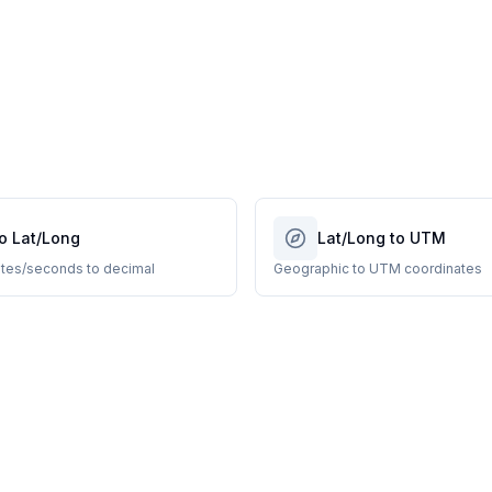
o Lat/Long
Lat/Long to UTM
tes/seconds to decimal
Geographic to UTM coordinates