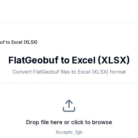
uf
to
Excel (XLSX)
FlatGeobuf
to
Excel (XLSX)
Convert
FlatGeobuf
files to
Excel (XLSX)
format
Drop file here or click to browse
Accepts:
.fgb