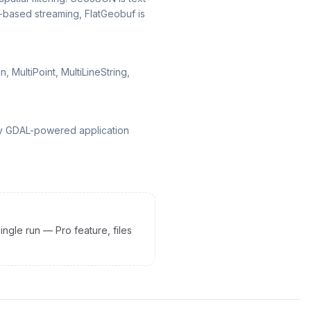
d-based streaming, FlatGeobuf is
 MultiPoint, MultiLineString,
any GDAL-powered application
ingle run — Pro feature, files