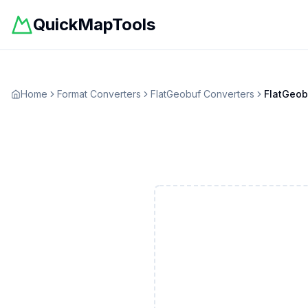
QuickMapTools
Home
Format Converters
FlatGeobuf
Converters
FlatGeob