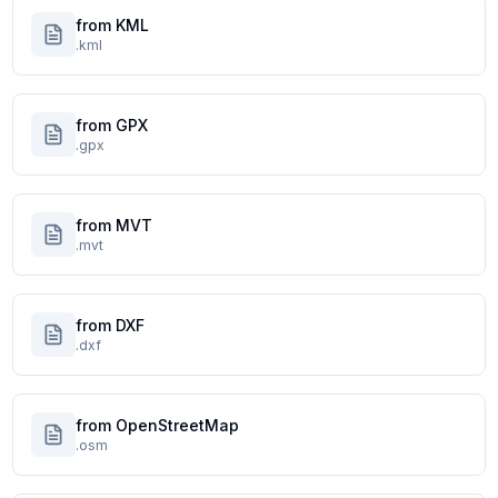
from KML
.kml
from GPX
.gpx
from MVT
.mvt
from DXF
.dxf
from OpenStreetMap
.osm