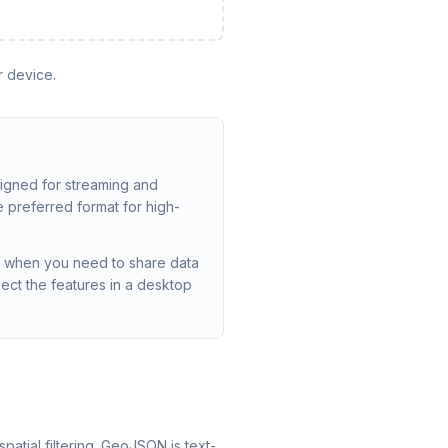
r device.
signed for streaming and
e preferred format for high-
y, when you need to share data
ect the features in a desktop
patial filtering. GeoJSON is text-