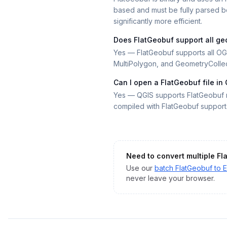
based and must be fully parsed be
significantly more efficient.
Does FlatGeobuf support all ge
Yes — FlatGeobuf supports all OGC
MultiPolygon, and GeometryCollec
Can I open a FlatGeobuf file in
Yes — QGIS supports FlatGeobuf n
compiled with FlatGeobuf support
Need to convert multiple
Fl
Use our
batch
FlatGeobuf
to
E
never leave your browser.