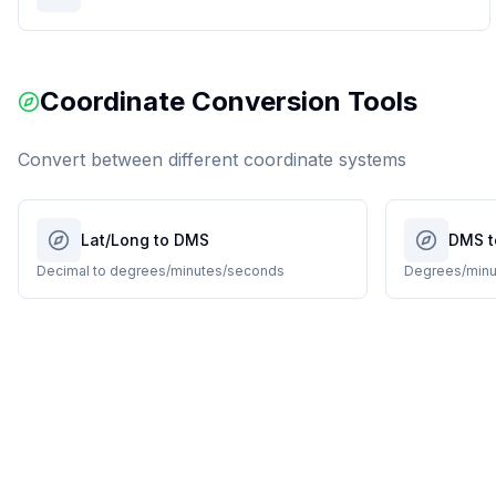
Coordinate Conversion Tools
Convert between different coordinate systems
Lat/Long to DMS
DMS t
Decimal to degrees/minutes/seconds
Degrees/minu