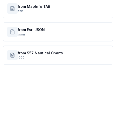
from MapInfo TAB
.tab
from Esri JSON
.json
from S57 Nautical Charts
.000