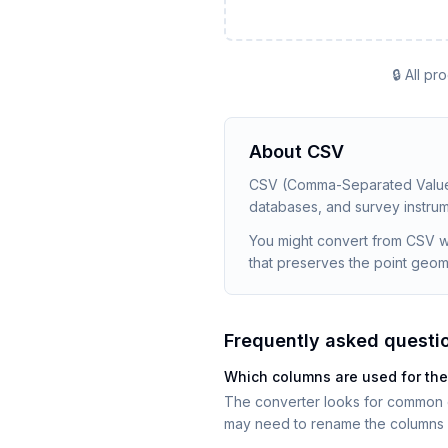
🔒 All p
About
CSV
CSV (Comma-Separated Values)
databases, and survey instrume
You might convert from CSV whe
that preserves the point geom
Frequently asked questi
Which columns are used for th
The converter looks for common col
may need to rename the columns 