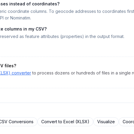
sses instead of coordinates?
ric coordinate columns. To geocode addresses to coordinates firs
I or Nominatim.
te columns in my CSV?
reserved as feature attributes (properties) in the output format.
SV
files?
XLSX)
converter
to process dozens or hundreds of files in a single r
CSV
Conversions
Convert to
Excel (XLSX)
Visualize
Coord