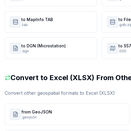
to MapInfo TAB
to Fi
.tab
.gdb.zi
to DGN (Microstation)
to S57
.dgn
.000
Convert to
Excel (XLSX)
From Othe
Convert other geospatial formats to
Excel (XLSX)
from GeoJSON
.geojson