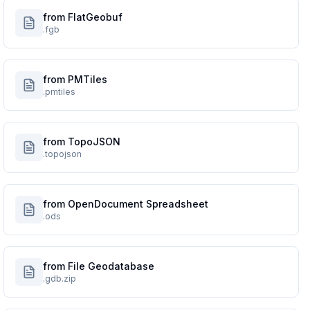
from FlatGeobuf
.fgb
from PMTiles
.pmtiles
from TopoJSON
.topojson
from OpenDocument Spreadsheet
.ods
from File Geodatabase
.gdb.zip