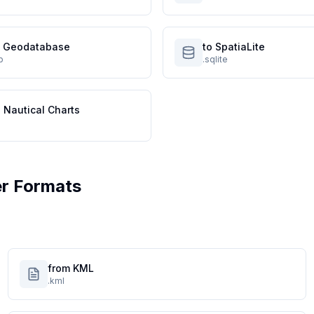
le Geodatabase
to SpatiaLite
p
.sqlite
 Nautical Charts
r Formats
from KML
.kml