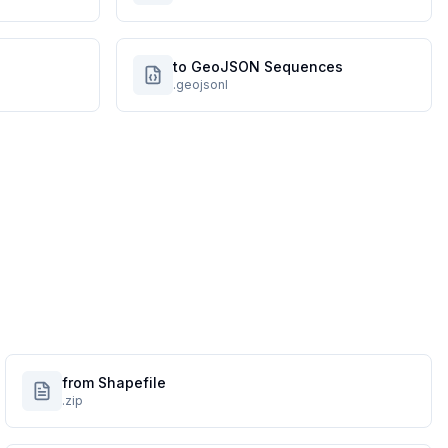
to GeoJSON Sequences
.geojsonl
from Shapefile
.zip