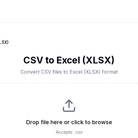
LSX)
CSV
to
Excel (XLSX)
Convert
CSV
files to
Excel (XLSX)
format
Drop file here or click to browse
Accepts:
.csv