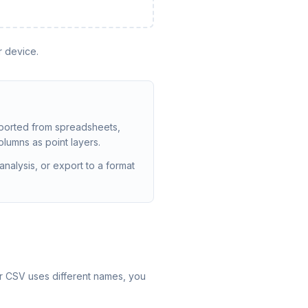
r device.
ported from spreadsheets,
olumns as point layers.
nalysis, or export to a format
our CSV uses different names, you