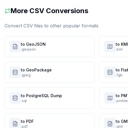
More
CSV
Conversions
Convert
CSV
files to other popular formats
to GeoJSON
to KM
.geojson
.kml
to GeoPackage
to Fl
.gpkg
.fgb
to PostgreSQL Dump
to PM
.sql
.pmtile
to PDF
to GM
.pdf
.gml