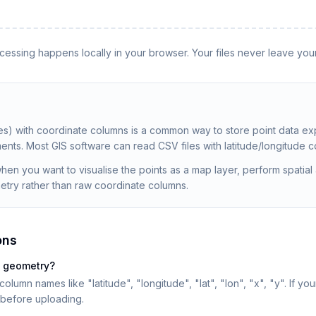
rocessing happens locally in your browser. Your files never leave you
 with coordinate columns is a common way to store point data ex
nts. Most GIS software can read CSV files with latitude/longitude c
n you want to visualise the points as a map layer, perform spatial a
etry rather than raw coordinate columns.
ons
e geometry?
umn names like "latitude", "longitude", "lat", "lon", "x", "y". If y
before uploading.