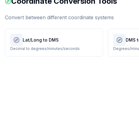
Coordinate Conversion Tools
Convert between different coordinate systems
Lat/Long to DMS
DMS t
Decimal to degrees/minutes/seconds
Degrees/minu