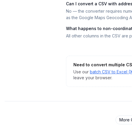
Can I convert a CSV with addre
No — the converter requires nume
as the Google Maps Geocoding AP
What happens to non-coordina
All other columns in the CSV are p
Need to convert multiple
C
Use our
batch
CSV
to
Excel (
leave your browser.
More