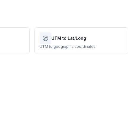
UTM to Lat/Long
UTM to geographic coordinates