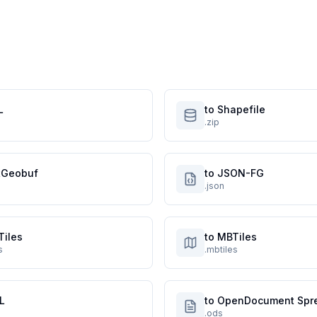
L
to Shapefile
.zip
atGeobuf
to JSON-FG
.json
Tiles
to MBTiles
s
.mbtiles
L
to OpenDocument Spr
.ods