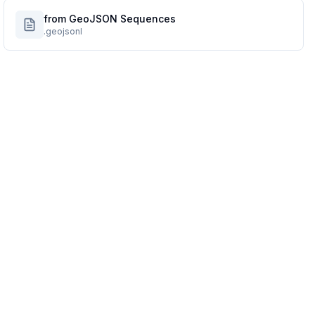
from GeoJSON Sequences
.geojsonl