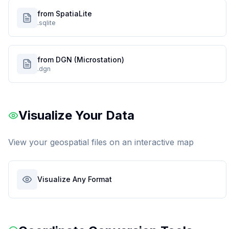
from SpatiaLite
.sqlite
from DGN (Microstation)
.dgn
Visualize Your Data
View your geospatial files on an interactive map
Visualize Any Format