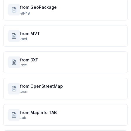
from GeoPackage
.gpkg
from MVT
.mvt
from DXF
.dxf
from OpenStreetMap
.osm
from MapInfo TAB
.tab