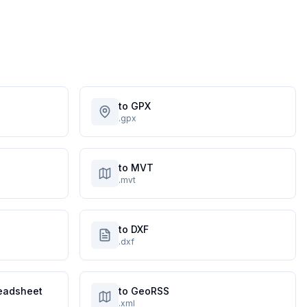
to GPX
.gpx
to MVT
.mvt
to DXF
.dxf
eadsheet
to GeoRSS
.xml