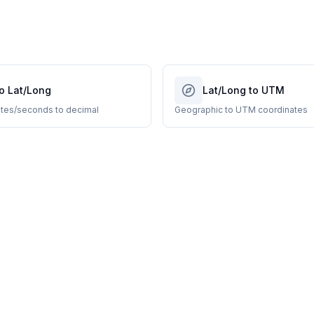
o Lat/Long
Lat/Long to UTM
tes/seconds to decimal
Geographic to UTM coordinates