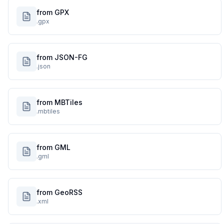
from GPX
.gpx
from JSON-FG
.json
from MBTiles
.mbtiles
from GML
.gml
from GeoRSS
.xml