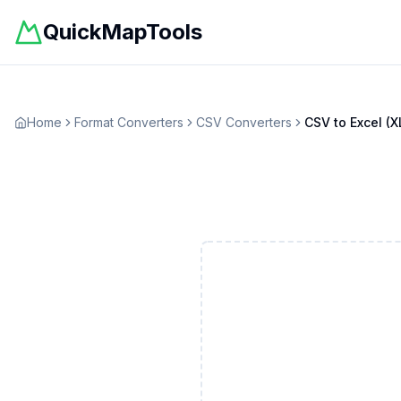
QuickMapTools
Home
Format Converters
CSV
Converters
CSV
to
Excel (X