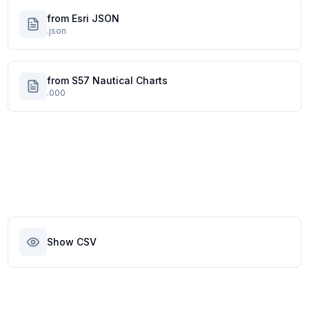
from Esri JSON
.json
from S57 Nautical Charts
.000
Show CSV