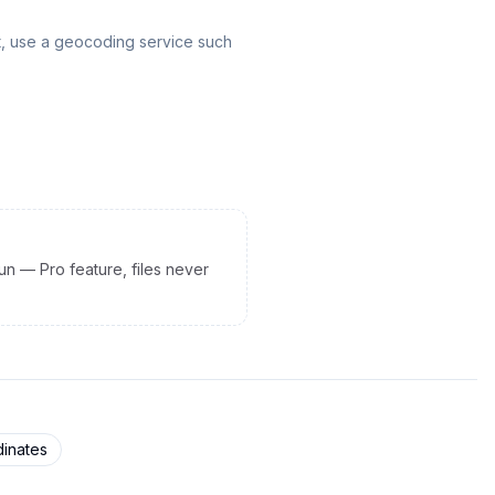
t, use a geocoding service such
un — Pro feature, files never
inates