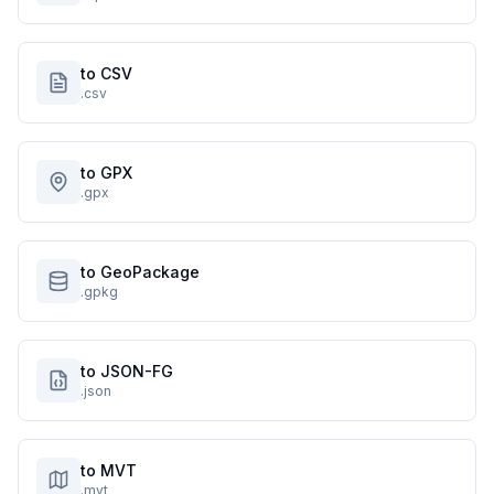
to CSV
.csv
to GPX
.gpx
to GeoPackage
.gpkg
to JSON-FG
.json
to MVT
.mvt