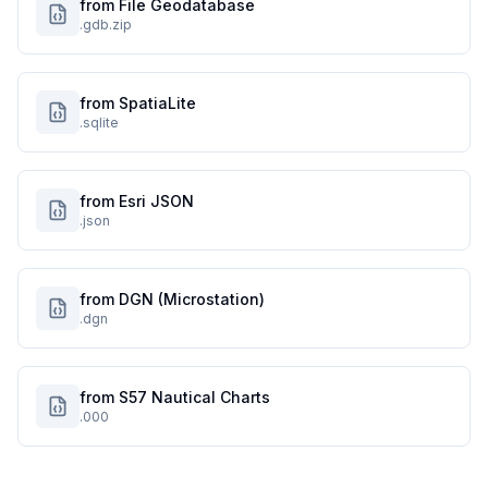
from File Geodatabase
.gdb.zip
from SpatiaLite
.sqlite
from Esri JSON
.json
from DGN (Microstation)
.dgn
from S57 Nautical Charts
.000