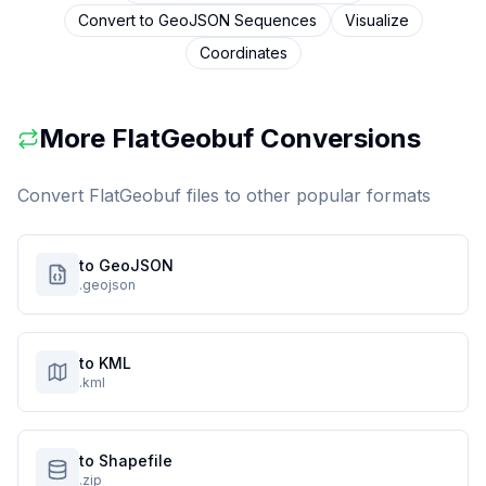
Convert to
GeoJSON Sequences
Visualize
Coordinates
More
FlatGeobuf
Conversions
Convert
FlatGeobuf
files to other popular formats
to GeoJSON
.geojson
to KML
.kml
to Shapefile
.zip