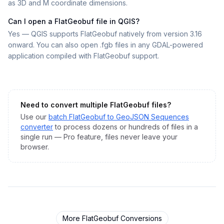
as 3D and M coordinate dimensions.
Can I open a FlatGeobuf file in QGIS?
Yes — QGIS supports FlatGeobuf natively from version 3.16
onward. You can also open .fgb files in any GDAL-powered
application compiled with FlatGeobuf support.
Need to convert multiple
FlatGeobuf
files?
Use our
batch
FlatGeobuf
to
GeoJSON Sequences
converter
to process dozens or hundreds of files in a
single run — Pro feature, files never leave your
browser.
More
FlatGeobuf
Conversions