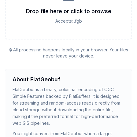
Drop file here or click to browse
Accepts:
.fgb
🔒 All processing happens locally in your browser. Your files
never leave your device.
About
FlatGeobuf
FlatGeobuf is a binary, columnar encoding of OGC
Simple Features backed by FlatBuffers. It is designed
for streaming and random-access reads directly from
cloud storage without downloading the entire file,
making it the preferred format for high-performance
web GIS pipelines.
You might convert from FlatGeobuf when a target