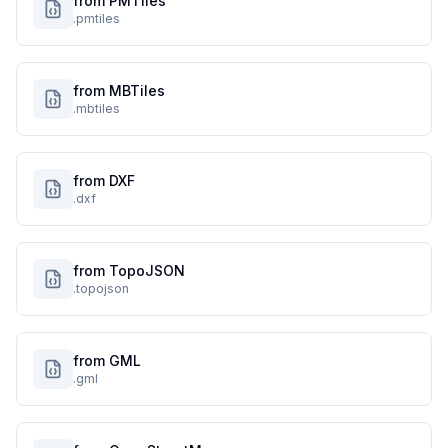
from PMTiles
.pmtiles
from MBTiles
.mbtiles
from DXF
.dxf
from TopoJSON
.topojson
from GML
.gml