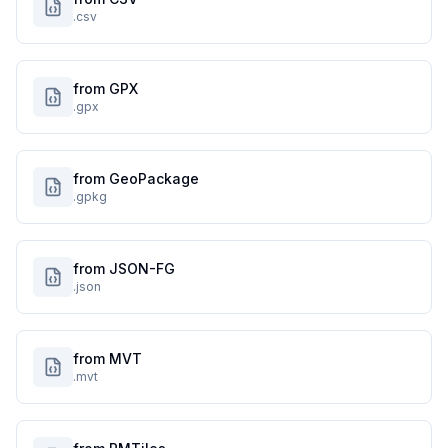
.csv
from GPX
.gpx
from GeoPackage
.gpkg
from JSON-FG
.json
from MVT
.mvt