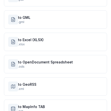
to GML
.gml
to Excel (XLSX)
.xlsx
to OpenDocument Spreadsheet
.ods
to GeoRSS
.xml
to MapInfo TAB