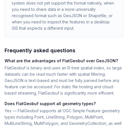
system does not yet support the format natively, when
you need to share data in a more universally
recognised format such as GeoJSON or Shapefile, or
when you need to inspect the features in a desktop
GIS that expects a different input.
Frequently asked questions
What are the advantages of FlatGeobuf over GeoJSON?
FlatGeobuf is binary and uses an R-tree spatial index, so large
datasets can be read much faster with spatial filtering.
GeoJSON is text-based and must be fully parsed before any
feature can be accessed. For static file hosting and cloud-
based streaming, FlatGeobuf is significantly more efficient.
Does FlatGeobuf support all geometry types?
Yes — FlatGeobuf supports all OGC Simple Feature geometry
types including Point, LineString, Polygon, MultiPoint,
MultiLineString, MultiPolygon, and GeometryCollection, as well