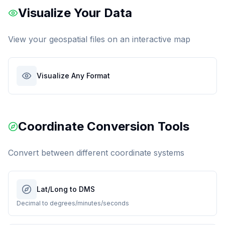
Visualize Your Data
View your geospatial files on an interactive map
Visualize Any Format
Coordinate Conversion Tools
Convert between different coordinate systems
Lat/Long to DMS
Decimal to degrees/minutes/seconds