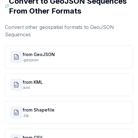
Convert to
GeoJSON Sequences
From Other Formats
Convert other geospatial formats to
GeoJSON
Sequences
from GeoJSON
.geojson
from KML
.kml
from Shapefile
.zip
from CSV