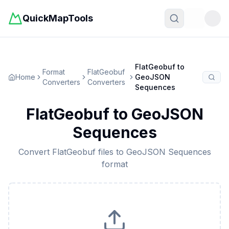
QuickMapTools
Toggle t
FlatGeobuf
to
Format
FlatGeobuf
Home
GeoJSON
Converters
Converters
Sequences
FlatGeobuf
to
GeoJSON
Sequences
Convert
FlatGeobuf
files to
GeoJSON Sequences
format