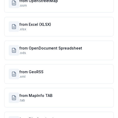
from OpenStreetMap
.osm
from Excel (XLSX)
.xlsx
from OpenDocument Spreadsheet
.ods
from GeoRSS
.xml
from MapInfo TAB
.tab