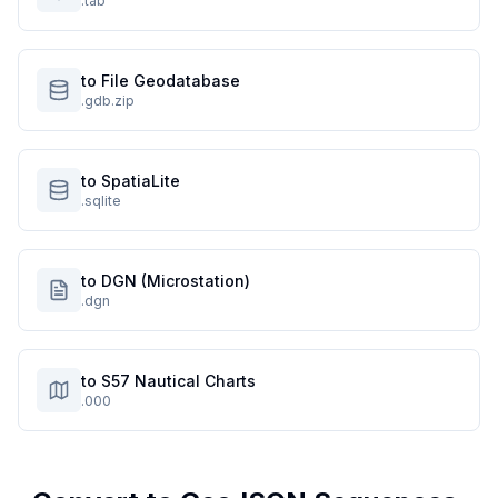
.tab
to File Geodatabase
.gdb.zip
to SpatiaLite
.sqlite
to DGN (Microstation)
.dgn
to S57 Nautical Charts
.000