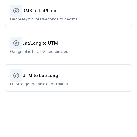
DMS to Lat/Long
Degrees/minutes/seconds to decimal
Lat/Long to UTM
Geographic to UTM coordinates
UTM to Lat/Long
UTM to geographic coordinates