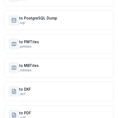
to PostgreSQL Dump
.sql
to PMTiles
.pmtiles
to MBTiles
.mbtiles
to DXF
.dxf
to PDF
.pdf