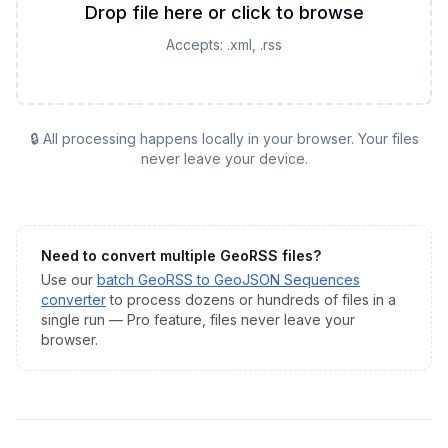
Drop file here or click to browse
Accepts:
.xml, .rss
🔒 All processing happens locally in your browser. Your files
never leave your device.
Need to convert multiple
GeoRSS
files?
Use our
batch
GeoRSS
to
GeoJSON Sequences
converter
to process dozens or hundreds of files in a
single run — Pro feature, files never leave your
browser.