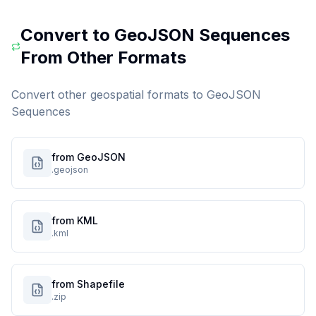
Convert to
GeoJSON Sequences
From Other Formats
Convert other geospatial formats to
GeoJSON
Sequences
from GeoJSON
.geojson
from KML
.kml
from Shapefile
.zip