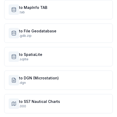
to MapInfo TAB
.tab
to File Geodatabase
.gdb.zip
to SpatiaLite
.sqlite
to DGN (Microstation)
.dgn
to S57 Nautical Charts
.000