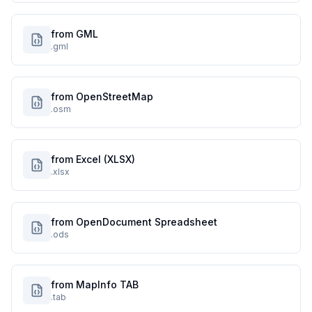
from GML
.gml
from OpenStreetMap
.osm
from Excel (XLSX)
.xlsx
from OpenDocument Spreadsheet
.ods
from MapInfo TAB
.tab