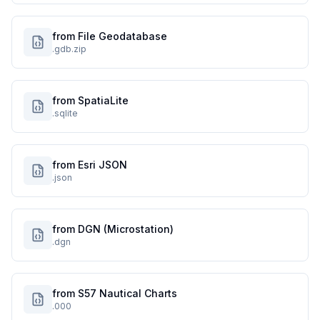
from File Geodatabase
.gdb.zip
from SpatiaLite
.sqlite
from Esri JSON
.json
from DGN (Microstation)
.dgn
from S57 Nautical Charts
.000