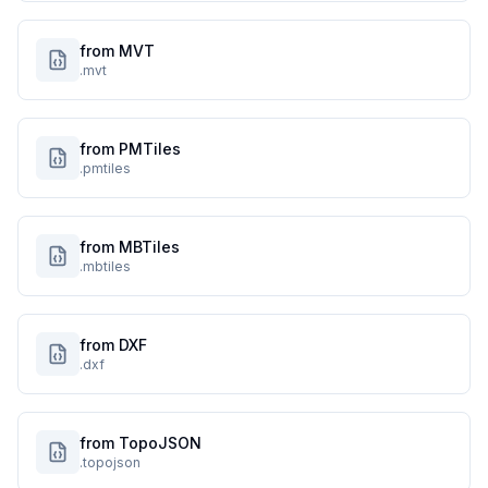
from MVT
.mvt
from PMTiles
.pmtiles
from MBTiles
.mbtiles
from DXF
.dxf
from TopoJSON
.topojson