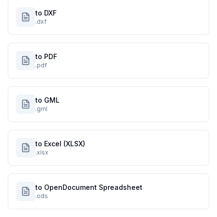
to DXF
.dxf
to PDF
.pdf
to GML
.gml
to Excel (XLSX)
.xlsx
to OpenDocument Spreadsheet
.ods