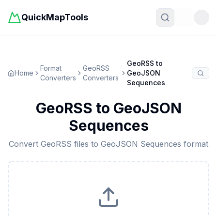
QuickMapTools
Toggle t
GeoRSS
to
Format
GeoRSS
Home
GeoJSON
Converters
Converters
Sequences
GeoRSS
to
GeoJSON
Sequences
Convert
GeoRSS
files to
GeoJSON Sequences
format