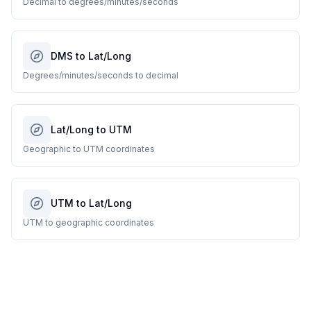
Decimal to degrees/minutes/seconds
DMS to Lat/Long
Degrees/minutes/seconds to decimal
Lat/Long to UTM
Geographic to UTM coordinates
UTM to Lat/Long
UTM to geographic coordinates