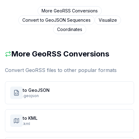
More
GeoRSS
Conversions
Convert to
GeoJSON Sequences
Visualize
Coordinates
More
GeoRSS
Conversions
Convert
GeoRSS
files to other popular formats
to GeoJSON
.geojson
to KML
.kml