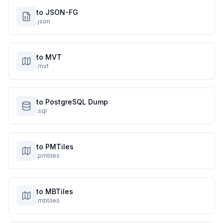
to JSON-FG
.json
to MVT
.mvt
to PostgreSQL Dump
.sql
to PMTiles
.pmtiles
to MBTiles
.mbtiles