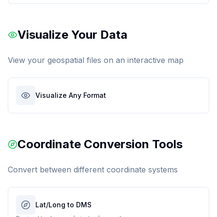
Visualize Your Data
View your geospatial files on an interactive map
Visualize Any Format
Coordinate Conversion Tools
Convert between different coordinate systems
Lat/Long to DMS