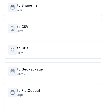
to Shapefile
.zip
to CSV
.csv
to GPX
.gpx
to GeoPackage
.gpkg
to FlatGeobuf
.fgb