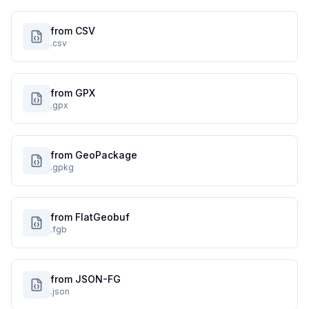
from CSV
.csv
from GPX
.gpx
from GeoPackage
.gpkg
from FlatGeobuf
.fgb
from JSON-FG
.json