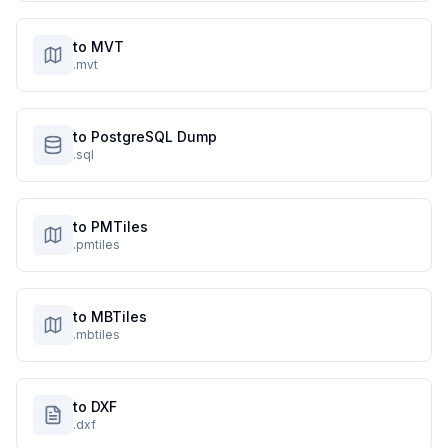
to MVT
.mvt
to PostgreSQL Dump
.sql
to PMTiles
.pmtiles
to MBTiles
.mbtiles
to DXF
.dxf