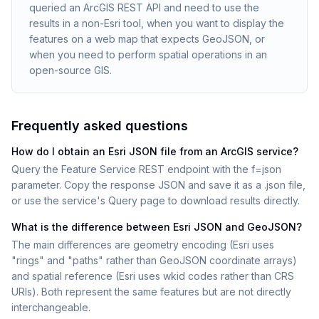
queried an ArcGIS REST API and need to use the
results in a non-Esri tool, when you want to display the
features on a web map that expects GeoJSON, or
when you need to perform spatial operations in an
open-source GIS.
Frequently asked questions
How do I obtain an Esri JSON file from an ArcGIS service?
Query the Feature Service REST endpoint with the f=json
parameter. Copy the response JSON and save it as a .json file,
or use the service's Query page to download results directly.
What is the difference between Esri JSON and GeoJSON?
The main differences are geometry encoding (Esri uses
"rings" and "paths" rather than GeoJSON coordinate arrays)
and spatial reference (Esri uses wkid codes rather than CRS
URIs). Both represent the same features but are not directly
interchangeable.