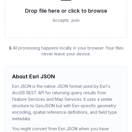
Drop file here or click to browse
Accepts:
.json
🔒 All processing happens locally in your browser. Your files
never leave your device.
About
Esri JSON
Esri JSON is the native JSON format used by Esri's
ArcGIS REST API for returning query results from
Feature Services and Map Services. It uses a similar
structure to GeoJSON but with Esri-specific geometry
encoding, spatial reference definitions, and field type
metadata.
You might convert from Esri JSON when you have