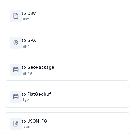
to CSV
.csv
to GPX
.gpx
to GeoPackage
.gpkg
to FlatGeobuf
.fgb
to JSON-FG
.json