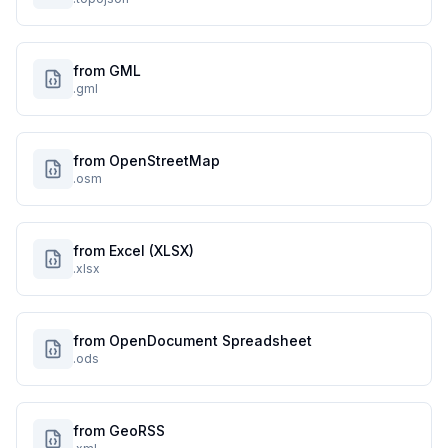
from GML
.gml
from OpenStreetMap
.osm
from Excel (XLSX)
.xlsx
from OpenDocument Spreadsheet
.ods
from GeoRSS