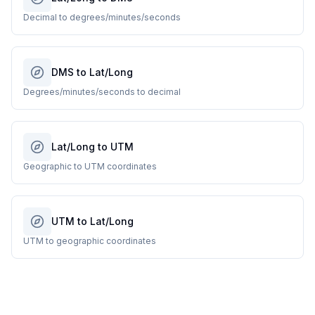
Decimal to degrees/minutes/seconds
DMS to Lat/Long
Degrees/minutes/seconds to decimal
Lat/Long to UTM
Geographic to UTM coordinates
UTM to Lat/Long
UTM to geographic coordinates