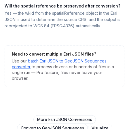
Will the spatial reference be preserved after conversion?
Yes — the wkid from the spatialReference object in the Esri
JSON is used to determine the source CRS, and the output is
reprojected to WGS 84 (EPSG:4326) automatically.
Need to convert multiple
Esri JSON
files?
Use our
batch
Esri JSON
to
GeoJSON Sequences
converter
to process dozens or hundreds of files in a
single run — Pro feature, files never leave your
browser.
More
Esri JSON
Conversions
Convert to
GeoJSON Sequences
Visualize