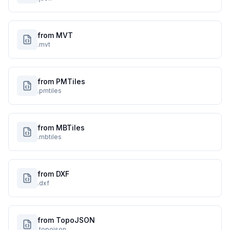
from MVT
.mvt
from PMTiles
.pmtiles
from MBTiles
.mbtiles
from DXF
.dxf
from TopoJSON
.topojson