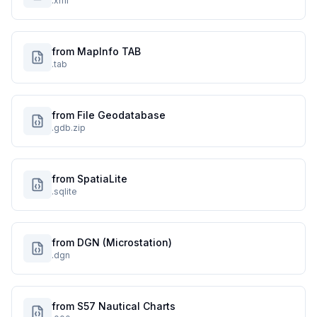
.xml
from MapInfo TAB
.tab
from File Geodatabase
.gdb.zip
from SpatiaLite
.sqlite
from DGN (Microstation)
.dgn
from S57 Nautical Charts