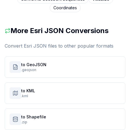
Coordinates
More
Esri JSON
Conversions
Convert
Esri JSON
files to other popular formats
to GeoJSON
.geojson
to KML
.kml
to Shapefile
.zip