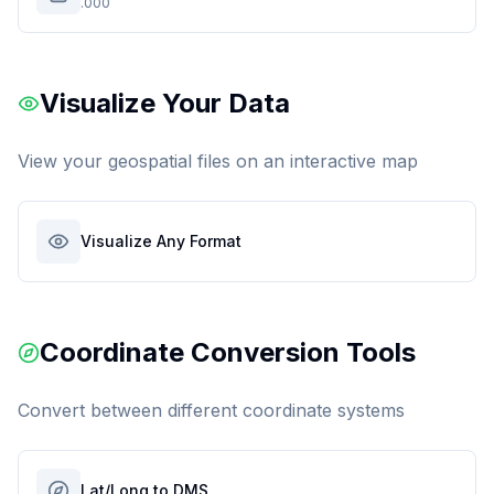
.000
Visualize Your Data
View your geospatial files on an interactive map
Visualize Any Format
Coordinate Conversion Tools
Convert between different coordinate systems
Lat/Long to DMS