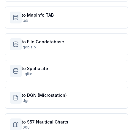
to MapInfo TAB
.tab
to File Geodatabase
.gdb.zip
to SpatiaLite
.sqlite
to DGN (Microstation)
.dgn
to S57 Nautical Charts
.000