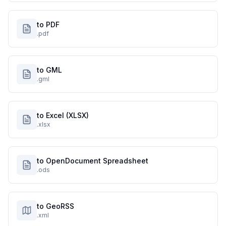
to PDF
.pdf
to GML
.gml
to Excel (XLSX)
.xlsx
to OpenDocument Spreadsheet
.ods
to GeoRSS
.xml