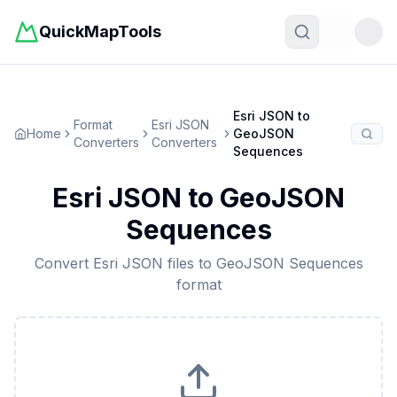
QuickMapTools
Toggle t
Esri JSON
to
Format
Esri JSON
Home
GeoJSON
Converters
Converters
Sequences
Esri JSON
to
GeoJSON
Sequences
Convert
Esri JSON
files to
GeoJSON Sequences
format