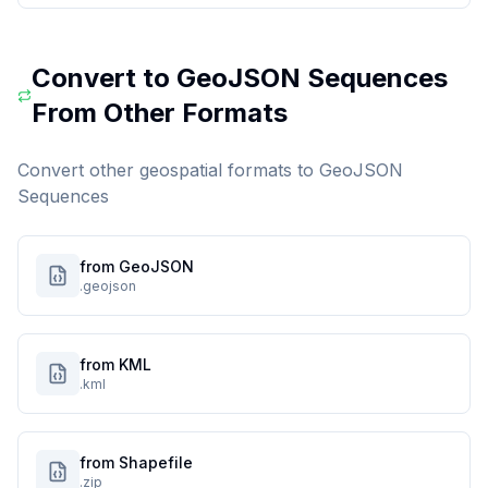
Convert to
GeoJSON Sequences
From Other Formats
Convert other geospatial formats to
GeoJSON
Sequences
from GeoJSON
.geojson
from KML
.kml
from Shapefile
.zip