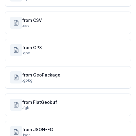
from CSV
.csv
from GPX
.gpx
from GeoPackage
.gpkg
from FlatGeobuf
.fgb
from JSON-FG
.json