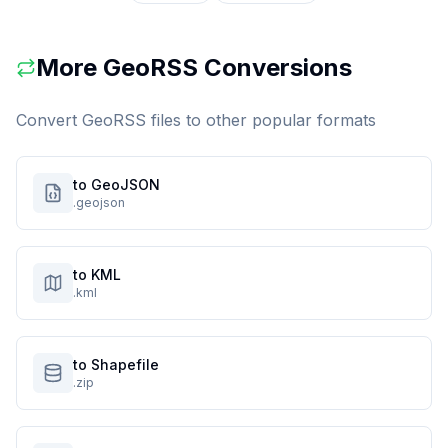
More
GeoRSS
Conversions
Convert
GeoRSS
files to other popular formats
to GeoJSON
.geojson
to KML
.kml
to Shapefile
.zip