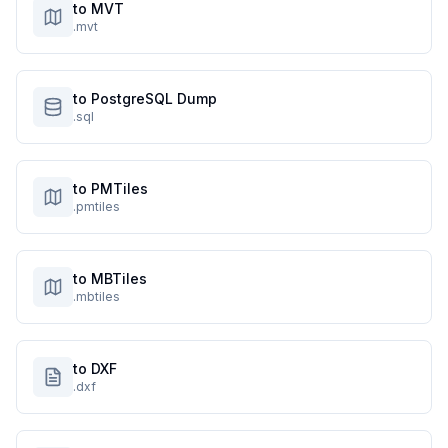
to MVT
.mvt
to PostgreSQL Dump
.sql
to PMTiles
.pmtiles
to MBTiles
.mbtiles
to DXF
.dxf