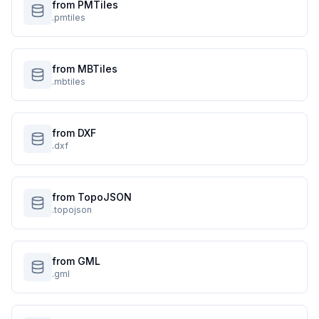
from PMTiles
.pmtiles
from MBTiles
.mbtiles
from DXF
.dxf
from TopoJSON
.topojson
from GML
.gml