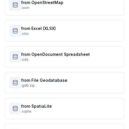
from OpenStreetMap
.osm
from Excel (XLSX)
.xlsx
from OpenDocument Spreadsheet
.ods
from File Geodatabase
.gdb.zip
from SpatiaLite
.sqlite