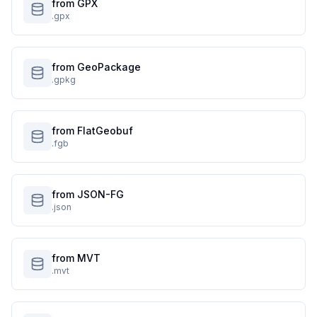
from GPX
.gpx
from GeoPackage
.gpkg
from FlatGeobuf
.fgb
from JSON-FG
.json
from MVT
.mvt