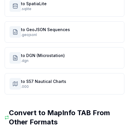
to SpatiaLite
.sqlite
to GeoJSON Sequences
.geojsonl
to DGN (Microstation)
.dgn
to S57 Nautical Charts
.000
Convert to
MapInfo TAB
From
Other Formats