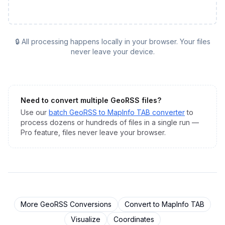
🔒 All processing happens locally in your browser. Your files
never leave your device.
Need to convert multiple
GeoRSS
files?
Use our
batch
GeoRSS
to
MapInfo TAB
converter
to
process dozens or hundreds of files in a single run —
Pro feature, files never leave your browser.
More
GeoRSS
Conversions
Convert to
MapInfo TAB
Visualize
Coordinates