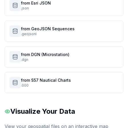
from Esri JSON
.json
from GeoJSON Sequences
.geojsonl
from DGN (Microstation)
.dgn
from S57 Nautical Charts
.000
Visualize Your Data
View your geospatial files on an interactive map