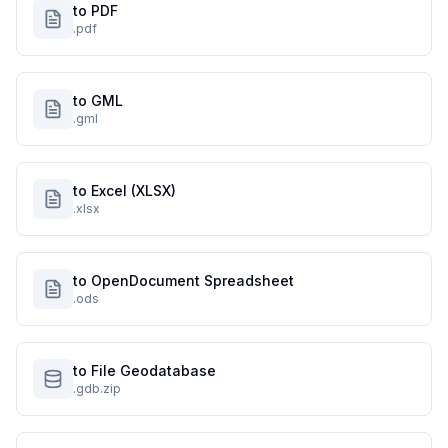
to PDF
.pdf
to GML
.gml
to Excel (XLSX)
.xlsx
to OpenDocument Spreadsheet
.ods
to File Geodatabase
.gdb.zip