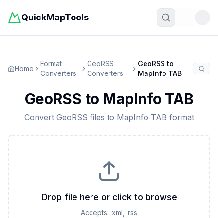
QuickMapTools
Toggle t
Format
GeoRSS
GeoRSS
to
Home
Converters
Converters
MapInfo TAB
GeoRSS
to
MapInfo TAB
Convert
GeoRSS
files to
MapInfo TAB
format
Drop file here or click to browse
Accepts:
.xml, .rss