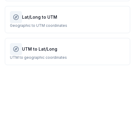
Lat/Long to UTM
Geographic to UTM coordinates
UTM to Lat/Long
UTM to geographic coordinates