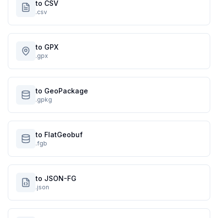
to CSV
.csv
to GPX
.gpx
to GeoPackage
.gpkg
to FlatGeobuf
.fgb
to JSON-FG
.json