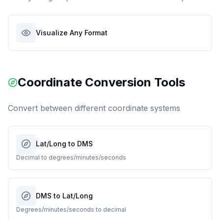
Visualize Any Format
Coordinate Conversion Tools
Convert between different coordinate systems
Lat/Long to DMS
Decimal to degrees/minutes/seconds
DMS to Lat/Long
Degrees/minutes/seconds to decimal