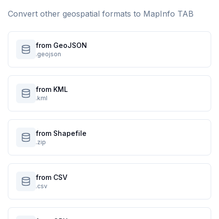
Convert other geospatial formats to
MapInfo TAB
from GeoJSON
.geojson
from KML
.kml
from Shapefile
.zip
from CSV
.csv