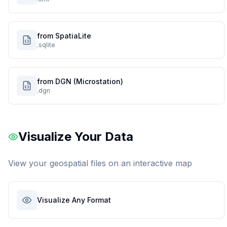
from SpatiaLite
.sqlite
from DGN (Microstation)
.dgn
Visualize Your Data
View your geospatial files on an interactive map
Visualize Any Format