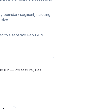
ery boundary segment, including
 size.
rted to a separate GeoJSON
le run — Pro feature, files