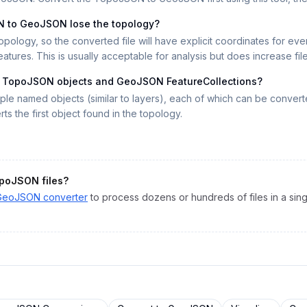
N to GeoJSON lose the topology?
ology, so the converted file will have explicit coordinates for ev
ures. This is usually acceptable for analysis but does increase file
n TopoJSON objects and GeoJSON FeatureCollections?
iple named objects (similar to layers), each of which can be conve
ts the first object found in the topology.
poJSON
files?
GeoJSON
converter
to process dozens or hundreds of files in a sing