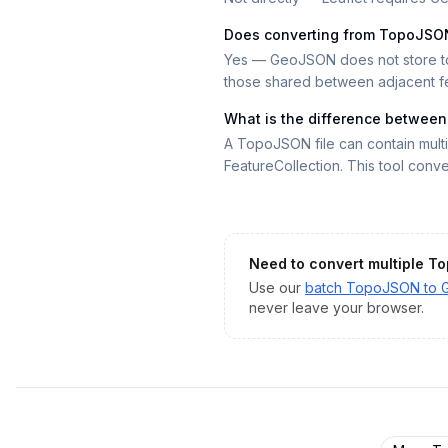
Does converting from TopoJSO
Yes — GeoJSON does not store top
those shared between adjacent feat
What is the difference betwee
A TopoJSON file can contain mult
FeatureCollection. This tool conver
Need to convert multiple
To
Use our
batch
TopoJSON
to
never leave your browser.