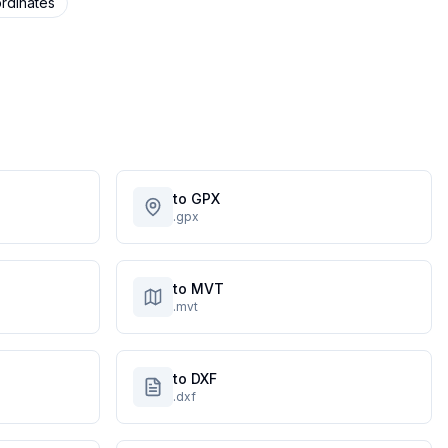
rdinates
to GPX
.gpx
to MVT
.mvt
to DXF
.dxf