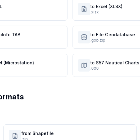
L
to Excel (XLSX)
.xlsx
pInfo TAB
to File Geodatabase
.gdb.zip
N (Microstation)
to S57 Nautical Charts
.000
ormats
from Shapefile
.zip