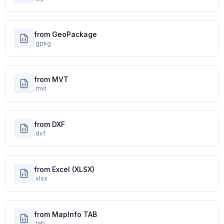
from GeoPackage
.gpkg
from MVT
.mvt
from DXF
.dxf
from Excel (XLSX)
.xlsx
from MapInfo TAB
.tab