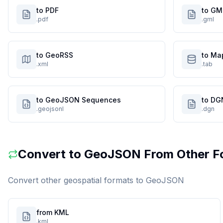
to PDF
to GM
.pdf
.gml
to GeoRSS
to Ma
.xml
.tab
to GeoJSON Sequences
to DG
.geojsonl
.dgn
Convert to
GeoJSON
From Other F
Convert other geospatial formats to
GeoJSON
from KML
.kml