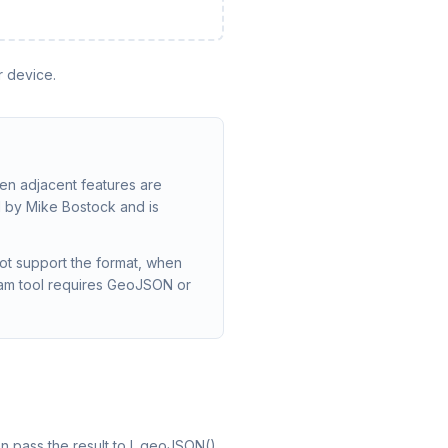
r device.
n adjacent features are
 by Mike Bostock and is
ot support the format, when
eam tool requires GeoJSON or
n pass the result to L.geoJSON().