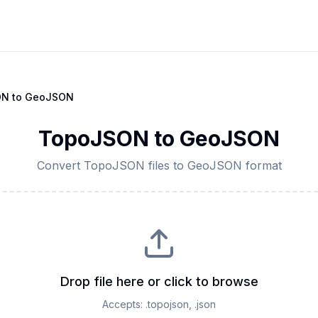
ON
to
GeoJSON
TopoJSON
to
GeoJSON
Convert
TopoJSON
files to
GeoJSON
format
Drop file here or click to browse
Accepts:
.topojson, .json