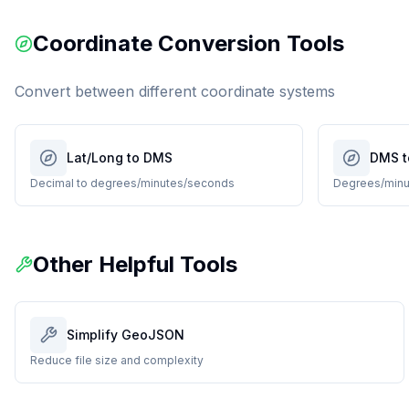
Coordinate Conversion Tools
Convert between different coordinate systems
Lat/Long to DMS
DMS t
Decimal to degrees/minutes/seconds
Degrees/minu
Other Helpful Tools
Simplify GeoJSON
Reduce file size and complexity