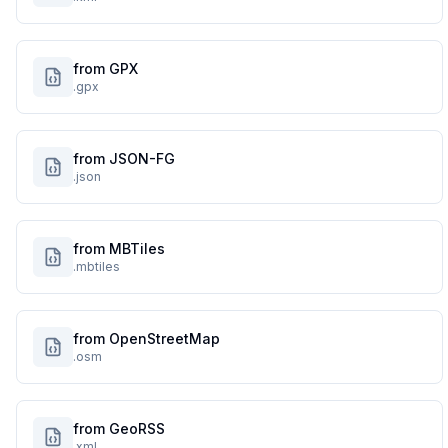
from GPX
.gpx
from JSON-FG
.json
from MBTiles
.mbtiles
from OpenStreetMap
.osm
from GeoRSS
.xml