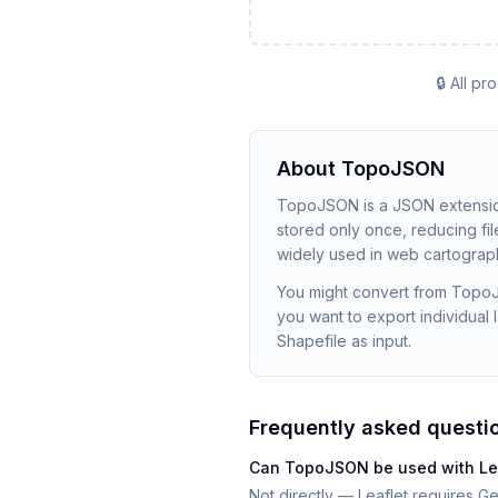
🔒 All p
About
TopoJSON
TopoJSON is a JSON extensio
stored only once, reducing f
widely used in web cartography
You might convert from TopoJS
you want to export individua
Shapefile as input.
Frequently asked questi
Can TopoJSON be used with Leaf
Not directly — Leaflet requires G