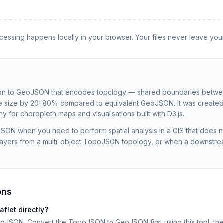
rocessing happens locally in your browser. Your files never leave you
n to GeoJSON that encodes topology — shared boundaries betwee
ile size by 20–80% compared to equivalent GeoJSON. It was created
 for choropleth maps and visualisations built with D3.js.
ON when you need to perform spatial analysis in a GIS that does n
l layers from a multi-object TopoJSON topology, or when a downstr
ons
let directly?
eoJSON. Convert the TopoJSON to GeoJSON first using this tool, the