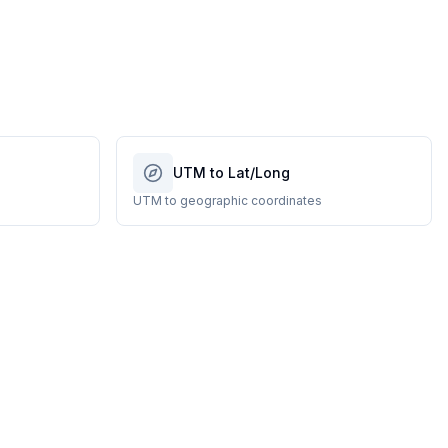
UTM to Lat/Long
UTM to geographic coordinates