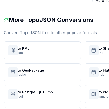
More
T
More
TopoJSON
Conversions
Convert
TopoJSON
files to other popular formats
to KML
to Sha
.kml
.zip
to GeoPackage
to Fl
.gpkg
.fgb
to PostgreSQL Dump
to PM
.sql
.pmtile