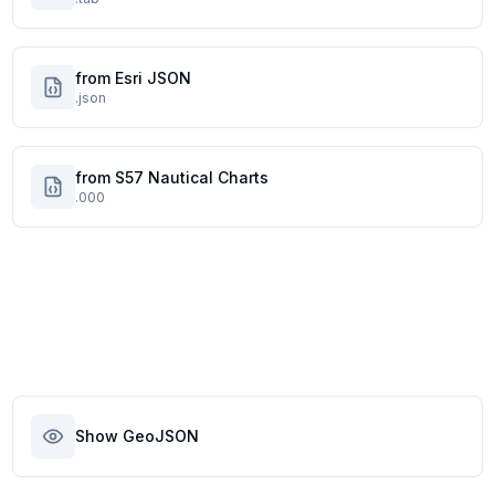
from Esri JSON
.json
from S57 Nautical Charts
.000
Show GeoJSON