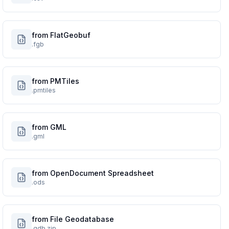
from FlatGeobuf
.fgb
from PMTiles
.pmtiles
from GML
.gml
from OpenDocument Spreadsheet
.ods
from File Geodatabase
.gdb.zip