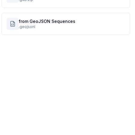
from GeoJSON Sequences
.geojsonl