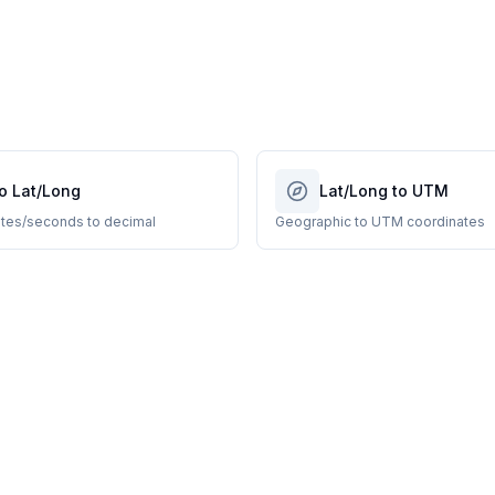
o Lat/Long
Lat/Long to UTM
tes/seconds to decimal
Geographic to UTM coordinates