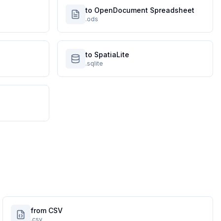
to OpenDocument Spreadsheet
.ods
to SpatiaLite
.sqlite
from CSV
.csv