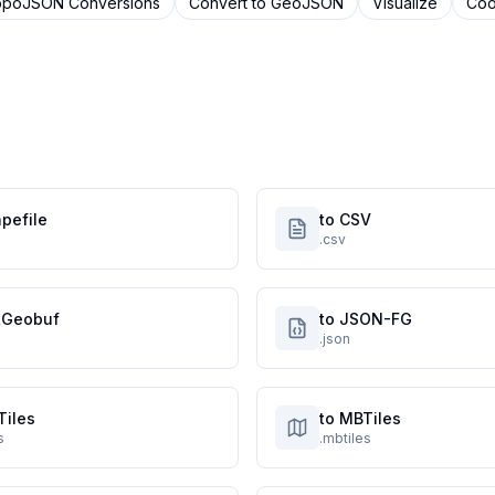
opoJSON
Conversions
Convert to
GeoJSON
Visualize
Coo
pefile
to CSV
.csv
atGeobuf
to JSON-FG
.json
Tiles
to MBTiles
s
.mbtiles