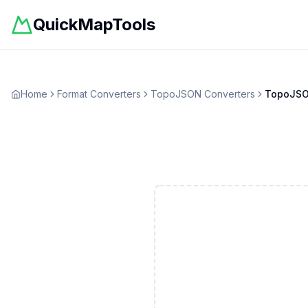
QuickMapTools
Home
Format Converters
TopoJSON
Converters
TopoJS