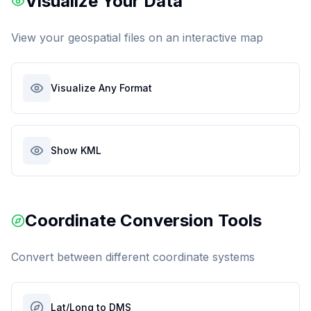
Visualize Your Data
View your geospatial files on an interactive map
Visualize Any Format
Show KML
Coordinate Conversion Tools
Convert between different coordinate systems
Lat/Long to DMS