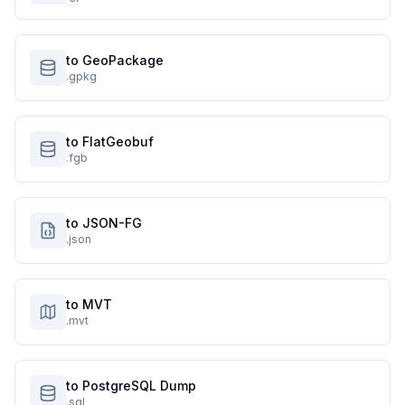
to GeoPackage
.gpkg
to FlatGeobuf
.fgb
to JSON-FG
.json
to MVT
.mvt
to PostgreSQL Dump
.sql