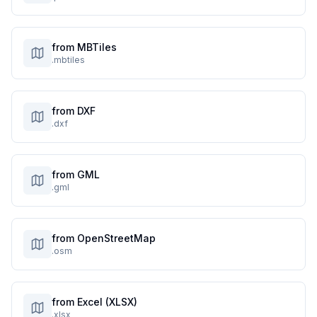
from MBTiles
.mbtiles
from DXF
.dxf
from GML
.gml
from OpenStreetMap
.osm
from Excel (XLSX)
.xlsx