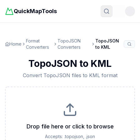
QuickMapTools
Toggle t
Format
TopoJSON
TopoJSON
Home
Converters
Converters
to
KML
TopoJSON
to
KML
Convert
TopoJSON
files to
KML
format
Drop file here or click to browse
Accepts:
.topojson, .json