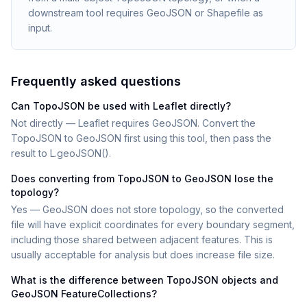
downstream tool requires GeoJSON or Shapefile as
input.
Frequently asked questions
Can TopoJSON be used with Leaflet directly?
Not directly — Leaflet requires GeoJSON. Convert the
TopoJSON to GeoJSON first using this tool, then pass the
result to L.geoJSON().
Does converting from TopoJSON to GeoJSON lose the
topology?
Yes — GeoJSON does not store topology, so the converted
file will have explicit coordinates for every boundary segment,
including those shared between adjacent features. This is
usually acceptable for analysis but does increase file size.
What is the difference between TopoJSON objects and
GeoJSON FeatureCollections?