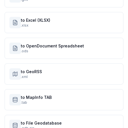
to Excel (XLSX)
.xlsx
to OpenDocument Spreadsheet
.ods
to GeoRSS
.xml
to MapInfo TAB
.tab
to File Geodatabase