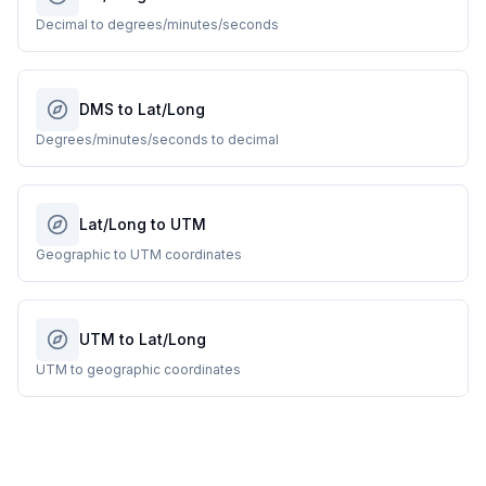
Decimal to degrees/minutes/seconds
DMS to Lat/Long
Degrees/minutes/seconds to decimal
Lat/Long to UTM
Geographic to UTM coordinates
UTM to Lat/Long
UTM to geographic coordinates