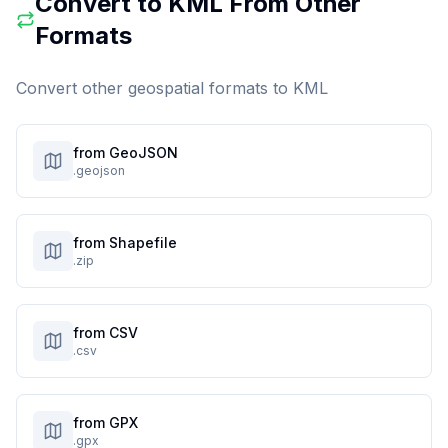
Convert to
KML
From Other
Formats
Convert other geospatial formats to
KML
from GeoJSON
.geojson
from Shapefile
.zip
from CSV
.csv
from GPX
.gpx