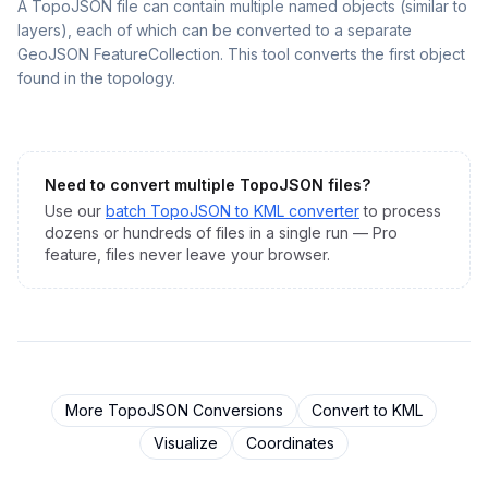
A TopoJSON file can contain multiple named objects (similar to
layers), each of which can be converted to a separate
GeoJSON FeatureCollection. This tool converts the first object
found in the topology.
Need to convert multiple
TopoJSON
files?
Use our
batch
TopoJSON
to
KML
converter
to process
dozens or hundreds of files in a single run — Pro
feature, files never leave your browser.
More
TopoJSON
Conversions
Convert to
KML
Visualize
Coordinates