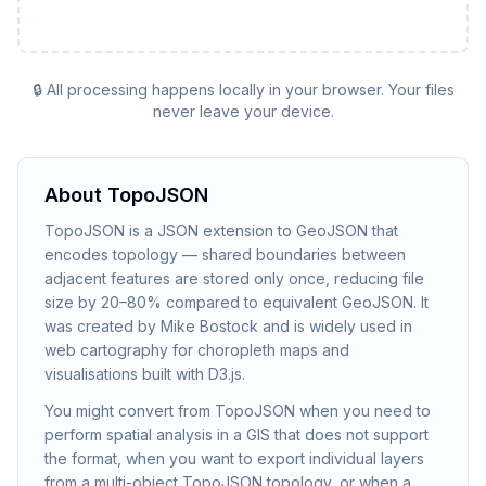
🔒 All processing happens locally in your browser. Your files
never leave your device.
About
TopoJSON
TopoJSON is a JSON extension to GeoJSON that
encodes topology — shared boundaries between
adjacent features are stored only once, reducing file
size by 20–80% compared to equivalent GeoJSON. It
was created by Mike Bostock and is widely used in
web cartography for choropleth maps and
visualisations built with D3.js.
You might convert from TopoJSON when you need to
perform spatial analysis in a GIS that does not support
the format, when you want to export individual layers
from a multi-object TopoJSON topology, or when a