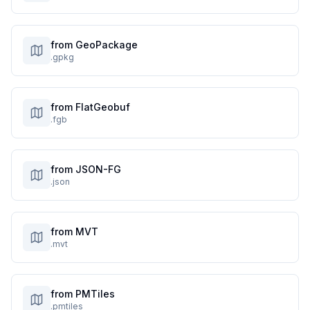
from GeoPackage
.gpkg
from FlatGeobuf
.fgb
from JSON-FG
.json
from MVT
.mvt
from PMTiles
.pmtiles