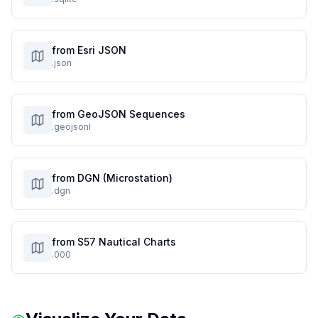
from Esri JSON
.json
from GeoJSON Sequences
.geojsonl
from DGN (Microstation)
.dgn
from S57 Nautical Charts
.000