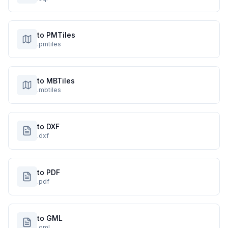
to PMTiles
.pmtiles
to MBTiles
.mbtiles
to DXF
.dxf
to PDF
.pdf
to GML
.gml