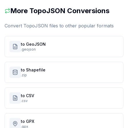
More
TopoJSON
Conversions
Convert
TopoJSON
files to other popular formats
to GeoJSON
.geojson
to Shapefile
.zip
to CSV
.csv
to GPX
.gpx