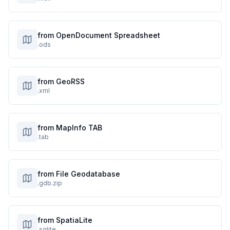
from OpenDocument Spreadsheet
.ods
from GeoRSS
.xml
from MapInfo TAB
.tab
from File Geodatabase
.gdb.zip
from SpatiaLite
.sqlite