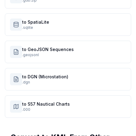
.gdb.zip
to SpatiaLite
.sqlite
to GeoJSON Sequences
.geojsonl
to DGN (Microstation)
.dgn
to S57 Nautical Charts
.000