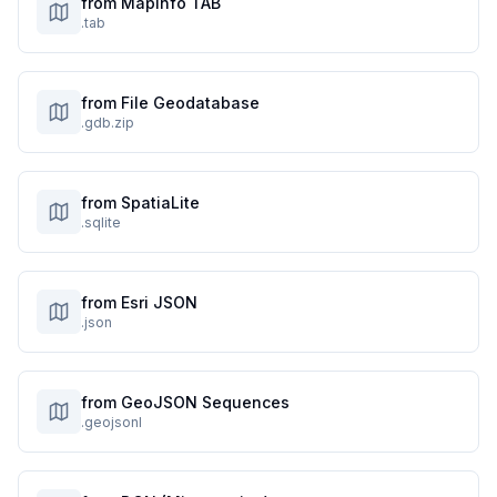
from MapInfo TAB
.tab
from File Geodatabase
.gdb.zip
from SpatiaLite
.sqlite
from Esri JSON
.json
from GeoJSON Sequences
.geojsonl