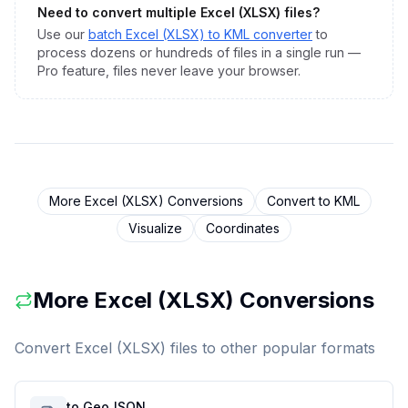
Need to convert multiple
Excel (XLSX)
files?
Use our
batch
Excel (XLSX)
to
KML
converter
to
process dozens or hundreds of files in a single run —
Pro feature, files never leave your browser.
More
Excel (XLSX)
Conversions
Convert to
KML
Visualize
Coordinates
More
Excel (XLSX)
Conversions
Convert
Excel (XLSX)
files to other popular formats
to GeoJSON