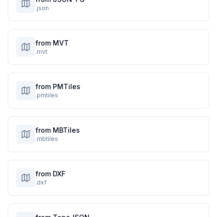
.json
from MVT
.mvt
from PMTiles
.pmtiles
from MBTiles
.mbtiles
from DXF
.dxf