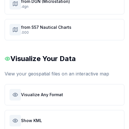
from DGN (Microstation)
.dgn
from S57 Nautical Charts
.000
Visualize Your Data
View your geospatial files on an interactive map
Visualize Any Format
Show KML