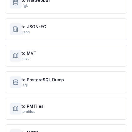
to FlatGeobuf
.fgb
to JSON-FG
.json
to MVT
.mvt
to PostgreSQL Dump
.sql
to PMTiles
.pmtiles