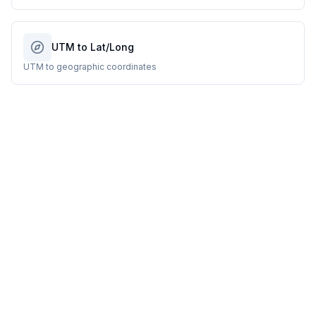
UTM to Lat/Long
UTM to geographic coordinates