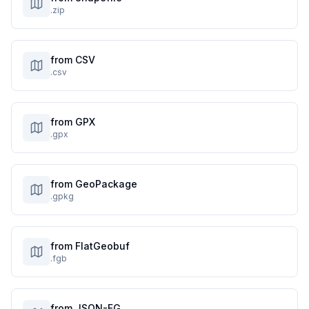
.zip
from CSV
.csv
from GPX
.gpx
from GeoPackage
.gpkg
from FlatGeobuf
.fgb
from JSON-FG