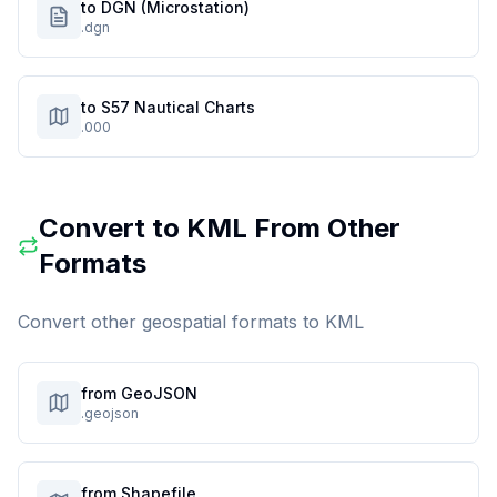
to DGN (Microstation)
.dgn
to S57 Nautical Charts
.000
Convert to
KML
From Other
Formats
Convert other geospatial formats to
KML
from GeoJSON
.geojson
from Shapefile