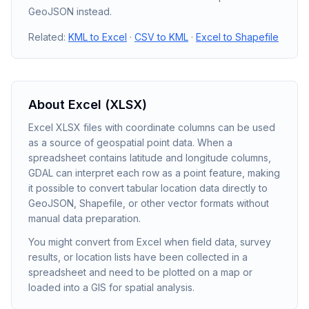
GeoJSON instead.
Related:
KML to Excel
·
CSV to KML
·
Excel to Shapefile
About
Excel (XLSX)
Excel XLSX files with coordinate columns can be used
as a source of geospatial point data. When a
spreadsheet contains latitude and longitude columns,
GDAL can interpret each row as a point feature, making
it possible to convert tabular location data directly to
GeoJSON, Shapefile, or other vector formats without
manual data preparation.
You might convert from Excel when field data, survey
results, or location lists have been collected in a
spreadsheet and need to be plotted on a map or
loaded into a GIS for spatial analysis.