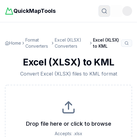
QuickMapTools
Toggle t
Format
Excel (XLSX)
Excel (XLSX)
Home
Converters
Converters
to
KML
Excel (XLSX)
to
KML
Convert
Excel (XLSX)
files to
KML
format
Drop file here or click to browse
Accepts:
.xlsx