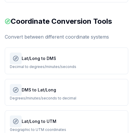
Coordinate Conversion Tools
Convert between different coordinate systems
Lat/Long to DMS
Decimal to degrees/minutes/seconds
DMS to Lat/Long
Degrees/minutes/seconds to decimal
Lat/Long to UTM
Geographic to UTM coordinates