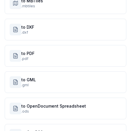
to MBTiles
.mbtiles
to DXF
.dxf
to PDF
.pdf
to GML
.gml
to OpenDocument Spreadsheet
.ods