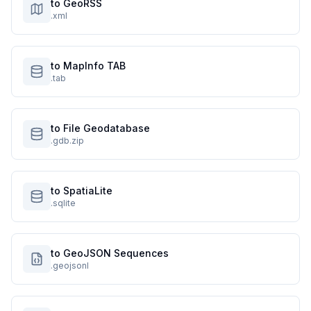
to GeoRSS
.xml
to MapInfo TAB
.tab
to File Geodatabase
.gdb.zip
to SpatiaLite
.sqlite
to GeoJSON Sequences
.geojsonl