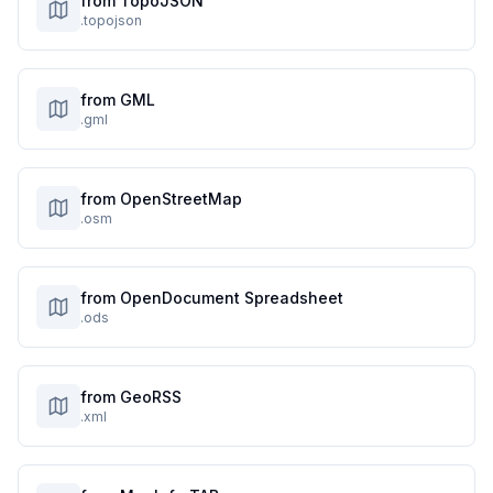
from TopoJSON
.topojson
from GML
.gml
from OpenStreetMap
.osm
from OpenDocument Spreadsheet
.ods
from GeoRSS
.xml