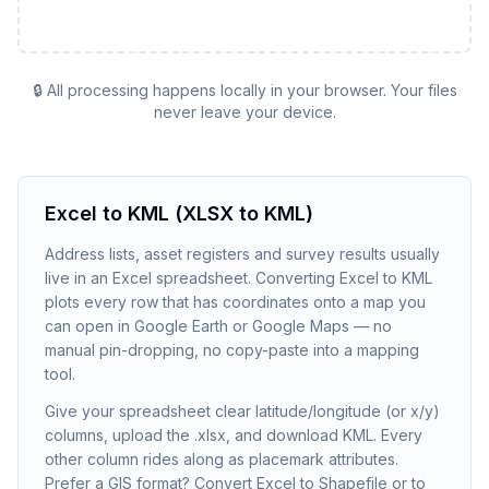
🔒 All processing happens locally in your browser. Your files
never leave your device.
Excel to KML (XLSX to KML)
Address lists, asset registers and survey results usually
live in an Excel spreadsheet. Converting Excel to KML
plots every row that has coordinates onto a map you
can open in Google Earth or Google Maps — no
manual pin-dropping, no copy-paste into a mapping
tool.
Give your spreadsheet clear latitude/longitude (or x/y)
columns, upload the .xlsx, and download KML. Every
other column rides along as placemark attributes.
Prefer a GIS format? Convert Excel to Shapefile or to