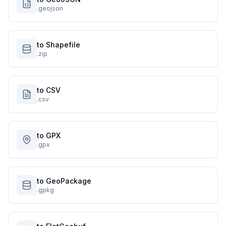
.geojson
to Shapefile
.zip
to CSV
.csv
to GPX
.gpx
to GeoPackage
.gpkg