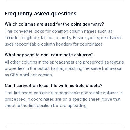
Frequently asked questions
Which columns are used for the point geometry?
The converter looks for common column names such as
latitude, longitude, lat, lon, x, and y. Ensure your spreadsheet
uses recognisable column headers for coordinates.
What happens to non-coordinate columns?
All other columns in the spreadsheet are preserved as feature
properties in the output format, matching the same behaviour
as CSV point conversion.
Can I convert an Excel file with multiple sheets?
The first sheet containing recognisable coordinate columns is
processed. If coordinates are on a specific sheet, move that
sheet to the first position before uploading.