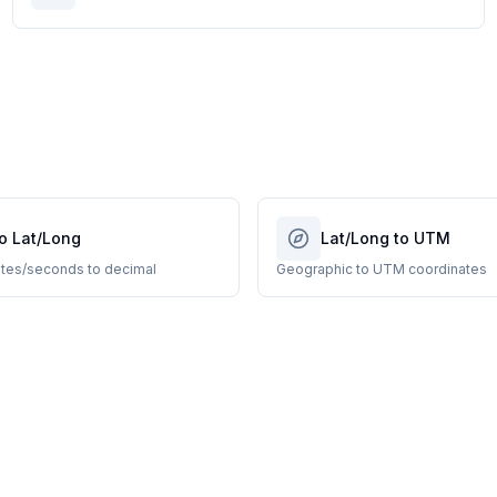
o Lat/Long
Lat/Long to UTM
tes/seconds to decimal
Geographic to UTM coordinates