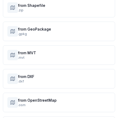
from Shapefile
.zip
from GeoPackage
.gpkg
from MVT
.mvt
from DXF
.dxf
from OpenStreetMap
.osm