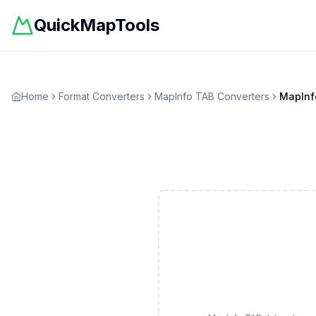
QuickMapTools
Home
Format Converters
MapInfo TAB
Converters
MapInf