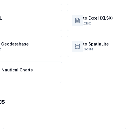
L
to Excel (XLSX)
.xlsx
le Geodatabase
to SpatiaLite
p
.sqlite
 Nautical Charts
ts