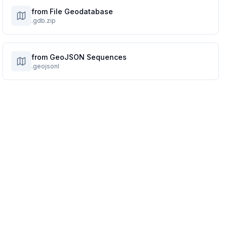
from File Geodatabase
.gdb.zip
from GeoJSON Sequences
.geojsonl