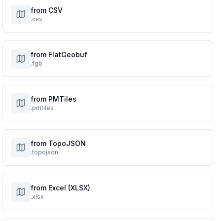
from CSV
.csv
from FlatGeobuf
.fgb
from PMTiles
.pmtiles
from TopoJSON
.topojson
from Excel (XLSX)
.xlsx