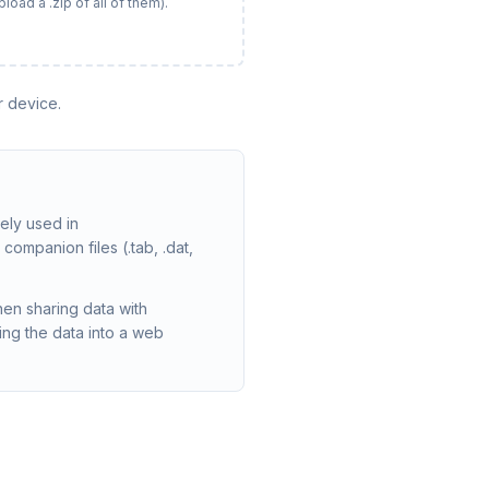
load a .zip of all of them).
r device.
ely used in
companion files (.tab, .dat,
en sharing data with
ng the data into a web