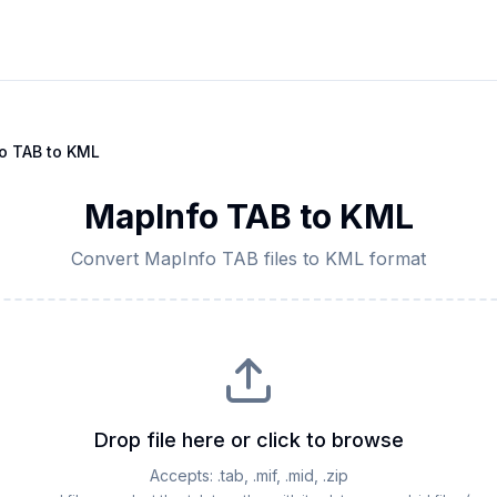
o TAB
to
KML
MapInfo TAB
to
KML
Convert
MapInfo TAB
files to
KML
format
Drop file here or click to browse
Accepts:
.tab, .mif, .mid, .zip