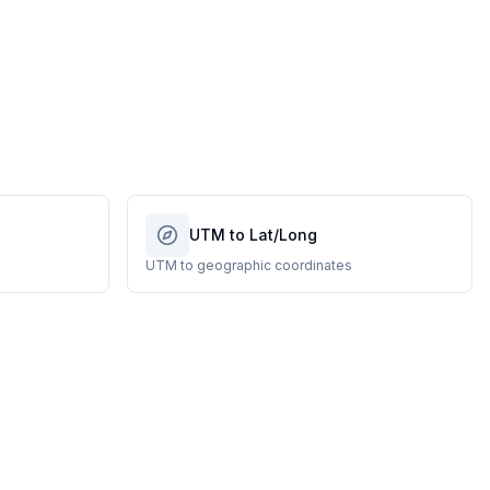
UTM to Lat/Long
UTM to geographic coordinates