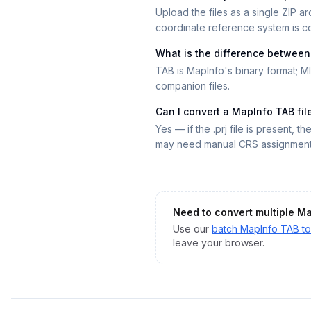
Upload the files as a single ZIP arc
coordinate reference system is co
What is the difference betwee
TAB is MapInfo's binary format; MI
companion files.
Can I convert a MapInfo TAB fi
Yes — if the .prj file is present, t
may need manual CRS assignment 
Need to convert multiple
Ma
Use our
batch
MapInfo TAB
t
leave your browser.