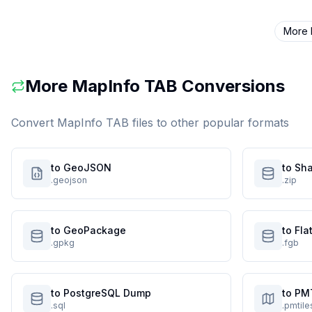
More
More
MapInfo TAB
Conversions
Convert
MapInfo TAB
files to other popular formats
to GeoJSON
to Sha
.geojson
.zip
to GeoPackage
to Fl
.gpkg
.fgb
to PostgreSQL Dump
to PM
.sql
.pmtile