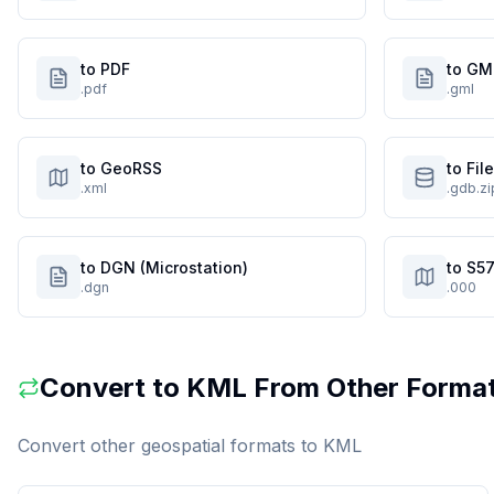
to PDF
to GM
.pdf
.gml
to GeoRSS
to Fi
.xml
.gdb.zi
to DGN (Microstation)
to S57
.dgn
.000
Convert to
KML
From Other Forma
Convert other geospatial formats to
KML