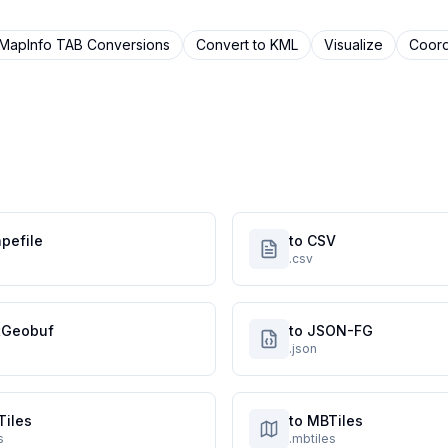
MapInfo TAB
Conversions
Convert to
KML
Visualize
Coord
pefile
to CSV
.csv
atGeobuf
to JSON-FG
.json
Tiles
to MBTiles
s
.mbtiles