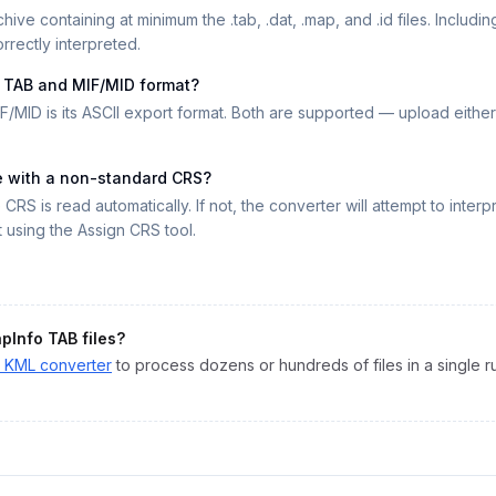
hive containing at minimum the .tab, .dat, .map, and .id files. Including
rrectly interpreted.
n TAB and MIF/MID format?
F/MID is its ASCII export format. Both are supported — upload either 
le with a non-standard CRS?
he CRS is read automatically. If not, the converter will attempt to inte
using the Assign CRS tool.
pInfo TAB
files?
o
KML
converter
to process dozens or hundreds of files in a single r