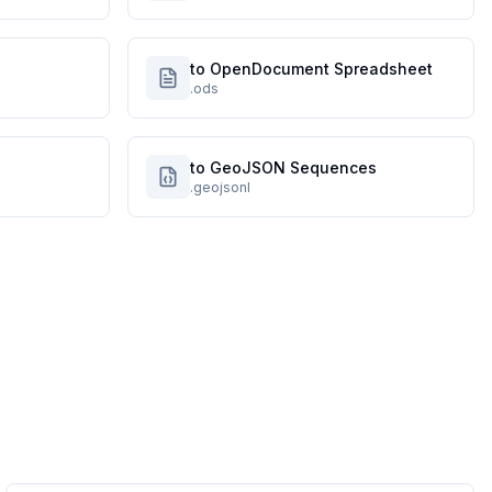
to OpenDocument Spreadsheet
.ods
to GeoJSON Sequences
.geojsonl