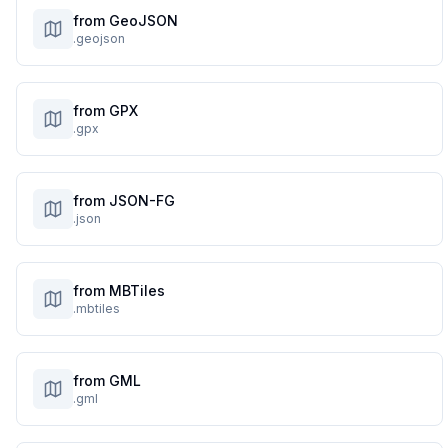
from GeoJSON
.geojson
from GPX
.gpx
from JSON-FG
.json
from MBTiles
.mbtiles
from GML
.gml