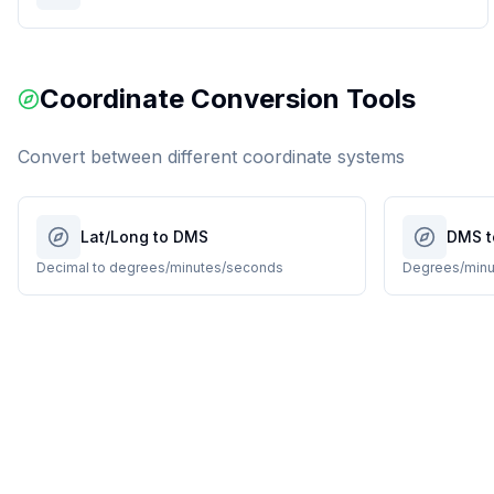
Coordinate Conversion Tools
Convert between different coordinate systems
Lat/Long to DMS
DMS t
Decimal to degrees/minutes/seconds
Degrees/minu