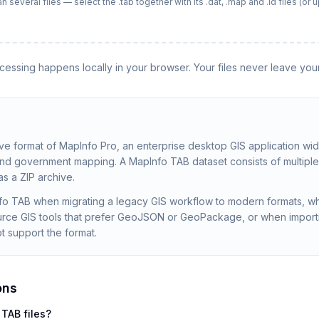
everal files — select the .tab together with its .dat, .map and .id files (or up
rocessing happens locally in your browser. Your files never leave you
ive format of MapInfo Pro, an enterprise desktop GIS application wid
 and government mapping. A MapInfo TAB dataset consists of multiple 
 as a ZIP archive.
fo TAB when migrating a legacy GIS workflow to modern formats, wh
ce GIS tools that prefer GeoJSON or GeoPackage, or when importi
t support the format.
ons
 TAB files?