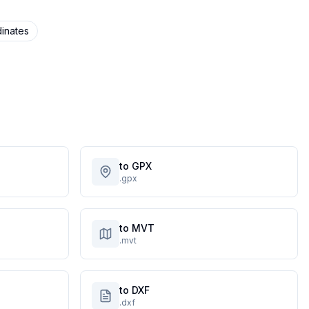
inates
to GPX
.gpx
to MVT
.mvt
to DXF
.dxf