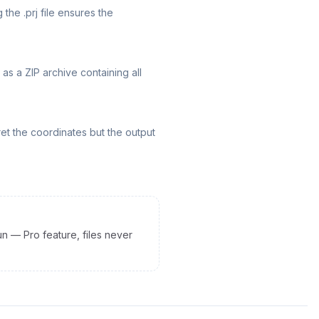
 the .prj file ensures the
as a ZIP archive containing all
rpret the coordinates but the output
un — Pro feature, files never