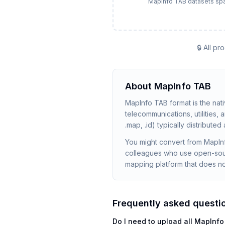
MapInfo TAB datasets span s
🔒 All p
About
MapInfo TAB
MapInfo TAB format is the nat
telecommunications, utilities,
.map, .id) typically distributed
You might convert from MapIn
colleagues who use open-sour
mapping platform that does no
Frequently asked questi
Do I need to upload all MapInfo