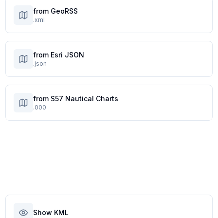
from GeoRSS
.xml
from Esri JSON
.json
from S57 Nautical Charts
.000
Show KML