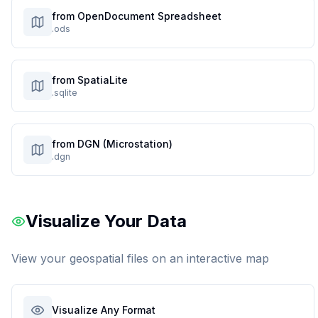
from OpenDocument Spreadsheet
.ods
from SpatiaLite
.sqlite
from DGN (Microstation)
.dgn
Visualize Your Data
View your geospatial files on an interactive map
Visualize Any Format