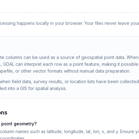
rocessing happens locally in your browser. Your files never leave you
ate columns can be used as a source of geospatial point data. Whe
, GDAL can interpret each row as a point feature, making it possible 
pefile, or other vector formats without manual data preparation.
when field data, survey results, or location lists have been collect
d into a GIS for spatial analysis.
ons
 point geometry?
lumn names such as latitude, longitude, lat, lon, x, and y. Ensure 
coordinates.