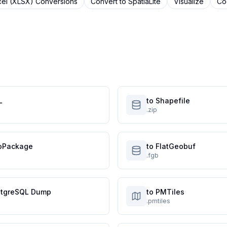
cel (XLSX)
Conversions
Convert to
SpatiaLite
Visualize
Co
L
to Shapefile
.zip
oPackage
to FlatGeobuf
.fgb
stgreSQL Dump
to PMTiles
.pmtiles