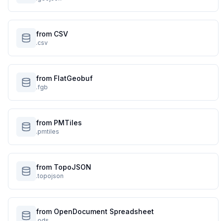
from CSV
.csv
from FlatGeobuf
.fgb
from PMTiles
.pmtiles
from TopoJSON
.topojson
from OpenDocument Spreadsheet
.ods