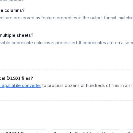
te columns?
eet are preserved as feature properties in the output format, matc
 multiple sheets?
isable coordinate columns is processed. If coordinates are on a spec
cel (XLSX)
files?
o
SpatiaLite
converter
to process dozens or hundreds of files in a sin