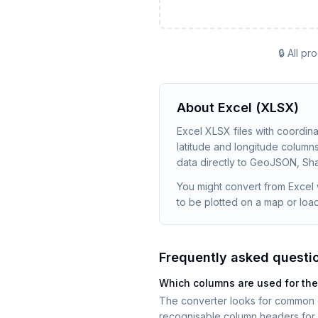
🔒 All p
About
Excel (XLSX)
Excel XLSX files with coordin
latitude and longitude columns
data directly to GeoJSON, Sha
You might convert from Excel 
to be plotted on a map or loade
Frequently asked questi
Which columns are used for the
The converter looks for common co
recognisable column headers for 