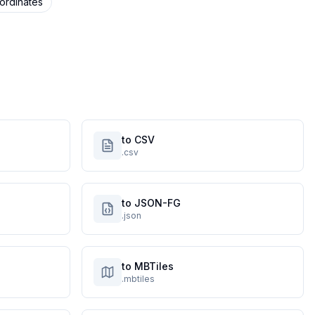
ordinates
to CSV
.csv
to JSON-FG
.json
to MBTiles
.mbtiles