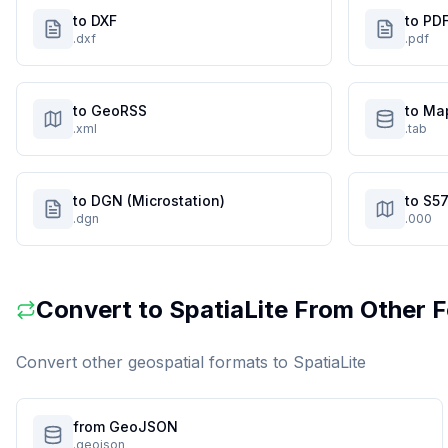
to DXF
to PD
.dxf
.pdf
to GeoRSS
to Ma
.xml
.tab
to DGN (Microstation)
to S57
.dgn
.000
Convert to
SpatiaLite
From Other 
Convert other geospatial formats to
SpatiaLite
from GeoJSON
.geojson