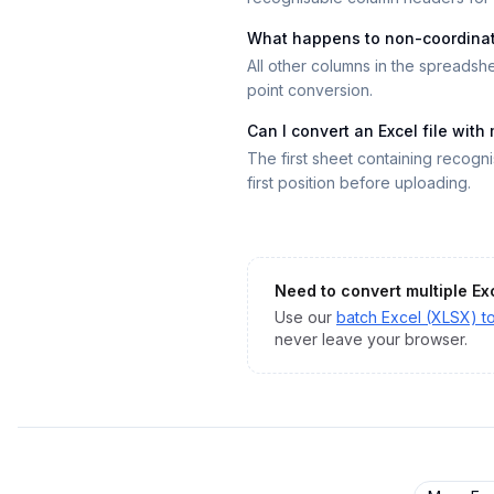
What happens to non-coordina
All other columns in the spreadsh
point conversion.
Can I convert an Excel file with
The first sheet containing recogn
first position before uploading.
Need to convert multiple
Ex
Use our
batch
Excel (XLSX)
t
never leave your browser.