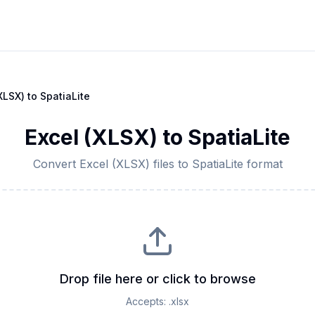
XLSX)
to
SpatiaLite
Excel (XLSX)
to
SpatiaLite
Convert
Excel (XLSX)
files to
SpatiaLite
format
Drop file here or click to browse
Accepts:
.xlsx