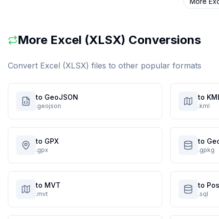
More
Ex
More
Excel (XLSX)
Conversions
Convert
Excel (XLSX)
files to other popular formats
to GeoJSON
to KM
.geojson
.kml
to GPX
to Ge
.gpx
.gpkg
to MVT
to Po
.mvt
.sql