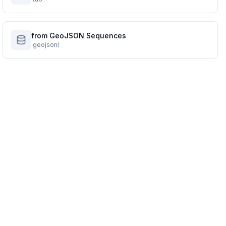
from GeoJSON Sequences
.geojsonl