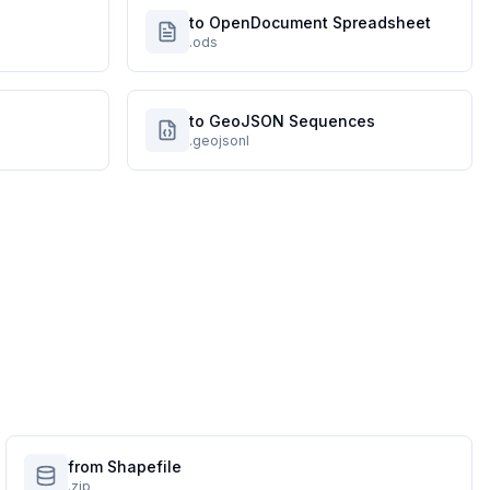
to OpenDocument Spreadsheet
.ods
to GeoJSON Sequences
.geojsonl
from Shapefile
.zip