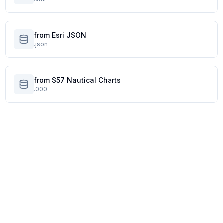
from Esri JSON
.json
from S57 Nautical Charts
.000