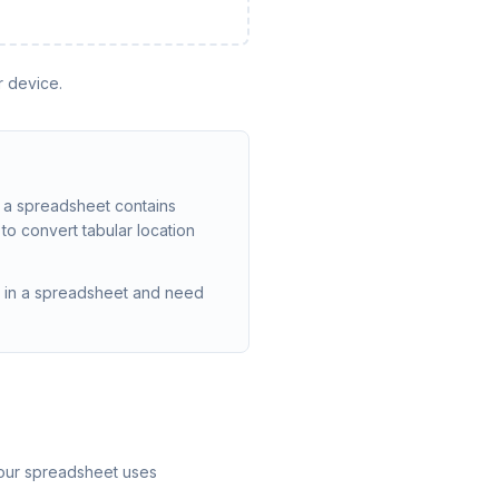
r device.
n a spreadsheet contains
to convert tabular location
ed in a spreadsheet and need
your spreadsheet uses