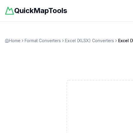
QuickMapTools
Home
Format Converters
Excel (XLSX)
Converters
Excel (