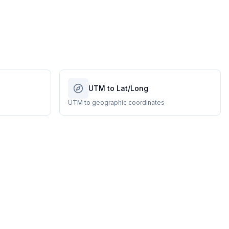
UTM to Lat/Long
UTM to geographic coordinates