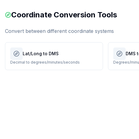
Coordinate Conversion Tools
Convert between different coordinate systems
Lat/Long to DMS
DMS t
Decimal to degrees/minutes/seconds
Degrees/minu