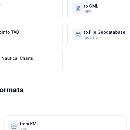
F
to GML
.gml
pInfo TAB
to File Geodatabase
.gdb.zip
 Nautical Charts
Formats
from KML
.kml