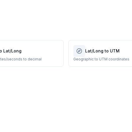
o Lat/Long
Lat/Long to UTM
tes/seconds to decimal
Geographic to UTM coordinates