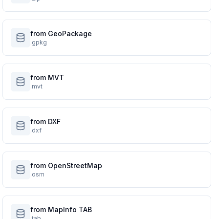
from GeoPackage
.gpkg
from MVT
.mvt
from DXF
.dxf
from OpenStreetMap
.osm
from MapInfo TAB
.tab