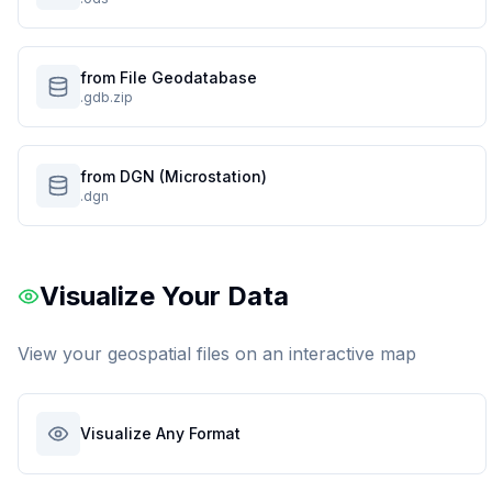
from File Geodatabase
.gdb.zip
from DGN (Microstation)
.dgn
Visualize Your Data
View your geospatial files on an interactive map
Visualize Any Format