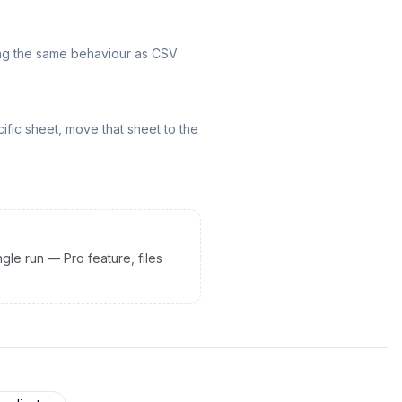
hing the same behaviour as CSV
ific sheet, move that sheet to the
gle run — Pro feature, files