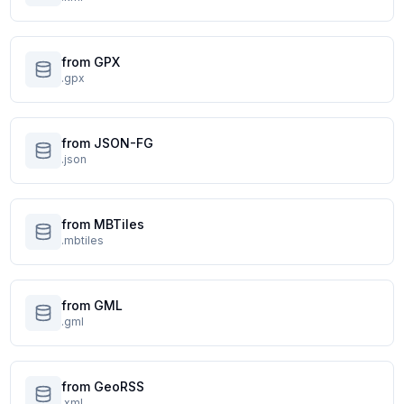
from GPX
.gpx
from JSON-FG
.json
from MBTiles
.mbtiles
from GML
.gml
from GeoRSS
.xml