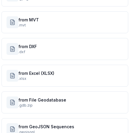
from MVT
.mvt
from DXF
.dxf
from Excel (XLSX)
.xlsx
from File Geodatabase
.gdb.zip
from GeoJSON Sequences
.geojsonl