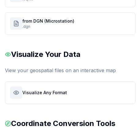
from DGN (Microstation)
.dgn
Visualize Your Data
View your geospatial files on an interactive map
Visualize Any Format
Coordinate Conversion Tools