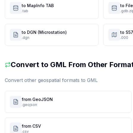
to MapInfo TAB
to Fi
.tab
.gdb.zi
to DGN (Microstation)
to S57
.dgn
.000
Convert to
GML
From Other Forma
Convert other geospatial formats to
GML
from GeoJSON
.geojson
from CSV
.csv