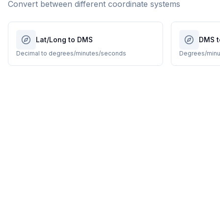
Convert between different coordinate systems
Lat/Long to DMS
DMS t
Decimal to degrees/minutes/seconds
Degrees/minu