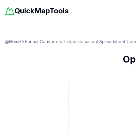
QuickMapTools
Home
Format Converters
OpenDocument Spreadsheet
Conv
Op