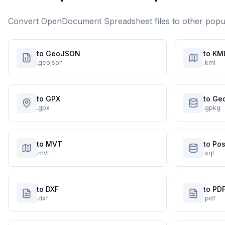
Convert
OpenDocument Spreadsheet
files to other pop
to GeoJSON
to KM
.geojson
.kml
to GPX
to Ge
.gpx
.gpkg
to MVT
to Po
.mvt
.sql
to DXF
to PD
.dxf
.pdf