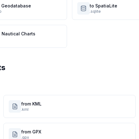
le Geodatabase
to SpatiaLite
p
.sqlite
 Nautical Charts
ts
from KML
.kml
from GPX
.gpx