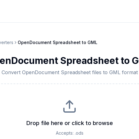
erters
OpenDocument Spreadsheet
to
GML
enDocument Spreadsheet
to
G
Convert
OpenDocument Spreadsheet
files to
GML
format
Drop file here or click to browse
Accepts:
.ods