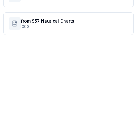
from S57 Nautical Charts
.000