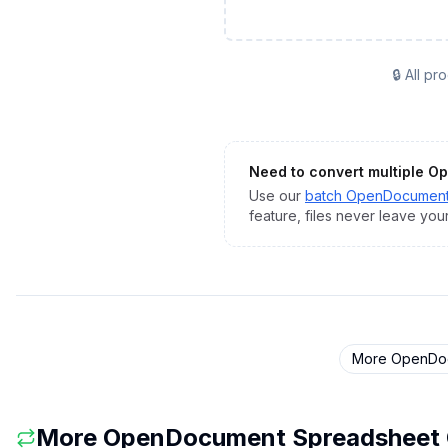
🔒 All p
Need to convert multiple
Op
Use our
batch
OpenDocument
feature, files never leave you
More
OpenDoc
More
OpenDocument Spreadsheet