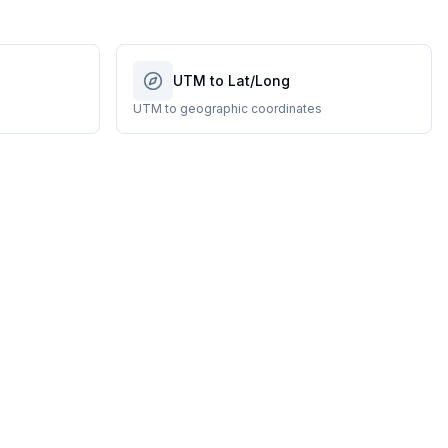
UTM to Lat/Long
UTM to geographic coordinates