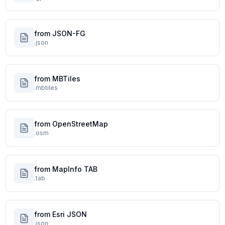
from JSON-FG
.json
from MBTiles
.mbtiles
from OpenStreetMap
.osm
from MapInfo TAB
.tab
from Esri JSON
.json