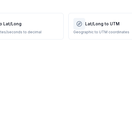
o Lat/Long
Lat/Long to UTM
tes/seconds to decimal
Geographic to UTM coordinates