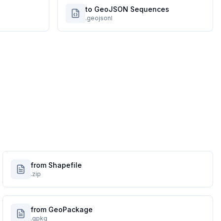
to GeoJSON Sequences
.geojsonl
from Shapefile
.zip
from GeoPackage
.gpkg