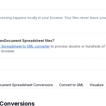
rocessing happens locally in your browser. Your files never leave you
enDocument Spreadsheet
files?
 Spreadsheet
to
GML
converter
to process dozens or hundreds of fi
r browser.
ument Spreadsheet
Conversions
Convert to
GML
Visualize
Conversions