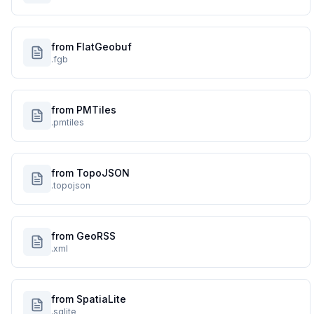
from FlatGeobuf
.fgb
from PMTiles
.pmtiles
from TopoJSON
.topojson
from GeoRSS
.xml
from SpatiaLite
.sqlite