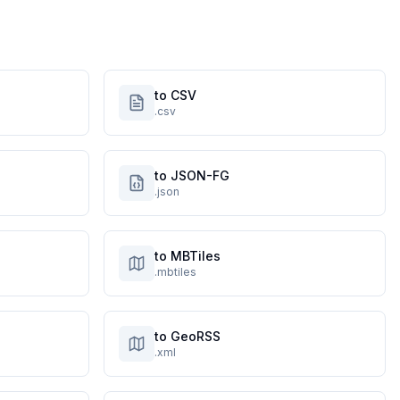
to CSV
.csv
to JSON-FG
.json
to MBTiles
.mbtiles
to GeoRSS
.xml