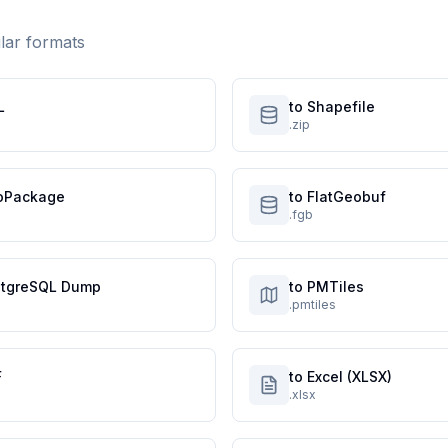
ular formats
L
to Shapefile
.zip
oPackage
to FlatGeobuf
.fgb
stgreSQL Dump
to PMTiles
.pmtiles
F
to Excel (XLSX)
.xlsx