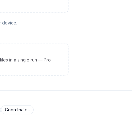
r device.
les in a single run — Pro
Coordinates