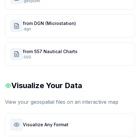
.geojsonl
from DGN (Microstation)
.dgn
from S57 Nautical Charts
.000
Visualize Your Data
View your geospatial files on an interactive map
Visualize Any Format