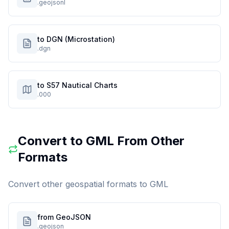
.geojsonl
to DGN (Microstation)
.dgn
to S57 Nautical Charts
.000
Convert to
GML
From Other
Formats
Convert other geospatial formats to
GML
from GeoJSON
.geojson