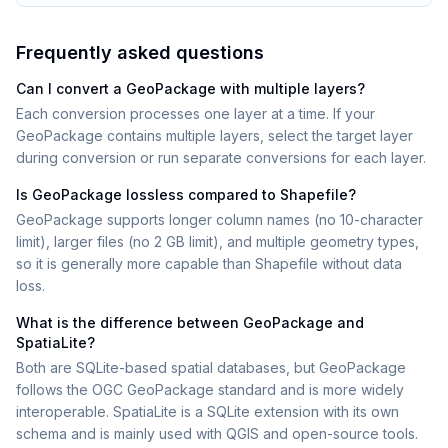
Frequently asked questions
Can I convert a GeoPackage with multiple layers?
Each conversion processes one layer at a time. If your
GeoPackage contains multiple layers, select the target layer
during conversion or run separate conversions for each layer.
Is GeoPackage lossless compared to Shapefile?
GeoPackage supports longer column names (no 10-character
limit), larger files (no 2 GB limit), and multiple geometry types,
so it is generally more capable than Shapefile without data
loss.
What is the difference between GeoPackage and
SpatiaLite?
Both are SQLite-based spatial databases, but GeoPackage
follows the OGC GeoPackage standard and is more widely
interoperable. SpatiaLite is a SQLite extension with its own
schema and is mainly used with QGIS and open-source tools.