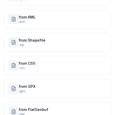
from KML
.kml
from Shapefile
.zip
from CSV
.csv
from GPX
.gpx
from FlatGeobuf
.fgb