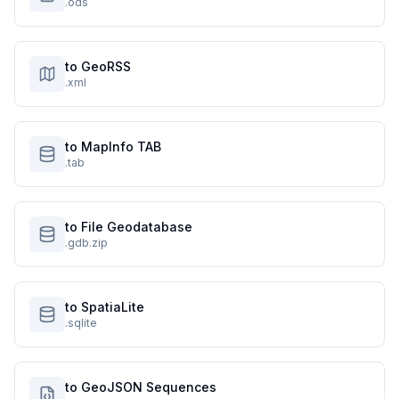
.ods
to GeoRSS
.xml
to MapInfo TAB
.tab
to File Geodatabase
.gdb.zip
to SpatiaLite
.sqlite
to GeoJSON Sequences