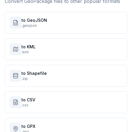
Convert
GeoPackage
files to other popular formats
to GeoJSON
.geojson
to KML
.kml
to Shapefile
.zip
to CSV
.csv
to GPX
.gpx