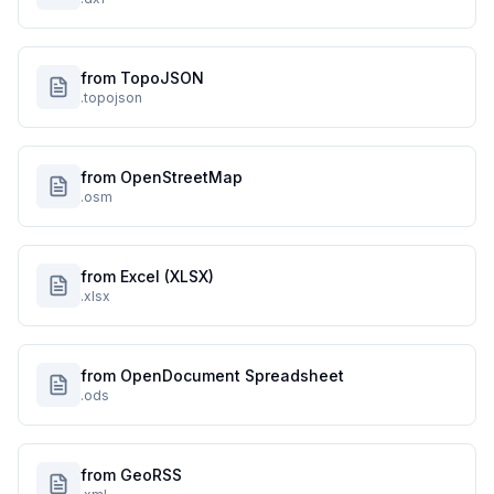
from TopoJSON
.topojson
from OpenStreetMap
.osm
from Excel (XLSX)
.xlsx
from OpenDocument Spreadsheet
.ods
from GeoRSS