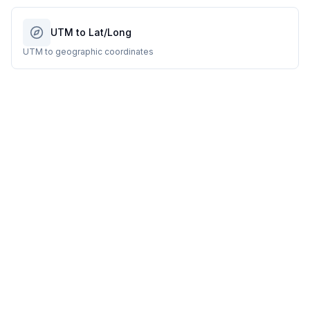
UTM to Lat/Long
UTM to geographic coordinates