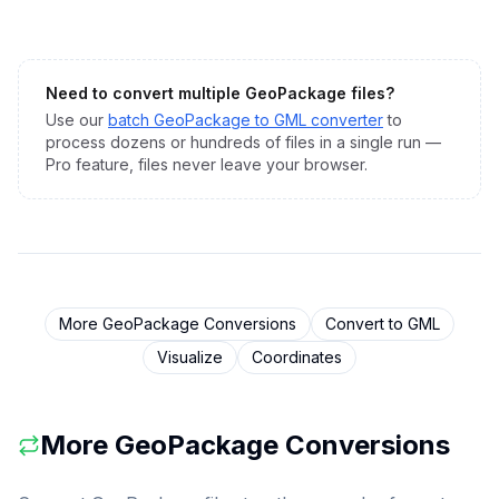
Need to convert multiple
GeoPackage
files?
Use our
batch
GeoPackage
to
GML
converter
to
process dozens or hundreds of files in a single run —
Pro feature, files never leave your browser.
More
GeoPackage
Conversions
Convert to
GML
Visualize
Coordinates
More
GeoPackage
Conversions