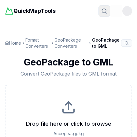
QuickMapTools
Toggle t
Format
GeoPackage
GeoPackage
Home
Converters
Converters
to
GML
GeoPackage
to
GML
Convert
GeoPackage
files to
GML
format
Drop file here or click to browse
Accepts:
.gpkg