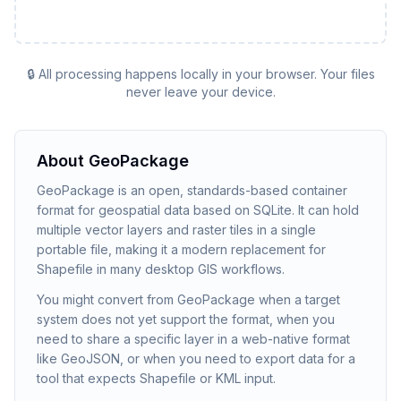
🔒 All processing happens locally in your browser. Your files
never leave your device.
About
GeoPackage
GeoPackage is an open, standards-based container
format for geospatial data based on SQLite. It can hold
multiple vector layers and raster tiles in a single
portable file, making it a modern replacement for
Shapefile in many desktop GIS workflows.
You might convert from GeoPackage when a target
system does not yet support the format, when you
need to share a specific layer in a web-native format
like GeoJSON, or when you need to export data for a
tool that expects Shapefile or KML input.