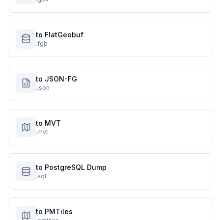
to FlatGeobuf
.fgb
to JSON-FG
.json
to MVT
.mvt
to PostgreSQL Dump
.sql
to PMTiles