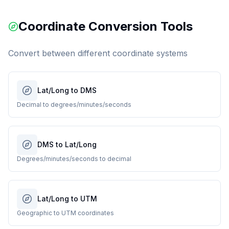
Coordinate Conversion Tools
Convert between different coordinate systems
Lat/Long to DMS
Decimal to degrees/minutes/seconds
DMS to Lat/Long
Degrees/minutes/seconds to decimal
Lat/Long to UTM
Geographic to UTM coordinates