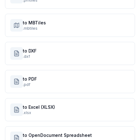
.pmtiles
to MBTiles
.mbtiles
to DXF
.dxf
to PDF
.pdf
to Excel (XLSX)
.xlsx
to OpenDocument Spreadsheet