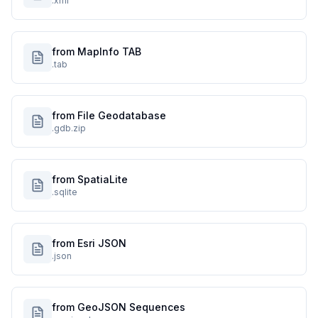
.xml
from MapInfo TAB
.tab
from File Geodatabase
.gdb.zip
from SpatiaLite
.sqlite
from Esri JSON
.json
from GeoJSON Sequences