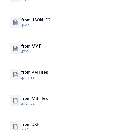
from JSON-FG
.json
from MVT
.mvt
from PMTiles
.pmtiles
from MBTiles
.mbtiles
from DXF
.dxf