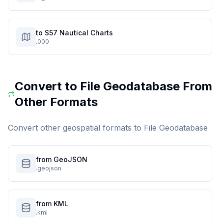
to S57 Nautical Charts
.000
Convert to
File Geodatabase
From
Other Formats
Convert other geospatial formats to
File Geodatabase
from GeoJSON
.geojson
from KML
.kml