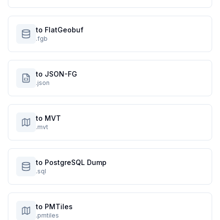
to FlatGeobuf
.fgb
to JSON-FG
.json
to MVT
.mvt
to PostgreSQL Dump
.sql
to PMTiles
.pmtiles