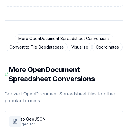
More
OpenDocument Spreadsheet
Conversions
Convert to
File Geodatabase
Visualize
Coordinates
More
OpenDocument
Spreadsheet
Conversions
Convert
OpenDocument Spreadsheet
files to other
popular formats
to GeoJSON
.geojson