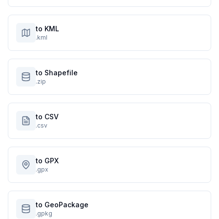
to KML
.kml
to Shapefile
.zip
to CSV
.csv
to GPX
.gpx
to GeoPackage
.gpkg