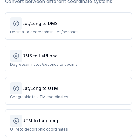
Convert between different coordinate systems
Lat/Long to DMS
Decimal to degrees/minutes/seconds
DMS to Lat/Long
Degrees/minutes/seconds to decimal
Lat/Long to UTM
Geographic to UTM coordinates
UTM to Lat/Long
UTM to geographic coordinates