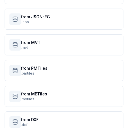
from JSON-FG
.json
from MVT
.mvt
from PMTiles
.pmtiles
from MBTiles
.mbtiles
from DXF
.dxf