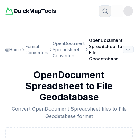
QuickMapTools
Toggle t
OpenDocument
OpenDocument
Format
Spreadsheet
to
Home
Spreadsheet
Converters
File
Converters
Geodatabase
OpenDocument
Spreadsheet
to
File
Geodatabase
Convert
OpenDocument Spreadsheet
files to
File
Geodatabase
format