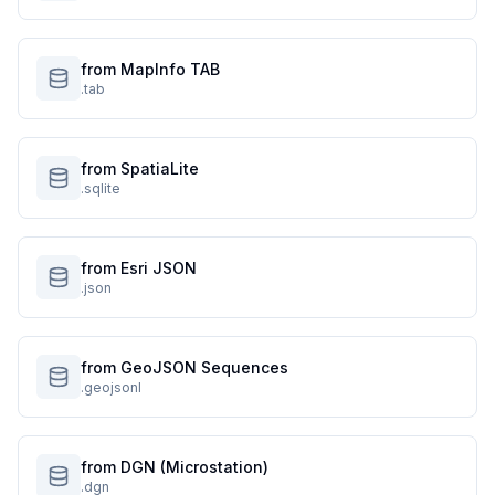
from MapInfo TAB
.tab
from SpatiaLite
.sqlite
from Esri JSON
.json
from GeoJSON Sequences
.geojsonl
from DGN (Microstation)
.dgn