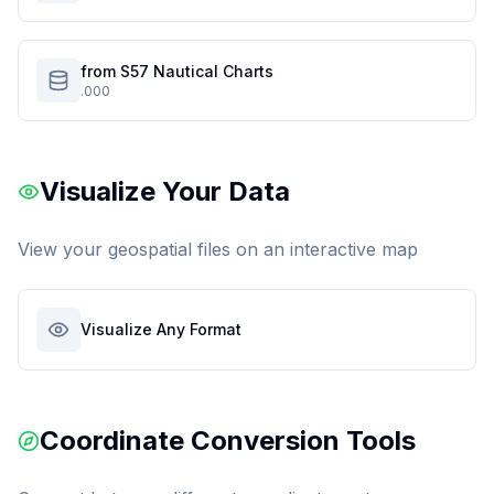
from S57 Nautical Charts
.000
Visualize Your Data
View your geospatial files on an interactive map
Visualize Any Format
Coordinate Conversion Tools