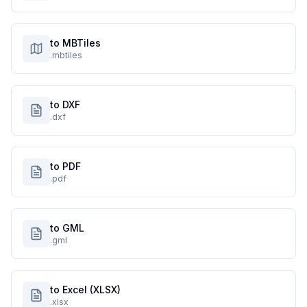
to MBTiles
.mbtiles
to DXF
.dxf
to PDF
.pdf
to GML
.gml
to Excel (XLSX)
.xlsx