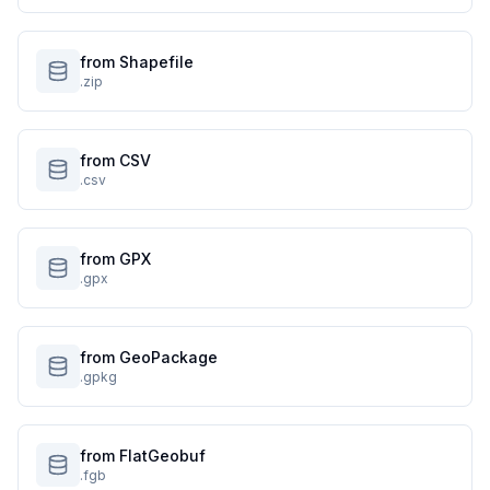
from Shapefile
.zip
from CSV
.csv
from GPX
.gpx
from GeoPackage
.gpkg
from FlatGeobuf
.fgb