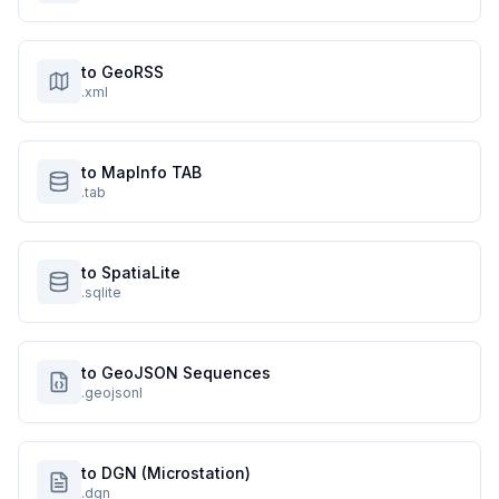
to GeoRSS
.xml
to MapInfo TAB
.tab
to SpatiaLite
.sqlite
to GeoJSON Sequences
.geojsonl
to DGN (Microstation)
.dgn