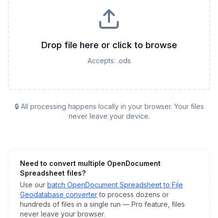
Drop file here or click to browse
Accepts:
.ods
🔒 All processing happens locally in your browser. Your files
never leave your device.
Need to convert multiple
OpenDocument
Spreadsheet
files?
Use our
batch
OpenDocument Spreadsheet
to
File
Geodatabase
converter
to process dozens or
hundreds of files in a single run — Pro feature, files
never leave your browser.