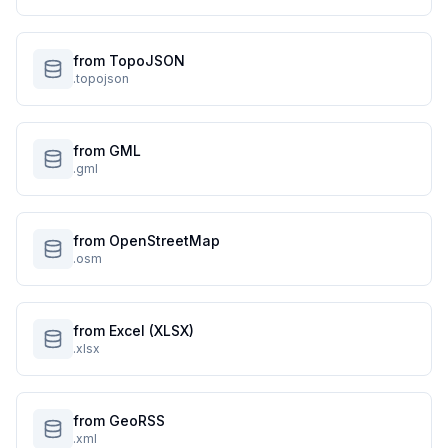
from TopoJSON
.topojson
from GML
.gml
from OpenStreetMap
.osm
from Excel (XLSX)
.xlsx
from GeoRSS
.xml