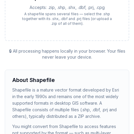
Accepts:
.zip, .shp, .shx, .dbf, .prj, .cpg
A shapefile spans several files — select the .shp
together with its .shx, .dbf and .prj files (or upload a
.zip of all of them).
🔒 All processing happens locally in your browser. Your files
never leave your device.
About
Shapefile
Shapefile is a mature vector format developed by Esri
in the early 1990s and remains one of the most widely
supported formats in desktop GIS software. A
Shapefile consists of multiple files (.shp, .dbf, .prj and
others), typically distributed as a ZIP archive.
You might convert from Shapefile to access features
not supported by the format — such as multi-layer