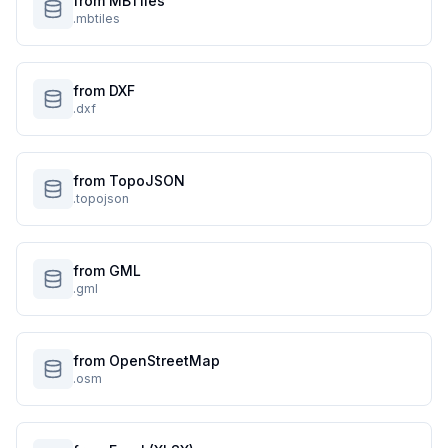
from MBTiles
.mbtiles
from DXF
.dxf
from TopoJSON
.topojson
from GML
.gml
from OpenStreetMap
.osm