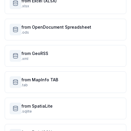
from Excel (XLSX)
.xlsx
from OpenDocument Spreadsheet
.ods
from GeoRSS
.xml
from MapInfo TAB
.tab
from SpatiaLite
.sqlite