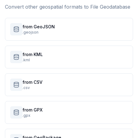
Convert other geospatial formats to
File Geodatabase
from GeoJSON
.geojson
from KML
.kml
from CSV
.csv
from GPX
.gpx
from GeoPackage