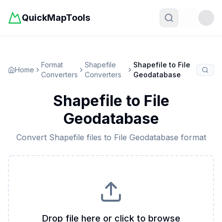
QuickMapTools
Toggle t
Format
Shapefile
Shapefile
to
File
Home
Converters
Converters
Geodatabase
Shapefile
to
File
Geodatabase
Convert
Shapefile
files to
File Geodatabase
format
Drop file here or click to browse