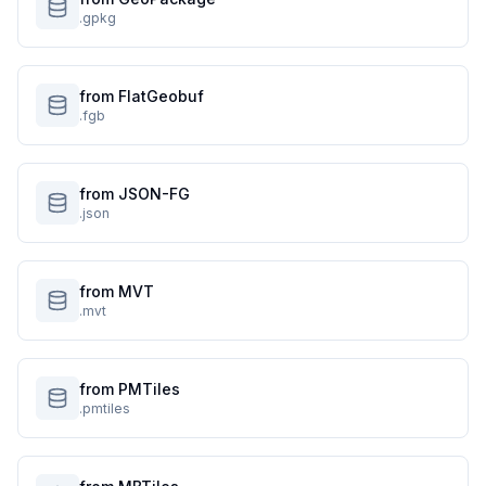
.gpkg
from FlatGeobuf
.fgb
from JSON-FG
.json
from MVT
.mvt
from PMTiles
.pmtiles