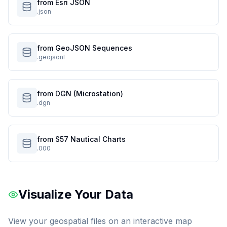
from Esri JSON
.json
from GeoJSON Sequences
.geojsonl
from DGN (Microstation)
.dgn
from S57 Nautical Charts
.000
Visualize Your Data
View your geospatial files on an interactive map