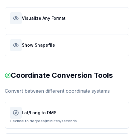
Visualize Any Format
Show Shapefile
Coordinate Conversion Tools
Convert between different coordinate systems
Lat/Long to DMS
Decimal to degrees/minutes/seconds