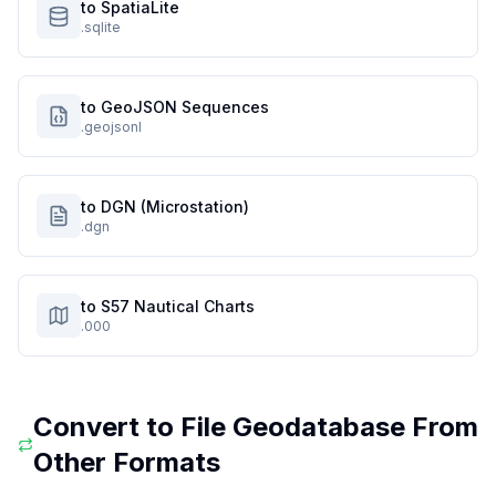
to SpatiaLite
.sqlite
to GeoJSON Sequences
.geojsonl
to DGN (Microstation)
.dgn
to S57 Nautical Charts
.000
Convert to
File Geodatabase
From
Other Formats