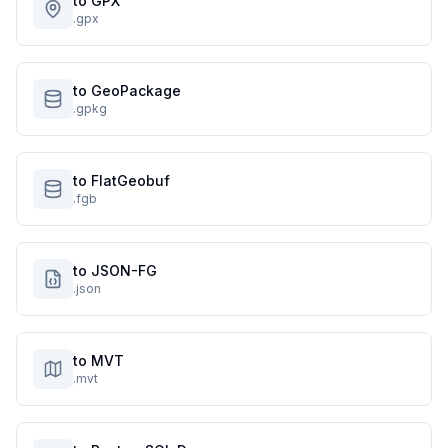
to GPX
.gpx
to GeoPackage
.gpkg
to FlatGeobuf
.fgb
to JSON-FG
.json
to MVT
.mvt