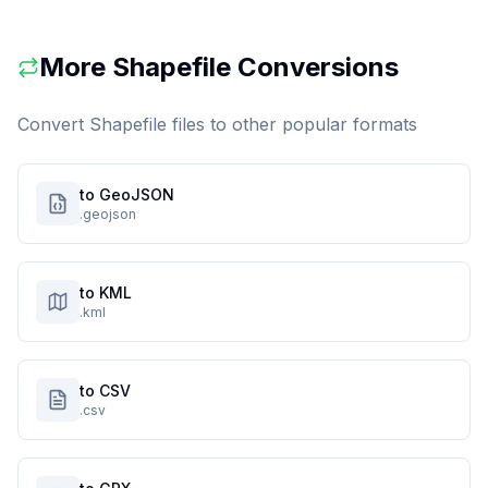
More
Shapefile
Conversions
Convert
Shapefile
files to other popular formats
to GeoJSON
.geojson
to KML
.kml
to CSV
.csv