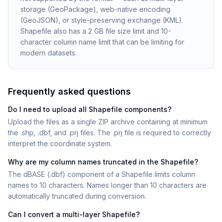
storage (GeoPackage), web-native encoding
(GeoJSON), or style-preserving exchange (KML).
Shapefile also has a 2 GB file size limit and 10-
character column name limit that can be limiting for
modern datasets.
Frequently asked questions
Do I need to upload all Shapefile components?
Upload the files as a single ZIP archive containing at minimum
the .shp, .dbf, and .prj files. The .prj file is required to correctly
interpret the coordinate system.
Why are my column names truncated in the Shapefile?
The dBASE (.dbf) component of a Shapefile limits column
names to 10 characters. Names longer than 10 characters are
automatically truncated during conversion.
Can I convert a multi-layer Shapefile?