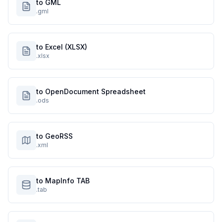
to GML
.gml
to Excel (XLSX)
.xlsx
to OpenDocument Spreadsheet
.ods
to GeoRSS
.xml
to MapInfo TAB
.tab