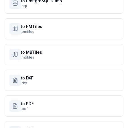
to PostgreSQL Dump
.sql
to PMTiles
.pmtiles
to MBTiles
.mbtiles
to DXF
.dxf
to PDF
.pdf