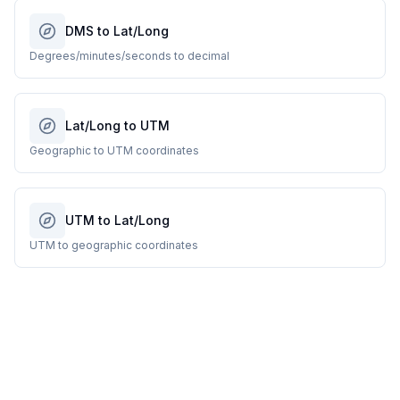
DMS to Lat/Long
Degrees/minutes/seconds to decimal
Lat/Long to UTM
Geographic to UTM coordinates
UTM to Lat/Long
UTM to geographic coordinates