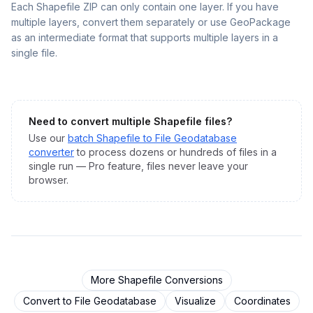
Each Shapefile ZIP can only contain one layer. If you have
multiple layers, convert them separately or use GeoPackage
as an intermediate format that supports multiple layers in a
single file.
Need to convert multiple
Shapefile
files?
Use our
batch
Shapefile
to
File Geodatabase
converter
to process dozens or hundreds of files in a
single run — Pro feature, files never leave your
browser.
More
Shapefile
Conversions
Convert to
File Geodatabase
Visualize
Coordinates