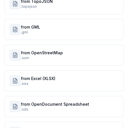
from TopoJSON
.topojson
from GML
.gml
from OpenStreetMap
.osm
from Excel (XLSX)
.xlsx
from OpenDocument Spreadsheet
.ods