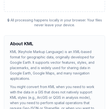
🔒 All processing happens locally in your browser. Your files
never leave your device.
About
KML
KML (Keyhole Markup Language) is an XML-based
format for geographic data, originally developed for
Google Earth. It supports vector features, styles, and
placemarks, and is widely used for sharing data in
Google Earth, Google Maps, and many navigation
applications.
You might convert from KML when you need to work
with the data in a GIS that does not natively support
KML styles (e.g., ArcGIS or QGIS in analysis mode),
when you need to perform spatial operations that
require GeoJSON or Shapefile, or when you want to