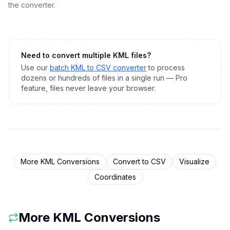
the converter.
Need to convert multiple
KML
files?
Use our
batch
KML
to
CSV
converter
to process
dozens or hundreds of files in a single run — Pro
feature, files never leave your browser.
More
KML
Conversions
Convert to
CSV
Visualize
Coordinates
More
KML
Conversions