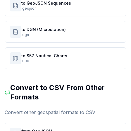
to GeoJSON Sequences
.geojsonl
to DGN (Microstation)
.dgn
to S57 Nautical Charts
.000
Convert to
CSV
From Other
Formats
Convert other geospatial formats to
CSV