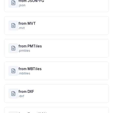
from JSON-FG
.json
from MVT
.mvt
from PMTiles
.pmtiles
from MBTiles
.mbtiles
from DXF
.dxf