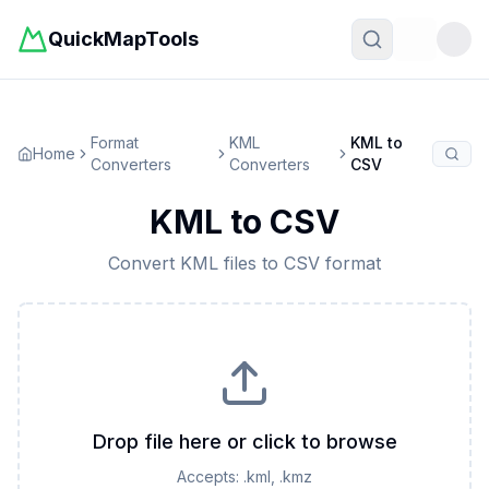
QuickMapTools
Toggle t
Format
KML
KML
to
Home
Converters
Converters
CSV
KML
to
CSV
Convert
KML
files to
CSV
format
Drop file here or click to browse
Accepts:
.kml, .kmz