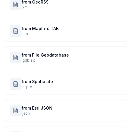
from GeoRSS
.xml
from MapInfo TAB
.tab
from File Geodatabase
.gdb.zip
from SpatiaLite
.sqlite
from Esri JSON
.json