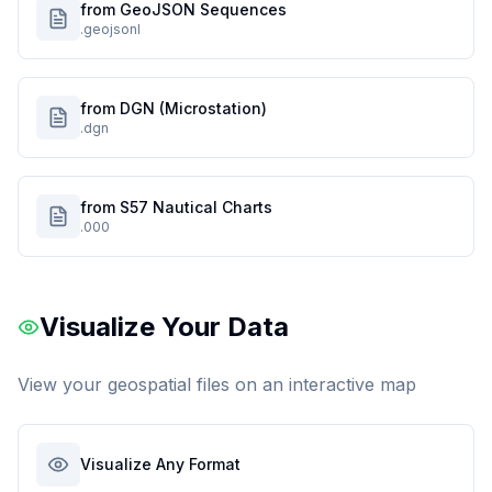
from GeoJSON Sequences
.geojsonl
from DGN (Microstation)
.dgn
from S57 Nautical Charts
.000
Visualize Your Data
View your geospatial files on an interactive map
Visualize Any Format