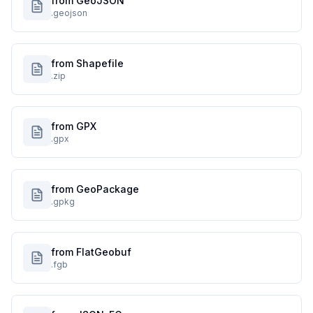
from GeoJSON
.geojson
from Shapefile
.zip
from GPX
.gpx
from GeoPackage
.gpkg
from FlatGeobuf
.fgb