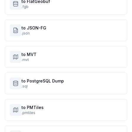
to FlatGeobuf
.fgb
to JSON-FG
.json
to MVT
.mvt
to PostgreSQL Dump
.sql
to PMTiles
.pmtiles