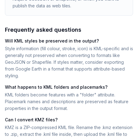
publish the data as web tiles.
Frequently asked questions
Will KML styles be preserved in the output?
Style information (fill colour, stroke, icon) is KML-specific and is
generally not preserved when converting to formats like
GeoJSON or Shapefile. If styles matter, consider exporting
from Google Earth in a format that supports attribute-based
styling.
What happens to KML folders and placemarks?
KML folders become features with a "folder" attribute.
Placemark names and descriptions are preserved as feature
properties in the output format.
Can I convert KMZ files?
KMZ is a ZIP-compressed KML file. Rename the .kmz extension
to .zip, extract the .kml file inside, then upload the .kml file to