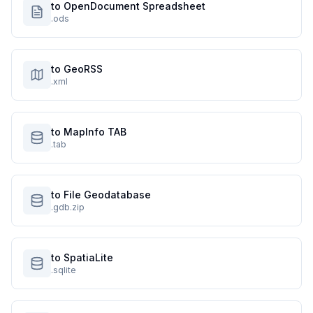
to OpenDocument Spreadsheet
.ods
to GeoRSS
.xml
to MapInfo TAB
.tab
to File Geodatabase
.gdb.zip
to SpatiaLite
.sqlite