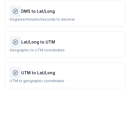
DMS to Lat/Long
Degrees/minutes/seconds to decimal
Lat/Long to UTM
Geographic to UTM coordinates
UTM to Lat/Long
UTM to geographic coordinates