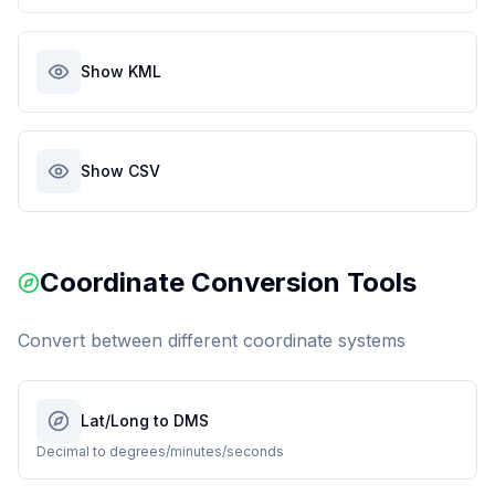
Show KML
Show CSV
Coordinate Conversion Tools
Convert between different coordinate systems
Lat/Long to DMS
Decimal to degrees/minutes/seconds