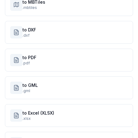
to MBTiles
.mbtiles
to DXF
.dxf
to PDF
.pdf
to GML
.gml
to Excel (XLSX)
.xlsx