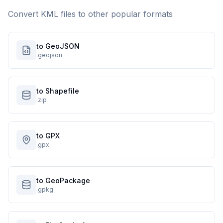
Convert
KML
files to other popular formats
to GeoJSON
.geojson
to Shapefile
.zip
to GPX
.gpx
to GeoPackage
.gpkg