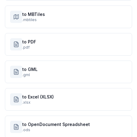
to MBTiles
.mbtiles
to PDF
.pdf
to GML
.gml
to Excel (XLSX)
.xlsx
to OpenDocument Spreadsheet
.ods