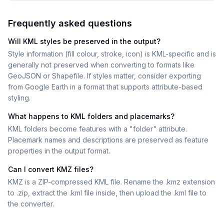
Frequently asked questions
Will KML styles be preserved in the output?
Style information (fill colour, stroke, icon) is KML-specific and is
generally not preserved when converting to formats like
GeoJSON or Shapefile. If styles matter, consider exporting
from Google Earth in a format that supports attribute-based
styling.
What happens to KML folders and placemarks?
KML folders become features with a "folder" attribute.
Placemark names and descriptions are preserved as feature
properties in the output format.
Can I convert KMZ files?
KMZ is a ZIP-compressed KML file. Rename the .kmz extension
to .zip, extract the .kml file inside, then upload the .kml file to
the converter.