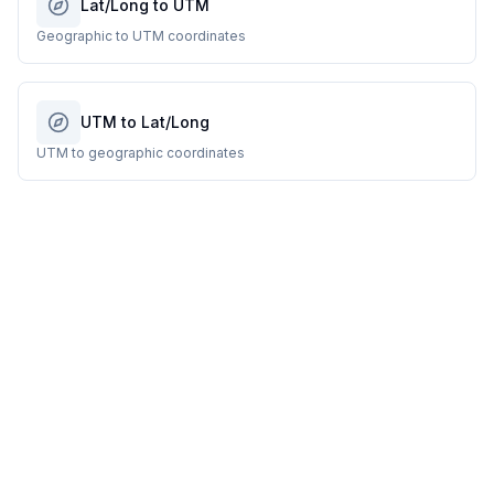
Lat/Long to UTM
Geographic to UTM coordinates
UTM to Lat/Long
UTM to geographic coordinates