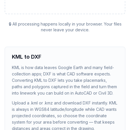
🔒 All processing happens locally in your browser. Your files
never leave your device.
KML to DXF
KML is how data leaves Google Earth and many field-
collection apps; DXF is what CAD software expects.
Converting KML to DXF lets you take placemarks,
paths and polygons captured in the field and turn them
into linework you can build on in AutoCAD or Civil 3D.
Upload a .kml or .kmz and download DXF instantly. KML
is always in WGS84 latitude/longitude while CAD wants
projected coordinates, so choose the coordinate
system for your area before converting — that keeps
distances and areas correct in the drawing.