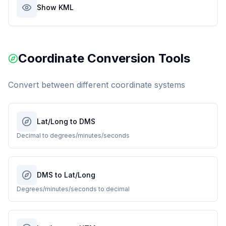
Show KML
Coordinate Conversion Tools
Convert between different coordinate systems
Lat/Long to DMS
Decimal to degrees/minutes/seconds
DMS to Lat/Long
Degrees/minutes/seconds to decimal