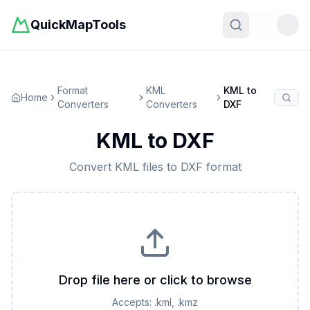
QuickMapTools
Toggle t
Format
KML
KML
to
Home
Converters
Converters
DXF
KML
to
DXF
Convert
KML
files to
DXF
format
Drop file here or click to browse
Accepts:
.kml, .kmz