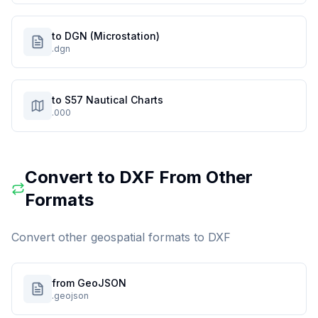
to DGN (Microstation)
.dgn
to S57 Nautical Charts
.000
Convert to
DXF
From Other
Formats
Convert other geospatial formats to
DXF
from GeoJSON
.geojson