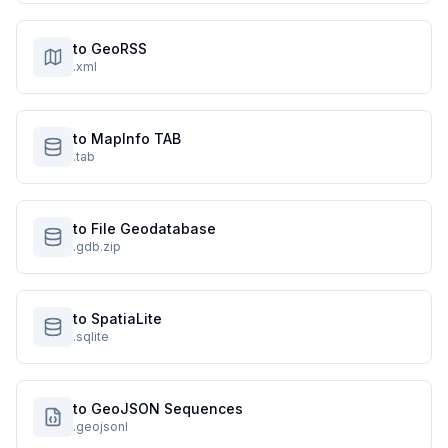
to GeoRSS
.xml
to MapInfo TAB
.tab
to File Geodatabase
.gdb.zip
to SpatiaLite
.sqlite
to GeoJSON Sequences
.geojsonl