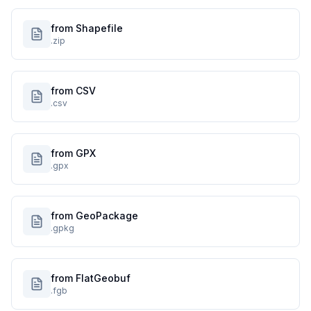
from Shapefile
.zip
from CSV
.csv
from GPX
.gpx
from GeoPackage
.gpkg
from FlatGeobuf
.fgb