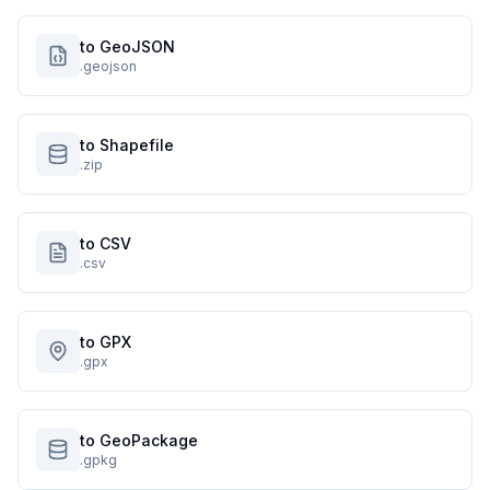
to GeoJSON
.geojson
to Shapefile
.zip
to CSV
.csv
to GPX
.gpx
to GeoPackage
.gpkg