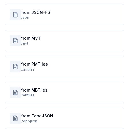
from JSON-FG
.json
from MVT
.mvt
from PMTiles
.pmtiles
from MBTiles
.mbtiles
from TopoJSON
.topojson