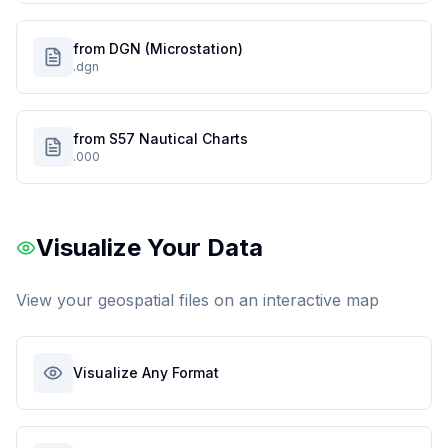
from DGN (Microstation)
.dgn
from S57 Nautical Charts
.000
Visualize Your Data
View your geospatial files on an interactive map
Visualize Any Format