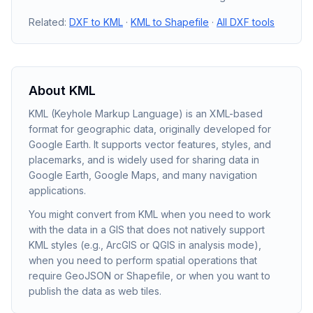
Related:
DXF to KML
·
KML to Shapefile
·
All DXF tools
About
KML
KML (Keyhole Markup Language) is an XML-based
format for geographic data, originally developed for
Google Earth. It supports vector features, styles, and
placemarks, and is widely used for sharing data in
Google Earth, Google Maps, and many navigation
applications.
You might convert from KML when you need to work
with the data in a GIS that does not natively support
KML styles (e.g., ArcGIS or QGIS in analysis mode),
when you need to perform spatial operations that
require GeoJSON or Shapefile, or when you want to
publish the data as web tiles.