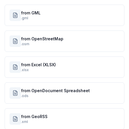
from GML
.gml
from OpenStreetMap
.osm
from Excel (XLSX)
.xlsx
from OpenDocument Spreadsheet
.ods
from GeoRSS
.xml