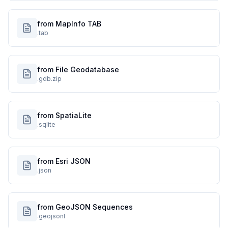
from MapInfo TAB
.tab
from File Geodatabase
.gdb.zip
from SpatiaLite
.sqlite
from Esri JSON
.json
from GeoJSON Sequences
.geojsonl