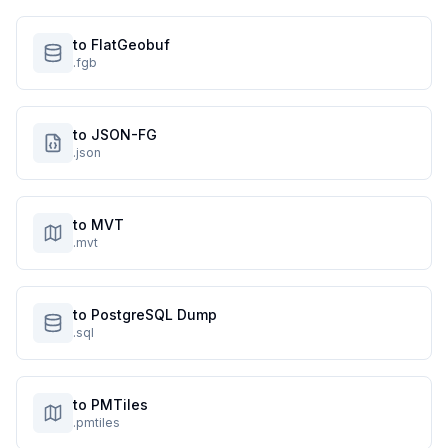
to FlatGeobuf
.fgb
to JSON-FG
.json
to MVT
.mvt
to PostgreSQL Dump
.sql
to PMTiles
.pmtiles