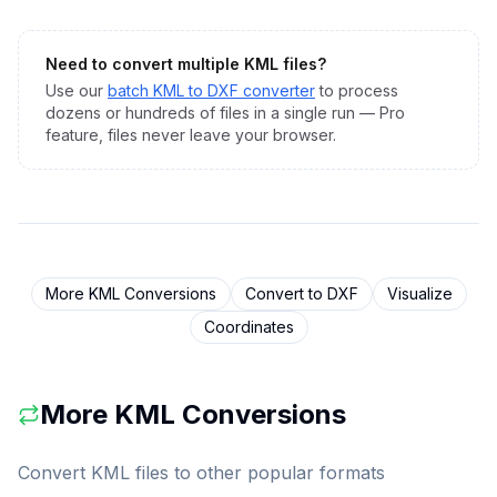
Need to convert multiple
KML
files?
Use our
batch
KML
to
DXF
converter
to process
dozens or hundreds of files in a single run — Pro
feature, files never leave your browser.
More
KML
Conversions
Convert to
DXF
Visualize
Coordinates
More
KML
Conversions
Convert
KML
files to other popular formats