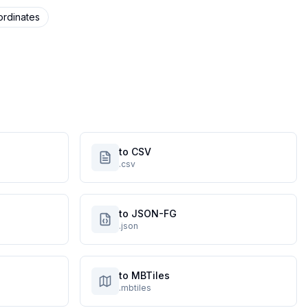
rdinates
to CSV
.csv
to JSON-FG
.json
to MBTiles
.mbtiles