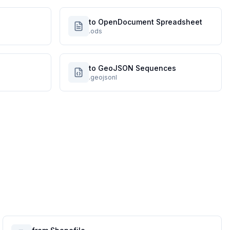
to OpenDocument Spreadsheet
.ods
to GeoJSON Sequences
.geojsonl