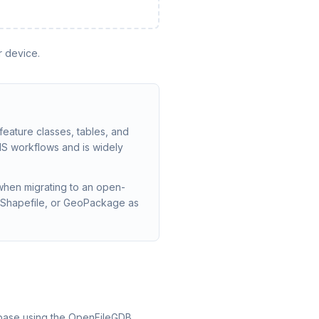
r device.
 feature classes, tables, and
cGIS workflows and is widely
when migrating to an open-
 Shapefile, or GeoPackage as
tabase using the OpenFileGDB