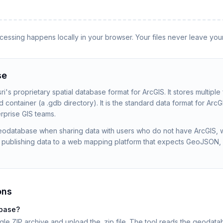
rocessing happens locally in your browser. Your files never leave you
se
's proprietary spatial database format for ArcGIS. It stores multiple
d container (a .gdb directory). It is the standard data format for Ar
prise GIS teams.
Geodatabase when sharing data with users who do not have ArcGIS, 
 publishing data to a web mapping platform that expects GeoJSON,
ons
abase?
gle ZIP archive and upload the .zip file. The tool reads the geoda