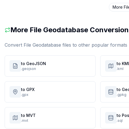
More
Fi
More
File Geodatabase
Conversion
Convert
File Geodatabase
files to other popular formats
to GeoJSON
to KM
.geojson
.kml
to GPX
to Ge
.gpx
.gpkg
to MVT
to Po
.mvt
.sql