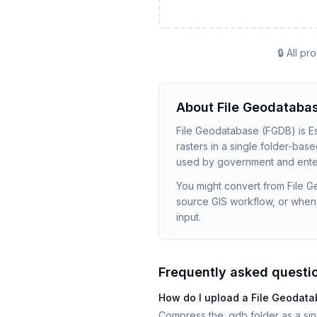
🔒 All p
About
File Geodataba
File Geodatabase (FGDB) is Esri
rasters in a single folder-base
used by government and enter
You might convert from File 
source GIS workflow, or when
input.
Frequently asked questi
How do I upload a File Geodat
Compress the .gdb folder as a sin