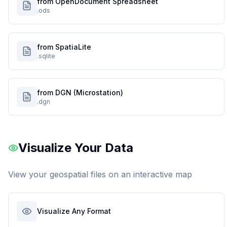
from OpenDocument Spreadsheet
.ods
from SpatiaLite
.sqlite
from DGN (Microstation)
.dgn
Visualize Your Data
View your geospatial files on an interactive map
Visualize Any Format