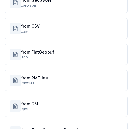
from GeoJSON
.geojson
from CSV
.csv
from FlatGeobuf
.fgb
from PMTiles
.pmtiles
from GML
.gml