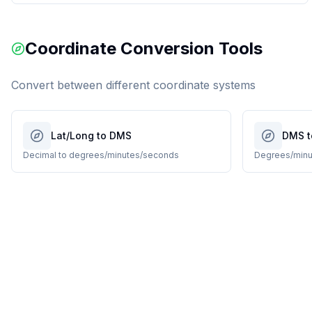
Coordinate Conversion Tools
Convert between different coordinate systems
Lat/Long to DMS
DMS t
Decimal to degrees/minutes/seconds
Degrees/minu