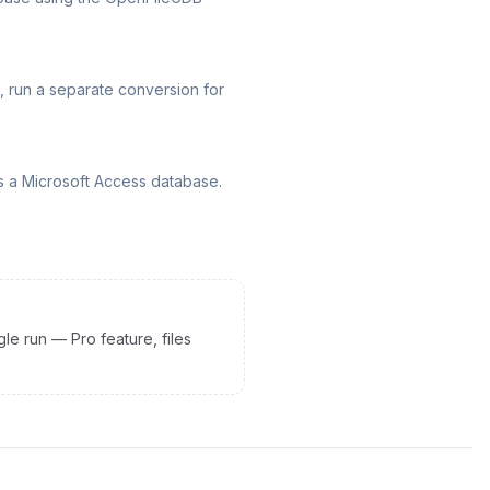
, run a separate conversion for
s a Microsoft Access database.
gle run — Pro feature, files