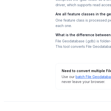
driver, which supports read access
Are all feature classes in the
One feature class is processed pe
each one.
What is the difference betwee
File Geodatabase (.gdb) is folde
This tool converts File Geodatab
Need to convert multiple
Fi
Use our
batch
File Geodatab
never leave your browser.