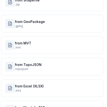
from Shapefile
.zip
from GeoPackage
.gpkg
from MVT
.mvt
from TopoJSON
.topojson
from Excel (XLSX)
.xlsx