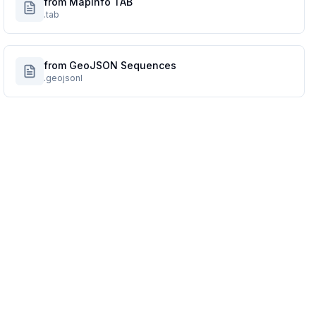
from MapInfo TAB
.tab
from GeoJSON Sequences
.geojsonl