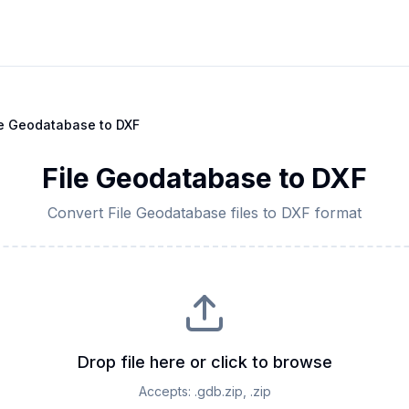
le Geodatabase
to
DXF
File Geodatabase
to
DXF
Convert
File Geodatabase
files to
DXF
format
Drop file here or click to browse
Accepts:
.gdb.zip, .zip