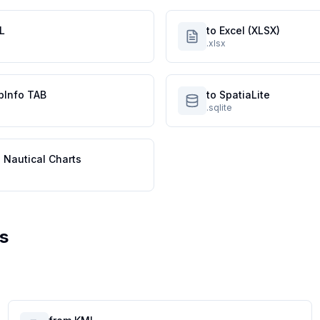
L
to Excel (XLSX)
.xlsx
pInfo TAB
to SpatiaLite
.sqlite
 Nautical Charts
s