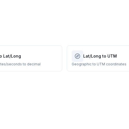
o Lat/Long
Lat/Long to UTM
tes/seconds to decimal
Geographic to UTM coordinates