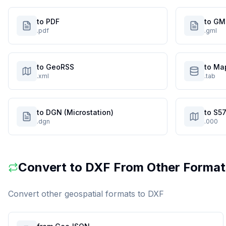
to PDF
to GM
.pdf
.gml
to GeoRSS
to Ma
.xml
.tab
to DGN (Microstation)
to S57
.dgn
.000
Convert to
DXF
From Other Format
Convert other geospatial formats to
DXF