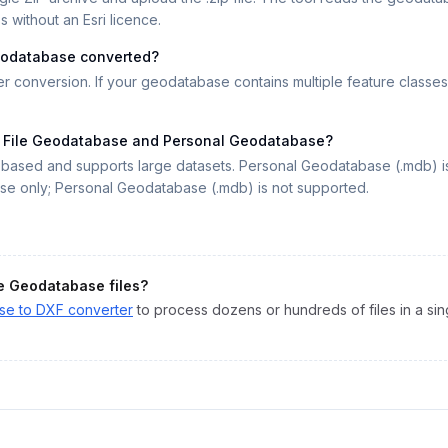
 without an Esri licence.
 geodatabase converted?
r conversion. If your geodatabase contains multiple feature classes
n File Geodatabase and Personal Geodatabase?
r-based and supports large datasets. Personal Geodatabase (.mdb) i
ase only; Personal Geodatabase (.mdb) is not supported.
le Geodatabase
files?
ase
to
DXF
converter
to process dozens or hundreds of files in a sin