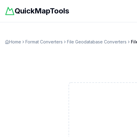
QuickMapTools
Home
Format Converters
File Geodatabase
Converters
Fi