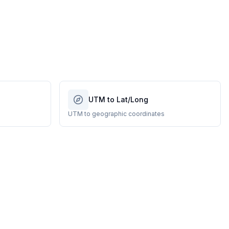
UTM to Lat/Long
UTM to geographic coordinates