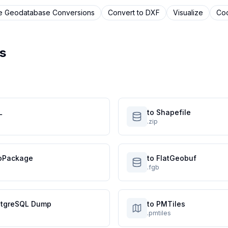
le Geodatabase
Conversions
Convert to
DXF
Visualize
Coo
s
L
to Shapefile
.zip
oPackage
to FlatGeobuf
.fgb
stgreSQL Dump
to PMTiles
.pmtiles