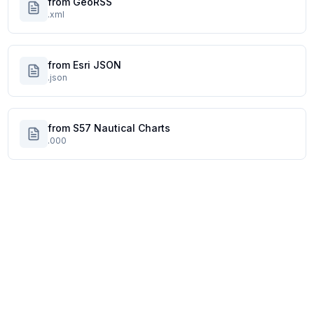
from GeoRSS
.xml
from Esri JSON
.json
from S57 Nautical Charts
.000