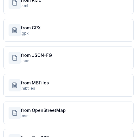
from KML
.kml
from GPX
.gpx
from JSON-FG
.json
from MBTiles
.mbtiles
from OpenStreetMap
.osm