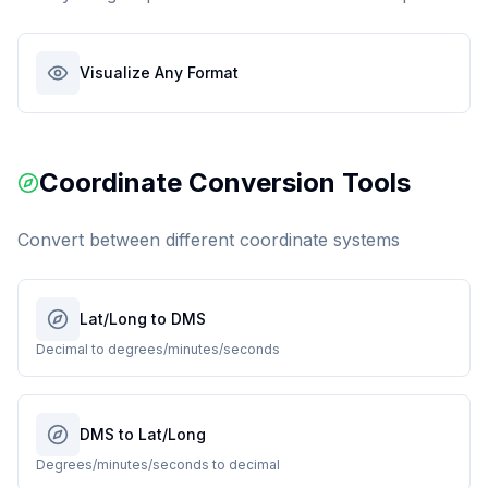
Visualize Any Format
Coordinate Conversion Tools
Convert between different coordinate systems
Lat/Long to DMS
Decimal to degrees/minutes/seconds
DMS to Lat/Long
Degrees/minutes/seconds to decimal