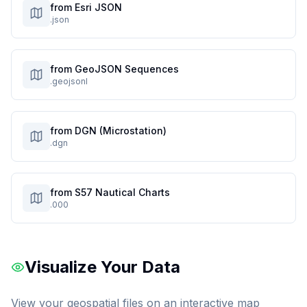
from Esri JSON
.json
from GeoJSON Sequences
.geojsonl
from DGN (Microstation)
.dgn
from S57 Nautical Charts
.000
Visualize Your Data
View your geospatial files on an interactive map