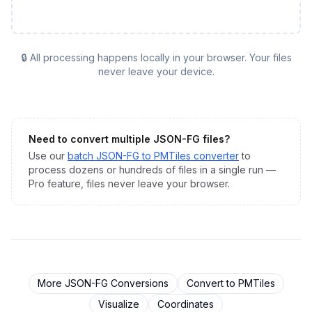
🔒 All processing happens locally in your browser. Your files
never leave your device.
Need to convert multiple
JSON-FG
files?
Use our
batch
JSON-FG
to
PMTiles
converter
to
process dozens or hundreds of files in a single run —
Pro feature, files never leave your browser.
More
JSON-FG
Conversions
Convert to
PMTiles
Visualize
Coordinates