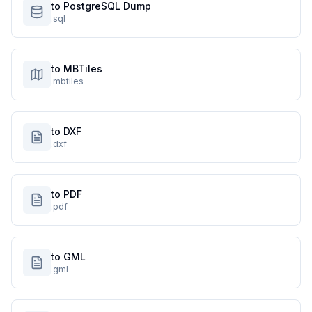
to PostgreSQL Dump
.sql
to MBTiles
.mbtiles
to DXF
.dxf
to PDF
.pdf
to GML
.gml