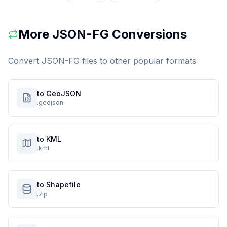
More
JSON-FG
Conversions
Convert
JSON-FG
files to other popular formats
to GeoJSON
.geojson
to KML
.kml
to Shapefile
.zip