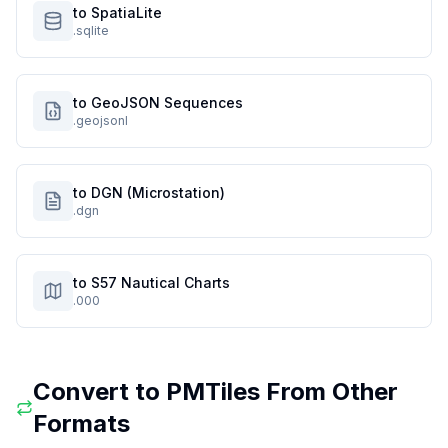
to SpatiaLite
.sqlite
to GeoJSON Sequences
.geojsonl
to DGN (Microstation)
.dgn
to S57 Nautical Charts
.000
Convert to
PMTiles
From Other
Formats