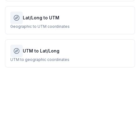
Lat/Long to UTM
Geographic to UTM coordinates
UTM to Lat/Long
UTM to geographic coordinates