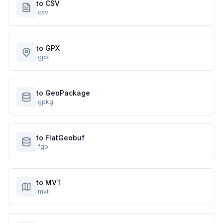
to CSV
.csv
to GPX
.gpx
to GeoPackage
.gpkg
to FlatGeobuf
.fgb
to MVT
.mvt