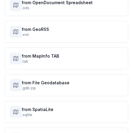
from OpenDocument Spreadsheet
.ods
from GeoRSS
.xml
from MapInfo TAB
.tab
from File Geodatabase
.gdb.zip
from SpatiaLite
.sqlite