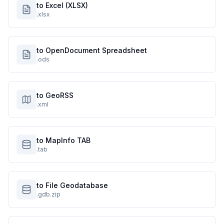
to Excel (XLSX)
.xlsx
to OpenDocument Spreadsheet
.ods
to GeoRSS
.xml
to MapInfo TAB
.tab
to File Geodatabase
.gdb.zip