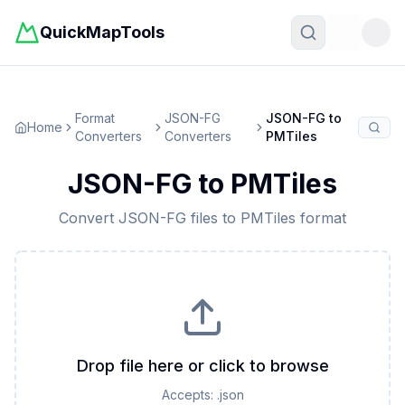
QuickMapTools
Toggle t
Format
JSON-FG
JSON-FG
to
Home
Converters
Converters
PMTiles
JSON-FG
to
PMTiles
Convert
JSON-FG
files to
PMTiles
format
Drop file here or click to browse
Accepts:
.json