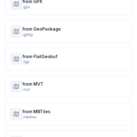
from GPX
.gpx
from GeoPackage
.gpkg
from FlatGeobuf
.fgb
from MVT
.mvt
from MBTiles
.mbtiles