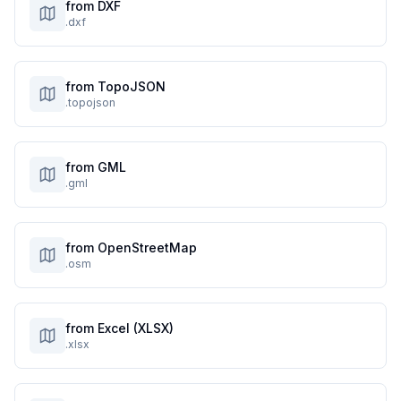
from DXF
.dxf
from TopoJSON
.topojson
from GML
.gml
from OpenStreetMap
.osm
from Excel (XLSX)
.xlsx