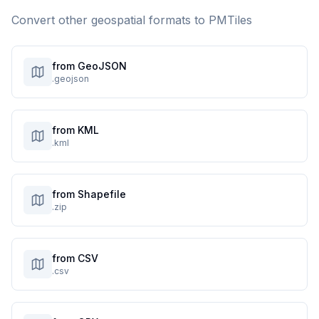
Convert other geospatial formats to
PMTiles
from GeoJSON
.geojson
from KML
.kml
from Shapefile
.zip
from CSV
.csv