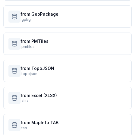
from GeoPackage
.gpkg
from PMTiles
.pmtiles
from TopoJSON
.topojson
from Excel (XLSX)
.xlsx
from MapInfo TAB
.tab