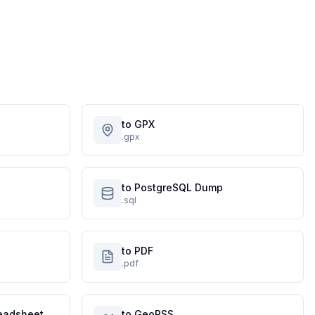
to GPX
.gpx
to PostgreSQL Dump
.sql
to PDF
.pdf
eadsheet
to GeoRSS