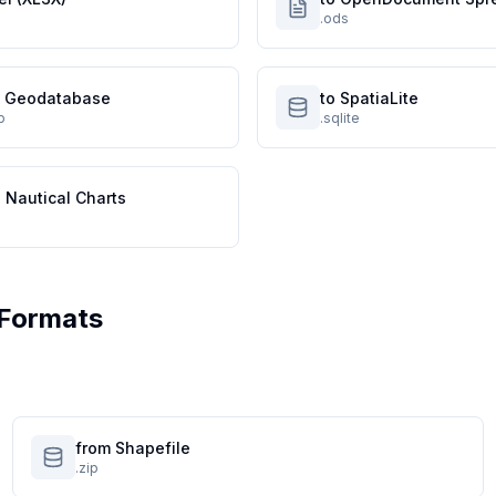
.ods
le Geodatabase
to SpatiaLite
p
.sqlite
 Nautical Charts
Formats
from Shapefile
.zip