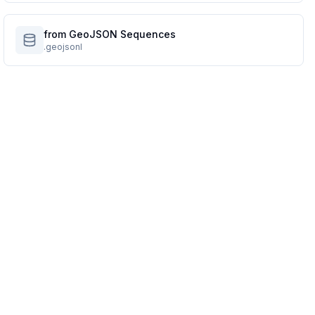
from GeoJSON Sequences
.geojsonl