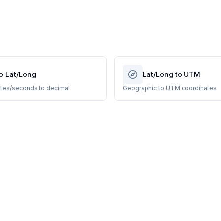
o Lat/Long
Lat/Long to UTM
tes/seconds to decimal
Geographic to UTM coordinates