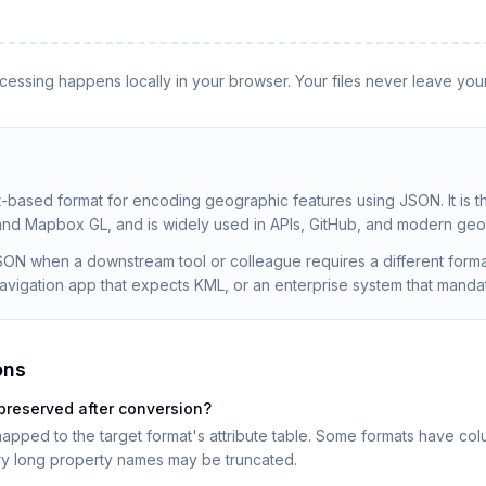
rocessing happens locally in your browser. Your files never leave you
t-based format for encoding geographic features using JSON. It is t
 and Mapbox GL, and is widely used in APIs, GitHub, and modern geos
ON when a downstream tool or colleague requires a different form
 navigation app that expects KML, or an enterprise system that man
ons
preserved after conversion?
apped to the target format's attribute table. Some formats have colu
ery long property names may be truncated.