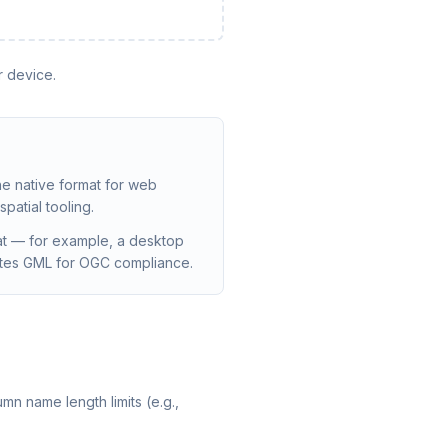
r device.
he native format for web
patial tooling.
at — for example, a desktop
dates GML for OGC compliance.
mn name length limits (e.g.,