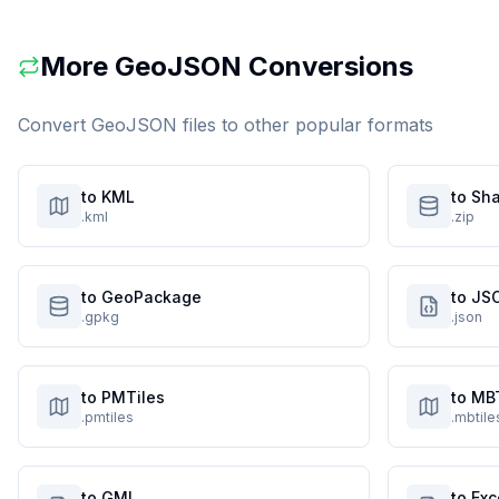
More
GeoJSON
Conversions
Convert
GeoJSON
files to other popular formats
to KML
to Sha
.kml
.zip
to GeoPackage
to JS
.gpkg
.json
to PMTiles
to MB
.pmtiles
.mbtile
to GML
to Exc