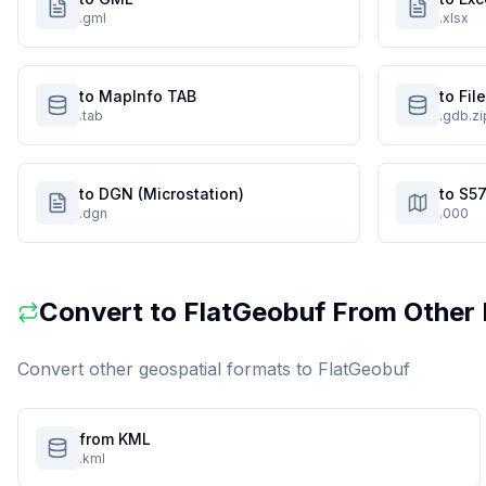
.gml
.xlsx
to MapInfo TAB
to Fi
.tab
.gdb.zi
to DGN (Microstation)
to S57
.dgn
.000
Convert to
FlatGeobuf
From Other 
Convert other geospatial formats to
FlatGeobuf
from KML
.kml