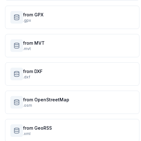
from GPX
.gpx
from MVT
.mvt
from DXF
.dxf
from OpenStreetMap
.osm
from GeoRSS
.xml