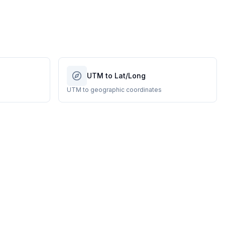
UTM to Lat/Long
UTM to geographic coordinates