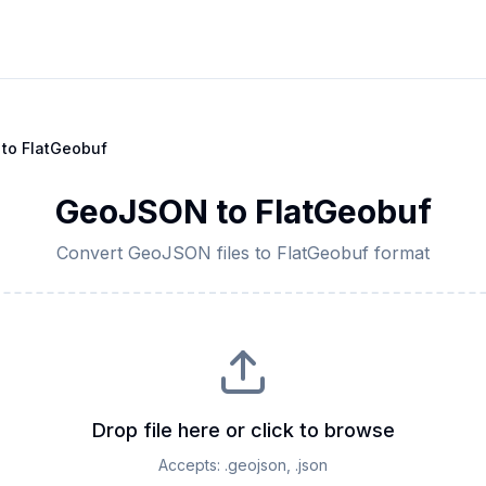
to
FlatGeobuf
GeoJSON
to
FlatGeobuf
Convert
GeoJSON
files to
FlatGeobuf
format
Drop file here or click to browse
Accepts:
.geojson, .json