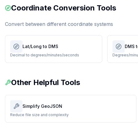
Coordinate Conversion Tools
Convert between different coordinate systems
Lat/Long to DMS
DMS t
Decimal to degrees/minutes/seconds
Degrees/minu
Other Helpful Tools
Simplify GeoJSON
Reduce file size and complexity