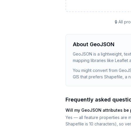
🔒 All p
About
GeoJSON
GeoJSON is a lightweight, tex
mapping libraries like Leaflet
You might convert from GeoJS
GIS that prefers Shapefile, a
Frequently asked questi
Will my GeoJSON attributes be 
Yes — all feature properties are m
Shapefile is 10 characters), so v