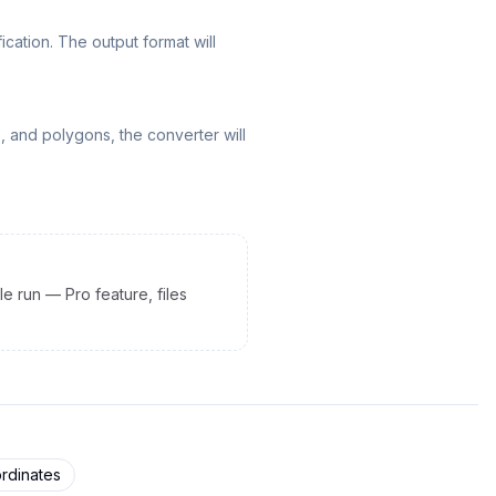
ation. The output format will
, and polygons, the converter will
le run — Pro feature, files
rdinates