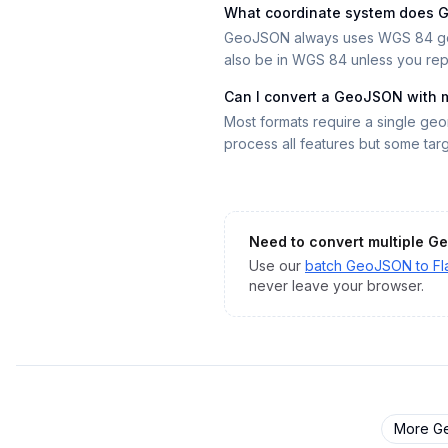
What coordinate system does
GeoJSON always uses WGS 84 geogr
also be in WGS 84 unless you repr
Can I convert a GeoJSON with 
Most formats require a single geom
process all features but some tar
Need to convert multiple
Ge
Use our
batch
GeoJSON
to
Fl
never leave your browser.
More
G