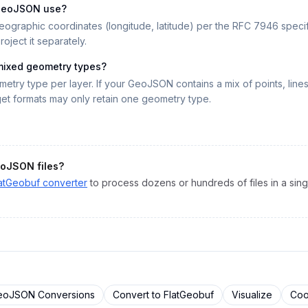
 GeoJSON use?
aphic coordinates (longitude, latitude) per the RFC 7946 specific
oject it separately.
mixed geometry types?
etry type per layer. If your GeoJSON contains a mix of points, lines
get formats may only retain one geometry type.
oJSON
files?
atGeobuf
converter
to process dozens or hundreds of files in a sing
eoJSON
Conversions
Convert to
FlatGeobuf
Visualize
Coo