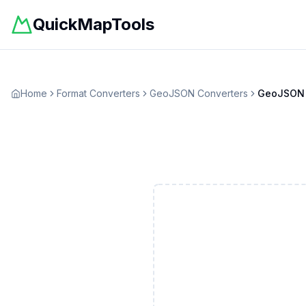
QuickMapTools
Home
Format Converters
GeoJSON
Converters
GeoJSON