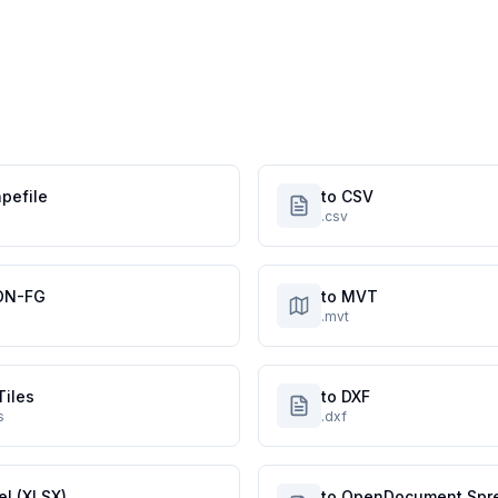
pefile
to CSV
.csv
ON-FG
to MVT
.mvt
Tiles
to DXF
s
.dxf
el (XLSX)
to OpenDocument Spr