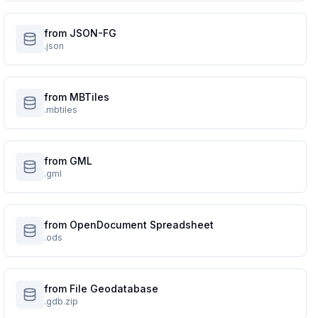
from JSON-FG
.json
from MBTiles
.mbtiles
from GML
.gml
from OpenDocument Spreadsheet
.ods
from File Geodatabase
.gdb.zip