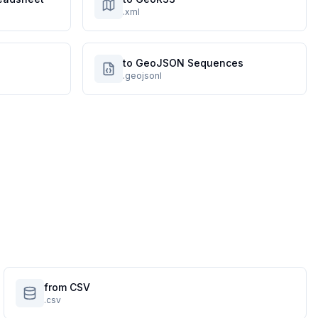
.xml
to GeoJSON Sequences
.geojsonl
from CSV
.csv