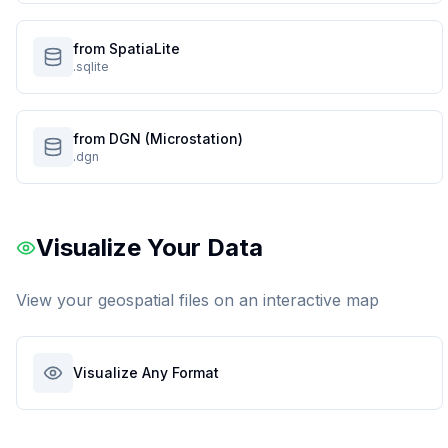
from SpatiaLite
.sqlite
from DGN (Microstation)
.dgn
Visualize Your Data
View your geospatial files on an interactive map
Visualize Any Format