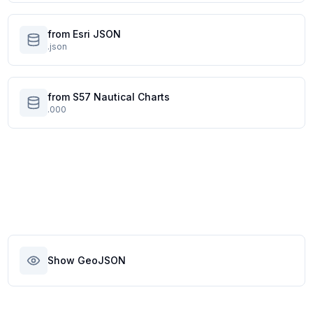
from Esri JSON
.json
from S57 Nautical Charts
.000
Show GeoJSON