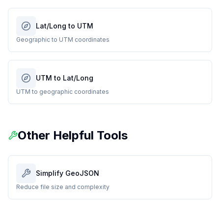
Lat/Long to UTM
Geographic to UTM coordinates
UTM to Lat/Long
UTM to geographic coordinates
Other Helpful Tools
Simplify GeoJSON
Reduce file size and complexity