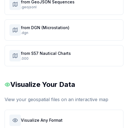
from GeoJSON Sequences
.geojsonl
from DGN (Microstation)
.dgn
from S57 Nautical Charts
.000
Visualize Your Data
View your geospatial files on an interactive map
Visualize Any Format