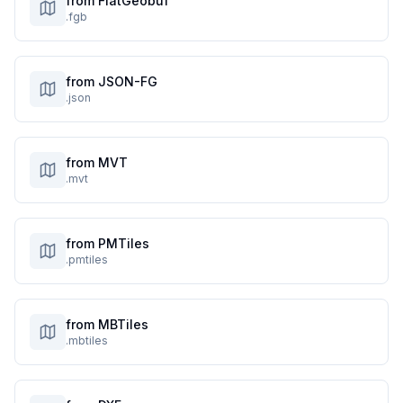
from FlatGeobuf
.fgb
from JSON-FG
.json
from MVT
.mvt
from PMTiles
.pmtiles
from MBTiles
.mbtiles