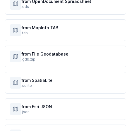
from OpenDocument Spreadsheet
.ods
from MapInfo TAB
.tab
from File Geodatabase
.gdb.zip
from SpatiaLite
.sqlite
from Esri JSON
.json