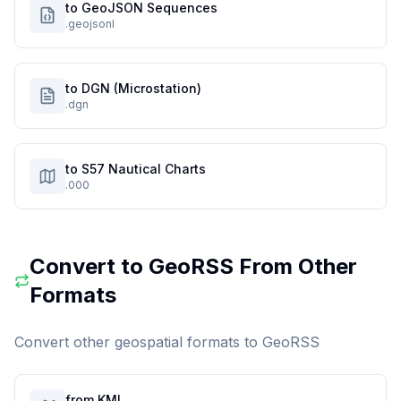
to GeoJSON Sequences
.geojsonl
to DGN (Microstation)
.dgn
to S57 Nautical Charts
.000
Convert to
GeoRSS
From Other
Formats
Convert other geospatial formats to
GeoRSS
from KML