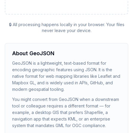
🔒 All processing happens locally in your browser. Your files
never leave your device.
About
GeoJSON
GeoJSON is a lightweight, text-based format for
encoding geographic features using JSON. It is the
native format for web mapping libraries like Leaflet and
Mapbox GL, and is widely used in APIs, GitHub, and
modern geospatial tooling.
You might convert from GeoJSON when a downstream
tool or colleague requires a different format — for
example, a desktop GIS that prefers Shapefile, a
navigation app that expects KML, or an enterprise
system that mandates GML for OGC compliance.