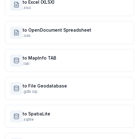
to Excel (XLSX)
.xlsx
to OpenDocument Spreadsheet
.ods
to MapInfo TAB
.tab
to File Geodatabase
.gdb.zip
to SpatiaLite
.sqlite