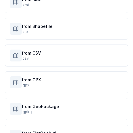
.kml
from Shapefile
.zip
from CSV
.csv
from GPX
.gpx
from GeoPackage
.gpkg