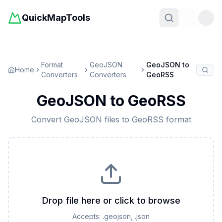
QuickMapTools
Toggle t
Format
GeoJSON
GeoJSON
to
Home
Converters
Converters
GeoRSS
GeoJSON
to
GeoRSS
Convert
GeoJSON
files to
GeoRSS
format
Drop file here or click to browse
Accepts:
.geojson, .json