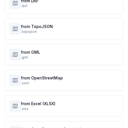
from DXF
.dxf
from TopoJSON
.topojson
from GML
.gml
from OpenStreetMap
.osm
from Excel (XLSX)
.xlsx