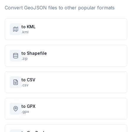
Convert
GeoJSON
files to other popular formats
to KML
.kml
to Shapefile
.zip
to CSV
.csv
to GPX
.gpx