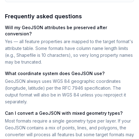
Frequently asked questions
Will my GeoJSON attributes be preserved after
conversion?
Yes — all feature properties are mapped to the target format's
attribute table. Some formats have column name length limits
(e.g., Shapefile is 10 characters), so very long property names
may be truncated.
What coordinate system does GeoJSON use?
GeoJSON always uses WGS 84 geographic coordinates
(longitude, latitude) per the RFC 7946 specification. The
output format will also be in WGS 84 unless you reproject it
separately.
Can I convert a GeoJSON with mixed geometry types?
Most formats require a single geometry type per layer. If your
GeoJSON contains a mix of points, lines, and polygons, the
converter will process all features but some target formats may