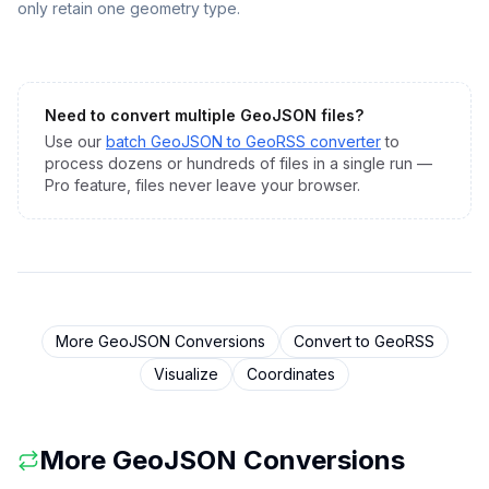
only retain one geometry type.
Need to convert multiple
GeoJSON
files?
Use our
batch
GeoJSON
to
GeoRSS
converter
to
process dozens or hundreds of files in a single run —
Pro feature, files never leave your browser.
More
GeoJSON
Conversions
Convert to
GeoRSS
Visualize
Coordinates
More
GeoJSON
Conversions