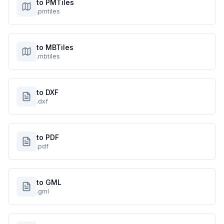
to PMTiles
.pmtiles
to MBTiles
.mbtiles
to DXF
.dxf
to PDF
.pdf
to GML
.gml