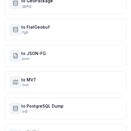
to GeoPackage
.gpkg
to FlatGeobuf
.fgb
to JSON-FG
.json
to MVT
.mvt
to PostgreSQL Dump
.sql