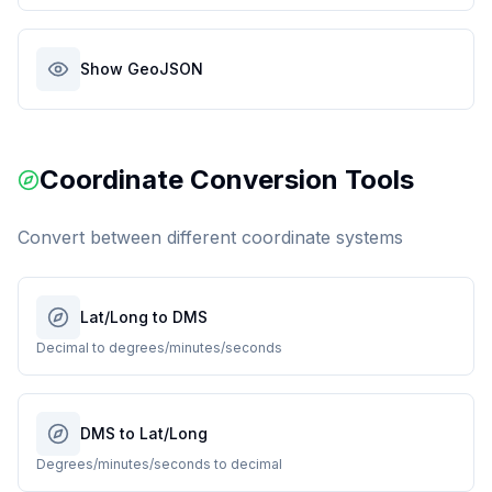
Show GeoJSON
Coordinate Conversion Tools
Convert between different coordinate systems
Lat/Long to DMS
Decimal to degrees/minutes/seconds
DMS to Lat/Long
Degrees/minutes/seconds to decimal